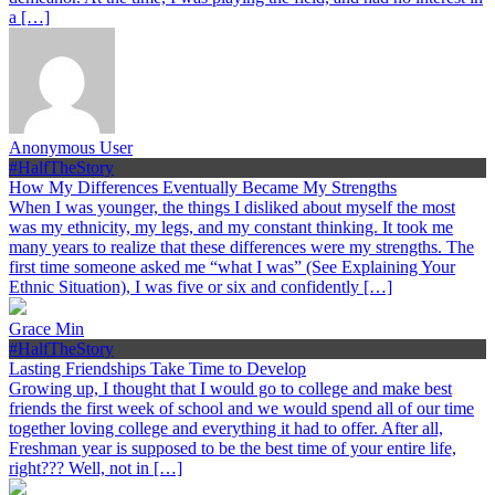
a […]
Anonymous User
#HalfTheStory
How My Differences Eventually Became My Strengths
When I was younger, the things I disliked about myself the most
was my ethnicity, my legs, and my constant thinking. It took me
many years to realize that these differences were my strengths. The
first time someone asked me “what I was” (See Explaining Your
Ethnic Situation), I was five or six and confidently […]
Grace Min
#HalfTheStory
Lasting Friendships Take Time to Develop
Growing up, I thought that I would go to college and make best
friends the first week of school and we would spend all of our time
together loving college and everything it had to offer. After all,
Freshman year is supposed to be the best time of your entire life,
right??? Well, not in […]