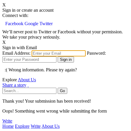
X
Sign in or create an account
Connect with:
Facebook
Google
Twitter
We’ll never post to Twitter or Facebook without your permission.
We take your privacy seriously.
X
Sign in with Email
Email Address:
Password:
:( Wrong information. Please try again?
Explore
About Us
Share a story
Thank you! Your submission has been received!
Oops! Something went wrong while submitting the form
Write
Home
Explore
Write
About Us