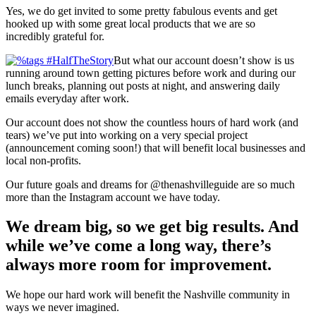
Yes, we do get invited to some pretty fabulous events and get
hooked up with some great local products that we are so
incredibly grateful for.
But what our account doesn’t show is us
running around town getting pictures before work and during our
lunch breaks, planning out posts at night, and answering daily
emails everyday after work.
Our account does not show the countless hours of hard work (and
tears) we’ve put into working on a very special project
(announcement coming soon!) that will benefit local businesses and
local non-profits.
Our future goals and dreams for @thenashvilleguide are so much
more than the Instagram account we have today.
We dream big, so we get big results. And
while we’ve come a long way, there’s
always more room for improvement.
We hope our hard work will benefit the Nashville community in
ways we never imagined.