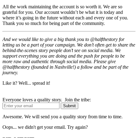
All the work maintaining the account is so worth it. We are so
grateful for you. Our account wouldn’t be what it is today and
where it’s going in the future without each and every one of you.
Thank you so much for being part of the community.
And we would like to give a big thank you to @halfthestory for
letting us be a part of your campaign. We don’t often get to share the
behind-the-scenes story people don’t see on social media. We
support everything you are doing and the push for people to be
more raw and authentic through social media. Please give
@halfthestory (founded in Nashville!) a follow and be part of the
journey.
Like it? Well... spread it!
Everyone loves a quality story. Join the tribe:
Awesome. We will send you a quality story from time to time.
Oops... we didn't get your email. Try again?