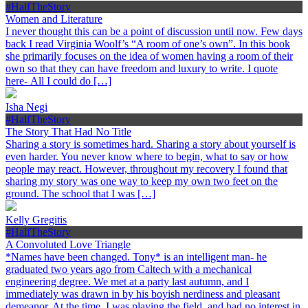
#HalfTheStory
Women and Literature
I never thought this can be a point of discussion until now. Few days
back I read Virginia Woolf’s “A room of one’s own”. In this book
she primarily focuses on the idea of women having a room of their
own so that they can have freedom and luxury to write. I quote
here- All I could do […]
Isha Negi
#HalfTheStory
The Story That Had No Title
Sharing a story is sometimes hard. Sharing a story about yourself is
even harder. You never know where to begin, what to say or how
people may react. However, throughout my recovery I found that
sharing my story was one way to keep my own two feet on the
ground. The school that I was […]
Kelly Gregitis
#HalfTheStory
A Convoluted Love Triangle
*Names have been changed. Tony* is an intelligent man- he
graduated two years ago from Caltech with a mechanical
engineering degree. We met at a party last autumn, and I
immediately was drawn in by his boyish nerdiness and pleasant
demeanor. At the time, I was playing the field, and had no interest in