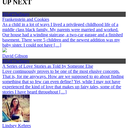
UP NEXT
#HalfTheStory
Frankenstein and Cookies
As a child in a lot of ways I lived a privileged childhood life of a
middle class black family. My parents were married and worked.
Our house had a winding staircase, a two-car garage and a finished
basement. There were 5 children and the newest addition was my
baby sister. I could not have […]
David Gibson
#HalfTheStory
A Series of Love Stories as Told by Someone Else
Love continuously proves to be one of the most elusive concepts.
That is, for me anyways. How are we supposed to go about finding
something that so few can even define? Yet, while I may not have
experienced the kind of love that makes up fairy tales, some of the
stories I have heard throughout […]
Lindsey Kehres