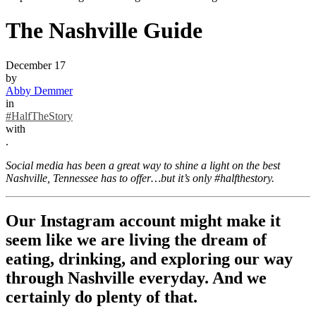
The Nashville Guide
December 17
by
Abby Demmer
in
#HalfTheStory
with
.
Social media has been a great way to shine a light on the best
Nashville, Tennessee has to offer…but it’s only #halfthestory.
Our Instagram account might make it
seem like we are living the dream of
eating, drinking, and exploring our way
through Nashville everyday. And we
certainly do plenty of that.