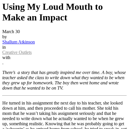
Using My Loud Mouth to
Make an Impact
March 30
by
Shallum Atkinson
in
Creative Outlets
with
.
There’s a story that has greatly inspired me over time. A boy, whose
teacher asked the class to write down what they wanted to be when
they grew up for homework. The boy then went home and wrote
down that he wanted to be on TV.
He turned in his assignment the next day to his teacher, she looked
down at him, and then proceeded to call his mother. She told his
mom that he wasn’t taking his assignment seriously and that he
needed to write down what he actually wanted to be when he grew
up, something realistic. Knowing that he was probably going to get
a ‘whoopin’ as he arrived home from school, he tried to sneak in, yet