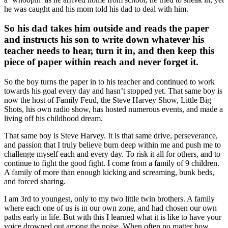
he was caught and his mom told his dad to deal with him.
So his dad takes him outside and reads the paper
and instructs his son to write down whatever his
teacher needs to hear, turn it in, and then keep this
piece of paper within reach and never forget it.
So the boy turns the paper in to his teacher and continued to work
towards his goal every day and hasn’t stopped yet. That same boy is
now the host of Family Feud, the Steve Harvey Show, Little Big
Shots, his own radio show, has hosted numerous events, and made a
living off his childhood dream.
That same boy is Steve Harvey. It is that same drive, perseverance,
and passion that I truly believe burn deep within me and push me to
challenge myself each and every day. To risk it all for others, and to
continue to fight the good fight. I come from a family of 9 children.
A family of more than enough kicking and screaming, bunk beds,
and forced sharing.
I am 3rd to youngest, only to my two little twin brothers. A family
where each one of us is in our own zone, and had chosen our own
paths early in life. But with this I learned what it is like to have your
voice drowned out among the noise. When often no matter how