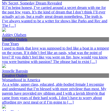
My Secret, Someday Dream Revealed
If I’m being honest, I’ve carried around a secret dream with me for
the past few years. It’s the kind of dream that I don’t think I’ll ever
actually act on, but a really great dream nonetheless. The truth is,
I’ve always wanted to be a writer for shows like Parks and Rec and
The […]
Ashley Olafsen
Creative Outlets
Four Years
I used to think that love was supposed to feel like a boat in a tempest
on the ocean. If it didn’t feel like an oasis, what was the point of
love? If you didn’t feel like you were on fire, how would you know
you were burning with passion? The phrase had to exist […]
Jennelle Barosin
Creative Outlets
Womanhood in America
As a white, upper class, educated, able-bodied female I recognize
and understand that I’m blessed with more privilege than most. My
parents have provided my siblings and I with a lavish lifestyle that
came from years of their hard work. I don’t have to worry about
affording my next meal or if I’m going to […]