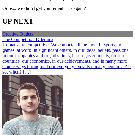
Oops... we didn't get your email. Try again?
UP NEXT
Creative Outlets
The Competition Dilemma
Humans are competitive. We compete all the time. In sports, in
games, at work, in significant others, in our ideas, beliefs, passions,
in our companies and organizations, in our governments, for our
countries, our economies, in our achievements, and in many more
simple ways throughout our everyday lives. Is it really beneficial? If
so, when? […]