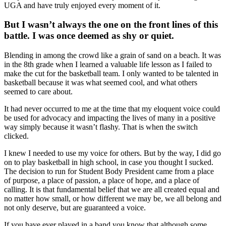
UGA and have truly enjoyed every moment of it.
But I wasn’t always the one on the front lines of this
battle. I was once deemed as shy or quiet.
Blending in among the crowd like a grain of sand on a beach. It was
in the 8th grade when I learned a valuable life lesson as I failed to
make the cut for the basketball team. I only wanted to be talented in
basketball because it was what seemed cool, and what others
seemed to care about.
It had never occurred to me at the time that my eloquent voice could
be used for advocacy and impacting the lives of many in a positive
way simply because it wasn’t flashy. That is when the switch
clicked.
I knew I needed to use my voice for others. But by the way, I did go
on to play basketball in high school, in case you thought I sucked.
The decision to run for Student Body President came from a place
of purpose, a place of passion, a place of hope, and a place of
calling. It is that fundamental belief that we are all created equal and
no matter how small, or how different we may be, we all belong and
not only deserve, but are guaranteed a voice.
If you have ever played in a band you know that although some