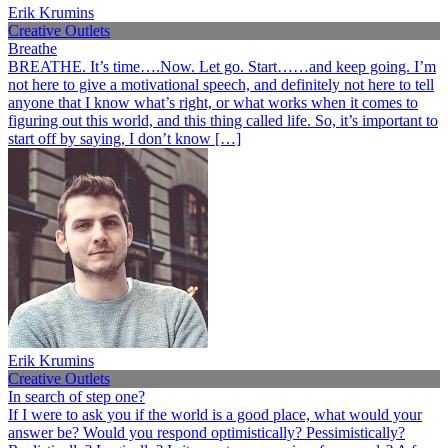
Erik Krumins
Creative Outlets
Breathe
BREATHE. It’s time….Now. Let go. Start……and keep going. I’m
not here to give a motivational speech, and definitely not here to tell
anyone that I know what’s right, or what works when it comes to
figuring out this world, and this thing called life. So, it’s important to
start off by saying, I don’t know […]
Erik Krumins
Creative Outlets
In search of step one?
If I were to ask you if the world is a good place, what would your
answer be? Would you respond optimistically? Pessimistically?