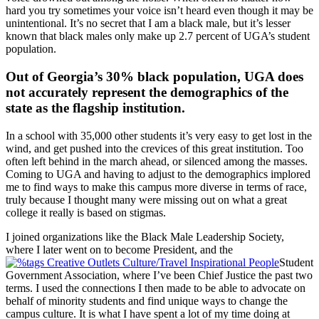
hard you try sometimes your voice isn’t heard even though it may be
unintentional. It’s no secret that I am a black male, but it’s lesser
known that black males only make up 2.7 percent of UGA’s student
population.
Out of Georgia’s 30% black population, UGA does
not accurately represent the demographics of the
state as the flagship institution.
In a school with 35,000 other students it’s very easy to get lost in the
wind, and get pushed into the crevices of this great institution. Too
often left behind in the march ahead, or silenced among the masses.
Coming to UGA and having to adjust to the demographics implored
me to find ways to make this campus more diverse in terms of race,
truly because I thought many were missing out on what a great
college it really is based on stigmas.
I joined organizations like the Black Male Leadership Society,
where I later went on to become President, and the
Student
Government Association, where I’ve been Chief Justice the past two
terms. I used the connections I then made to be able to advocate on
behalf of minority students and find unique ways to change the
campus culture. It is what I have spent a lot of my time doing at