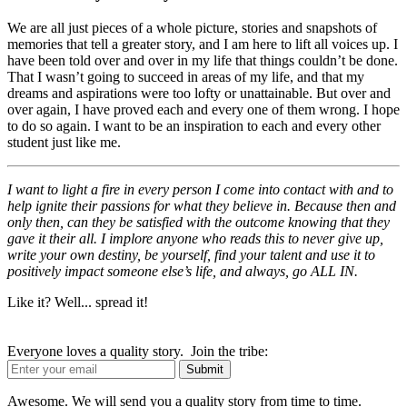
We are all just pieces of a whole picture, stories and snapshots of
memories that tell a greater story, and I am here to lift all voices up. I
have been told over and over in my life that things couldn’t be done.
That I wasn’t going to succeed in areas of my life, and that my
dreams and aspirations were too lofty or unattainable. But over and
over again, I have proved each and every one of them wrong. I hope
to do so again. I want to be an inspiration to each and every other
student just like me.
I want to light a fire in every person I come into contact with and to
help ignite their passions for what they believe in. Because then and
only then, can they be satisfied with the outcome knowing that they
gave it their all. I implore anyone who reads this to never give up,
write your own destiny, be yourself, find your talent and use it to
positively impact someone else’s life, and always, go ALL IN.
Like it? Well... spread it!
Everyone loves a quality story. Join the tribe:
Awesome. We will send you a quality story from time to time.