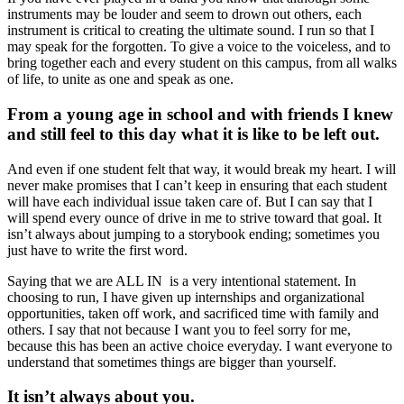
instruments may be louder and seem to drown out others, each
instrument is critical to creating the ultimate sound. I run so that I
may speak for the forgotten. To give a voice to the voiceless, and to
bring together each and every student on this campus, from all walks
of life, to unite as one and speak as one.
From a young age in school and with friends I knew
and still feel to this day what it is like to be left out.
And even if one student felt that way, it would break my heart. I will
never make promises that I can’t keep in ensuring that each student
will have each individual issue taken care of. But I can say that I
will spend every ounce of drive in me to strive toward that goal. It
isn’t always about jumping to a storybook ending; sometimes you
just have to write the first word.
Saying that we are ALL IN is a very intentional statement. In
choosing to run, I have given up internships and organizational
opportunities, taken off work, and sacrificed time with family and
others. I say that not because I want you to feel sorry for me,
because this has been an active choice everyday. I want everyone to
understand that sometimes things are bigger than yourself.
It isn’t always about you.