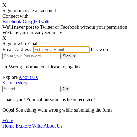
X
Sign in or create an account
Connect with:
Facebook
Google
Twitter
We’ll never post to Twitter or Facebook without your permission.
We take your privacy seriously.
X
Sign in with Email
Email Address:
Password:
:( Wrong information. Please try again?
Explore
About Us
Share a story
Thank you! Your submission has been received!
Oops! Something went wrong while submitting the form
Write
Home
Explore
Write
About Us