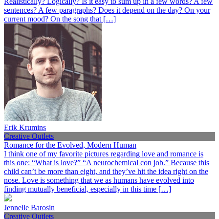
Realistically? Logically? Is it easy to sum up in a few words? A few
sentences? A few paragraphs? Does it depend on the day? On your
current mood? On the song that […]
Erik Krumins
Creative Outlets
Romance for the Evolved, Modern Human
I think one of my favorite pictures regarding love and romance is
this one: “What is love?” “A neurochemical con job.” Because this
child can’t be more than eight, and they’ve hit the idea right on the
nose. Love is something that we as humans have evolved into
finding mutually beneficial, especially in this time […]
Jennelle Barosin
Creative Outlets