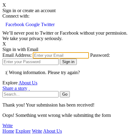
X
Sign in or create an account
Connect with:
Facebook
Google
Twitter
We’ll never post to Twitter or Facebook without your permission.
We take your privacy seriously.
X
Sign in with Email
Email Address:
Password:
:( Wrong information. Please try again?
Explore
About Us
Share a story
Thank you! Your submission has been received!
Oops! Something went wrong while submitting the form
Write
Home
Explore
Write
About Us