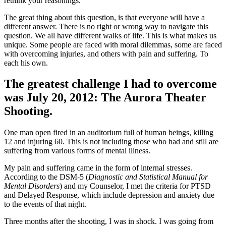
rethink your reasonings.
The great thing about this question, is that everyone will have a
different answer. There is no right or wrong way to navigate this
question. We all have different walks of life. This is what makes us
unique. Some people are faced with moral dilemmas, some are faced
with overcoming injuries, and others with pain and suffering. To
each his own.
The greatest challenge I had to overcome
was July 20, 2012: The Aurora Theater
Shooting.
One man open fired in an auditorium full of human beings, killing
12 and injuring 60. This is not including those who had and still are
suffering from various forms of mental illness.
My pain and suffering came in the form of internal stresses.
According to the DSM-5 (
Diagnostic and Statistical Manual for
Mental Disorders
) and my Counselor, I met the criteria for PTSD
and Delayed Response, which include depression and anxiety due
to the events of that night.
Three months after the shooting, I was in shock. I was going from