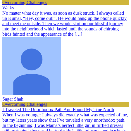
Overcoming Challenges
Walks
No matter what day it was, as soon as dusk struck, I always called
up Kumar, “Hey, come out!”. He would hang up the phone quickly
and meet me outside. Then we would start on our blissful journey
into the neighborhood which lasted until the sounds of chirping
birds fainted and the appearance of the […]
Sagar Shah
Overcoming Challenges
I Traveled The Unorthodox Path And Found My True North
When I was younger I always did exactly what was expected of me,
but my laters years show that I’ve traveled a very unorthodox path.
In the beginning, I was Mama’s perfect little girl in ruffled dresses
with matching shoes and bags; daddy’s little princess; and teacher’s