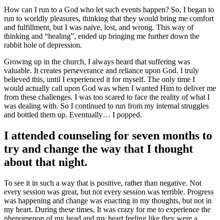
How can I run to a God who let such events happen? So, I began to
run to worldly pleasures, thinking that they would bring me comfort
and fulfillment, but I was naïve, lost, and wrong. This way of
thinking and “healing”, ended up bringing me further down the
rabbit hole of depression.
Growing up in the church, I always heard that suffering was
valuable. It creates perseverance and reliance upon God. I truly
believed this, until I experienced it for myself. The only time I
would actually call upon God was when I wanted Him to deliver me
from these challenges. I was too scared to face the reality of what I
was dealing with. So I continued to run from my internal struggles
and bottled them up. Eventually… I popped.
I attended counseling for seven months to
try and change the way that I thought
about that night.
To see it in such a way that is positive, rather than negative. Not
every session was great, but not every session was terrible. Progress
was happening and change was enacting in my thoughts, but not in
my heart. During these times, It was crazy for me to experience the
phenomenon of my head and my heart feeling like they were a