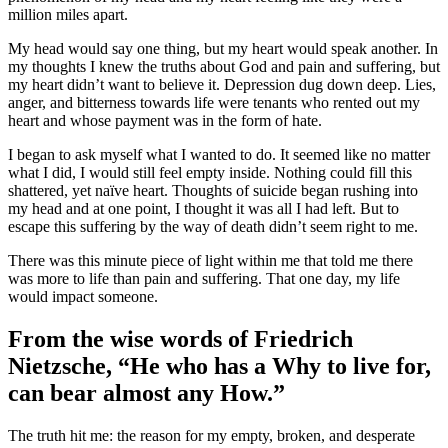
million miles apart.
My head would say one thing, but my heart would speak another. In
my thoughts I knew the truths about God and pain and suffering, but
my heart didn’t want to believe it. Depression dug down deep. Lies,
anger, and bitterness towards life were tenants who rented out my
heart and whose payment was in the form of hate.
I began to ask myself what I wanted to do. It seemed like no matter
what I did, I would still feel empty inside. Nothing could fill this
shattered, yet naïve heart. Thoughts of suicide began rushing into
my head and at one point, I thought it was all I had left. But to
escape this suffering by the way of death didn’t seem right to me.
There was this minute piece of light within me that told me there
was more to life than pain and suffering. That one day, my life
would impact someone.
From the wise words of Friedrich
Nietzsche, “He who has a Why to live for,
can bear almost any How.”
The truth hit me: the reason for my empty, broken, and desperate