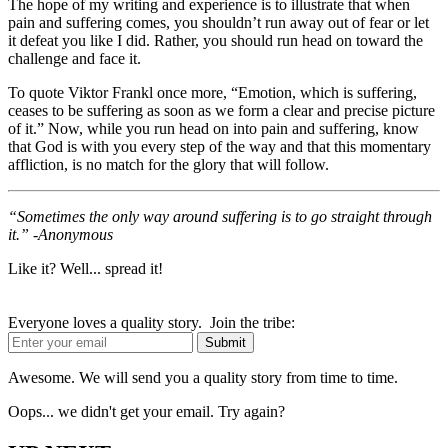
The hope of my writing and experience is to illustrate that when
pain and suffering comes, you shouldn’t run away out of fear or let
it defeat you like I did. Rather, you should run head on toward the
challenge and face it.
To quote Viktor Frankl once more, “Emotion, which is suffering,
ceases to be suffering as soon as we form a clear and precise picture
of it.” Now, while you run head on into pain and suffering, know
that God is with you every step of the way and that this momentary
affliction, is no match for the glory that will follow.
“Sometimes the only way around suffering is to go straight through
it.” -Anonymous
Like it? Well... spread it!
Everyone loves a quality story. Join the tribe:
Awesome. We will send you a quality story from time to time.
Oops... we didn't get your email. Try again?