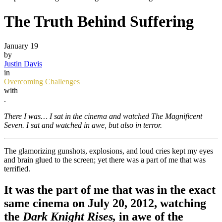
The Truth Behind Suffering
January 19
by
Justin Davis
in
Overcoming Challenges
with
.
There I was… I sat in the cinema and watched The Magnificent
Seven. I sat and watched in awe, but also in terror.
The glamorizing gunshots, explosions, and loud cries kept my eyes
and brain glued to the screen; yet there was a part of me that was
terrified.
It was the part of me that was in the exact
same cinema on July 20, 2012, watching
the
Dark Knight Rises,
in awe of the