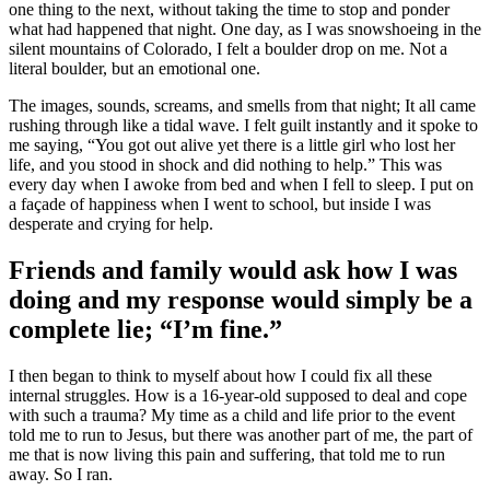
one thing to the next, without taking the time to stop and ponder
what had happened that night. One day, as I was snowshoeing in the
silent mountains of Colorado, I felt a boulder drop on me. Not a
literal boulder, but an emotional one.
The images, sounds, screams, and smells from that night; It all came
rushing through like a tidal wave. I felt guilt instantly and it spoke to
me saying, “You got out alive yet there is a little girl who lost her
life, and you stood in shock and did nothing to help.” This was
every day when I awoke from bed and when I fell to sleep. I put on
a façade of happiness when I went to school, but inside I was
desperate and crying for help.
Friends and family would ask how I was
doing and my response would simply be a
complete lie; “I’m fine.”
I then began to think to myself about how I could fix all these
internal struggles. How is a 16-year-old supposed to deal and cope
with such a trauma? My time as a child and life prior to the event
told me to run to Jesus, but there was another part of me, the part of
me that is now living this pain and suffering, that told me to run
away. So I ran.