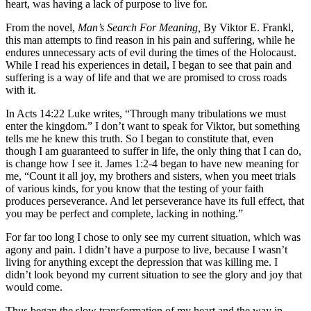
heart, was having a lack of purpose to live for.
From the novel,
Man’s Search For Meaning,
By Viktor E. Frankl,
this man attempts to find reason in his pain and suffering, while he
endures unnecessary acts of evil during the times of the Holocaust.
While I read his experiences in detail, I began to see that pain and
suffering is a way of life and that we are promised to cross roads
with it.
In Acts 14:22 Luke writes, “Through many tribulations we must
enter the kingdom.” I don’t want to speak for Viktor, but something
tells me he knew this truth. So I began to constitute that, even
though I am guaranteed to suffer in life, the only thing that I can do,
is change how I see it. James 1:2-4 began to have new meaning for
me, “Count it all joy, my brothers and sisters, when you meet trials
of various kinds, for you know that the testing of your faith
produces perseverance. And let perseverance have its full effect, that
you may be perfect and complete, lacking in nothing.”
For far too long I chose to only see my current situation, which was
agony and pain. I didn’t have a purpose to live, because I wasn’t
living for anything except the depression that was killing me. I
didn’t look beyond my current situation to see the glory and joy that
would come.
Thus began the slow transformation of my heart and the way in