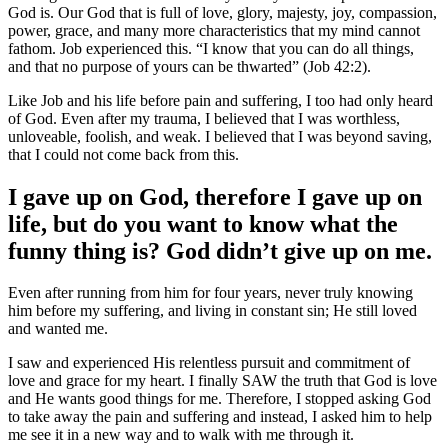
God is. Our God that is full of love, glory, majesty, joy, compassion,
power, grace, and many more characteristics that my mind cannot
fathom. Job experienced this. “I know that you can do all things,
and that no purpose of yours can be thwarted” (Job 42:2).
Like Job and his life before pain and suffering, I too had only heard
of God. Even after my trauma, I believed that I was worthless,
unloveable, foolish, and weak. I believed that I was beyond saving,
that I could not come back from this.
I gave up on God, therefore I gave up on
life, but do you want to know what the
funny thing is? God didn’t give up on me.
Even after running from him for four years, never truly knowing
him before my suffering, and living in constant sin; He still loved
and wanted me.
I saw and experienced His relentless pursuit and commitment of
love and grace for my heart. I finally SAW the truth that God is love
and He wants good things for me. Therefore, I stopped asking God
to take away the pain and suffering and instead, I asked him to help
me see it in a new way and to walk with me through it.