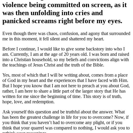
violence being committed on screen, as it
was then unfolding into cries and
panicked screams right before my eyes.
Even though there was chaos, confusion, and agony that surrounded
me in this moment, it fell silent and shattered my heart.
Before I continue, I would like to give some backstory into who I
am. Currently, I am at the age of 20 years old. I was born and raised
into a Christian household, so my beliefs and convictions align with
the teachings of Jesus Christ and the truth of the Bible.
Yes, most of which that I will be writing about, comes from a place
of God in my heart and the experiences that I have faced with Him.
But I hope you know that I am not here to preach at you about God,
rather, I am here to share a little part of the larger story that He has
written for me since the beginning of time. This story is of truth,
hope, love, and redemption.
Ask yourself this question and be truthful about the answer. What
has been the greatest challenge in life for you to overcome? Now, if
you think that you haven’t had to overcome any plight, or if you
think that your quarrel was compared to nothing, I would ask you to