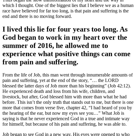
which I thought. One of the biggest lies that I believe we as a human
race have believed for far too long, is that pain and suffering is the
end and there is no moving forward.
I lived this lie for four years too long. As
God began to work in my heart over the
summer of 2016, he allowed me to
experience what positive things can come
from pain and suffering.
From the life of Job, this man went through innumerable amounts of
pain and suffering, yet at the end of the story, “… the LORD
blessed the latter days of Job more than his beginning” (Job 42:12).
He experienced death and loss from his wife, children, and
livestock, but after, God blessed him with more than what he had
before. This isn’t the only truth that stands out to me, but there is one
more that comes from verse five, chapter 42, “I had heard of you by
the hearing of the ear, but now my eyes see you…” What Job is
saying is that he never experienced God in a true and intimate way
for himself, but because of his pain and suffering, he was able to.
Job began to see God in a new way. His eyes were opened to who