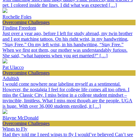
pet. I colored inside the lines. I did what was expected […]
Rochelle Foles
Overcoming Challenges
Finding Freedom
Just over a year ago, before I left for study abroad, my twin brother
and I got matching tattoos. On his right wrist, in my handwriting,
“Stay Free.” On my left wrist, in his handwriting, “Stay Free.”
When we first got them, our mother was understandably furious.
She said, “what happens when you get married?” […]
Pat Ulacco
Overcoming Challenges
Adultish
I would come nowhere near labeling myself as a sentimental.
However, the nostalgia I feel for college life comes all too often. I
miss the Classic City. I miss being in a college student mindset –
invincible, limitless. What I miss most though are the people. UGA
is huge. With over 36,000 students enrolled, it […]
Blayne McDonald
Overcoming Challenges
Wings to Fly
Had they told me I need wings to fly I would’ve believed Can’t see