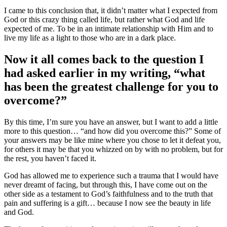
I came to this conclusion that, it didn’t matter what I expected from
God or this crazy thing called life, but rather what God and life
expected of me. To be in an intimate relationship with Him and to
live my life as a light to those who are in a dark place.
Now it all comes back to the question I
had asked earlier in my writing, “what
has been the greatest challenge for you to
overcome?”
By this time, I’m sure you have an answer, but I want to add a little
more to this question… “and how did you overcome this?” Some of
your answers may be like mine where you chose to let it defeat you,
for others it may be that you whizzed on by with no problem, but for
the rest, you haven’t faced it.
God has allowed me to experience such a trauma that I would have
never dreamt of facing, but through this, I have come out on the
other side as a testament to God’s faithfulness and to the truth that
pain and suffering is a gift… because I now see the beauty in life
and God.