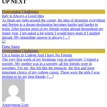
UP NEXT
Overcoming Challenges
Italy is Always a Good Idea
As finals are right around the corner, the idea of dropping everything
and fleeing to a dream destination becomes harder and harder to
resist. After having most of my friends going abroad throughout my
junior year, I get asked a lot where I would have gone if I studied
abroad. My immediate answer is always […]
Dana Sauro
Overcoming Challenges
I’m a Junior in College And I have No Friends
The very first week of my freshman year at university, I joined a
sorority. My mother was in a sorority, all her friends were in
sororities. For me, this felt like the pinnacle, the first and most
important choice of my college career. These were the girls I was
picking to be my best friends, […]
Anonymous User