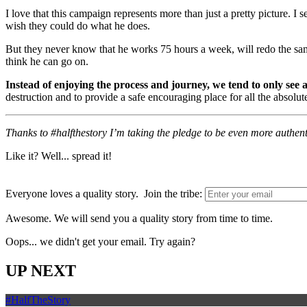
I love that this campaign represents more than just a pretty picture. I
wish they could do what he does.
But they never know that he works 75 hours a week, will redo the sam
think he can go on.
Instead of enjoying the process and journey, we tend to only see
destruction and to provide a safe encouraging place for all the absolu
Thanks to #halfthestory I’m taking the pledge to be even more authent
Like it? Well... spread it!
Everyone loves a quality story. Join the tribe:
Awesome. We will send you a quality story from time to time.
Oops... we didn't get your email. Try again?
UP NEXT
#HalfTheStory