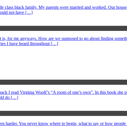
middle class black family. My parents were married and worked. Our hous
could not have […]
at is, for me anyways. How are we supposed to go about finding somethi
ories I have heard throughout […]
s back I read Virginia Woolf’s “A room of one’s own”. In this book she 
ould do […]
 even harder. You never know where to begin, what to say or how peopl