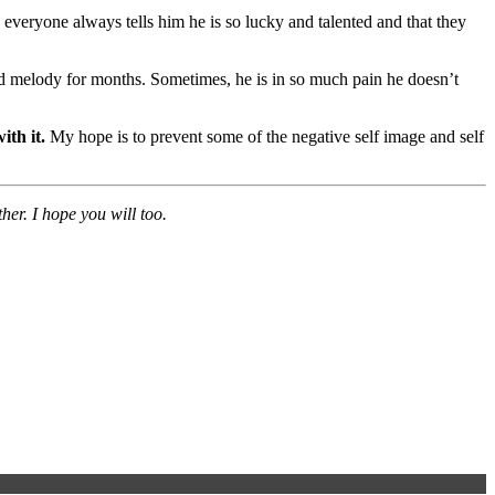
; everyone always tells him he is so lucky and talented and that they
nd melody for months. Sometimes, he is in so much pain he doesn’t
ith it.
My hope is to prevent some of the negative self image and self
er. I hope you will too.