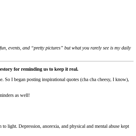
un, events, and “pretty pictures” but what you rarely see is my daily
tory for reminding us to keep it real.
e. So I began posting inspirational quotes (cha cha cheesy, I know),
minders as well!
in to light. Depression, anorexia, and physical and mental abuse kept