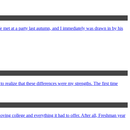
met at a party last autumn, and I immediately was drawn in by his
 realize that these differences were my strengths. The first time
oving college and everything it had to offer. After all, Freshman year