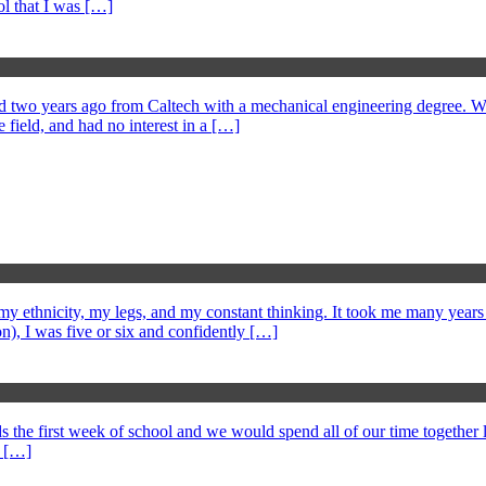
l that I was […]
 two years ago from Caltech with a mechanical engineering degree. We 
 field, and had no interest in a […]
 ethnicity, my legs, and my constant thinking. It took me many years to
), I was five or six and confidently […]
 the first week of school and we would spend all of our time together l
n […]