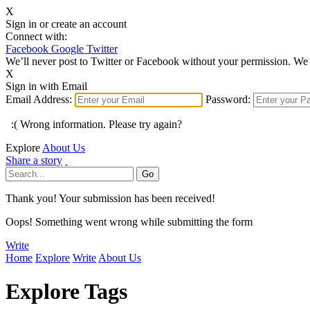
X
Sign in or create an account
Connect with:
Facebook
Google
Twitter
We’ll never post to Twitter or Facebook without your permission. We 
X
Sign in with Email
Email Address:
Password:
:( Wrong information. Please try again?
Explore
About Us
Share a story
Thank you! Your submission has been received!
Oops! Something went wrong while submitting the form
Write
Home
Explore
Write
About Us
Explore Tags