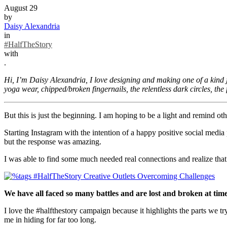
August 29
by
Daisy Alexandria
in
#HalfTheStory
with
.
Hi, I’m Daisy Alexandria, I love designing and making one of a kind je
yoga wear, chipped/broken fingernails, the relentless dark circles, the 
But this is just the beginning. I am hoping to be a light and remind oth
Starting Instagram with the intention of a happy positive social media
but the response was amazing.
I was able to find some much needed real connections and realize tha
We have all faced so many battles and are lost and broken at time
I love the #halfthestory campaign because it highlights the parts we tr
me in hiding for far too long.