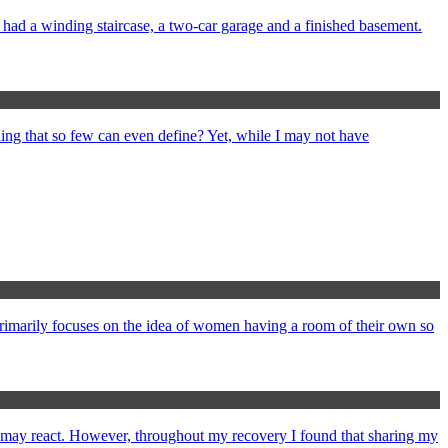
e had a winding staircase, a two-car garage and a finished basement.
ng that so few can even define? Yet, while I may not have
primarily focuses on the idea of women having a room of their own so
e may react. However, throughout my recovery I found that sharing my