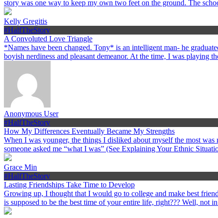
story was one way to keep my own two feet on the ground. The schoo
Kelly Gregitis
#HalfTheStory
A Convoluted Love Triangle
*Names have been changed. Tony* is an intelligent man- he graduated
boyish nerdiness and pleasant demeanor. At the time, I was playing the
Anonymous User
#HalfTheStory
How My Differences Eventually Became My Strengths
When I was younger, the things I disliked about myself the most was my
someone asked me “what I was” (See Explaining Your Ethnic Situation
Grace Min
#HalfTheStory
Lasting Friendships Take Time to Develop
Growing up, I thought that I would go to college and make best friends
is supposed to be the best time of your entire life, right??? Well, not i