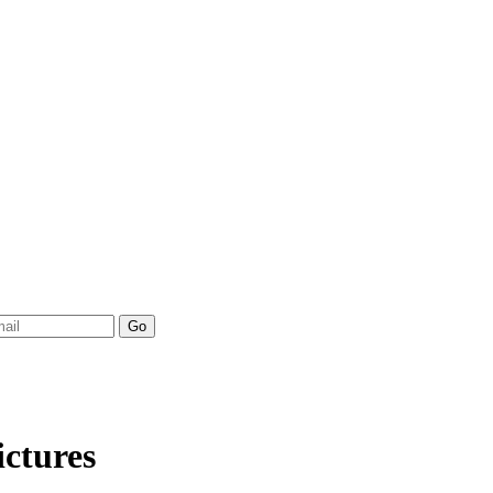
ictures