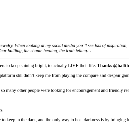
welry. When looking at my social media you’ll see lots of inspiration, f
fear battling, the shame healing, the truth telling…
ers to keep shining bright, to actually LIVE their life.
Thanks @halfthes
 platform still didn’t keep me from playing the compare and despair gam
t so many other people were looking for encouragement and friendly re
s.
y to keep in the dark, and the only way to beat darkness is by bringing 