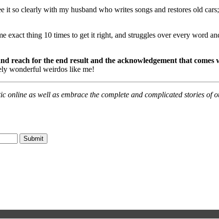
 see it so clearly with my husband who writes songs and restores old cars
e exact thing 10 times to get it right, and struggles over every word a
 and reach for the end result and the acknowledgement that comes w
tely wonderful weirdos like me!
ic online as well as embrace the complete and complicated stories of oth