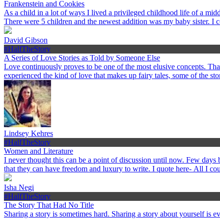
Frankenstein and Cookies
As a child in a lot of ways I lived a privileged childhood life of a 
There were 5 children and the newest addition was my baby sister. I 
David Gibson
#HalfTheStory
A Series of Love Stories as Told by Someone Else
Love continuously proves to be one of the most elusive concepts. Th
experienced the kind of love that makes up fairy tales, some of the st
Lindsey Kehres
#HalfTheStory
Women and Literature
I never thought this can be a point of discussion until now. Few day
that they can have freedom and luxury to write. I quote here- All I c
Isha Negi
#HalfTheStory
The Story That Had No Title
Sharing a story is sometimes hard. Sharing a story about yourself is