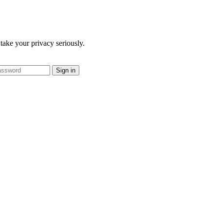
take your privacy seriously.