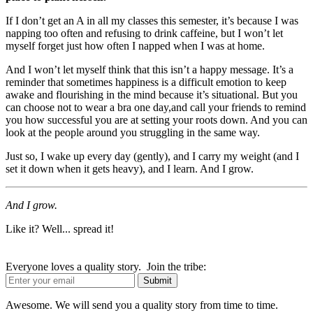
If I don’t get an A in all my classes this semester, it’s because I was
napping too often and refusing to drink caffeine, but I won’t let
myself forget just how often I napped when I was at home.
And I won’t let myself think that this isn’t a happy message. It’s a
reminder that sometimes happiness is a difficult emotion to keep
awake and flourishing in the mind because it’s situational. But you
can choose not to wear a bra one day,and call your friends to remind
you how successful you are at setting your roots down. And you can
look at the people around you struggling in the same way.
Just so, I wake up every day (gently), and I carry my weight (and I
set it down when it gets heavy), and I learn. And I grow.
And I grow.
Like it? Well... spread it!
Everyone loves a quality story. Join the tribe:
Awesome. We will send you a quality story from time to time.