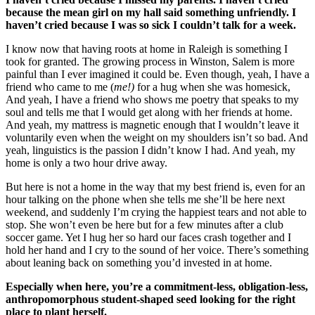
because the mean girl on my hall said something unfriendly. I
haven’t cried because I was so sick I couldn’t talk for a week.
I know now that having roots at home in Raleigh is something I
took for granted. The growing process in Winston, Salem is more
painful than I ever imagined it could be. Even though, yeah, I have a
friend who came to me (
me!)
for a hug when she was homesick,
And yeah, I have a friend who shows me poetry that speaks to my
soul and tells me that I would get along with her friends at home.
And yeah, my mattress is magnetic enough that I wouldn’t leave it
voluntarily even when the weight on my shoulders isn’t so bad. And
yeah, linguistics is the passion I didn’t know I had. And yeah, my
home is only a two hour drive away.
But here is not a home in the way that my best friend is, even for an
hour talking on the phone when she tells me she’ll be here next
weekend, and suddenly I’m crying the happiest tears and not able to
stop. She won’t even be here but for a few minutes after a club
soccer game. Yet I hug her so hard our faces crash together and I
hold her hand and I cry to the sound of her voice. There’s something
about leaning back on something you’d invested in at home.
Especially when here, you’re a commitment-less, obligation-less,
anthropomorphous student-shaped seed looking for the right
place to plant herself.