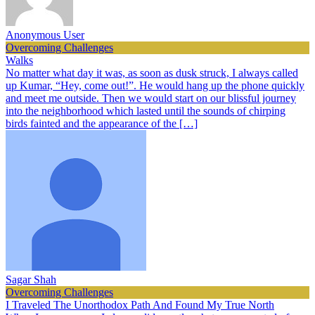
Anonymous User
Overcoming Challenges
Walks
No matter what day it was, as soon as dusk struck, I always called
up Kumar, “Hey, come out!”. He would hang up the phone quickly
and meet me outside. Then we would start on our blissful journey
into the neighborhood which lasted until the sounds of chirping
birds fainted and the appearance of the […]
Sagar Shah
Overcoming Challenges
I Traveled The Unorthodox Path And Found My True North