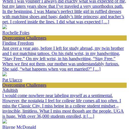
When I was younger I always did exactly what was expected of me,
but my laters years show that I’ve traveled a very unorthodox path.
In the beginning, I was Mama’s perfect little girl in ruffled dresses
with matching shoes and bags; daddy’s little princess; and teacher’s
pet. I colored inside the lines. I did what was expected […]
Rochelle Foles
Overcoming Challenges
Finding Freedom
Just over a year ago, before I left for study abroad, my twin brother
and I got matching tattoos. On his right wrist, in my handwriting,
“Stay Free.” On my left wrist, in his handwriting, “Stay Free.”
When we first got them, our mother was understandably furious.
She said, “what happens when you get married?” […]
Pat Ulacco
Overcoming Challenges
Adultish
I would come nowhere near labeling myself as a sentimental.
However, the nostalgia I feel for college life comes all too often. I
miss the Classic City. I miss being in a college student mindset –
invincible, limitless. What I miss most though are the people. UGA
is huge. With over 36,000 students enrolled, it […]
Blayne McDonald