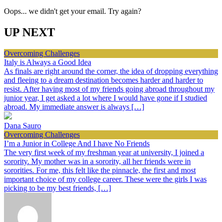
Oops... we didn't get your email. Try again?
UP NEXT
Overcoming Challenges
Italy is Always a Good Idea
As finals are right around the corner, the idea of dropping everything
and fleeing to a dream destination becomes harder and harder to
resist. After having most of my friends going abroad throughout my
junior year, I get asked a lot where I would have gone if I studied
abroad. My immediate answer is always […]
Dana Sauro
Overcoming Challenges
I’m a Junior in College And I have No Friends
The very first week of my freshman year at university, I joined a
sorority. My mother was in a sorority, all her friends were in
sororities. For me, this felt like the pinnacle, the first and most
important choice of my college career. These were the girls I was
picking to be my best friends, […]