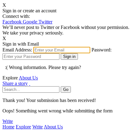
X
Sign in or create an account
Connect with:
Facebook
Google
Twitter
We’ll never post to Twitter or Facebook without your permission.
We take your privacy seriously.
X
Sign in with Email
Email Address:
Password:
:( Wrong information. Please try again?
Explore
About Us
Share a story
Thank you! Your submission has been received!
Oops! Something went wrong while submitting the form
Write
Home
Explore
Write
About Us