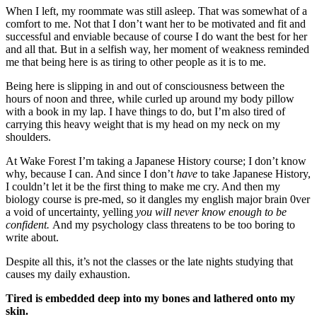
When I left, my roommate was still asleep. That was somewhat of a
comfort to me. Not that I don’t want her to be motivated and fit and
successful and enviable because of course I do want the best for her
and all that. But in a selfish way, her moment of weakness reminded
me that being here is as tiring to other people as it is to me.
Being here is slipping in and out of consciousness between the
hours of noon and three, while curled up around my body pillow
with a book in my lap. I have things to do, but I’m also tired of
carrying this heavy weight that is my head on my neck on my
shoulders.
At Wake Forest I’m taking a Japanese History course; I don’t know
why, because I can. And since I don’t
have
to take Japanese History,
I couldn’t let it be the first thing to make me cry. And then my
biology course is pre-med, so it dangles my english major brain 0ver
a void of uncertainty, yelling
you will never know enough to be
confident.
And my psychology class threatens to be too boring to
write about.
Despite all this, it’s not the classes or the late nights studying that
causes my daily exhaustion.
Tired is embedded deep into my bones and lathered onto my
skin.