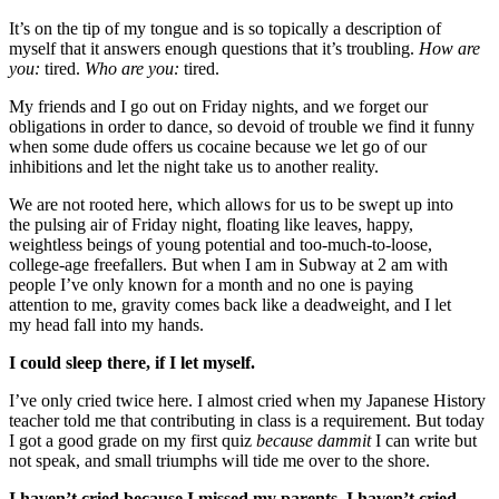
It’s on the tip of my tongue and is so topically a description of
myself that it answers enough questions that it’s troubling.
How are
you:
tired.
W
ho are you:
tired.
My friends and I go out on Friday nights, and we forget our
obligations in order to dance, so devoid of trouble we find it funny
when some dude offers us cocaine because we let go of our
inhibitions and let the night take us to another reality.
We are not rooted here, which allows for us to be swept up into
the pulsing air of Friday night, floating like leaves, happy,
weightless beings of young potential and too-much-to-loose,
college-age freefallers. But when I am in Subway at 2 am with
people I’ve only known for a month and no one is paying
attention to me, gravity comes back like a deadweight, and I let
my head fall into my hands.
I could sleep there, if I let myself.
I’ve only cried twice here. I almost cried when my Japanese History
teacher told me that contributing in class is a requirement. But today
I got a good grade on my first quiz
because
dammit
I can write but
not speak, and small triumphs will tide me over to the shore.
I haven’t cried because I missed my parents. I haven’t cried