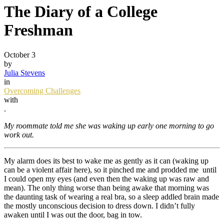
The Diary of a College
Freshman
October 3
by
Julia Stevens
in
Overcoming Challenges
with
.
My roommate told me she was waking up early one morning to go
work out.
My alarm does its best to wake me as gently as it can (waking up
can be a violent affair here), so it pinched me and prodded me until
I could open my eyes (and even then the waking up was raw and
mean). The only thing worse than being awake that morning was
the daunting task of wearing a real bra, so a sleep addled brain made
the mostly unconscious decision to dress down. I didn’t fully
awaken until I was out the door, bag in tow.