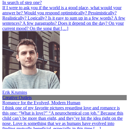
In search of step one?
If I were to ask you if the world is a good place, what would your
answer be? Would you respond optimistically? Pessimistically?
Realistically? Logically? Is it easy to sum up in a few words? A few
sentences? A few paragraphs? Does it depend on the day? On your
current mood? On the song that […]
Erik Krumins
Creative Outlets
Romance for the Evolved, Modern Human
I think one of my favorite pictures regarding love and romance is
this one: “What is love?” “A neurochemical con job.” Because this
child can’t be more than eight, and they’ve hit the idea right on the
nose. Love is something that we as humans have evolved into
finding mutually beneficial, especially in this time […]