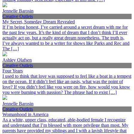
Jennelle Barosin
Creative Outlets
My Secret, Someday Dream Revealed
If I’m being honest, I’ve carried around a secret dream with me for
the past few years. It’s the kind of dream that I don’t think I’ll ever
actually act on, but a really great dream nonetheless. The truth is,
I’ve always wanted to be a writer for shows like Parks and Rec and
The […]
Ashley Olafsen
Creative Outlets
Four Years
I used to think that love was supposed to feel like a boat in a tempest
on the ocean. If it didn’t feel like an oasis, what was the point of
love? If you didn’t feel like you were on fire, how would you know
you were burning with passion? The phrase had to exist […]
Jennelle Barosin
Creative Outlets
Womanhood in America
As a white, upper class, educated, able-bodied female I recognize
and understand that I’m blessed with more privilege than most. My
parents have provided my siblings and I with a lavish lifestyle that