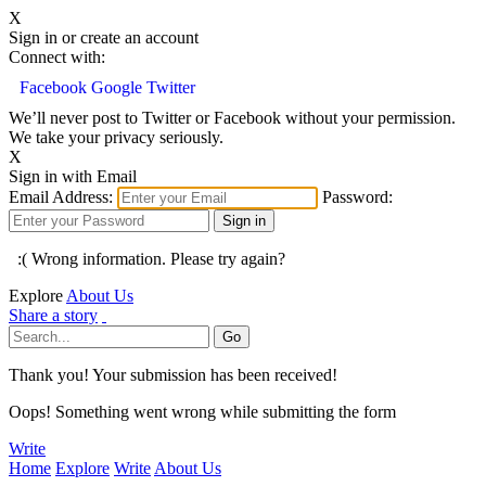
X
Sign in or create an account
Connect with:
Facebook
Google
Twitter
We’ll never post to Twitter or Facebook without your permission.
We take your privacy seriously.
X
Sign in with Email
Email Address:
Password:
:( Wrong information. Please try again?
Explore
About Us
Share a story
Thank you! Your submission has been received!
Oops! Something went wrong while submitting the form
Write
Home
Explore
Write
About Us