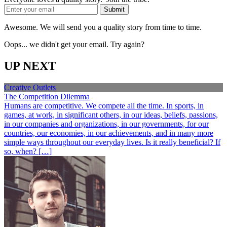
Awesome. We will send you a quality story from time to time.
Oops... we didn't get your email. Try again?
UP NEXT
Creative Outlets
The Competition Dilemma
Humans are competitive. We compete all the time. In sports, in
games, at work, in significant others, in our ideas, beliefs, passions,
in our companies and organizations, in our governments, for our
countries, our economies, in our achievements, and in many more
simple ways throughout our everyday lives. Is it really beneficial? If
so, when? […]