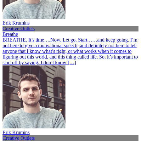
Erik Krumins
Creative Outlets
Breathe
BREATHE. It’s time….Now. Let go. Start……and keep going. I’m
not here to give a motivational speech, and definitely not here to tell
anyone that I know what’s right, or what works when it comes to
figuring out this world, and this thing called life. So, it’s important to
start off by saying, I don’t know […]
Erik Krumins
Creative Outlets