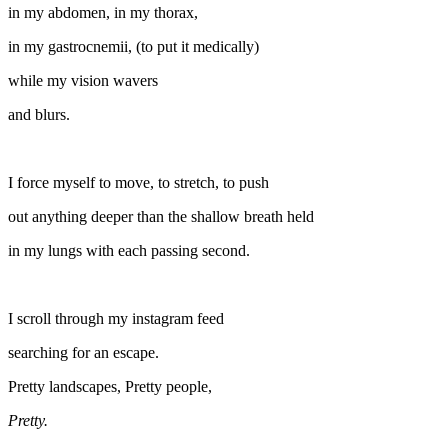
in my abdomen, in my thorax,
in my gastrocnemii, (to put it medically)
while my vision wavers
and blurs.
I force myself to move, to stretch, to push
out anything deeper than the shallow breath held
in my lungs with each passing second.
I scroll through my instagram feed
searching for an escape.
Pretty landscapes, Pretty people,
Pretty.