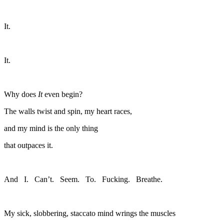
It.
It.
Why does
It
even begin?
The walls twist and spin, my heart races,
and my mind is the only thing
that outpaces it.
And I. Can’t. Seem. To. Fucking. Breathe.
My sick, slobbering, staccato mind wrings the muscles