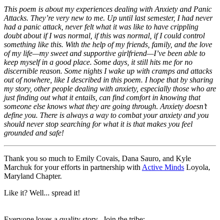
This poem is about my experiences dealing with Anxiety and Panic
Attacks. They’re very new to me. Up until last semester, I had never
had a panic attack, never felt what it was like to have crippling
doubt about if I was normal, if this was normal, if I could control
something like this. With the help of my friends, family, and the love
of my life—my sweet and supportive girlfriend—I’ve been able to
keep myself in a good place. Some days, it still hits me for no
discernible reason. Some nights I wake up with cramps and attacks
out of nowhere, like I described in this poem. I hope that by sharing
my story, other people dealing with anxiety, especially those who are
just finding out what it entails, can find comfort in knowing that
someone else knows what they are going through. Anxiety doesn’t
define you. There is always a way to combat your anxiety and you
should never stop searching for what it is that makes you feel
grounded and safe!
Thank you so much to Emily Covais, Dana Sauro, and Kyle
Marchuk for your efforts in partnership with
Active Minds
Loyola,
Maryland Chapter.
Like it? Well... spread it!
Everyone loves a quality story. Join the tribe: