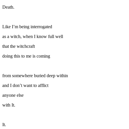
Death.
Like I’m being interrogated
as a witch, when I know full well
that the witchcraft
doing this to me is coming
from somewhere buried deep within
and I don’t want to afflict
anyone else
with It.
It.