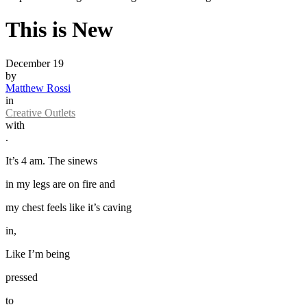
This is New
December 19
by
Matthew Rossi
in
Creative Outlets
with
.
It’s 4 am. The sinews
in my legs are on fire and
my chest feels like it’s caving
in,
Like I’m being
pressed
to