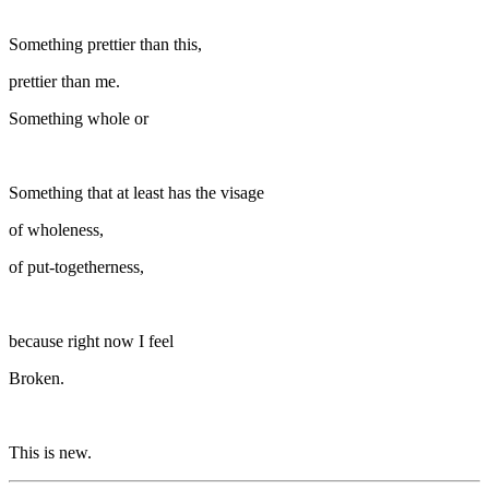
Something prettier than this,
prettier than me.
Something whole or
Something that at least has the visage
of wholeness,
of put-togetherness,
because right now I feel
Broken.
This is new.