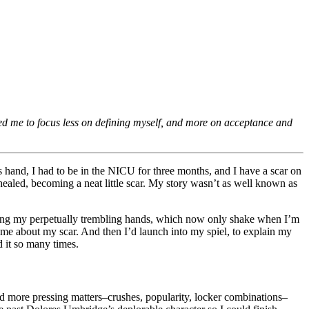
ed me to focus less on defining myself, and more on acceptance and
s hand, I had to be in the NICU for three months, and I have a scar on
healed, becoming a neat little scar. My story wasn’t as well known as
dying my perpetually trembling hands, which now only shake when I’m
e about my scar. And then I’d launch into my spiel, to explain my
 it so many times.
 had more pressing matters–crushes, popularity, locker combinations–