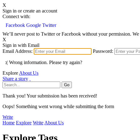
X
Sign in or create an account
Connect with:
Facebook
Google
Twitter
We’ll never post to Twitter or Facebook without your permission. We 
X
Sign in with Email
Email Address:
Password:
:( Wrong information. Please try again?
Explore
About Us
Share a story
Thank you! Your submission has been received!
Oops! Something went wrong while submitting the form
Write
Home
Explore
Write
About Us
Explore Tags