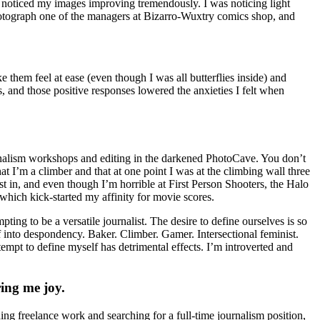
I noticed my images improving tremendously. I was noticing light
o photograph one of the managers at Bizarro-Wuxtry comics shop, and
them feel at ease (even though I was all butterflies inside) and
and those positive responses lowered the anxieties I felt when
urnalism workshops and editing in the darkened PhotoCave. You don’t
I’m a climber and that at one point I was at the climbing wall three
st in, and even though I’m horrible at First Person Shooters, the Halo
which kick-started my affinity for movie scores.
ting to be a versatile journalist. The desire to define ourselves is so
into despondency. Baker. Climber. Gamer. Intersectional feminist.
tempt to define myself has detrimental effects. I’m introverted and
ring me joy.
ng freelance work and searching for a full-time journalism position,