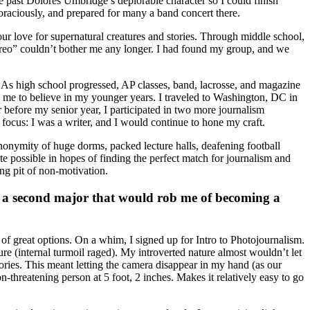
ee past Dolores Umbridge’s deplorable character so I could finish
voraciously, and prepared for many a band concert there.
ur love for supernatural creatures and stories. Through middle school,
Oreo” couldn’t bother me any longer. I had found my group, and we
 As high school progressed, AP classes, band, lacrosse, and magazine
ed me to believe in my younger years. I traveled to Washington, DC in
 before my senior year, I participated in two more journalism
focus: I was a writer, and I would continue to hone my craft.
nonymity of huge dorms, packed lecture halls, deafening football
te possible in hopes of finding the perfect match for journalism and
ng pit of non-motivation.
e a second major that would rob me of becoming a
f great options. On a whim, I signed up for Intro to Photojournalism.
ure (internal turmoil raged). My introverted nature almost wouldn’t let
ries. This meant letting the camera disappear in my hand (as our
-threatening person at 5 foot, 2 inches. Makes it relatively easy to go