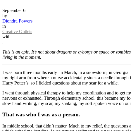
September 6
by
Diondra Powers
in
Creative Outlets
with
.
This is an epic. It’s not about dragons or cyborgs or space or zombi
living in the moment.
I was born three months early–in March, in a snowstorm, in Georgia. A
my right arm from where a nurse accidentally stuck a needle through it
Harry Potter’s, so I fielded questions about my scar for a while.
I went through physical therapy to help my coordination and to get 
nervous or exhausted. Through elementary school, this became my foc
slow hand-writing, my scar, my shaking, my soft-spoken voice on our
That was who I was as a person.
In middle school, that didn’t matter. Much to my relief, the questions