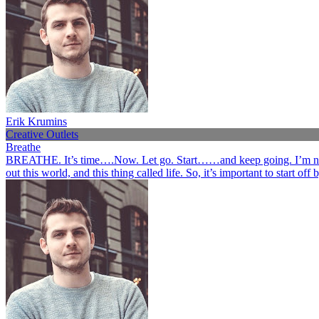
Erik Krumins
Creative Outlets
Breathe
BREATHE. It’s time….Now. Let go. Start……and keep going. I’m not her
out this world, and this thing called life. So, it’s important to start o