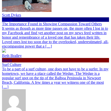
Scott Dykes
Health
The Importance Found in Showing Compassion Toward Others
It seems as though as more time passes on, the more often I log in to
my Facebook and find yet another post on my news feed written in
honor and remembrance of a loved one that has taken their life.
Loved ones lost too soon due to the overlooked, underestimated, all-
encompassing power that a […]
Beth Bralley
Sports
Surf Culture
To be a part of a surf culture, one does not have to be a surfer. In my
hometown, we have a place called the Wedge. The Wedge is a
popular surf spot on the tip of the Balboa Peninsula in Newport
Beach, California. A few times a year we witness one of the most
[…]