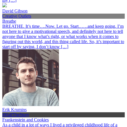
my […]
David Gibson
Creative Outlets
Breathe
BREATHE. It’s time….Now. Let go. Start……and keep going. I’m
not here to give a motivational speech, and definitely not here to tell
anyone that I know what’s right, or what works when it comes to
figuring out this world, and this thing called life. So, it’s important to
start off by saying, I don’t know […]
Erik Krumins
#HalfTheStory
Frankenstein and Cookies
As a child in a lot of ways I lived a privileged childhood life of a