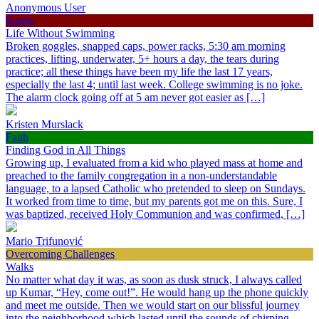
Anonymous User
Sports
Life Without Swimming
Broken goggles, snapped caps, power racks, 5:30 am morning
practices, lifting, underwater, 5+ hours a day, the tears during
practice; all these things have been my life the last 17 years,
especially the last 4; until last week. College swimming is no joke.
The alarm clock going off at 5 am never got easier as […]
Kristen Murslack
Faith
Finding God in All Things
Growing up, I evaluated from a kid who played mass at home and
preached to the family congregation in a non-understandable
language, to a lapsed Catholic who pretended to sleep on Sundays.
It worked from time to time, but my parents got me on this. Sure, I
was baptized, received Holy Communion and was confirmed, […]
Mario Trifunović
Overcoming Challenges
Walks
No matter what day it was, as soon as dusk struck, I always called
up Kumar, “Hey, come out!”. He would hang up the phone quickly
and meet me outside. Then we would start on our blissful journey
into the neighborhood which lasted until the sounds of chirping