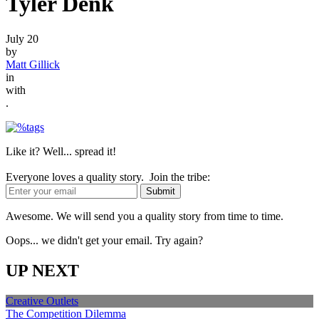
Tyler Denk
July 20
by
Matt Gillick
in
with
.
Like it? Well... spread it!
Everyone loves a quality story. Join the tribe:
Awesome. We will send you a quality story from time to time.
Oops... we didn't get your email. Try again?
UP NEXT
Creative Outlets
The Competition Dilemma