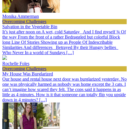
Monika Ammerman
Overcoming Challenges
Salvation in the Vegetable Bin
It’s just after noon on A wet, cold Saturday And I find myself ¾ Of
the way From the front of a rather Bedraggled but colorful Block
long Line Of Stories Showing up as People Of Indescribable
Similarities And differences Betrayed By their Hungry bellies
Who Never In a world of Sundays […]
Rochelle Foles
Overcoming Challenges
My House Was Burglarized
Our house and rental house next door was burglarized yesterday. No
one was physically harmed as nobody was home except the 3 cats. I
can’t imagine how scared they felt. The cops said it happens in as
little as 4 minutes. How is it that someone can totally flip you upside
down in 4 minutes? […]