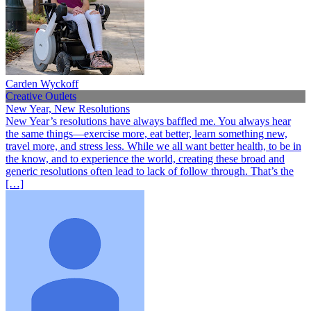
Carden Wyckoff
Creative Outlets
New Year, New Resolutions
New Year’s resolutions have always baffled me. You always hear
the same things—exercise more, eat better, learn something new,
travel more, and stress less. While we all want better health, to be in
the know, and to experience the world, creating these broad and
generic resolutions often lead to lack of follow through. That’s the
[…]