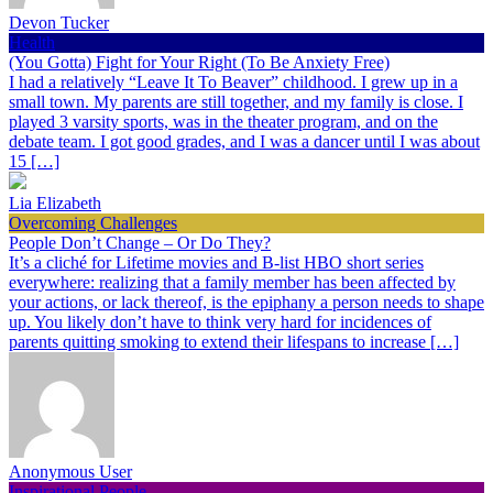
Devon Tucker
Health
(You Gotta) Fight for Your Right (To Be Anxiety Free)
I had a relatively “Leave It To Beaver” childhood. I grew up in a
small town. My parents are still together, and my family is close. I
played 3 varsity sports, was in the theater program, and on the
debate team. I got good grades, and I was a dancer until I was about
15 […]
Lia Elizabeth
Overcoming Challenges
People Don’t Change – Or Do They?
It’s a cliché for Lifetime movies and B-list HBO short series
everywhere: realizing that a family member has been affected by
your actions, or lack thereof, is the epiphany a person needs to shape
up. You likely don’t have to think very hard for incidences of
parents quitting smoking to extend their lifespans to increase […]
Anonymous User
Inspirational People