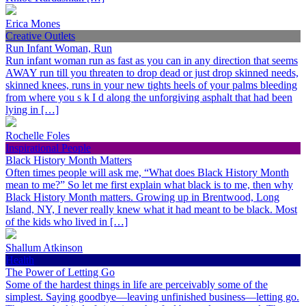
Erica Mones
Creative Outlets
Run Infant Woman, Run
Run infant woman run as fast as you can in any direction that seems
AWAY run till you threaten to drop dead or just drop skinned needs,
skinned knees, runs in your new tights heels of your palms bleeding
from where you s k I d along the unforgiving asphalt that had been
lying in […]
Rochelle Foles
Inspirational People
Black History Month Matters
Often times people will ask me, “What does Black History Month
mean to me?” So let me first explain what black is to me, then why
Black History Month matters. Growing up in Brentwood, Long
Island, NY, I never really knew what it had meant to be black. Most
of the kids who lived in […]
Shallum Atkinson
Health
The Power of Letting Go
Some of the hardest things in life are perceivably some of the
simplest. Saying goodbye—leaving unfinished business—letting go.