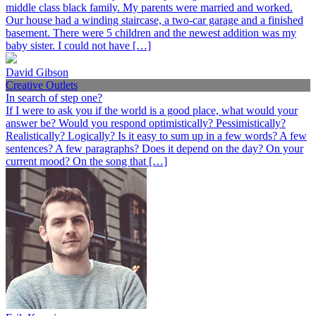
middle class black family. My parents were married and worked.
Our house had a winding staircase, a two-car garage and a finished
basement. There were 5 children and the newest addition was my
baby sister. I could not have […]
David Gibson
Creative Outlets
In search of step one?
If I were to ask you if the world is a good place, what would your
answer be? Would you respond optimistically? Pessimistically?
Realistically? Logically? Is it easy to sum up in a few words? A few
sentences? A few paragraphs? Does it depend on the day? On your
current mood? On the song that […]