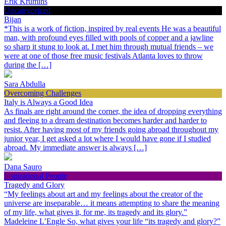
Erik Krumins
Uncategorized
Bijan
*This is a work of fiction, inspired by real events He was a beautiful
man, with profound eyes filled with pools of copper and a jawline
so sharp it stung to look at. I met him through mutual friends – we
were at one of those free music festivals Atlanta loves to throw
during the […]
Sara Abdulla
Overcoming Challenges
Italy is Always a Good Idea
As finals are right around the corner, the idea of dropping everything
and fleeing to a dream destination becomes harder and harder to
resist. After having most of my friends going abroad throughout my
junior year, I get asked a lot where I would have gone if I studied
abroad. My immediate answer is always […]
Dana Sauro
Inspirational People
Tragedy and Glory
“My feelings about art and my feelings about the creator of the
universe are inseparable… it means attempting to share the meaning
of my life, what gives it, for me, its tragedy and its glory.”
Madeleine L’Engle So, what gives your life “its tragedy and glory?”