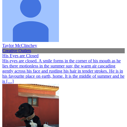
Taylor McClinchey
Creative Outlets
His Eyes are Closed
His eyes are closed. A smile forms in the corner of his mouth as he
lies there motionless in the summer sun; the warm air cascading
gently across his face and rustling his hair in tender strokes. He is in
his favourite place on earth, home. It is the middle of summer and he
is […]