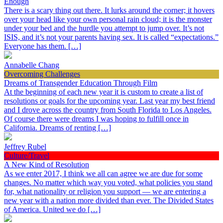
Enough
There is a scary thing out there. It lurks around the corner; it hovers
over your head like your own personal rain cloud; it is the monster
under your bed and the hurdle you attempt to jump over. It’s not
ISIS, and it’s not your parents having sex. It is called “expectations.”
Everyone has them. […]
Annabelle Chang
Overcoming Challenges
Dreams of Transgender Education Through Film
At the beginning of each new year it is custom to create a list of
resolutions or goals for the upcoming year. Last year my best friend
and I drove across the country from South Florida to Los Angeles.
Of course there were dreams I was hoping to fulfill once in
California. Dreams of renting […]
Jeffrey Rubel
Culture/Travel
A New Kind of Resolution
As we enter 2017, I think we all can agree we are due for some
changes. No matter which way you voted, what policies you stand
for, what nationality or religion you support — we are entering a
new year with a nation more divided than ever. The Divided States
of America. United we do […]