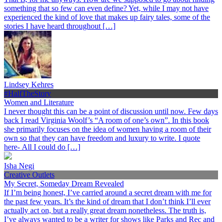
something that so few can even define? Yet, while I may not have
experienced the kind of love that makes up fairy tales, some of the
stories I have heard throughout […]
Lindsey Kehres
#HalfTheStory
Women and Literature
I never thought this can be a point of discussion until now. Few days
back I read Virginia Woolf’s “A room of one’s own”. In this book
she primarily focuses on the idea of women having a room of their
own so that they can have freedom and luxury to write. I quote
here- All I could do […]
Isha Negi
Creative Outlets
My Secret, Someday Dream Revealed
If I’m being honest, I’ve carried around a secret dream with me for
the past few years. It’s the kind of dream that I don’t think I’ll ever
actually act on, but a really great dream nonetheless. The truth is,
I’ve always wanted to be a writer for shows like Parks and Rec and