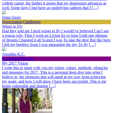
college career, the further it seems that my depression advances as
well. Some days I just have an underlying sadness that I […]
Dana Sauro
Overcoming Challenges
Wings to Fly
Had they told me I need wings to fly I would’ve believed Can’t see
a reason why Thus I went on Living for so long Until one glimpse
of dreams Changed it all Scared I was To take the dive But like bees
I left my beehive Soon I was measuring the sky To fly […]
Anushka K.C.
Inspirational People
My 2017 Vision
I write this to share with you my vision, values, methods, obstacles
and measures for 2017. This is a personal deep dive into what I
believe in, the obstacles that will stand in my way from achieving
my goals, and how I will show I have been successful. This is me
being vulnerable and sharing […]