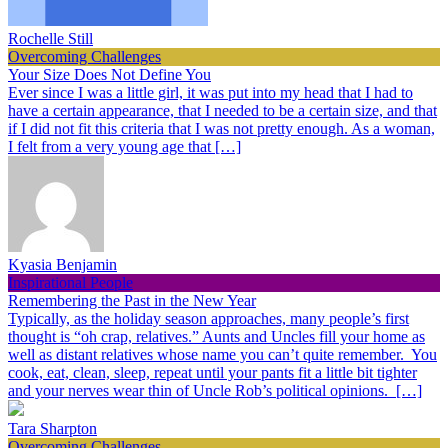
Rochelle Still
Overcoming Challenges
Your Size Does Not Define You
Ever since I was a little girl, it was put into my head that I had to
have a certain appearance, that I needed to be a certain size, and that
if I did not fit this criteria that I was not pretty enough. As a woman,
I felt from a very young age that […]
Kyasia Benjamin
Inspirational People
Remembering the Past in the New Year
Typically, as the holiday season approaches, many people’s first
thought is “oh crap, relatives.” Aunts and Uncles fill your home as
well as distant relatives whose name you can’t quite remember. You
cook, eat, clean, sleep, repeat until your pants fit a little bit tighter
and your nerves wear thin of Uncle Rob’s political opinions. […]
Tara Sharpton
Overcoming Challenges