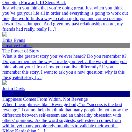
One Step Forward, 10 Steps Back
Just when you think that you’re doing great. Just when you think
you’ve got your life all in order and everything is going to work out
fine, the world finds a way to catch up to you and come crashing
down. I was dumped. And given my past relationship record, my
friends had really, really […]
Erika Evans
Creative Outlets
The Power of Story
What is the greatest story you’ve ever heard? Do you remember it?
Do you remember the way it made you feel… the way it made you
think about your life or how you can live differently? If you
remember this story, I want to ask you a new question; why is this
the greatest story […]
Justin Davis
Health
Happiness Comes From Within, Not Revenge
When I hear phrases like “Revenge body” or “success is the best
revenge,” I cannot help but think that many people do not know the
difference between self-esteem and an unhealthy obsession with
others’ opinions. As the word suggests, self-esteem comes from
within, yet many people rely on others to validate their worth.
Khloe Kardashian […]