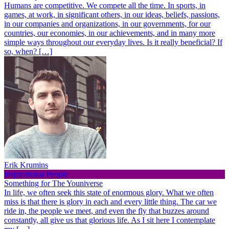
Humans are competitive. We compete all the time. In sports, in
games, at work, in significant others, in our ideas, beliefs, passions,
in our companies and organizations, in our governments, for our
countries, our economies, in our achievements, and in many more
simple ways throughout our everyday lives. Is it really beneficial? If
so, when? […]
Erik Krumins
Inspirational People
Something for The Youniverse
In life, we often seek this state of enormous glory. What we often
miss is that there is glory in each and every little thing. The car we
ride in, the people we meet, and even the fly that buzzes around
constantly, all give us that glorious life. As I sit here I contemplate