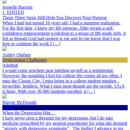
Jennelle Barosin
1_EDITED
These Three Steps Will Help You Discover Your Purpose
When I had just turned 16 years old, I had a stunning realization.
For the first time, I knew my life purpose. After giving a self-
confidence empowerment workshop to a group of 8th grade girls, it
felt as though God had spoken to me and let me know that I was
here to continue the work I […]
Ashley Olafsen
Overcoming Challenges
Adultish
I would come nowhere near labeling myself as a sentimental.
However, the nostalgia I feel for college life comes all too often. I
miss the Classic City. I miss being in a college student mindset –
invincible, limitless. What I miss most though are the people. UGA
is huge. With over 36,000 students enrolled, it […]
Blayne McDonald
Health
When the Depression Hits…
I have never seen a therapist for my depression, but I do take
medicine prescribed by my general practitioner for what she deemed
“anxiety with depressive symptoms”. The further I advance in my