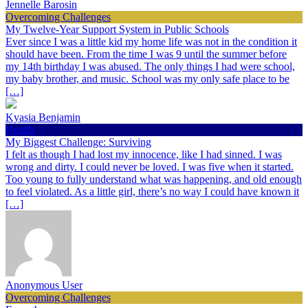
Jennelle Barosin
Overcoming Challenges
My Twelve-Year Support System in Public Schools
Ever since I was a little kid my home life was not in the condition it
should have been. From the time I was 9 until the summer before
my 14th birthday I was abused. The only things I had were school,
my baby brother, and music. School was my only safe place to be
[…]
Kyasia Benjamin
Health
My Biggest Challenge: Surviving
I felt as though I had lost my innocence, like I had sinned. I was
wrong and dirty. I could never be loved. I was five when it started.
Too young to fully understand what was happening, and old enough
to feel violated. As a little girl, there’s no way I could have known it
[…]
Anonymous User
Overcoming Challenges