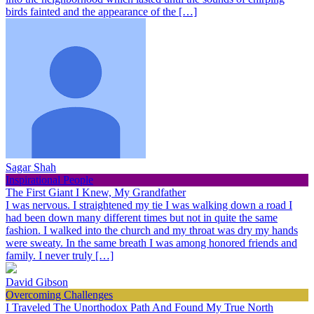
birds fainted and the appearance of the […]
Sagar Shah
Inspirational People
The First Giant I Knew, My Grandfather
I was nervous. I straightened my tie I was walking down a road I
had been down many different times but not in quite the same
fashion. I walked into the church and my throat was dry my hands
were sweaty. In the same breath I was among honored friends and
family. I never truly […]
David Gibson
Overcoming Challenges
I Traveled The Unorthodox Path And Found My True North