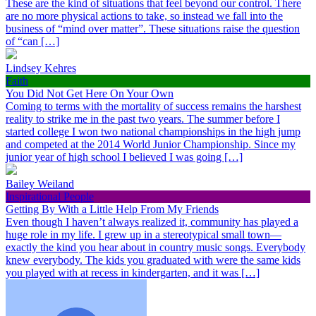
These are the kind of situations that feel beyond our control. There
are no more physical actions to take, so instead we fall into the
business of “mind over matter”. These situations raise the question
of “can […]
Lindsey Kehres
Faith
You Did Not Get Here On Your Own
Coming to terms with the mortality of success remains the harshest
reality to strike me in the past two years. The summer before I
started college I won two national championships in the high jump
and competed at the 2014 World Junior Championship. Since my
junior year of high school I believed I was going […]
Bailey Weiland
Inspirational People
Getting By With a Little Help From My Friends
Even though I haven’t always realized it, community has played a
huge role in my life. I grew up in a stereotypical small town—
exactly the kind you hear about in country music songs. Everybody
knew everybody. The kids you graduated with were the same kids
you played with at recess in kindergarten, and it was […]