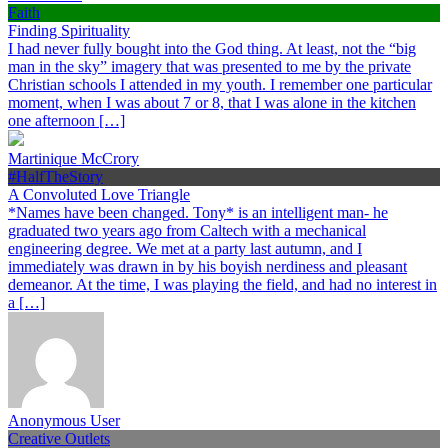
Faith
Finding Spirituality
I had never fully bought into the God thing. At least, not the “big
man in the sky” imagery that was presented to me by the private
Christian schools I attended in my youth. I remember one particular
moment, when I was about 7 or 8, that I was alone in the kitchen
one afternoon […]
Martinique McCrory
#HalfTheStory
A Convoluted Love Triangle
*Names have been changed. Tony* is an intelligent man- he
graduated two years ago from Caltech with a mechanical
engineering degree. We met at a party last autumn, and I
immediately was drawn in by his boyish nerdiness and pleasant
demeanor. At the time, I was playing the field, and had no interest in
a […]
Anonymous User
Creative Outlets