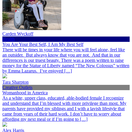
Carden Wyckoff
Health
You Are Your Best Self, I Am My Best Self
There will be times in your life where you will feel alone, feel like
an outsider. But always know that you are not. And that in our
differences is our truest beauty. There was a poem written to raise
money for the Statue of Liberty named “The New Colossus” written
by Emma Lazarus. I’ve enjoyed […]
Tara Sharpton
Creative Outlets
Womanhood in America
As a white, upper class, educated, able-bodied female I recognize
and understand that I’m blessed with more privilege than most. My
parents have provided my siblings and I with a lavish lifestyle that
came from years of their hard work. I don’t have to worry about
affording my next meal or if I’m going to […]
Alex Harris