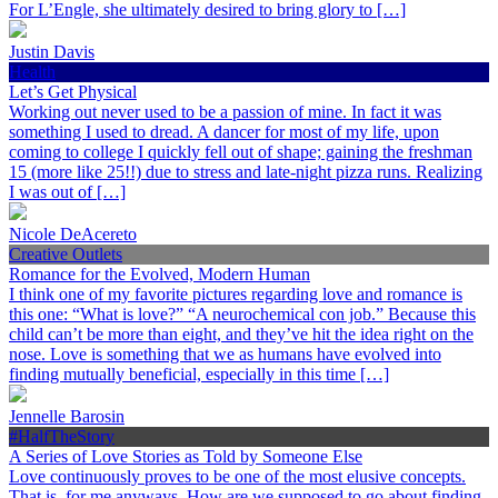
For L’Engle, she ultimately desired to bring glory to […]
Justin Davis
Health
Let’s Get Physical
Working out never used to be a passion of mine. In fact it was
something I used to dread. A dancer for most of my life, upon
coming to college I quickly fell out of shape; gaining the freshman
15 (more like 25!!) due to stress and late-night pizza runs. Realizing
I was out of […]
Nicole DeAcereto
Creative Outlets
Romance for the Evolved, Modern Human
I think one of my favorite pictures regarding love and romance is
this one: “What is love?” “A neurochemical con job.” Because this
child can’t be more than eight, and they’ve hit the idea right on the
nose. Love is something that we as humans have evolved into
finding mutually beneficial, especially in this time […]
Jennelle Barosin
#HalfTheStory
A Series of Love Stories as Told by Someone Else
Love continuously proves to be one of the most elusive concepts.
That is, for me anyways. How are we supposed to go about finding