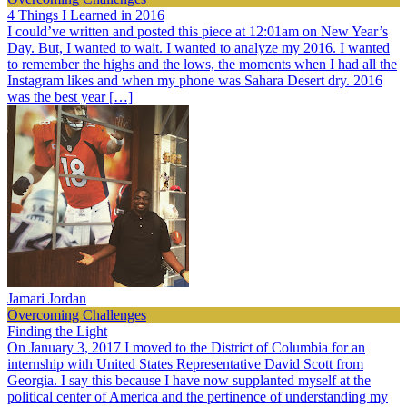
4 Things I Learned in 2016
I could’ve written and posted this piece at 12:01am on New Year’s
Day. But, I wanted to wait. I wanted to analyze my 2016. I wanted
to remember the highs and the lows, the moments when I had all the
Instagram likes and when my phone was Sahara Desert dry. 2016
was the best year […]
Jamari Jordan
Overcoming Challenges
Finding the Light
On January 3, 2017 I moved to the District of Columbia for an
internship with United States Representative David Scott from
Georgia. I say this because I have now supplanted myself at the
political center of America and the pertinence of understanding my