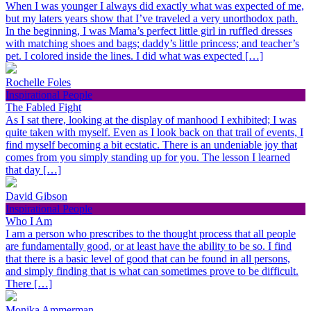
When I was younger I always did exactly what was expected of me,
but my laters years show that I’ve traveled a very unorthodox path.
In the beginning, I was Mama’s perfect little girl in ruffled dresses
with matching shoes and bags; daddy’s little princess; and teacher’s
pet. I colored inside the lines. I did what was expected […]
Rochelle Foles
Inspirational People
The Fabled Fight
As I sat there, looking at the display of manhood I exhibited; I was
quite taken with myself. Even as I look back on that trail of events, I
find myself becoming a bit ecstatic. There is an undeniable joy that
comes from you simply standing up for you. The lesson I learned
that day […]
David Gibson
Inspirational People
Who I Am
I am a person who prescribes to the thought process that all people
are fundamentally good, or at least have the ability to be so. I find
that there is a basic level of good that can be found in all persons,
and simply finding that is what can sometimes prove to be difficult.
There […]
Monika Ammerman