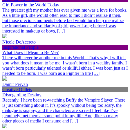
Girl Power in the World Today
The greatest gift my mother has ever given me was a love for books.
As a little girl, she would often read to me; I didn’t realize it then,
but those precious moments before bed would turn help me realize
the importance and solidarity of girl power. Long before I was
interested in makeup or boys, […]
Nicole DeAcereto
Inspirational People
What Does It Mean to Be Me?
There will never be another me in this World . That’s why I will tell
you what does it mean to be me. I wasn’t born in a wealthy family. I
wasn’t born particularly talented or skillful either. I was born just as I
needed to be born. I was born as a Fighter in life […]
Damir Pervan
Creative Outlets
Disregarding Destiny
Recently, I have been re-watching Buffy the Vampire Slayer. There
is just something about it. It’s spooky without being too scary, the
dialogue is snappy, and the characters are so real I feel like I’ve
genuinely met them at some point in my life. And, like so many
other pieces of media I consume and […]