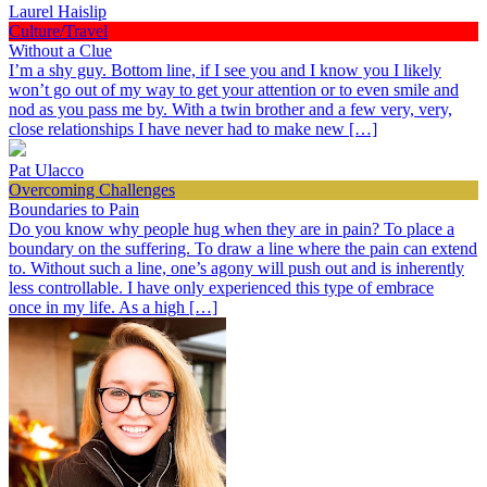
Laurel Haislip
Culture/Travel
Without a Clue
I’m a shy guy. Bottom line, if I see you and I know you I likely
won’t go out of my way to get your attention or to even smile and
nod as you pass me by. With a twin brother and a few very, very,
close relationships I have never had to make new […]
Pat Ulacco
Overcoming Challenges
Boundaries to Pain
Do you know why people hug when they are in pain? To place a
boundary on the suffering. To draw a line where the pain can extend
to. Without such a line, one’s agony will push out and is inherently
less controllable. I have only experienced this type of embrace
once in my life. As a high […]