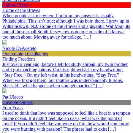
Culture/Travel
Home of the Braves
When people ask me where I’m from, my answer is usually
Philadelphia. This isn’t true; although I was born there, I grew up in
Williamstown, N.J. Home of the Braves and a gigantic Wal-Mart, its
one of those small South Jersey towns no one outside of it knows
too much about. Moving away for college, […]
Nicole DeAcereto
Overcoming Challenges
Finding Freedom
Just over a year ago, before I left for study abroad, my twin brother
and I got matching tattoos. On his right wrist, in my handwriting,
“Stay Free.” On my left wrist, in his handwriting, “Stay Free.”
When we first got them, our mother was understandably furious.
She said, “what happens when you get married?” […]
Pat Ulacco
Creative Outlets
Four Years
I used to think that love was supposed to feel like a boat in a tempest
on the ocean. If it didn’t feel like an oasis, what was the point of
love? If you didn’t feel like you were on fire, how would you know
you were burning with passion? The phrase had to exist […]