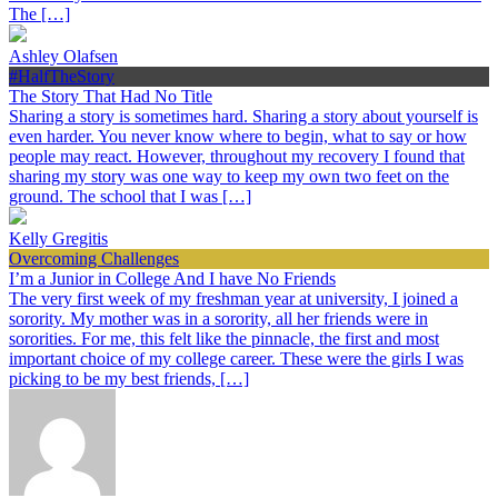
The […]
Ashley Olafsen
#HalfTheStory
The Story That Had No Title
Sharing a story is sometimes hard. Sharing a story about yourself is
even harder. You never know where to begin, what to say or how
people may react. However, throughout my recovery I found that
sharing my story was one way to keep my own two feet on the
ground. The school that I was […]
Kelly Gregitis
Overcoming Challenges
I’m a Junior in College And I have No Friends
The very first week of my freshman year at university, I joined a
sorority. My mother was in a sorority, all her friends were in
sororities. For me, this felt like the pinnacle, the first and most
important choice of my college career. These were the girls I was
picking to be my best friends, […]