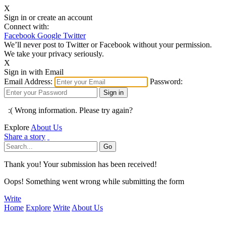
X
Sign in or create an account
Connect with:
Facebook
Google
Twitter
We’ll never post to Twitter or Facebook without your permission.
We take your privacy seriously.
X
Sign in with Email
Email Address:
Password:
:( Wrong information. Please try again?
Explore
About Us
Share a story
Thank you! Your submission has been received!
Oops! Something went wrong while submitting the form
Write
Home
Explore
Write
About Us