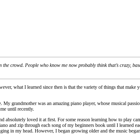
m the crowd. People who know me now probably think that’s crazy, based
ver, what I learned since then is that the variety of things that make 
fe. My grandmother was an amazing piano player, whose musical passion 
me until recently.
 absolutely loved it at first. For some reason learning how to play ca
iano and zip through each song of my beginners book until I learned ea
ringing in my head. However, I began growing older and the music began