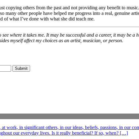
ust copying others from the past and not providing any benefit to music.
so many other people have helped me progress into a real, genuine artist
d of what I’ve done with what she did teach me.
 see where it takes me. It may be successful and a career, it may be a h
ides myself affect my choices as an artist, musician, or person.
t work, in significant others, in our ideas, beliefs, passions, in our c
out our everyday lives. Is it really beneficial? If so, when? […]