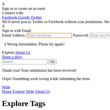
X
Sign in or create an account
Connect with:
Facebook
Google
Twitter
We’ll never post to Twitter or Facebook without your permission. We 
X
Sign in with Email
Email Address:
Password:
:( Wrong information. Please try again?
Explore
About Us
Share a story
Thank you! Your submission has been received!
Oops! Something went wrong while submitting the form
Write
Home
Explore
Write
About Us
Explore Tags