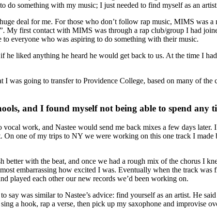
to do something with my music; I just needed to find myself as an artist
 huge deal for me. For those who don’t follow rap music, MIMS was a maj
. My first contact with MIMS was through a rap club/group I had joine
to everyone who was aspiring to do something with their music.
f he liked anything he heard he would get back to us. At the time I ha
at I was going to transfer to Providence College, based on many of the 
hools, and I found myself not being able to spend any 
vocal work, and Nastee would send me back mixes a few days later. I 
 On one of my trips to NY we were working on this one track I made but d
h better with the beat, and once we had a rough mix of the chorus I
almost embarrassing how excited I was. Eventually when the track was f
and played each other our new records we’d been working on.
say was similar to Nastee’s advice: find yourself as an artist. He sai
to sing a hook, rap a verse, then pick up my saxophone and improvise ov