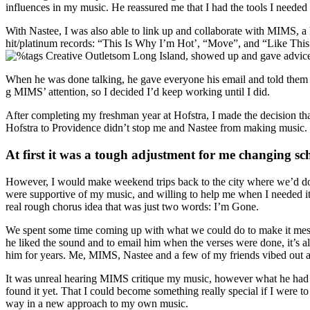
influences in my music. He reassured me that I had the tools I needed 
With Nastee, I was also able to link up and collaborate with MIMS, a
hit/platinum records: “This Is Why I’m Hot’, “Move”, and “Like This”
om Long Island, showed up and gave advice 
When he was done talking, he gave everyone his email and told them i
g MIMS’ attention, so I decided I’d keep working until I did.
After completing my freshman year at Hofstra, I made the decision th
Hofstra to Providence didn’t stop me and Nastee from making music.
At first it was a tough adjustment for me changing sc
However, I would make weekend trips back to the city where we’d do 
were supportive of my music, and willing to help me when I needed it.
real rough chorus idea that was just two words: I’m Gone.
We spent some time coming up with what we could do to make it mes
he liked the sound and to email him when the verses were done, it’s 
him for years. Me, MIMS, Nastee and a few of my friends vibed out 
It was unreal hearing MIMS critique my music, however what he had to 
found it yet. That I could become something really special if I were 
way in a new approach to my own music.