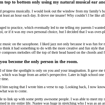
om top to bottom only using my natural musical ear and
and progress musically. I would look out the window from my family’s b
 at least an hour each day. It drove me insane! Why couldn’t I be like al
ged to practice, which eventually led to me telling my parents I wanted 
l, or if it was my own personal choice, but I decided that I was over-p
 music on the saxophone. I liked jazz not only because it was fun for me 
o think it had something to do with the more creative and fun style tha
 composes melodies off the top of their head based on the chords and fee
e you become the only person in the room.
od of time the spotlight is only on you and your imagination. It gave me
which was huge from an artist’s perspective. Later in high school one 
e time.
d him saying that I wrote him a verse to rap. Looking back, I now know
o what was to come.
le to link up with some pretty awesome people. I was able to meet my m
ned in my entire life. Nastee was huge in stretching who I was as an ar