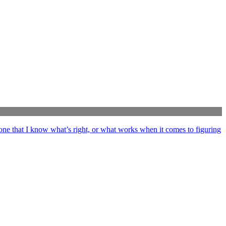
ne that I know what’s right, or what works when it comes to figuring