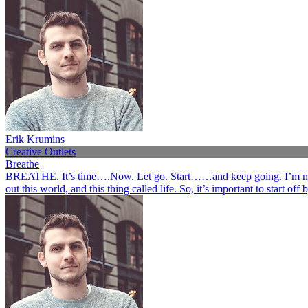
Erik Krumins
Creative Outlets
Breathe
BREATHE. It’s time….Now. Let go. Start……and keep going. I’m not her
out this world, and this thing called life. So, it’s important to start o