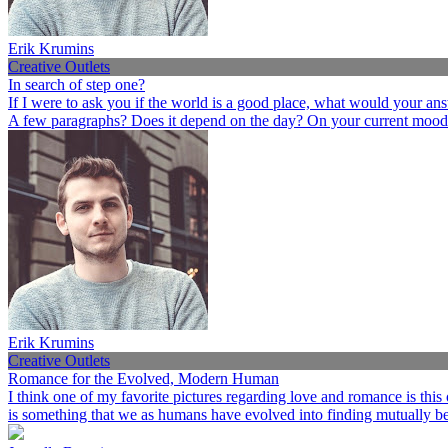
Erik Krumins
Creative Outlets
In search of step one?
If I were to ask you if the world is a good place, what would your an
A few paragraphs? Does it depend on the day? On your current mood
Erik Krumins
Creative Outlets
Romance for the Evolved, Modern Human
I think one of my favorite pictures regarding love and romance is this
is something that we as humans have evolved into finding mutually ben