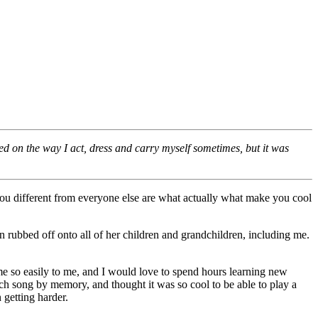
 on the way I act, dress and carry myself sometimes, but it was
you different from everyone else are what actually what make you cool
rubbed off onto all of her children and grandchildren, including me.
me so easily to me, and I would love to spend hours learning new
ch song by memory, and thought it was so cool to be able to play a
 getting harder.