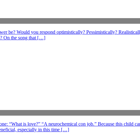
swer be? Would you respond optimistically? Pessimistically? Realistical
? On the song that […]
 one: “What is love?” “A neurochemical con job.” Because this child can
eficial, especially in this time […]