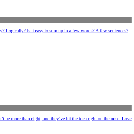
ly? Logically? Is it easy to sum up in a few words? A few sentences?
’t be more than eight, and they’ve hit the idea right on the nose. Love