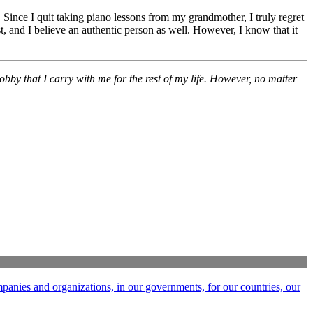
 Since I quit taking piano lessons from my grandmother, I truly regret
, and I believe an authentic person as well. However, I know that it
obby that I carry with me for the rest of my life. However, no matter
ompanies and organizations, in our governments, for our countries, our