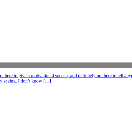
e to give a motivational speech, and definitely not here to tell anyo
ff by saying, I don’t know […]