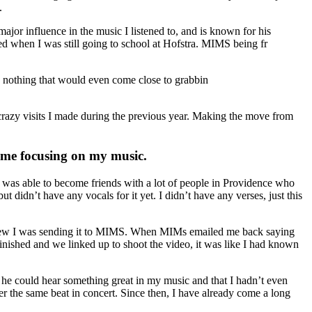
.
or influence in the music I listened to, and is known for his
d when I was still going to school at Hofstra. MIMS being fr
d nothing that would even come close to grabbin
crazy visits I made during the previous year. Making the move from
time focusing on my music.
was able to become friends with a lot of people in Providence who
idn’t have any vocals for it yet. I didn’t have any verses, just this
 knew I was sending it to MIMS. When MIMs emailed me back saying
inished and we linked up to shoot the video, it was like I had known
d he could hear something great in my music and that I hadn’t even
er the same beat in concert. Since then, I have already come a long