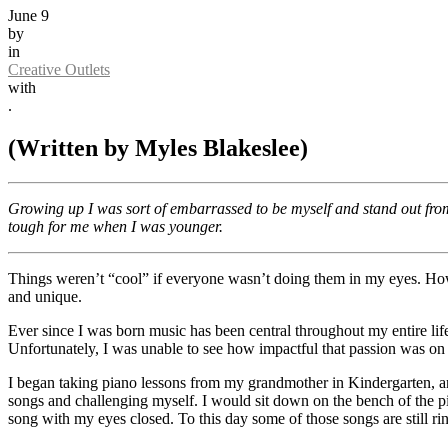
June 9
by
in
Creative Outlets
with
.
(Written by Myles Blakeslee)
Growing up I was sort of embarrassed to be myself and stand out fro
tough for me when I was younger.
Things weren’t “cool” if everyone wasn’t doing them in my eyes. Howe
and unique.
Ever since I was born music has been central throughout my entire li
Unfortunately, I was unable to see how impactful that passion was on 
I began taking piano lessons from my grandmother in Kindergarten, and
songs and challenging myself. I would sit down on the bench of the p
song with my eyes closed. To this day some of those songs are still 