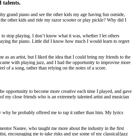
 talents.
aby grand piano and see the other kids my age having fun outside,
l the other kids and ride my razor scooter or play pickle? Why did I
to stop playing. I don’t know what it was, whether I let others
laying the piano. Little did I know how much I would learn to regret
as an artist, but I liked the idea that I could bring my friends to the
t came with playing jazz, and I had the opportunity to improvise more
l of a song, rather than relying on the notes of a score.
 the opportunity to become more creative each time I played, and gave
of my close friends who is an extremely talented artist and musician
 why he probably offered me to rap it rather than him. My lyrics
entor Nastee, who taught me more about the industry in the first
tist, encouraging me to take risks and use some of my classical/jazz