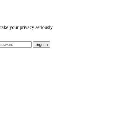
take your privacy seriously.