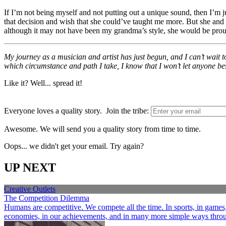
If I’m not being myself and not putting out a unique sound, then I’m j
that decision and wish that she could’ve taught me more. But she and 
although it may not have been my grandma’s style, she would be prou
My journey as a musician and artist has just begun, and I can’t wait to
which circumstance and path I take, I know that I won’t let anyone bes
Like it? Well... spread it!
Everyone loves a quality story. Join the tribe:
Awesome. We will send you a quality story from time to time.
Oops... we didn't get your email. Try again?
UP NEXT
Creative Outlets
The Competition Dilemma
Humans are competitive. We compete all the time. In sports, in games, a
economies, in our achievements, and in many more simple ways through