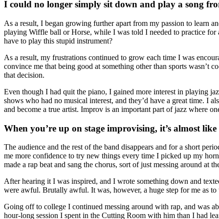
I could no longer simply sit down and play a song fr
As a result, I began growing further apart from my passion to learn 
playing Wiffle ball or Horse, while I was told I needed to practice for
have to play this stupid instrument?
As a result, my frustrations continued to grow each time I was encoura
convince me that being good at something other than sports wasn’t coo
that decision.
Even though I had quit the piano, I gained more interest in playing jazz
shows who had no musical interest, and they’d have a great time. I als
and become a true artist. Improv is an important part of jazz where one
When you’re up on stage improvising, it’s almost lik
The audience and the rest of the band disappears and for a short peri
me more confidence to try new things every time I picked up my horn, 
made a rap beat and sang the chorus, sort of just messing around at th
After hearing it I was inspired, and I wrote something down and texte
were awful. Brutally awful. It was, however, a huge step for me as t
Going off to college I continued messing around with rap, and was ab
hour-long session I spent in the Cutting Room with him than I had lear