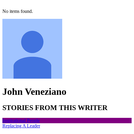
No items found.
John Veneziano
STORIES FROM THIS WRITER
Inspirational People
Replacing A Leader