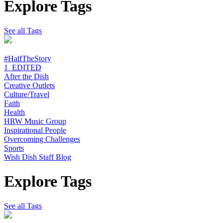
Explore Tags
See all Tags
#HalfTheStory
1_EDITED
After the Dish
Creative Outlets
Culture/Travel
Faith
Health
HRW Music Group
Inspirational People
Overcoming Challenges
Sports
Wish Dish Staff Blog
Explore Tags
See all Tags