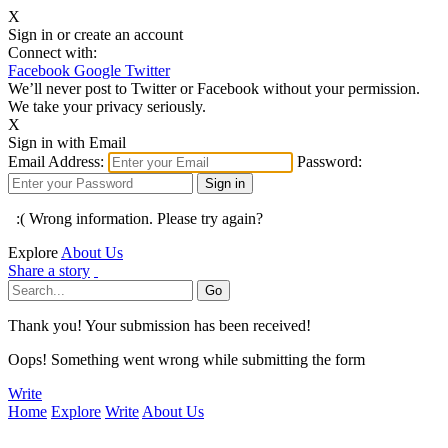
X
Sign in or create an account
Connect with:
Facebook
Google
Twitter
We’ll never post to Twitter or Facebook without your permission.
We take your privacy seriously.
X
Sign in with Email
Email Address:
Password:
:( Wrong information. Please try again?
Explore
About Us
Share a story
Thank you! Your submission has been received!
Oops! Something went wrong while submitting the form
Write
Home
Explore
Write
About Us