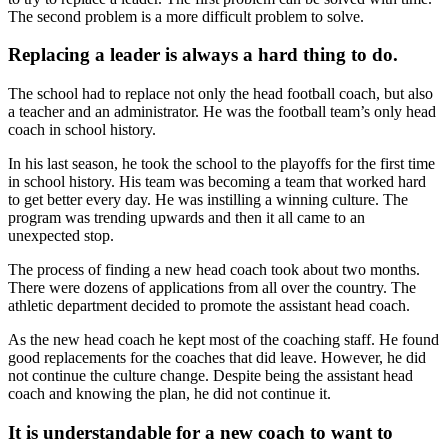
The second problem is a more difficult problem to solve.
Replacing a leader is always a hard thing to do.
The school had to replace not only the head football coach, but also
a teacher and an administrator. He was the football team’s only head
coach in school history.
In his last season, he took the school to the playoffs for the first time
in school history. His team was becoming a team that worked hard
to get better every day. He was instilling a winning culture. The
program was trending upwards and then it all came to an
unexpected stop.
The process of finding a new head coach took about two months.
There were dozens of applications from all over the country. The
athletic department decided to promote the assistant head coach.
As the new head coach he kept most of the coaching staff. He found
good replacements for the coaches that did leave. However, he did
not continue the culture change. Despite being the assistant head
coach and knowing the plan, he did not continue it.
It is understandable for a new coach to want to