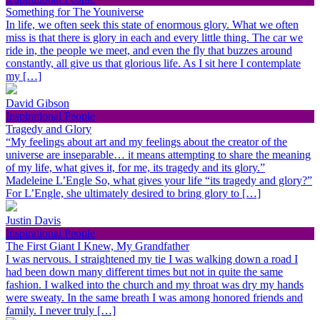
Something for The Youniverse
In life, we often seek this state of enormous glory. What we often
miss is that there is glory in each and every little thing. The car we
ride in, the people we meet, and even the fly that buzzes around
constantly, all give us that glorious life. As I sit here I contemplate
my […]
David Gibson
Inspirational People
Tragedy and Glory
“My feelings about art and my feelings about the creator of the
universe are inseparable… it means attempting to share the meaning
of my life, what gives it, for me, its tragedy and its glory.”
Madeleine L’Engle So, what gives your life “its tragedy and glory?”
For L’Engle, she ultimately desired to bring glory to […]
Justin Davis
Inspirational People
The First Giant I Knew, My Grandfather
I was nervous. I straightened my tie I was walking down a road I
had been down many different times but not in quite the same
fashion. I walked into the church and my throat was dry my hands
were sweaty. In the same breath I was among honored friends and
family. I never truly […]