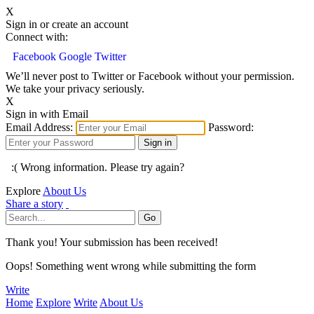
X
Sign in or create an account
Connect with:
Facebook
Google
Twitter
We’ll never post to Twitter or Facebook without your permission.
We take your privacy seriously.
X
Sign in with Email
Email Address:
Password:
:( Wrong information. Please try again?
Explore
About Us
Share a story
Thank you! Your submission has been received!
Oops! Something went wrong while submitting the form
Write
Home
Explore
Write
About Us