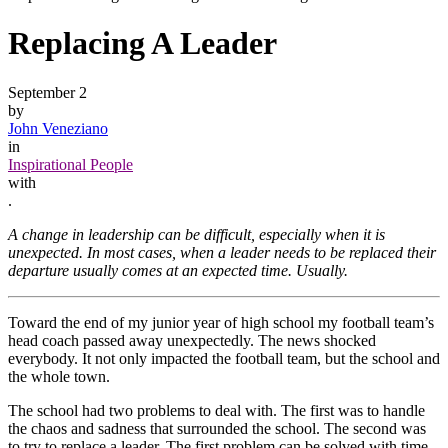
Replacing A Leader
September 2
by
John Veneziano
in
Inspirational People
with
.
A change in leadership can be difficult, especially when it is
unexpected. In most cases, when a leader needs to be replaced their
departure usually comes at an expected time. Usually.
Toward the end of my junior year of high school my football team’s
head coach passed away unexpectedly. The news shocked
everybody. It not only impacted the football team, but the school and
the whole town.
The school had two problems to deal with. The first was to handle
the chaos and sadness that surrounded the school. The second was
to try to replace a leader. The first problem can be solved with time.