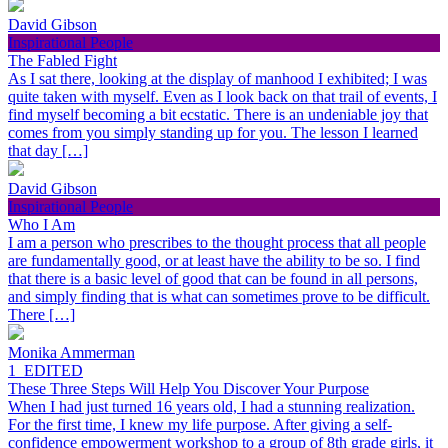
David Gibson
Inspirational People
The Fabled Fight
As I sat there, looking at the display of manhood I exhibited; I was
quite taken with myself. Even as I look back on that trail of events, I
find myself becoming a bit ecstatic. There is an undeniable joy that
comes from you simply standing up for you. The lesson I learned
that day […]
David Gibson
Inspirational People
Who I Am
I am a person who prescribes to the thought process that all people
are fundamentally good, or at least have the ability to be so. I find
that there is a basic level of good that can be found in all persons,
and simply finding that is what can sometimes prove to be difficult.
There […]
Monika Ammerman
1_EDITED
These Three Steps Will Help You Discover Your Purpose
When I had just turned 16 years old, I had a stunning realization.
For the first time, I knew my life purpose. After giving a self-
confidence empowerment workshop to a group of 8th grade girls, it