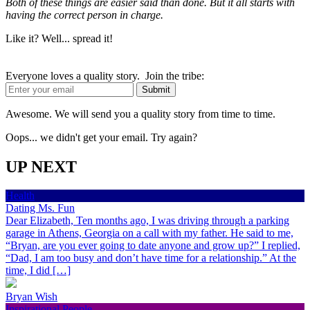
Both of these things are easier said than done. But it all starts with
having the correct person in charge.
Like it? Well... spread it!
Everyone loves a quality story. Join the tribe:
Awesome. We will send you a quality story from time to time.
Oops... we didn't get your email. Try again?
UP NEXT
Health
Dating Ms. Fun
Dear Elizabeth, Ten months ago, I was driving through a parking
garage in Athens, Georgia on a call with my father. He said to me,
“Bryan, are you ever going to date anyone and grow up?” I replied,
“Dad, I am too busy and don’t have time for a relationship.” At the
time, I did […]
Bryan Wish
Inspirational People