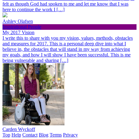
felt as though God had spoken to me and let me know that I was
here to continue the work I […]
Ashley Olafsen
Inspirational People
My 2017 Vision
I write this to share with you my vision, values, methods, obstacles
and measures for 2017. This is a personal deep dive into what I
believe in, the obstacles that will stand in my way from achieving
my goals, and how I will show I have been successful. This is me
being vulnerable and sharing […]
Carden Wyckoff
Top
Help
Contact
Blog
Terms
Privacy