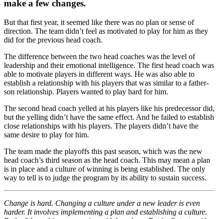
make a few changes.
But that first year, it seemed like there was no plan or sense of
direction. The team didn’t feel as motivated to play for him as they
did for the previous head coach.
The difference between the two head coaches was the level of
leadership and their emotional intelligence. The first head coach was
able to motivate players in different ways. He was also able to
establish a relationship with his players that was similar to a father-
son relationship. Players wanted to play hard for him.
The second head coach yelled at his players like his predecessor did,
but the yelling didn’t have the same effect. And he failed to establish
close relationships with his players. The players didn’t have the
same desire to play for him.
The team made the playoffs this past season, which was the new
head coach’s third season as the head coach. This may mean a plan
is in place and a culture of winning is being established. The only
way to tell is to judge the program by its ability to sustain success.
Change is hard. Changing a culture under a new leader is even
harder. It involves implementing a plan and establishing a culture.