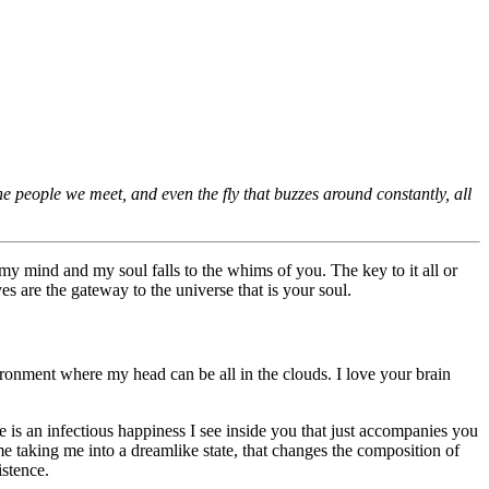
 the people we meet, and even the fly that buzzes around constantly, all
my mind and my soul falls to the whims of you. The key to it all or
es are the gateway to the universe that is your soul.
onment where my head can be all in the clouds. I love your brain
e is an infectious happiness I see inside you that just accompanies you
e taking me into a dreamlike state, that changes the composition of
istence.