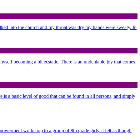
alked into the church and my throat was dry my hands were sweaty. In
d myself becoming a bit ecstatic. There is an undeniable joy that comes
re is a basic level of good that can be found in all persons, and simply
mpowerment workshop to a group of 8th grade girls, it felt as though