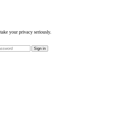
take your privacy seriously.