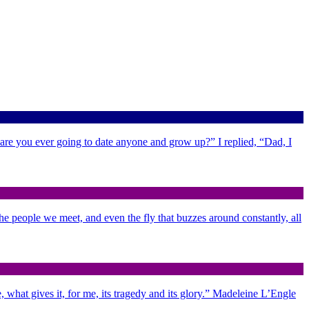
 are you ever going to date anyone and grow up?” I replied, “Dad, I
 the people we meet, and even the fly that buzzes around constantly, all
 what gives it, for me, its tragedy and its glory.” Madeleine L’Engle