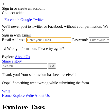
X
Sign in or create an account
Connect with:
Facebook
Google
Twitter
We’ll never post to Twitter or Facebook without your permission. We 
X
Sign in with Email
Email Address:
Password:
:( Wrong information. Please try again?
Explore
About Us
Share a story
Thank you! Your submission has been received!
Oops! Something went wrong while submitting the form
Write
Home
Explore
Write
About Us
Explore Tags