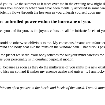
you is like the summer as it races over me in the exciting new night sky
defines you especially when you have been mentally accosted in some way.
e violently flows through the heavens as you unleash yourself upon me.
he unbridled power within the hurricane of you.
ou and for you, as the joyous colors are all the intricate facets of you. A
 would be otherwise oblivious to me. My conscious dreams are infatuat
nd and body beat like the rains on the window pain. That furious passion
in the planet we share. Your body touches me but your mind caresses me in
ux as your personality is in constant perpetual motion.
 because as soon as they do the multiverse of you shifts to a new exis
ou kiss me so hard it makes my essence quake and quiver … I am lucky 
 We can often get lost in the hustle and bustle of the world. I would muc