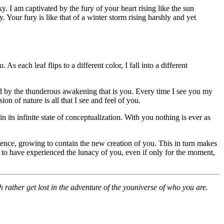
. I am captivated by the fury of your heart rising like the sun
 Your fury is like that of a winter storm rising harshly and yet
s each leaf flips to a different color, I fall into a different
ed by the thunderous awakening that is you. Every time I see you my
 of nature is all that I see and feel of you.
 its infinite state of conceptualization. With you nothing is ever as
tence, growing to contain the new creation of you. This in turn makes
to have experienced the lunacy of you, even if only for the moment,
h rather get lost in the adventure of the youniverse of who you are.