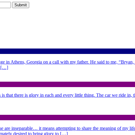
ge in Athens, Georgia on a call with my father. He said to me, “Bryan,
d […]
is that there is glory in each and every little thing. The car we ride in,
se are inseparable… it means attempting to share the meaning of my life,
imately desired to bring glory to […]