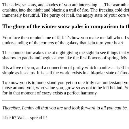
The sides, seasons, and shades of you are interesting … The warmth of 
crashing into the night and blazing a trail of fire. The freezing cold 
immensely beautiful. The purity of it all, the angry state of your cor
The glory of the winter snow pales in comparison to t
Your face then reminds me of fall. It’s how you make me fall when I see y
understanding of the corners of the galaxy that is in turn your heart.
This connection wakes me at night giving me sight to see things that
shadow expands and begins anew like the first flowers of spring. My mi
It is a love of you, and a connection of purity which manifests itself 
simple as it seems. It is as if the world exists in a bi-polar state of fl
To know you is to understand you yet no one truly can understand you,
those around you, who value you, grow so as not to be left behind. Y
for in that moment of crazy exists a perfect harmony.
Therefore, I enjoy all that you are and look forward to all you can be.
Like it? Well... spread it!