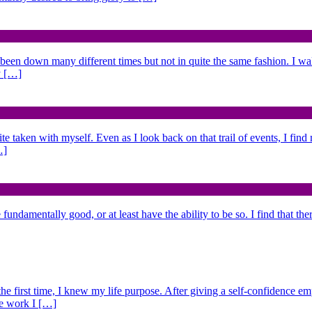
 been down many different times but not in quite the same fashion. I w
y […]
ite taken with myself. Even as I look back on that trail of events, I fin
…]
fundamentally good, or at least have the ability to be so. I find that the
 the first time, I knew my life purpose. After giving a self-confidence e
he work I […]