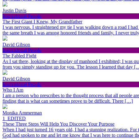
Justin Davis
Inspirational People
The First Giant I Knew, My Grandfather
I was nervous. I straightened my tie I was walking down a road I had
the same breath I was among honored friends and family. I never trul
David Gibson
Inspirational People
The Fabled Fight
As I sat there, looking at the display of manhood I exhibited; I was qu
from you simply standing up for you. The lesson I learned that day [
David Gibson
Inspirational People
Who I Am
I am a person who prescribes to the thought process that all people are 
finding that is what can sometimes prove to be difficult. There […]
Monika Ammerman
1_EDITED
These Three Steps Will Help You Discover Your Purpose
When I had just turned 16 years old, I had a stunning realization. For
God had spoken to me and let me know that I was here to continue t