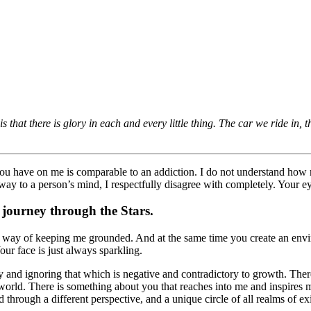
is that there is glory in each and every little thing. The car we ride in,
you have on me is comparable to an addiction. I do not understand how 
way to a person’s mind, I respectfully disagree with completely. Your ey
 journey through the Stars.
a way of keeping me grounded. And at the same time you create an envir
our face is just always sparkling.
ly and ignoring that which is negative and contradictory to growth. Ther
 world. There is something about you that reaches into me and inspires m
hrough a different perspective, and a unique circle of all realms of ex