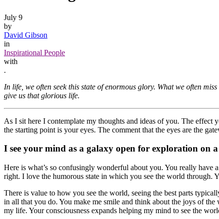
July 9
by
David Gibson
in
Inspirational People
with
.
In life, we often seek this state of enormous glory. What we often miss 
give us that glorious life.
As I sit here I contemplate my thoughts and ideas of you. The effect 
the starting point is your eyes. The comment that the eyes are the gate
I see your mind as a galaxy open for exploration on a
Here is what’s so confusingly wonderful about you. You really have 
right. I love the humorous state in which you see the world through. Y
There is value to how you see the world, seeing the best parts typical
in all that you do. You make me smile and think about the joys of the
my life. Your consciousness expands helping my mind to see the world t