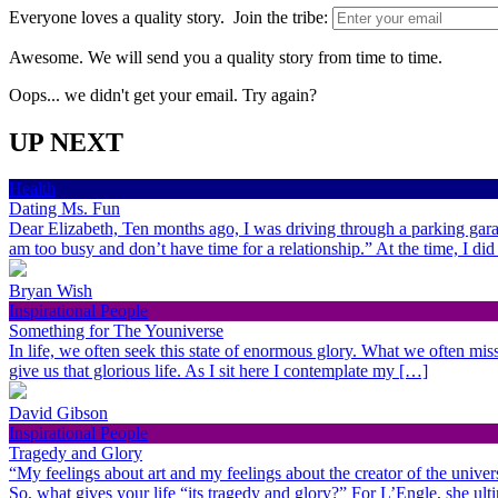
Everyone loves a quality story. Join the tribe:
Awesome. We will send you a quality story from time to time.
Oops... we didn't get your email. Try again?
UP NEXT
Health
Dating Ms. Fun
Dear Elizabeth, Ten months ago, I was driving through a parking gara
am too busy and don’t have time for a relationship.” At the time, I di
Bryan Wish
Inspirational People
Something for The Youniverse
In life, we often seek this state of enormous glory. What we often miss 
give us that glorious life. As I sit here I contemplate my […]
David Gibson
Inspirational People
Tragedy and Glory
“My feelings about art and my feelings about the creator of the univer
So, what gives your life “its tragedy and glory?” For L’Engle, she ult