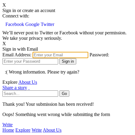
X
Sign in or create an account
Connect with:
Facebook
Google
Twitter
We’ll never post to Twitter or Facebook without your permission.
We take your privacy seriously.
X
Sign in with Email
Email Address:
Password:
:( Wrong information. Please try again?
Explore
About Us
Share a story
Thank you! Your submission has been received!
Oops! Something went wrong while submitting the form
Write
Home
Explore
Write
About Us