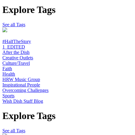
Explore Tags
See all Tags
#HalfTheStory
1_EDITED
After the Dish
Creative Outlets
Culture/Travel
Faith
Health
HRW Music Group
Inspirational People
Overcoming Challenges
Sports
Wish Dish Staff Blog
Explore Tags
See all Tags