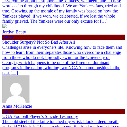
“Everything about us supports the Yankees, we bleed blue.” These
words echo through my childhood. We are Yankees fans, tried and
true. Growing up the morale of my family was based on how the
Yankees played; if we won, we celebrated, if we lost the whole
family grieved. The Yankees were our only excuse for […]
Jordyn Beaty
Sports
Shoulder Surgery? Not So Bad After All
Challenges arise in everyone’s life. Knowing how to face them and
how to learn from them separates those who overcome a challenge
from those who do not. I proudly swim for the University of
Georgia, which happens to be one of the foremost dominant
programs in the nation, winning two NCAA championships in the
past […]
Anna McKenzie
Sports
UGA Football Player’s Suicide Testimony
The cold steel of the knife touched my wrist. I took a deep breath
and said “This is it.” I was ready to end it. I tried my hardest to cut