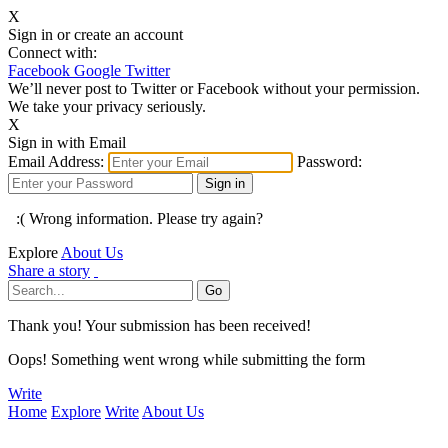
X
Sign in or create an account
Connect with:
Facebook
Google
Twitter
We’ll never post to Twitter or Facebook without your permission.
We take your privacy seriously.
X
Sign in with Email
Email Address:
Password:
:( Wrong information. Please try again?
Explore
About Us
Share a story
Thank you! Your submission has been received!
Oops! Something went wrong while submitting the form
Write
Home
Explore
Write
About Us