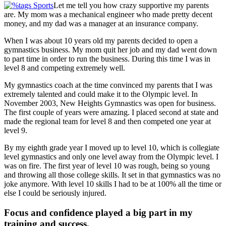
Let me tell you how crazy supportive my parents
are. My mom was a mechanical engineer who made pretty decent
money, and my dad was a manager at an insurance company.
When I was about 10 years old my parents decided to open a
gymnastics business. My mom quit her job and my dad went down
to part time in order to run the business. During this time I was in
level 8 and competing extremely well.
My gymnastics coach at the time convinced my parents that I was
extremely talented and could make it to the Olympic level. In
November 2003, New Heights Gymnastics was open for business.
The first couple of years were amazing. I placed second at state and
made the regional team for level 8 and then competed one year at
level 9.
By my eighth grade year I moved up to level 10, which is collegiate
level gymnastics and only one level away from the Olympic level. I
was on fire. The first year of level 10 was rough, being so young
and throwing all those college skills. It set in that gymnastics was no
joke anymore. With level 10 skills I had to be at 100% all the time or
else I could be seriously injured.
Focus and confidence played a big part in my
training and success.