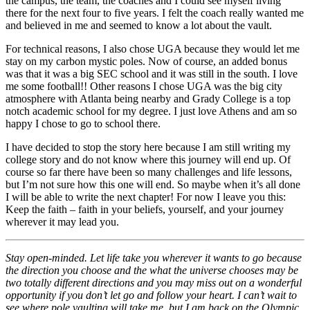
the campus, the team, the coaches and I could see myself living
there for the next four to five years. I felt the coach really wanted me
and believed in me and seemed to know a lot about the vault.
For technical reasons, I also chose UGA because they would let me
stay on my carbon mystic poles. Now of course, an added bonus
was that it was a big SEC school and it was still in the south. I love
me some football!! Other reasons I chose UGA was the big city
atmosphere with Atlanta being nearby and Grady College is a top
notch academic school for my degree. I just love Athens and am so
happy I chose to go to school there.
I have decided to stop the story here because I am still writing my
college story and do not know where this journey will end up. Of
course so far there have been so many challenges and life lessons,
but I’m not sure how this one will end. So maybe when it’s all done
I will be able to write the next chapter! For now I leave you this:
Keep the faith – faith in your beliefs, yourself, and your journey
wherever it may lead you.
Stay open-minded. Let life take you wherever it wants to go because
the direction you choose and the what the universe chooses may be
two totally different directions and you may miss out on a wonderful
opportunity if you don’t let go and follow your heart. I can’t wait to
see where pole vaulting will take me, but I am back on the Olympic