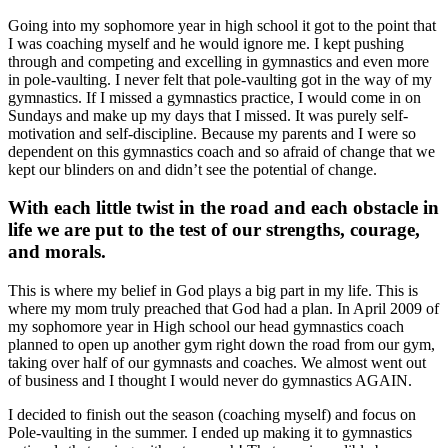
Going into my sophomore year in high school it got to the point that
I was coaching myself and he would ignore me. I kept pushing
through and competing and excelling in gymnastics and even more
in pole-vaulting. I never felt that pole-vaulting got in the way of my
gymnastics. If I missed a gymnastics practice, I would come in on
Sundays and make up my days that I missed. It was purely self-
motivation and self-discipline. Because my parents and I were so
dependent on this gymnastics coach and so afraid of change that we
kept our blinders on and didn’t see the potential of change.
With each little twist in the road and each obstacle in
life we are put to the test of our strengths, courage,
and morals.
This is where my belief in God plays a big part in my life. This is
where my mom truly preached that God had a plan. In April 2009 of
my sophomore year in High school our head gymnastics coach
planned to open up another gym right down the road from our gym,
taking over half of our gymnasts and coaches. We almost went out
of business and I thought I would never do gymnastics AGAIN.
I decided to finish out the season (coaching myself) and focus on
Pole-vaulting in the summer. I ended up making it to gymnastics