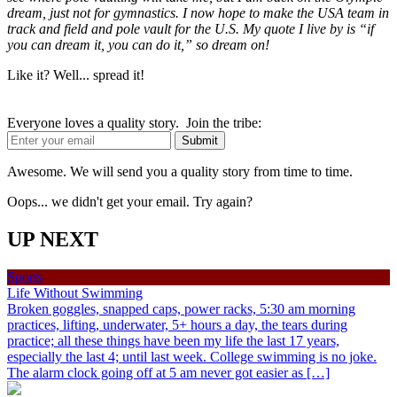
dream, just not for gymnastics. I now hope to make the USA team in
track and field and pole vault for the U.S. My quote I live by is “if
you can dream it, you can do it,” so dream on!
Like it? Well... spread it!
Everyone loves a quality story. Join the tribe:
Awesome. We will send you a quality story from time to time.
Oops... we didn't get your email. Try again?
UP NEXT
Sports
Life Without Swimming
Broken goggles, snapped caps, power racks, 5:30 am morning
practices, lifting, underwater, 5+ hours a day, the tears during
practice; all these things have been my life the last 17 years,
especially the last 4; until last week. College swimming is no joke.
The alarm clock going off at 5 am never got easier as […]