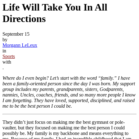
Life Will Take You In All
Directions
September 15
by
Morgann LeLeux
in
Sports
with
.
Where do I even begin? Let’s start with the word “family.” I have
been a family-oriented person since the day I was born. My support
group includes my parents, grandparents, sisters, Godparents,
nannies, Uncles, coaches, friends, and so many more people I know
I am forgetting. They have loved, supported, disciplined, and raised
me to be the best person I could be.
They didn’t just focus on making me the best gymnast or pole-
vaulter, but they focused on making me the best person I could
possibly be. My family is my backbone and means everything to
me. Because of my family, I had an incredible childhood that I am