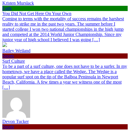
Kristen Murslack
Faith
You Did Not Get Here On Your Own
Coming to terms with the mortality of success remains the harshest
reality to strike me in the past two years. The summer before I
started college I won two national championships in the high jump
and competed at the 2014 World Junior Championship. Since my
junior year of high school I believed I was going […]
Bailey Weiland
Sports
Surf Culture
To be a part of a surf culture, one does not have to be a surfer. In my
hometown, we have a place called the Wedge. The Wedge is a
popular surf spot on the tip of the Balboa Peninsula in Newport
Beach, California. A few times a year we witness one of the most
[…]
Devon Tucker
Sports