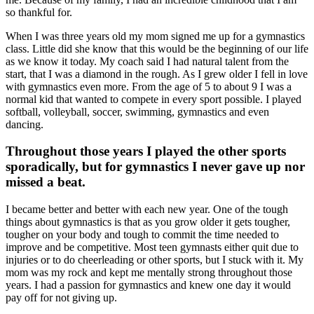
so thankful for.
When I was three years old my mom signed me up for a gymnastics
class. Little did she know that this would be the beginning of our life
as we know it today. My coach said I had natural talent from the
start, that I was a diamond in the rough. As I grew older I fell in love
with gymnastics even more. From the age of 5 to about 9 I was a
normal kid that wanted to compete in every sport possible. I played
softball, volleyball, soccer, swimming, gymnastics and even
dancing.
Throughout those years I played the other sports
sporadically, but for gymnastics I never gave up nor
missed a beat.
I became better and better with each new year. One of the tough
things about gymnastics is that as you grow older it gets tougher,
tougher on your body and tough to commit the time needed to
improve and be competitive. Most teen gymnasts either quit due to
injuries or to do cheerleading or other sports, but I stuck with it. My
mom was my rock and kept me mentally strong throughout those
years. I had a passion for gymnastics and knew one day it would
pay off for not giving up.