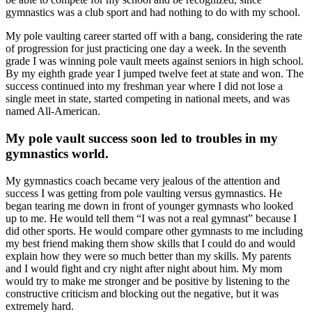
gymnastics was a club sport and had nothing to do with my school.
My pole vaulting career started off with a bang, considering the rate
of progression for just practicing one day a week. In the seventh
grade I was winning pole vault meets against seniors in high school.
By my eighth grade year I jumped twelve feet at state and won. The
success continued into my freshman year where I did not lose a
single meet in state, started competing in national meets, and was
named All-American.
My pole vault success soon led to troubles in my
gymnastics world.
My gymnastics coach became very jealous of the attention and
success I was getting from pole vaulting versus gymnastics. He
began tearing me down in front of younger gymnasts who looked
up to me. He would tell them “I was not a real gymnast” because I
did other sports. He would compare other gymnasts to me including
my best friend making them show skills that I could do and would
explain how they were so much better than my skills. My parents
and I would fight and cry night after night about him. My mom
would try to make me stronger and be positive by listening to the
constructive criticism and blocking out the negative, but it was
extremely hard.