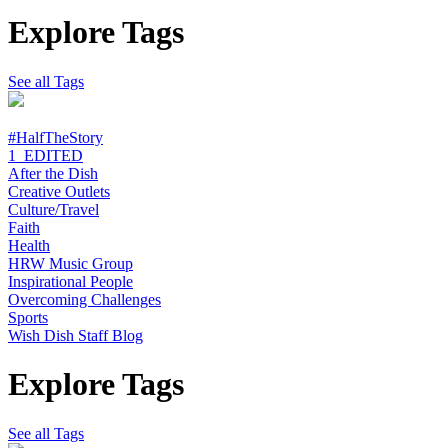
Explore Tags
See all Tags
#HalfTheStory
1_EDITED
After the Dish
Creative Outlets
Culture/Travel
Faith
Health
HRW Music Group
Inspirational People
Overcoming Challenges
Sports
Wish Dish Staff Blog
Explore Tags
See all Tags