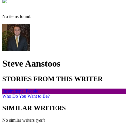
No items found.
Steve Aanstoos
STORIES FROM THIS WRITER
Inspirational People
Who Do You Want to Be?
SIMILAR WRITERS
No similar writers (
yet!
)