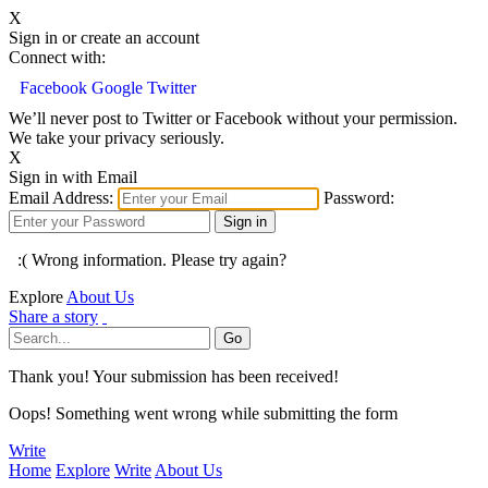
X
Sign in or create an account
Connect with:
Facebook
Google
Twitter
We’ll never post to Twitter or Facebook without your permission.
We take your privacy seriously.
X
Sign in with Email
Email Address:
Password:
:( Wrong information. Please try again?
Explore
About Us
Share a story
Thank you! Your submission has been received!
Oops! Something went wrong while submitting the form
Write
Home
Explore
Write
About Us