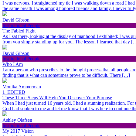
I was nervous. I straightened my tie I was walking down a road I had
the same breath I was among honored friends and family. I never trul
David Gibson
Inspirational People
The Fabled Fight
As I sat there, looking at the display of manhood I exhibited; I was qu
from you simply standing up for you. The lesson I learned that day [
David Gibson
Inspirational People
Who I Am
I am a person who prescribes to the thought process that all people are 
finding that is what can sometimes prove to be difficult. There […]
Monika Ammerman
1_EDITED
These Three Steps Will Help You Discover Your Purpose
When I had just turned 16 years old, I had a stunning realization. For
God had spoken to me and let me know that I was here to continue t
Ashley Olafsen
Inspirational People
My 2017 Vision