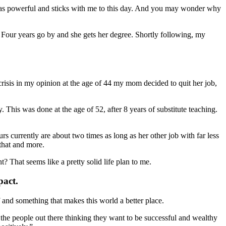
was powerful and sticks with me to this day. And you may wonder why
our years go by and she gets her degree. Shortly following, my
risis in my opinion at the age of 44 my mom decided to quit her job,
his was done at the age of 52, after 8 years of substitute teaching.
rs currently are about two times as long as her other job with far less
 that and more.
t? That seems like a pretty solid life plan to me.
pact.
 and something that makes this world a better place.
 the people out there thinking they want to be successful and wealthy