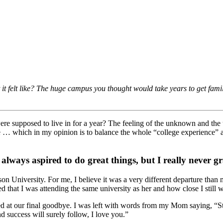
it felt like? The huge campus you thought would take years to get famil
re supposed to live in for a year? The feeling of the unknown and the u
e … which in my opinion is to balance the whole “college experience” an
 always aspired to do great things, but I really never 
dison University. For me, I believe it was a very different departure 
d that I was attending the same university as her and how close I still 
d at our final goodbye. I was left with words from my Mom saying, “Stev
d success will surely follow, I love you.”