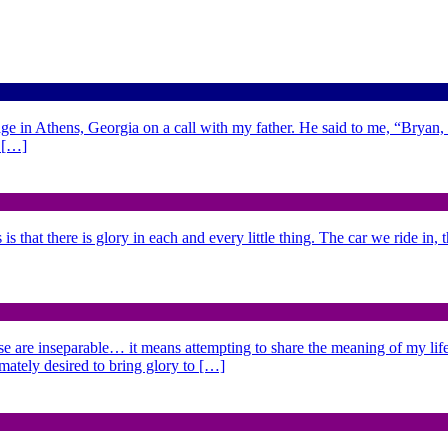
ge in Athens, Georgia on a call with my father. He said to me, “Bryan,
d […]
is that there is glory in each and every little thing. The car we ride in,
se are inseparable… it means attempting to share the meaning of my life,
imately desired to bring glory to […]