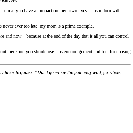
ositively.”
 it really to have an impact on their own lives. This in turn will
is never ever too late, my mom is a prime example.
ere and now – because at the end of the day that is all you can control,
s out there and you should use it as encouragement and fuel for chasing
f my favorite quotes, “Don’t go where the path may lead, go where