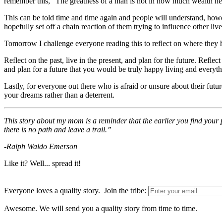
remember this, “The greatness of a man is not in how much wealth he acq
This can be told time and time again and people will understand, howeve
hopefully set off a chain reaction of them trying to influence other live
Tomorrow I challenge everyone reading this to reflect on where they h
Reflect on the past, live in the present, and plan for the future. Refle
and plan for a future that you would be truly happy living and everythi
Lastly, for everyone out there who is afraid or unsure about their fut
your dreams rather than a deterrent.
This story about my mom is a reminder that the earlier you find your p
there is no path and leave a trail.”
-Ralph Waldo Emerson
Like it? Well... spread it!
Everyone loves a quality story. Join the tribe:
Awesome. We will send you a quality story from time to time.