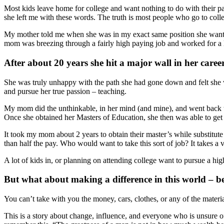
Most kids leave home for college and want nothing to do with their 
she left me with these words. The truth is most people who go to coll
My mother told me when she was in my exact same position she wante
mom was breezing through a fairly high paying job and worked for a l
After about 20 years she hit a major wall in her career
She was truly unhappy with the path she had gone down and felt she wa
and pursue her true passion – teaching.
My mom did the unthinkable, in her mind (and mine), and went back to
Once she obtained her Masters of Education, she then was able to get a
It took my mom about 2 years to obtain their master’s while substitute 
than half the pay. Who would want to take this sort of job? It takes a
A lot of kids in, or planning on attending college want to pursue a high
But what about making a difference in this world – beca
You can’t take with you the money, cars, clothes, or any of the materi
This is a story about change, influence, and everyone who is unsure of