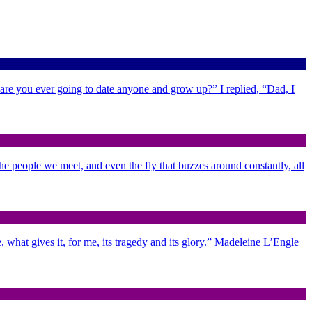
 are you ever going to date anyone and grow up?” I replied, “Dad, I
 the people we meet, and even the fly that buzzes around constantly, all
 what gives it, for me, its tragedy and its glory.” Madeleine L’Engle