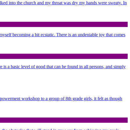
alked into the church and my throat was dry my hands were sweaty. In
d myself becoming a bit ecstatic. There is an undeniable joy that comes
re is a basic level of good that can be found in all persons, and simply
mpowerment workshop to a group of 8th grade girls, it felt as though