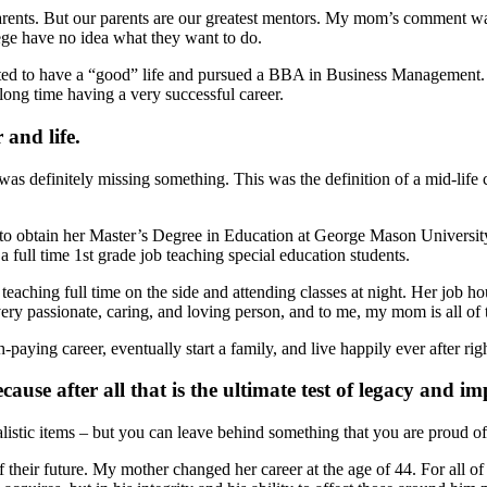
parents. But our parents are our greatest mentors. My mom’s comment 
ege have no idea what they want to do.
d to have a “good” life and pursued a BBA in Business Management. F
ong time having a very successful career.
 and life.
s definitely missing something. This was the definition of a mid-life c
 obtain her Master’s Degree in Education at George Mason University. T
 full time 1st grade job teaching special education students.
teaching full time on the side and attending classes at night. Her job hou
 very passionate, caring, and loving person, and to me, my mom is all of
-paying career, eventually start a family, and live happily ever after righ
use after all that is the ultimate test of legacy and im
alistic items – but you can leave behind something that you are proud of
 their future. My mother changed her career at the age of 44. For all of