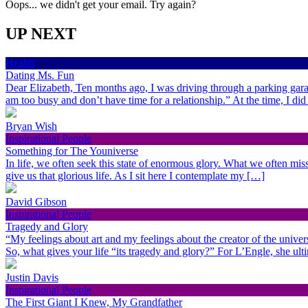
Oops... we didn't get your email. Try again?
UP NEXT
Health
Dating Ms. Fun
Dear Elizabeth, Ten months ago, I was driving through a parking gara
am too busy and don’t have time for a relationship.” At the time, I di
Bryan Wish
Inspirational People
Something for The Youniverse
In life, we often seek this state of enormous glory. What we often miss 
give us that glorious life. As I sit here I contemplate my […]
David Gibson
Inspirational People
Tragedy and Glory
“My feelings about art and my feelings about the creator of the univer
So, what gives your life “its tragedy and glory?” For L’Engle, she ult
Justin Davis
Inspirational People
The First Giant I Knew, My Grandfather