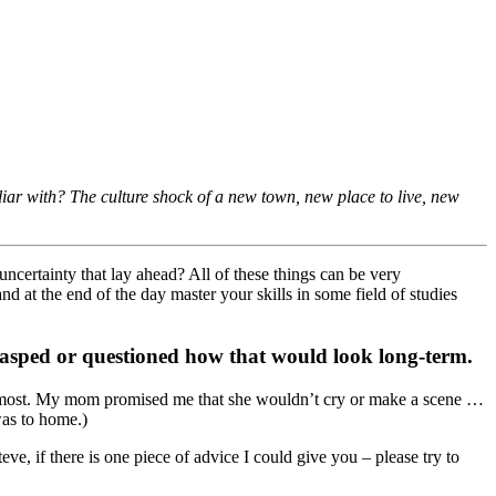
iar with? The culture shock of a new town, new place to live, new
ncertainty that lay ahead? All of these things can be very
d at the end of the day master your skills in some field of studies
grasped or questioned how that would look long-term.
than most. My mom promised me that she wouldn’t cry or make a scene …
was to home.)
e, if there is one piece of advice I could give you – please try to