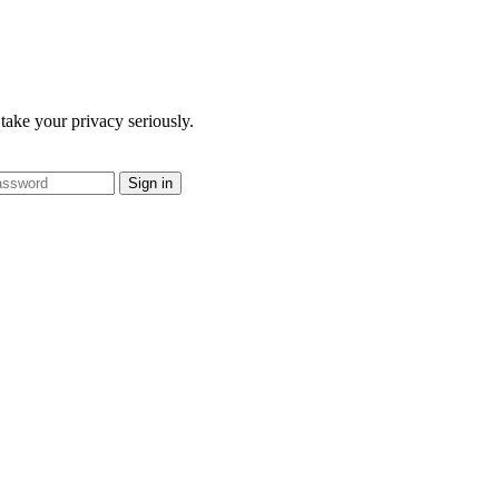
take your privacy seriously.