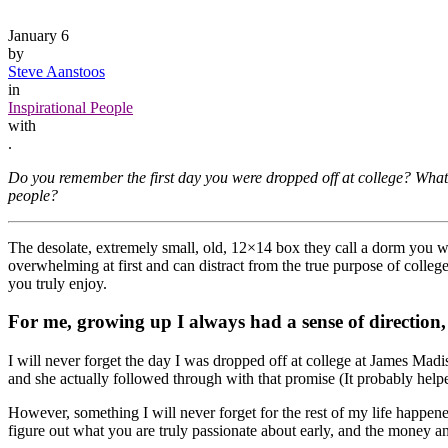
January 6
by
Steve Aanstoos
in
Inspirational People
with
.
Do you remember the first day you were dropped off at college? What 
people?
The desolate, extremely small, old, 12×14 box they call a dorm you we
overwhelming at first and can distract from the true purpose of colleg
you truly enjoy.
For me, growing up I always had a sense of direction,
I will never forget the day I was dropped off at college at James Ma
and she actually followed through with that promise (It probably helpe
However, something I will never forget for the rest of my life happene
figure out what you are truly passionate about early, and the money an