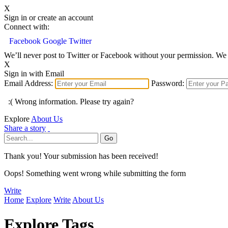
X
Sign in or create an account
Connect with:
Facebook
Google
Twitter
We’ll never post to Twitter or Facebook without your permission. We 
X
Sign in with Email
Email Address:
Password:
:( Wrong information. Please try again?
Explore
About Us
Share a story
Thank you! Your submission has been received!
Oops! Something went wrong while submitting the form
Write
Home
Explore
Write
About Us
Explore Tags