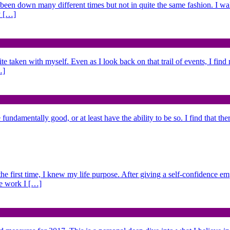
 been down many different times but not in quite the same fashion. I w
y […]
ite taken with myself. Even as I look back on that trail of events, I fin
…]
fundamentally good, or at least have the ability to be so. I find that the
 the first time, I knew my life purpose. After giving a self-confidence e
he work I […]