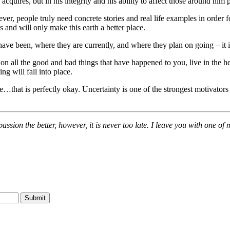
uires, but in his integrity and his ability to affect those around him p
r, people truly need concrete stories and real life examples in order for
s and will only make this earth a better place.
ave been, where they are currently, and where they plan on going – it 
ct on all the good and bad things that have happened to you, live in the h
ng will fall into place.
ure…that is perfectly okay. Uncertainty is one of the strongest motivator
assion the better, however, it is never too late. I leave you with one o