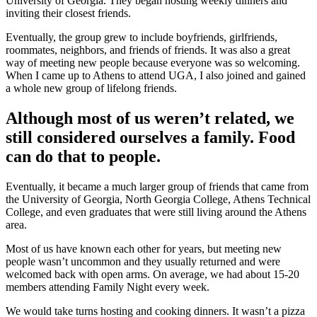
University of Georgia. They began hosting weekly dinners and
inviting their closest friends.
Eventually, the group grew to include boyfriends, girlfriends,
roommates, neighbors, and friends of friends. It was also a great
way of meeting new people because everyone was so welcoming.
When I came up to Athens to attend UGA, I also joined and gained
a whole new group of lifelong friends.
Although most of us weren’t related, we
still considered ourselves a family. Food
can do that to people.
Eventually, it became a much larger group of friends that came from
the University of Georgia, North Georgia College, Athens Technical
College, and even graduates that were still living around the Athens
area.
Most of us have known each other for years, but meeting new
people wasn’t uncommon and they usually returned and were
welcomed back with open arms. On average, we had about 15-20
members attending Family Night every week.
We would take turns hosting and cooking dinners. It wasn’t a pizza