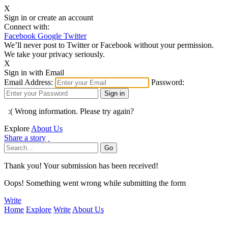
X
Sign in or create an account
Connect with:
Facebook
Google
Twitter
We’ll never post to Twitter or Facebook without your permission.
We take your privacy seriously.
X
Sign in with Email
Email Address:
Password:
:( Wrong information. Please try again?
Explore
About Us
Share a story
Thank you! Your submission has been received!
Oops! Something went wrong while submitting the form
Write
Home
Explore
Write
About Us