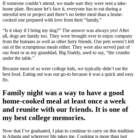
If someone couldn’t attend, we made sure they were sent a take-
home plate. Because let’s face it, everyone has to eat during a
stressful test or project and there’s no better meal than a home-
cooked one prepared with love from their “family.”
“Is it okay if I bring my dog?” The answer was always yes! After
all, dogs are family too. They were brought over to enjoy company
from the humans as well as other furry friends. Our pets weren’t left
out of the scrumptious meals either. They were also served part of
our feast or as my granddad, Big Daddy, used to say, “the crumbs
under the table.”
Because most of us were college kids, we typically didn’t eat the
best food. Eating out was our go-to because it was a quick and easy
fix.
Family night was a way to have a good
home-cooked meal at least once a week
and reunite with our friends. It is one of
my best college memories.
Now that I’ve graduated, I plan to continue to carry on this tradition
in Atlanta and wherever life takes me. Cooking is more than just