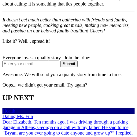
about eating: it is something that ties people together.
It doesn’t get much better than gathering with friends and family,
meeting new people, cooking great meals, making new memories,
and passing on our beloved family tradition! Cheers!
Like it? Well... spread it!
Everyone loves a quality story. Join the tribe:
Awesome. We will send you a quality story from time to time.
Oops... we didn't get your email. Try again?
UP NEXT
Health
Dating Ms. Fun
Dear Elizabeth, Ten months ago, I was driving through a parking
garage in Athens, Georgia on a call with my father. He said to me,
“Bryan, are you ever going to date anyone and grow up?” I replied,