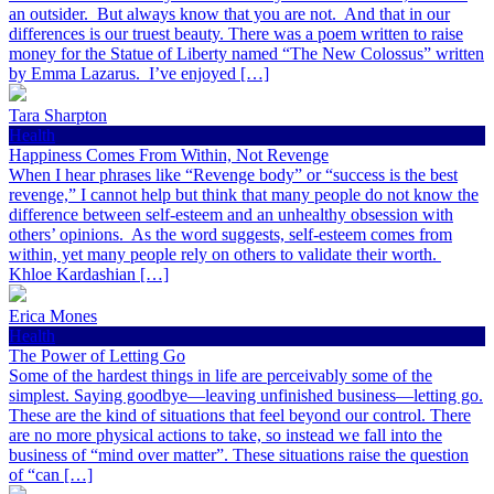
an outsider. But always know that you are not. And that in our
differences is our truest beauty. There was a poem written to raise
money for the Statue of Liberty named “The New Colossus” written
by Emma Lazarus. I’ve enjoyed […]
Tara Sharpton
Health
Happiness Comes From Within, Not Revenge
When I hear phrases like “Revenge body” or “success is the best
revenge,” I cannot help but think that many people do not know the
difference between self-esteem and an unhealthy obsession with
others’ opinions. As the word suggests, self-esteem comes from
within, yet many people rely on others to validate their worth.
Khloe Kardashian […]
Erica Mones
Health
The Power of Letting Go
Some of the hardest things in life are perceivably some of the
simplest. Saying goodbye—leaving unfinished business—letting go.
These are the kind of situations that feel beyond our control. There
are no more physical actions to take, so instead we fall into the
business of “mind over matter”. These situations raise the question
of “can […]