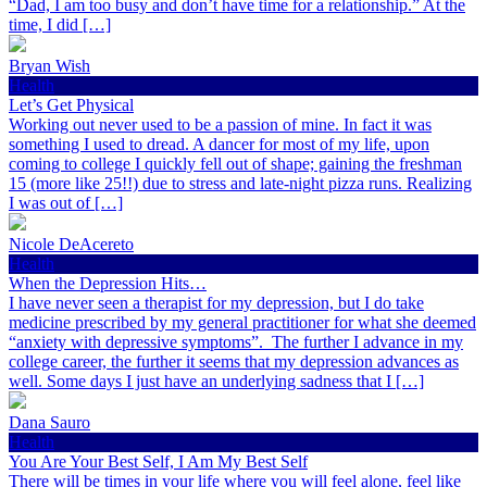
“Dad, I am too busy and don’t have time for a relationship.” At the
time, I did […]
Bryan Wish
Health
Let’s Get Physical
Working out never used to be a passion of mine. In fact it was
something I used to dread. A dancer for most of my life, upon
coming to college I quickly fell out of shape; gaining the freshman
15 (more like 25!!) due to stress and late-night pizza runs. Realizing
I was out of […]
Nicole DeAcereto
Health
When the Depression Hits…
I have never seen a therapist for my depression, but I do take
medicine prescribed by my general practitioner for what she deemed
“anxiety with depressive symptoms”. The further I advance in my
college career, the further it seems that my depression advances as
well. Some days I just have an underlying sadness that I […]
Dana Sauro
Health
You Are Your Best Self, I Am My Best Self
There will be times in your life where you will feel alone, feel like