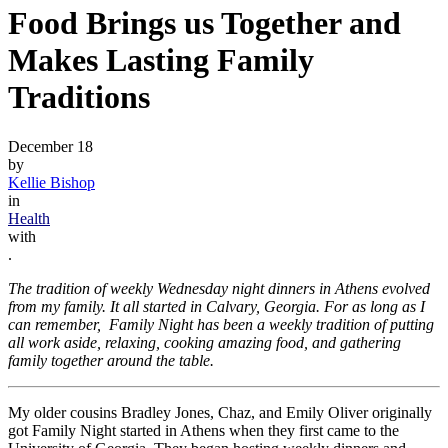
Food Brings us Together and
Makes Lasting Family
Traditions
December 18
by
Kellie Bishop
in
Health
with
.
The tradition of weekly Wednesday night dinners in Athens evolved
from my family. It all started in Calvary, Georgia. For as long as I
can remember, Family Night has been a weekly tradition of putting
all work aside, relaxing, cooking amazing food, and gathering
family together around the table.
My older cousins Bradley Jones, Chaz, and Emily Oliver originally
got Family Night started in Athens when they first came to the