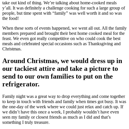
take out kind of thing. We’re talking about home-cooked meals
y’all. It was definitely a challenge cooking for such a large group of
people, but time spent with “family” was well worth it and so was
the food!
When these sorts of events happened, we went all out. All the family
members prepared and brought their best home cooked meal for the
feast. We even got really competitive on who could cook the best
meals and celebrated special occasions such as Thanksgiving and
Christmas.
Around Christmas, we would dress up in
our tackiest attire and take a picture to
send to our own families to put on the
refrigerator.
Family night was a great way to drop everything and come together
to keep in touch with friends and family when times got busy. It was
the one-day of the week where we could just relax and catch up. If
we didn’t have this once a week, I probably wouldn’t have even
seen my family or closest friends as much as I did and that’s
something I truly treasure.