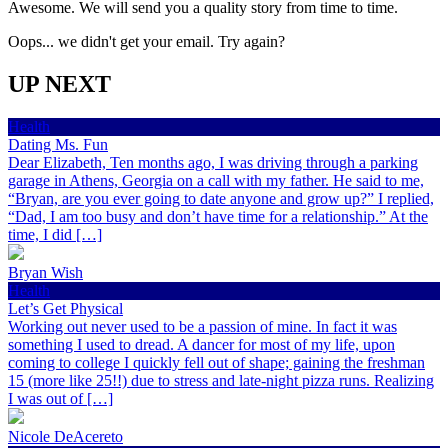
Awesome. We will send you a quality story from time to time.
Oops... we didn't get your email. Try again?
UP NEXT
Health
Dating Ms. Fun
Dear Elizabeth, Ten months ago, I was driving through a parking
garage in Athens, Georgia on a call with my father. He said to me,
“Bryan, are you ever going to date anyone and grow up?” I replied,
“Dad, I am too busy and don’t have time for a relationship.” At the
time, I did […]
Bryan Wish
Health
Let’s Get Physical
Working out never used to be a passion of mine. In fact it was
something I used to dread. A dancer for most of my life, upon
coming to college I quickly fell out of shape; gaining the freshman
15 (more like 25!!) due to stress and late-night pizza runs. Realizing
I was out of […]
Nicole DeAcereto