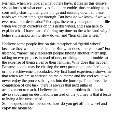
Perhaps, when we look at what others have, it creates this elusive
vision for us of what our lives should resemble, thus resulting in us
constantly chasing intangible things and running down all these
roads we haven’t thought through. But how do we know if we will
ever reach our destination? Perhaps, there may be a point in our life
when we catch ourselves on this gerbil wheel, and I am here to
explain what I have learned during my time on the wheeland why I
believe it is important to slow down, and “hop off the wheel.” –
I believe some people live on this metaphorical “gerbil wheel”
because they want “more” in life. But what does “more” mean? For
instance, “more” may represent people finding another internship,
taking on two projects instead of one, or taking on opportunities at
the expense of themselves or their families. Why does this happen?
Because people may be chasing the next promotion, another bonus,
or more achievement accolades. My first-hand experience shows me
that when we are so focused on the outcome and the end result, we
never enjoy the process that goes into the journey. Therefore, after
completion of one task, there is always that next pillar of
achievement to reach. I believe the inherent problem that lies in
always focusing on destinations instead of the journey is that it leads
to living a life unsatisfied.
So, the question then becomes, how do you get off the wheel and
enjoy the moment?