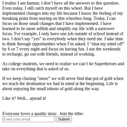
I realize I am human; I don’t have all the answers to this question.
Even today, I still catch myself on this wheel. But I have
implemented changes into my life because I know the feeling of my
breaking point from staying on this wheeltoo long. Today, I can
focus on those small changes that I have implemented. I have
learned to be more selfish and simplify my life with a narrower
focus. For example, I only have one job outside of school instead of
two. I don’t say “yes” to everybody when they need me. I take time
to think through opportunities when I’m asked. I “shut my mind off”
by 6 or 7 every night and focus on having fun. I use the weekends
to recharge, go out with friends, instead of working.
As college students, we need to realize we can’t be Superheroes and
take on everything that is asked of us.
If we keep chasing “more” we will never find that pot of gold when
we reach the destination we had in mind at the beginning. Life is
about enjoying the small tokens of gold along the way.
Like it? Well... spread it!
Everyone loves a quality story. Join the tribe: