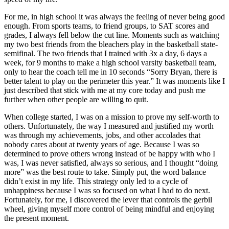
For me, in high school it was always the feeling of never being good
enough. From sports teams, to friend groups, to SAT scores and
grades, I always fell below the cut line. Moments such as watching
my two best friends from the bleachers play in the basketball state-
semifinal. The two friends that I trained with 3x a day, 6 days a
week, for 9 months to make a high school varsity basketball team,
only to hear the coach tell me in 10 seconds “Sorry Bryan, there is
better talent to play on the perimeter this year.” It was moments like I
just described that stick with me at my core today and push me
further when other people are willing to quit.
When college started, I was on a mission to prove my self-worth to
others. Unfortunately, the way I measured and justified my worth
was through my achievements, jobs, and other accolades that
nobody cares about at twenty years of age. Because I was so
determined to prove others wrong instead of be happy with who I
was, I was never satisfied, always so serious, and I thought “doing
more” was the best route to take. Simply put, the word balance
didn’t exist in my life. This strategy only led to a cycle of
unhappiness because I was so focused on what I had to do next.
Fortunately, for me, I discovered the lever that controls the gerbil
wheel, giving myself more control of being mindful and enjoying
the present moment.