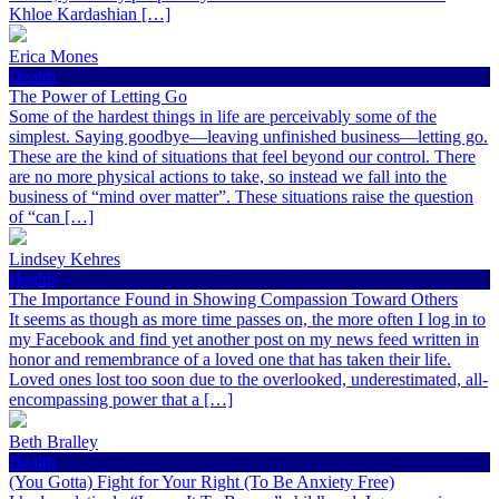
Khloe Kardashian […]
Erica Mones
Health
The Power of Letting Go
Some of the hardest things in life are perceivably some of the
simplest. Saying goodbye—leaving unfinished business—letting go.
These are the kind of situations that feel beyond our control. There
are no more physical actions to take, so instead we fall into the
business of “mind over matter”. These situations raise the question
of “can […]
Lindsey Kehres
Health
The Importance Found in Showing Compassion Toward Others
It seems as though as more time passes on, the more often I log in to
my Facebook and find yet another post on my news feed written in
honor and remembrance of a loved one that has taken their life.
Loved ones lost too soon due to the overlooked, underestimated, all-
encompassing power that a […]
Beth Bralley
Health
(You Gotta) Fight for Your Right (To Be Anxiety Free)