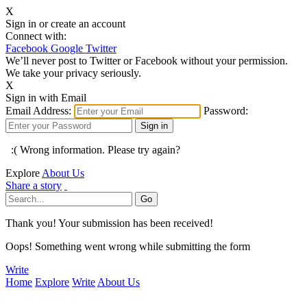
X
Sign in or create an account
Connect with:
Facebook
Google
Twitter
We’ll never post to Twitter or Facebook without your permission.
We take your privacy seriously.
X
Sign in with Email
Email Address:
Password:
:( Wrong information. Please try again?
Explore
About Us
Share a story
Thank you! Your submission has been received!
Oops! Something went wrong while submitting the form
Write
Home
Explore
Write
About Us