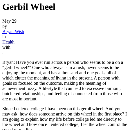
Gerbil Wheel
May 29
by
Bryan Wish
in
Health
with
.
Bryan: Have you ever run across a person who seems to be a on a
“gerbil wheel?” One who always is in a rush, never seems to be
enjoying the moment, and has a thousand and one goals, all of
which clutter the meaning of living in the present. A person with
goals so focused on the outcome, making the meaning of
achievement fuzzy. A lifestyle that can lead to excessive burnout,
butchered relationships, and feeling disconnected from those who
are most important.
Since I entered college I have been on this gerbil wheel. And you
may ask, how does someone arrive on this wheel in the first place? I
am going to explain how my life before college led me directly to
the wheel and how once I entered college, I let the wheel control the
speed of my life.