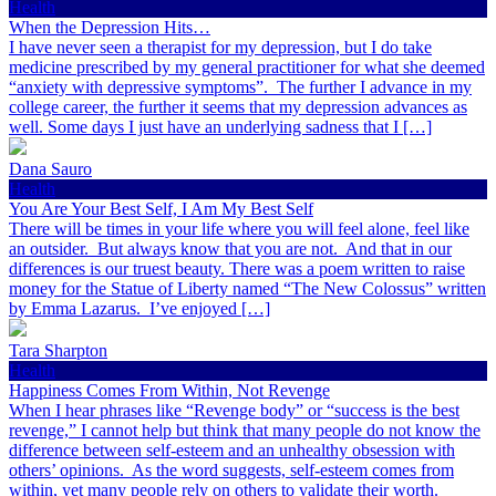
Health
When the Depression Hits…
I have never seen a therapist for my depression, but I do take
medicine prescribed by my general practitioner for what she deemed
“anxiety with depressive symptoms”. The further I advance in my
college career, the further it seems that my depression advances as
well. Some days I just have an underlying sadness that I […]
Dana Sauro
Health
You Are Your Best Self, I Am My Best Self
There will be times in your life where you will feel alone, feel like
an outsider. But always know that you are not. And that in our
differences is our truest beauty. There was a poem written to raise
money for the Statue of Liberty named “The New Colossus” written
by Emma Lazarus. I’ve enjoyed […]
Tara Sharpton
Health
Happiness Comes From Within, Not Revenge
When I hear phrases like “Revenge body” or “success is the best
revenge,” I cannot help but think that many people do not know the
difference between self-esteem and an unhealthy obsession with
others’ opinions. As the word suggests, self-esteem comes from
within, yet many people rely on others to validate their worth.