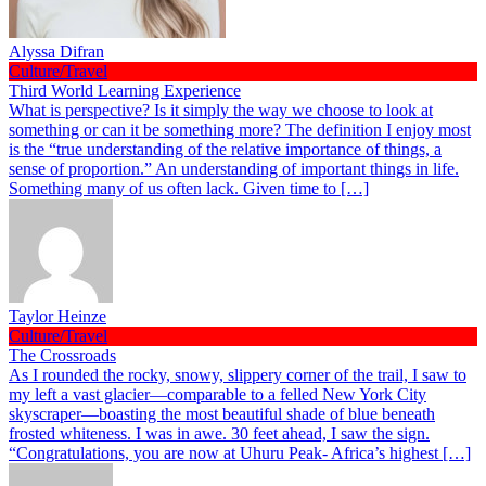
Alyssa Difran
Culture/Travel
Third World Learning Experience
What is perspective? Is it simply the way we choose to look at
something or can it be something more? The definition I enjoy most
is the “true understanding of the relative importance of things, a
sense of proportion.” An understanding of important things in life.
Something many of us often lack. Given time to […]
Taylor Heinze
Culture/Travel
The Crossroads
As I rounded the rocky, snowy, slippery corner of the trail, I saw to
my left a vast glacier—comparable to a felled New York City
skyscraper—boasting the most beautiful shade of blue beneath
frosted whiteness. I was in awe. 30 feet ahead, I saw the sign.
“Congratulations, you are now at Uhuru Peak- Africa’s highest […]