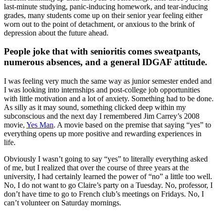
last-minute studying, panic-inducing homework, and tear-inducing
grades, many students come up on their senior year feeling either
worn out to the point of detachment, or anxious to the brink of
depression about the future ahead.
People joke that with senioritis comes sweatpants,
numerous absences, and a general IDGAF attitude.
I was feeling very much the same way as junior semester ended and
I was looking into internships and post-college job opportunities
with little motivation and a lot of anxiety. Something had to be done.
As silly as it may sound, something clicked deep within my
subconscious and the next day I remembered Jim Carrey’s 2008
movie,
Yes Man
. A movie based on the premise that saying “yes” to
everything opens up more positive and rewarding experiences in
life.
Obviously I wasn’t going to say “yes” to literally everything asked
of me, but I realized that over the course of three years at the
university, I had certainly learned the power of “no” a little too well.
No, I do not want to go Claire’s party on a Tuesday. No, professor, I
don’t have time to go to French club’s meetings on Fridays. No, I
can’t volunteer on Saturday mornings.