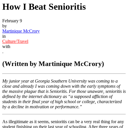
How I Beat Senioritis
February 9
by
Martinique McCrory
in
Culture/Travel
with
.
(Written by Martinique McCrory)
My junior year at Georgia Southern University was coming to a
close and already I was coming down with the early symptoms of
the massive plague that is Senioritis. For those unaware, senioritis is
defined by the internet dictionary as “a supposed affliction of
students in their final year of high school or college, characterized
by a decline in motivation or performance.”
As illegitimate as it seems, senioritis can be a very real thing for any
student finishing up their last year of schooling. After three years of