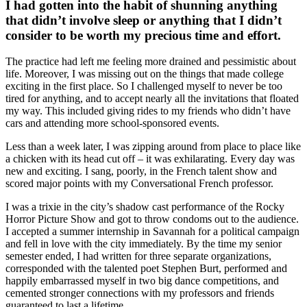
I had gotten into the habit of shunning anything
that didn’t involve sleep or anything that I didn’t
consider to be worth my precious time and effort.
The practice had left me feeling more drained and pessimistic about
life. Moreover, I was missing out on the things that made college
exciting in the first place. So I challenged myself to never be too
tired for anything, and to accept nearly all the invitations that floated
my way. This included giving rides to my friends who didn’t have
cars and attending more school-sponsored events.
Less than a week later, I was zipping around from place to place like
a chicken with its head cut off – it was exhilarating. Every day was
new and exciting. I sang, poorly, in the French talent show and
scored major points with my Conversational French professor.
I was a trixie in the city’s shadow cast performance of the Rocky
Horror Picture Show and got to throw condoms out to the audience.
I accepted a summer internship in Savannah for a political campaign
and fell in love with the city immediately. By the time my senior
semester ended, I had written for three separate organizations,
corresponded with the talented poet Stephen Burt, performed and
happily embarrassed myself in two big dance competitions, and
cemented stronger connections with my professors and friends
guaranteed to last a lifetime.