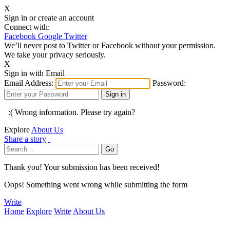
X
Sign in or create an account
Connect with:
Facebook
Google
Twitter
We’ll never post to Twitter or Facebook without your permission.
We take your privacy seriously.
X
Sign in with Email
Email Address:
Password:
:( Wrong information. Please try again?
Explore
About Us
Share a story
Thank you! Your submission has been received!
Oops! Something went wrong while submitting the form
Write
Home
Explore
Write
About Us