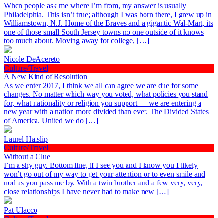
When people ask me where I’m from, my answer is usually
Philadelphia. This isn’t true; although I was born there, I grew up in
Williamstown, N.J. Home of the Braves and a gigantic Wal-Mart, its
one of those small South Jersey towns no one outside of it knows
too much about. Moving away for college, […]
Nicole DeAcereto
Culture/Travel
A New Kind of Resolution
As we enter 2017, I think we all can agree we are due for some
changes. No matter which way you voted, what policies you stand
for, what nationality or religion you support — we are entering a
new year with a nation more divided than ever. The Divided States
of America. United we do […]
Laurel Haislip
Culture/Travel
Without a Clue
I’m a shy guy. Bottom line, if I see you and I know you I likely
won’t go out of my way to get your attention or to even smile and
nod as you pass me by. With a twin brother and a few very, very,
close relationships I have never had to make new […]
Pat Ulacco