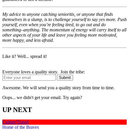
My advice to anyone catching senioritis, or anyone that finds
themselves in a slump, is to challenge yourself to say yes more. Push
yourself, even when you’re feeling tired, to go out and do
something–anything. The momentum of energy will carry itself to all
other aspects of your life and leave you feeling more motivated,
more happy, and less afraid.
Like it? Well... spread it!
Everyone loves a quality story. Join the tribe:
Awesome. We will send you a quality story from time to time.
Oops... we didn't get your email. Try again?
UP NEXT
Culture/Travel
Home of the Braves