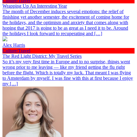
Culture/Travel
Wrapping Up An Interesting Year
The month of December induces several emotions: the relief of
finishing yet another semester, the excitement of coming home for
the holidays, and the optimism and anxiety that comes along with
hoping that 2017 is going to be as great as I need it to be. Around
the holidays I look forward to recuperating and […]
Alex Harris
Culture/Travel
The Red Light District: My Travel Series
So it’s my very first time in Europe and to no surprise, things went
wrong prior to me leaving — like my friend getting the flu right
before the flight. Which is totally my luck. That meant I was flying
to Amsterdam by myself. I was fine with this at first because I enjoy
my […]