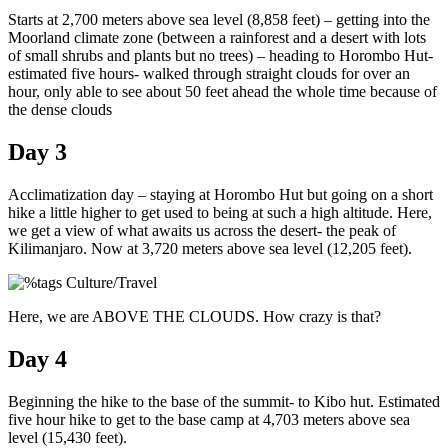
Starts at 2,700 meters above sea level (8,858 feet) – getting into the
Moorland climate zone (between a rainforest and a desert with lots
of small shrubs and plants but no trees) – heading to Horombo Hut-
estimated five hours- walked through straight clouds for over an
hour, only able to see about 50 feet ahead the whole time because of
the dense clouds
Day 3
Acclimatization day – staying at Horombo Hut but going on a short
hike a little higher to get used to being at such a high altitude. Here,
we get a view of what awaits us across the desert- the peak of
Kilimanjaro. Now at 3,720 meters above sea level (12,205 feet).
Here, we are ABOVE THE CLOUDS. How crazy is that?
Day 4
Beginning the hike to the base of the summit- to Kibo hut. Estimated
five hour hike to get to the base camp at 4,703 meters above sea
level (15,430 feet).