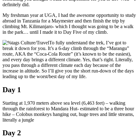
definitely did.
My freshman year at UGA, I had the awesome opportunity to study
abroad in Tanzania for a Maymester and then finish the trip by
climbing Mt. Kilimanjaro- which I thought was going to be a walk
in the park… until I made it to Day Five of my climb.
To fully understand the trek, I’ve got to
break it down for you. It’s a 6-day climb through the “Marangu”
route, AKA the “Coca-Cola Route” (it’s known to be the easiest),
and every day brings a different climate. Yes, that’s right. Literally,
you pass through a different climate each day because of the
increase in altitude. So I’ll give you the short run-down of the days
leading up to the worst/best day of my life.
Day 1
Starting at 1,970 meters above sea level (6,463 feet) – walking
through the rainforest to Mandara Hut- estimated to be a three hour
hike – Colobus monkeys hanging out, huge trees and little streams,
literally a jungle
Day 2