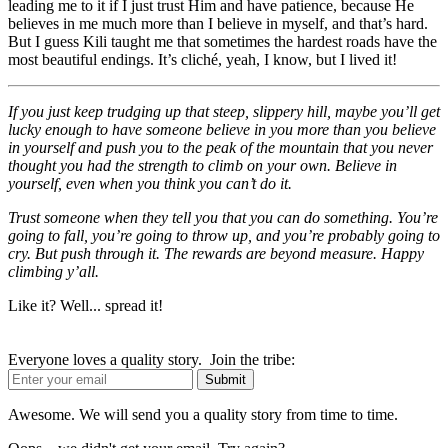
leading me to it if I just trust Him and have patience, because He
believes in me much more than I believe in myself, and that’s hard.
But I guess Kili taught me that sometimes the hardest roads have the
most beautiful endings. It’s cliché, yeah, I know, but I lived it!
If you just keep trudging up that steep, slippery hill, maybe you’ll get
lucky enough to have someone believe in you more than you believe
in yourself and push you to the peak of the mountain that you never
thought you had the strength to climb on your own. Believe in
yourself, even when you think you can’t do it.
Trust someone when they tell you that you can do something. You’re
going to fall, you’re going to throw up, and you’re probably going to
cry. But push through it. The rewards are beyond measure.
Happy
climbing y’all.
Like it? Well... spread it!
Everyone loves a quality story. Join the tribe:
Awesome. We will send you a quality story from time to time.