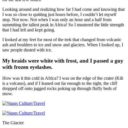
Looking around and realizing how far I had come and knowing that
I was so close to quitting just hours before, I couldn’t let myself
stop. Not now. Not when I was only an hour and a half from
summiting the tallest peak in Africa! So I mustered the little strength
that I had left and kept going.
I looked at my feet for most of the trek that changed from volcanic
ash and boulders to ice and snow and glaciers. When I looked up, I
saw people dusted with ice.
My braids were white with frost, and I passed a guy
with frozen eyelashes.
How was it this cold in Africa? I was on the edge of the crater (Kili
is a volcano), and if I leaned out far enough to the right, the cliff
dropped off onto jagged rocks poking up through fluffy beds of
snow.
The Glacier