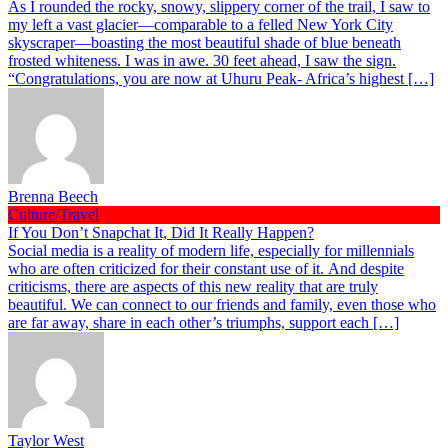
As I rounded the rocky, snowy, slippery corner of the trail, I saw to
my left a vast glacier—comparable to a felled New York City
skyscraper—boasting the most beautiful shade of blue beneath
frosted whiteness. I was in awe. 30 feet ahead, I saw the sign.
“Congratulations, you are now at Uhuru Peak- Africa’s highest […]
Brenna Beech
Culture/Travel
If You Don’t Snapchat It, Did It Really Happen?
Social media is a reality of modern life, especially for millennials
who are often criticized for their constant use of it. And despite
criticisms, there are aspects of this new reality that are truly
beautiful. We can connect to our friends and family, even those who
are far away, share in each other’s triumphs, support each […]
Taylor West