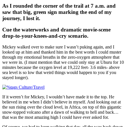
As I rounded the corner of the trail at 7 a.m. and
saw that big, green sign marking the end of my
journey, I lost it.
Cue the waterworks and dramatic movie-scene
drop-to-your-knees-and-cry scenario.
Mickey walked over to make sure I wasn’t puking again, and I
looked up at him and thanked him in the best words I could muster
through my emotional breaths in the zero-oxygen atmosphere that
we were in. (I must mention that we could only stay at Uhuru for 10
minutes because the oxygen level at 19,222 feet- 3.6 miles- above
sea level is so low that weird things would happen to you if you
stayed longer).
If it weren’t for Mickey, I wouldn’t have made it to the top. He
believed in me when I didn’t believe in myself. And looking out at
the sun rising over the cloud level, in Africa, on top of this gigantic
snow-topped volcano after a dawn of walking to hell and back…
that was the most amazing high I could have ever asked for.
Of course, we had to keep walking that day, all the way back down