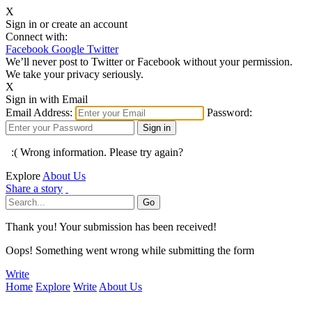
X
Sign in or create an account
Connect with:
Facebook
Google
Twitter
We’ll never post to Twitter or Facebook without your permission.
We take your privacy seriously.
X
Sign in with Email
Email Address:
Password:
:( Wrong information. Please try again?
Explore
About Us
Share a story
Thank you! Your submission has been received!
Oops! Something went wrong while submitting the form
Write
Home
Explore
Write
About Us