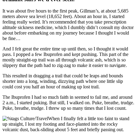
It was about five hours to the first peak, Gillman’s, at about 5,685
meters above sea level (18,652 feet). About an hour in, I started
feeling really weird. It’s recommended that you take prescription
altitude sickness medicine, which I dumbly didn’t consult my doctor
about before embarking on my journey because I thought I would
be fine…
And I felt great the entire time up until then, so I thought it would
pass. I popped a few Ibuprofen and kept pushing. This part of the
mostly straight-up trail was all through volcanic ash, which is so
slippery that the path had to zig-zag to make it easier to navigate.
This resulted in dragging a trail that could be leaps and bounds
shorter into a long, winding, dizzying path where one little slip
could cost you half an hour of making up lost trail.
The Ibuprofen I had so much faith in seemed to fail me, and around
2 a.m., I started puking. But still, I walked on. Puke, breathe, trudge.
Puke, breathe, trudge. I threw up so many times that I lost count.
When I finally felt a little too faint to stand
up straight, I lost my footing and face-planted into the rocky
volcanic dust, back-sliding about 5 feet and briefly passing out.