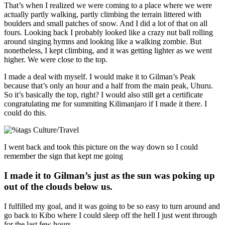
That’s when I realized we were coming to a place where we were
actually partly walking, partly climbing the terrain littered with
boulders and small patches of snow. And I did a lot of that on all
fours. Looking back I probably looked like a crazy nut ball rolling
around singing hymns and looking like a walking zombie. But
nonetheless, I kept climbing, and it was getting lighter as we went
higher. We were close to the top.
I made a deal with myself. I would make it to Gilman’s Peak
because that’s only an hour and a half from the main peak, Uhuru.
So it’s basically the top, right? I would also still get a certificate
congratulating me for summiting Kilimanjaro if I made it there. I
could do this.
I went back and took this picture on the way down so I could
remember the sign that kept me going
I made it to Gilman’s just as the sun was poking up
out of the clouds below us.
I fulfilled my goal, and it was going to be so easy to turn around and
go back to Kibo where I could sleep off the hell I just went through
for the last few hours.