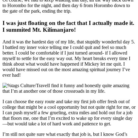
to Horombo for the night, and then day 6 from Horombo down to
the gate of the park, ending the trip.
I was just floating on the fact that I actually made it.
I summited Mt. Kilimanjaro!
And it was the hardest day of my life, that stupidly wonderful day 5.
I battled my inner voice telling me I could quit and feel so much
better. I could be comfortable if I just turned around- if I allowed
myself to settle for the easy way out. My heart breaks every time I
think about what would have happened if Mickey let me quit. I
would have missed out on the most amazing spiritual journey I’ve
ever had!
I find it funny and honestly quite amazing
that I’m at another one of those crossroads in my life.
I can choose the easy route and take my first job offer fresh out of
college that might be a cool opportunity but not quite right for me, or
I can push myself a few grueling, extra miles and hold out for a job
that floors me, one that I’m excited to wake up for every single day
—but would take a lot of hard work and patience to get.
I’m still not quite sure what exactly that job is, but I know God’s