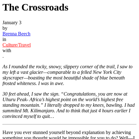
The Crossroads
January 3
by
Brenna Beech
in
Culture/Travel
with
.
As I rounded the rocky, snowy, slippery corner of the trail, I saw to
my left a vast glacier—comparable to a felled New York City
skyscraper—boasting the most beautiful shade of blue beneath
frosted whiteness. I was in awe.
30 feet ahead, I saw the sign. “Congratulations, you are now at
Uhuru Peak- Africa’s highest point on the world’s highest free
standing mountain.” I literally dropped to my knees, bawling. I had
summited Mt. Kilimanjaro. And to think that just 4 hours earlier I
convinced myself to quit…
Have you ever stunned yourself beyond explanation by achieving
something you thought would be impossible for you to do? Well—I