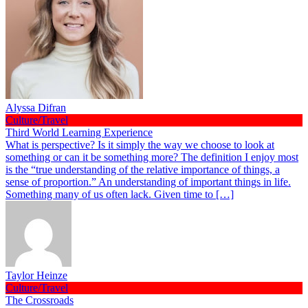
Alyssa Difran
Culture/Travel
Third World Learning Experience
What is perspective? Is it simply the way we choose to look at
something or can it be something more? The definition I enjoy most
is the “true understanding of the relative importance of things, a
sense of proportion.” An understanding of important things in life.
Something many of us often lack. Given time to […]
Taylor Heinze
Culture/Travel
The Crossroads