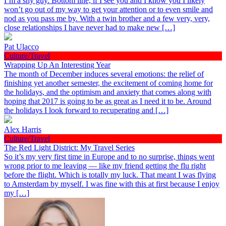
I’m a shy guy. Bottom line, if I see you and I know you I likely
won’t go out of my way to get your attention or to even smile and
nod as you pass me by. With a twin brother and a few very, very,
close relationships I have never had to make new […]
Pat Ulacco
Culture/Travel
Wrapping Up An Interesting Year
The month of December induces several emotions: the relief of
finishing yet another semester, the excitement of coming home for
the holidays, and the optimism and anxiety that comes along with
hoping that 2017 is going to be as great as I need it to be. Around
the holidays I look forward to recuperating and […]
Alex Harris
Culture/Travel
The Red Light District: My Travel Series
So it’s my very first time in Europe and to no surprise, things went
wrong prior to me leaving — like my friend getting the flu right
before the flight. Which is totally my luck. That meant I was flying
to Amsterdam by myself. I was fine with this at first because I enjoy
my […]