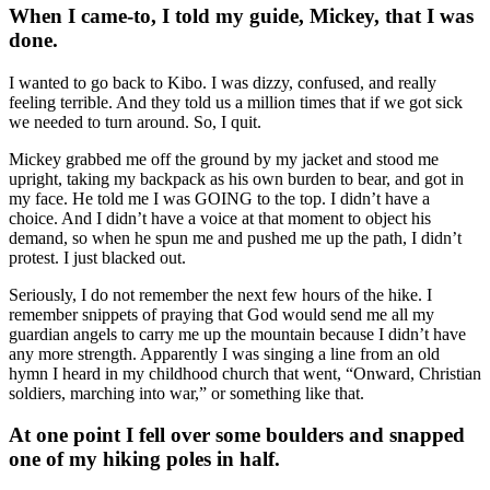
When I came-to, I told my guide, Mickey, that I was
done.
I wanted to go back to Kibo. I was dizzy, confused, and really
feeling terrible. And they told us a million times that if we got sick
we needed to turn around. So, I quit.
Mickey grabbed me off the ground by my jacket and stood me
upright, taking my backpack as his own burden to bear, and got in
my face. He told me I was GOING to the top. I didn’t have a
choice. And I didn’t have a voice at that moment to object his
demand, so when he spun me and pushed me up the path, I didn’t
protest. I just blacked out.
Seriously, I do not remember the next few hours of the hike. I
remember snippets of praying that God would send me all my
guardian angels to carry me up the mountain because I didn’t have
any more strength. Apparently I was singing a line from an old
hymn I heard in my childhood church that went, “Onward, Christian
soldiers, marching into war,” or something like that.
At one point I fell over some boulders and snapped
one of my hiking poles in half.