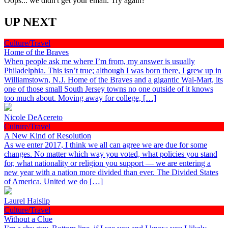
Oops... we didn't get your email. Try again?
UP NEXT
Culture/Travel
Home of the Braves
When people ask me where I’m from, my answer is usually
Philadelphia. This isn’t true; although I was born there, I grew up in
Williamstown, N.J. Home of the Braves and a gigantic Wal-Mart, its
one of those small South Jersey towns no one outside of it knows
too much about. Moving away for college, […]
Nicole DeAcereto
Culture/Travel
A New Kind of Resolution
As we enter 2017, I think we all can agree we are due for some
changes. No matter which way you voted, what policies you stand
for, what nationality or religion you support — we are entering a
new year with a nation more divided than ever. The Divided States
of America. United we do […]
Laurel Haislip
Culture/Travel
Without a Clue