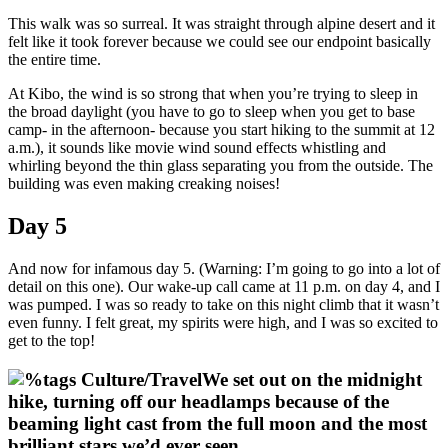
This walk was so surreal. It was straight through alpine desert and it
felt like it took forever because we could see our endpoint basically
the entire time.
At Kibo, the wind is so strong that when you’re trying to sleep in
the broad daylight (you have to go to sleep when you get to base
camp- in the afternoon- because you start hiking to the summit at 12
a.m.), it sounds like movie wind sound effects whistling and
whirling beyond the thin glass separating you from the outside. The
building was even making creaking noises!
Day 5
And now for infamous day 5. (Warning: I’m going to go into a lot of
detail on this one). Our wake-up call came at 11 p.m. on day 4, and I
was pumped. I was so ready to take on this night climb that it wasn’t
even funny. I felt great, my spirits were high, and I was so excited to
get to the top!
We set out on the midnight
hike, turning off our headlamps because of the
beaming light cast from the full moon and the most
brilliant stars we’d ever seen.