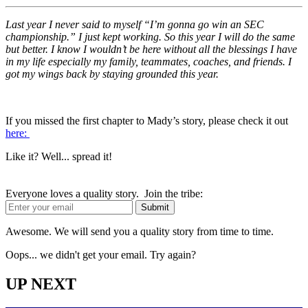
Last year I never said to myself “I’m gonna go win an SEC
championship.” I just kept working. So this year I will do the same
but better. I know I wouldn’t be here without all the blessings I have
in my life especially my family, teammates, coaches, and friends. I
got my wings back by staying grounded this year.
If you missed the first chapter to Mady’s story, please check it out
here:
Like it? Well... spread it!
Everyone loves a quality story. Join the tribe:
Awesome. We will send you a quality story from time to time.
Oops... we didn't get your email. Try again?
UP NEXT