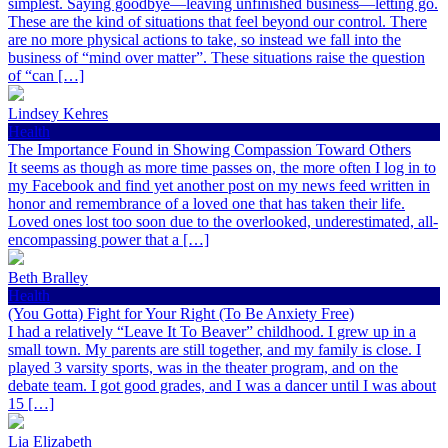
simplest. Saying goodbye—leaving unfinished business—letting go.
These are the kind of situations that feel beyond our control. There
are no more physical actions to take, so instead we fall into the
business of “mind over matter”. These situations raise the question
of “can […]
Lindsey Kehres
Health
The Importance Found in Showing Compassion Toward Others
It seems as though as more time passes on, the more often I log in to
my Facebook and find yet another post on my news feed written in
honor and remembrance of a loved one that has taken their life.
Loved ones lost too soon due to the overlooked, underestimated, all-
encompassing power that a […]
Beth Bralley
Health
(You Gotta) Fight for Your Right (To Be Anxiety Free)
I had a relatively “Leave It To Beaver” childhood. I grew up in a
small town. My parents are still together, and my family is close. I
played 3 varsity sports, was in the theater program, and on the
debate team. I got good grades, and I was a dancer until I was about
15 […]
Lia Elizabeth