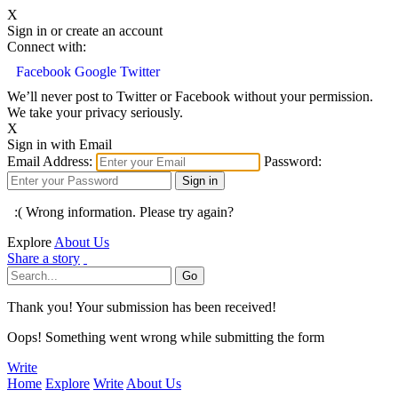
X
Sign in or create an account
Connect with:
Facebook
Google
Twitter
We’ll never post to Twitter or Facebook without your permission.
We take your privacy seriously.
X
Sign in with Email
Email Address:
Password:
:( Wrong information. Please try again?
Explore
About Us
Share a story
Thank you! Your submission has been received!
Oops! Something went wrong while submitting the form
Write
Home
Explore
Write
About Us