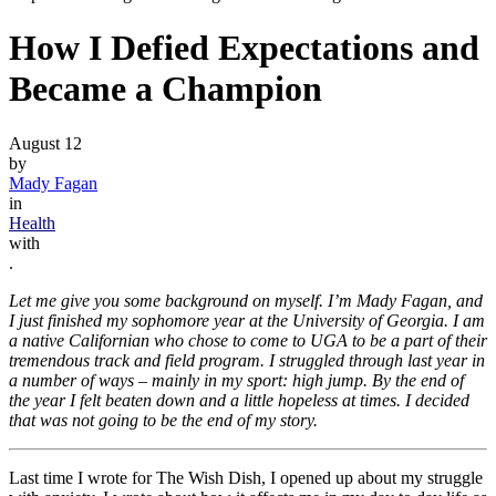
How I Defied Expectations and
Became a Champion
August 12
by
Mady Fagan
in
Health
with
.
Let me give you some background on myself. I’m Mady Fagan, and
I just finished my sophomore year at the University of Georgia. I am
a native Californian who chose to come to UGA to be a part of their
tremendous track and field program. I struggled through last year in
a number of ways – mainly in my sport: high jump. By the end of
the year I felt beaten down and a little hopeless at times. I decided
that was not going to be the end of my story.
Last time I wrote for The Wish Dish, I opened up about my struggle