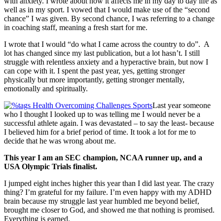
with anxiety. I wrote about how it affects me in my day to day life as
well as in my sport. I vowed that I would make use of the “second
chance” I was given. By second chance, I was referring to a change
in coaching staff, meaning a fresh start for me.
I wrote that I would “do what I came across the country to do”. A
lot has changed since my last publication, but a lot hasn’t. I still
struggle with relentless anxiety and a hyperactive brain, but now I
can cope with it. I spent the past year, yes, getting stronger
physically but more importantly, getting stronger mentally,
emotionally and spiritually.
Last year someone
who I thought I looked up to was telling me I would never be a
successful athlete again. I was devastated – to say the least- because
I believed him for a brief period of time. It took a lot for me to
decide that he was wrong about me.
This year I am an SEC champion, NCAA runner up, and a
USA Olympic Trials finalist.
I jumped eight inches higher this year than I did last year. The crazy
thing? I’m grateful for my failure. I’m even happy with my ADHD
brain because my struggle last year humbled me beyond belief,
brought me closer to God, and showed me that nothing is promised.
Everything is earned.