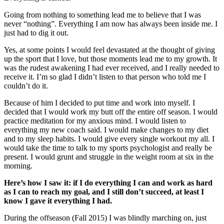
Going from nothing to something lead me to believe that I was
never “nothing”. Everything I am now has always been inside me. I
just had to dig it out.
Yes, at some points I would feel devastated at the thought of giving
up the sport that I love, but those moments lead me to my growth. It
was the rudest awakening I had ever received, and I really needed to
receive it. I’m so glad I didn’t listen to that person who told me I
couldn’t do it.
Because of him I decided to put time and work into myself. I
decided that I would work my butt off the entire off season. I would
practice meditation for my anxious mind. I would listen to
everything my new coach said. I would make changes to my diet
and to my sleep habits. I would give every single workout my all. I
would take the time to talk to my sports psychologist and really be
present. I would grunt and struggle in the weight room at six in the
morning.
Here’s how I saw it: if I do everything I can and work as hard
as I can to reach my goal, and I still don’t succeed, at least I
know I gave it everything I had.
During the offseason (Fall 2015) I was blindly marching on, just