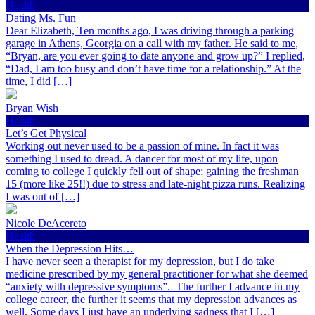
Health
Dating Ms. Fun
Dear Elizabeth, Ten months ago, I was driving through a parking
garage in Athens, Georgia on a call with my father. He said to me,
“Bryan, are you ever going to date anyone and grow up?” I replied,
“Dad, I am too busy and don’t have time for a relationship.” At the
time, I did […]
Bryan Wish
Health
Let’s Get Physical
Working out never used to be a passion of mine. In fact it was
something I used to dread. A dancer for most of my life, upon
coming to college I quickly fell out of shape; gaining the freshman
15 (more like 25!!) due to stress and late-night pizza runs. Realizing
I was out of […]
Nicole DeAcereto
Health
When the Depression Hits…
I have never seen a therapist for my depression, but I do take
medicine prescribed by my general practitioner for what she deemed
“anxiety with depressive symptoms”. The further I advance in my
college career, the further it seems that my depression advances as
well. Some days I just have an underlying sadness that I […]