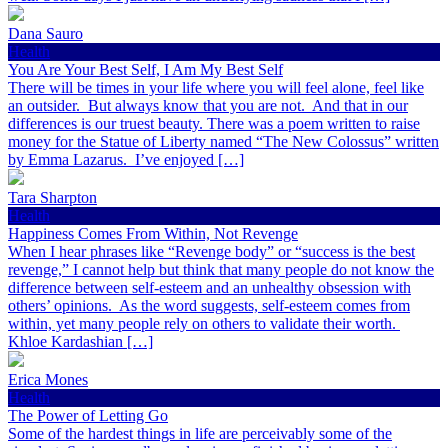
Dana Sauro
Health
You Are Your Best Self, I Am My Best Self
There will be times in your life where you will feel alone, feel like
an outsider. But always know that you are not. And that in our
differences is our truest beauty. There was a poem written to raise
money for the Statue of Liberty named “The New Colossus” written
by Emma Lazarus. I’ve enjoyed […]
Tara Sharpton
Health
Happiness Comes From Within, Not Revenge
When I hear phrases like “Revenge body” or “success is the best
revenge,” I cannot help but think that many people do not know the
difference between self-esteem and an unhealthy obsession with
others’ opinions. As the word suggests, self-esteem comes from
within, yet many people rely on others to validate their worth.
Khloe Kardashian […]
Erica Mones
Health
The Power of Letting Go
Some of the hardest things in life are perceivably some of the