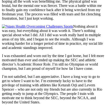
hoping all the work was benefitting me. The physical grind was
brutal, but the mental one was fiercer. There was a battle within me
to finally gain my confidence back after it being wrecked from my
freshman year. The process was filled with tears and fist clenching
frustration, but I just kept working.
Nothing about it
was easy, but everything about it was worth it. There’s nothing
special about what I did. All I did was work really hard in multiple
areas of my life, and I began to see the results. Although I was
working harder for a longer period of time in practice, my social life
and academic standings improved.
I was exhausted and worn out by the time I got home, but I felt more
motivated than ever and ended up making the SEC and athletic
director’s Academic Honor Role. I’m still no Olympian or world
champion, but I am proud of myself for how far I have come.
I’m not satisfied, but I am appreciative. I have a long way to go to
get to where I want to be. I’m extremely lucky to have to the
privilege of training with athletes like Keturah Orji and Levern
Spencer – who are not only my friends but are also currently in Rio
getting ready to jump at the Olympics. The people I train with
motivate me to think beyond the SEC, beyond the NCAA, and
beyond the United States.