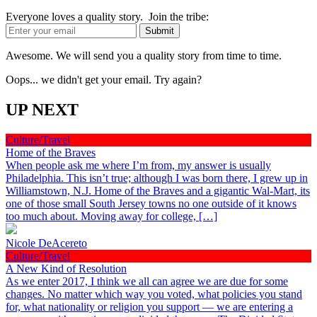
Everyone loves a quality story. Join the tribe:
Awesome. We will send you a quality story from time to time.
Oops... we didn't get your email. Try again?
UP NEXT
Culture/Travel
Home of the Braves
When people ask me where I’m from, my answer is usually
Philadelphia. This isn’t true; although I was born there, I grew up in
Williamstown, N.J. Home of the Braves and a gigantic Wal-Mart, its
one of those small South Jersey towns no one outside of it knows
too much about. Moving away for college, […]
Nicole DeAcereto
Culture/Travel
A New Kind of Resolution
As we enter 2017, I think we all can agree we are due for some
changes. No matter which way you voted, what policies you stand
for, what nationality or religion you support — we are entering a