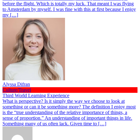
before the flight. Which is totally my luck. That meant I was flying
to Amsterdam by myself. I was fine with this at first because I enjoy
my […]
Alyssa Difran
Culture/Travel
Third World Learning Experience
What is perspective? Is it simply the way we choose to look at
something or can it be something more? The definition I enjoy most
is the “true understanding of the relative importance of things, a
sense of proportion.” An understanding of important things in life.
Something many of us often lack. Given time to […]