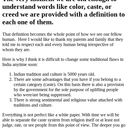
understand words like color, caste, or
creed we are provided with a definition to
each one of them.
That definition becomes the whole point of how we see our fellow
human. Here I would like to thank my parents and family that they
told me to respect each and every human being irrespective of
whom they are.
Here is why I think it is difficult to change some traditional flaws in
India anytime soon:
Indian tradition and culture is 5000 years old.
There are some advantages that you have if you belong to a
certain category (caste). On this basis there is also a provision
by the government for the sole purpose of uplifting people
who were/are being suppressed.
There is strong sentimental and religious value attached with
traditions and culture.
Everything is not perfect like a white paper. With time we will be
able to separate the caste system from religion itself or at least not
judge, rate, or see people from this point of view. The deeper you go