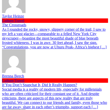
Taylor Heinze
Culture/Travel
The Crossroads
As I rounded the rocky, snowy, slippery corner of the trail, I saw to
my left a vast glacier—comparable to a felled New York City
skyscraper—boasting the most beautiful shade of blue beneath
frosted whiteness. I was in awe. 30 feet ahead, I saw the sign.
“Congratulations, you are now at Uhuru Peak- Africa’s highest […]
Brenna Beech
Culture/Travel
If You Don’t Snapchat It, Did It Really Happen?
Social media is a reality of modern life, especially for millennials
who are often criticized for their constant use of it. And despite
criticisms, there are aspects of this new reality that are truly
beautiful. We can connect to our friends and family, even those who
are far away, share in each other’s triumphs, support each […]