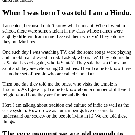
When I was born I was told I am a Hindu.
I accepted, because I didn’t know what it meant. When I went to
school, there were some student in my class whose names were
slightly different from mine. I asked them why so? They told me
they are Muslims.
One such day I was watching TV, and the some songs were playing
and an old man dressed in red. I asked, who is he? They told me he
is Santa. I asked again, who is Santa? They said he is a Christian
saint and they are celebrating Christmas. Then I came to know there
is another set of people who are called Christians.
Then one day they told me the priest who visits the temple is
Brahmin. As I grew up I came to know about a number of different
religions and how they are further subdivided.
Here I am talking about tradition and culture of India as well as the
caste system. How do we as human beings live or come to
understand our society or the people living in it? We are told these
things.
The very moment we are old enough to