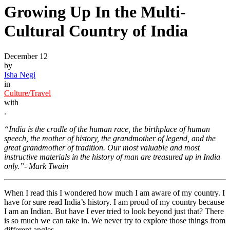
Growing Up In the Multi-
Cultural Country of India
December 12
by
Isha Negi
in
Culture/Travel
with
.
“India is the cradle of the human race, the birthplace of human
speech, the mother of history, the grandmother of legend, and the
great grandmother of tradition. Our most valuable and most
instructive materials in the history of man are treasured up in India
only.”- Mark Twain
When I read this I wondered how much I am aware of my country. I
have for sure read India’s history. I am proud of my country because
I am an Indian. But have I ever tried to look beyond just that? There
is so much we can take in. We never try to explore those things from
different angles.