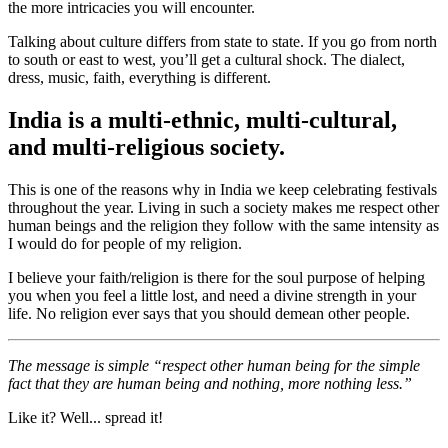
the more intricacies you will encounter.
Talking about culture differs from state to state. If you go from north
to south or east to west, you’ll get a cultural shock. The dialect,
dress, music, faith, everything is different.
India is a multi-ethnic, multi-cultural,
and multi-religious society.
This is one of the reasons why in India we keep celebrating festivals
throughout the year. Living in such a society makes me respect other
human beings and the religion they follow with the same intensity as
I would do for people of my religion.
I believe your faith/religion is there for the soul purpose of helping
you when you feel a little lost, and need a divine strength in your
life. No religion ever says that you should demean other people.
The message is simple “respect other human being for the simple
fact that they are human being and nothing, more nothing less.”
Like it? Well... spread it!