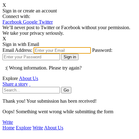
X
Sign in or create an account
Connect with:
Facebook
Google
Twitter
We’ll never post to Twitter or Facebook without your permission.
We take your privacy seriously.
X
Sign in with Email
Email Address:
Password:
:( Wrong information. Please try again?
Explore
About Us
Share a story
Thank you! Your submission has been received!
Oops! Something went wrong while submitting the form
Write
Home
Explore
Write
About Us