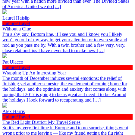
new year with a nation more divided than ever. The Divided States
of America. United we do […]
Laurel Haislip
Culture/Travel
Without a Clue
I’m a shy guy. Bottom line, if I see you and I know you I likely
won’t go out of my way to get your attention or to even smile and
nod as you pass me by. With a twin brother and a few very, very,
close relationships I have never had to make new […]
Pat Ulacco
Culture/Travel
Wrapping Up An Interesting Year
The month of December induces several emotions: the relief of
finishing yet another semester, the excitement of coming home for
the holidays, and the optimism and anxiety that comes along with
hoping that 2017 is going to be as great as I need it to be. Around
the holidays I look forward to recuperating and […]
Alex Harris
Culture/Travel
The Red Light District: My Travel Series
So it’s my very first time in Europe and to no surprise, things went
wrong prior to me leaving — like my friend getting the flu right