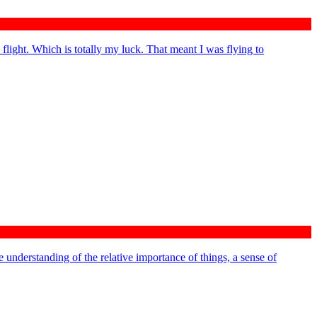
 flight. Which is totally my luck. That meant I was flying to
 understanding of the relative importance of things, a sense of