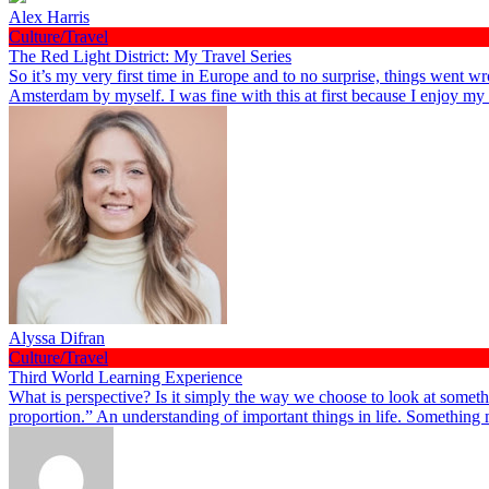
Alex Harris
Culture/Travel
The Red Light District: My Travel Series
So it’s my very first time in Europe and to no surprise, things went wr
Amsterdam by myself. I was fine with this at first because I enjoy m
Alyssa Difran
Culture/Travel
Third World Learning Experience
What is perspective? Is it simply the way we choose to look at somethi
proportion.” An understanding of important things in life. Something