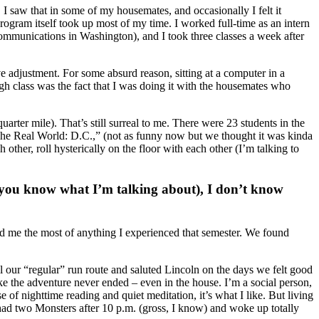
y. I saw that in some of my housemates, and occasionally I felt it
ogram itself took up most of my time. I worked full-time as an intern
 communications in Washington), and I took three classes a week after
e adjustment. For some absurd reason, sitting at a computer in a
h class was the fact that I was doing it with the housemates who
uarter mile). That’s still surreal to me. There were 23 students in the
The Real World: D.C.,” (not as funny now but we thought it was kinda
her, roll hysterically on the floor with each other (I’m talking to
 (you know what I’m talking about), I don’t know
nged me the most of anything I experienced that semester. We found
 our “regular” run route and saluted Lincoln on the days we felt good
like the adventure never ended – even in the house. I’m a social person,
se of nighttime reading and quiet meditation, it’s what I like. But living
 had two Monsters after 10 p.m. (gross, I know) and woke up totally