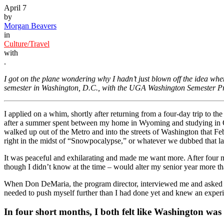
April 7
by
Morgan Beavers
in
Culture/Travel
with
.
I got on the plane wondering why I hadn’t just blown off the idea whe
semester in Washington, D.C., with the UGA Washington Semester P
I applied on a whim, shortly after returning from a four-day trip to th
after a summer spent between my home in Wyoming and studying in O
walked up out of the Metro and into the streets of Washington that Feb
right in the midst of “Snowpocalypse,” or whatever we dubbed that la
It was peaceful and exhilarating and made me want more. After four mont
though I didn’t know at the time – would alter my senior year more t
When Don DeMaria, the program director, interviewed me and asked wh
needed to push myself further than I had done yet and knew an experien
In four short months, I both felt like Washington was 