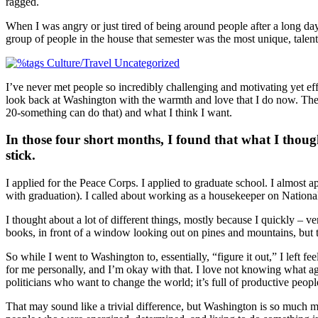
ragged.
When I was angry or just tired of being around people after a long day 
group of people in the house that semester was the most unique, talent
I’ve never met people so incredibly challenging and motivating yet e
look back at Washington with the warmth and love that I do now. They
20-something can do that) and what I think I want.
In those four short months, I found that what I though
stick.
I applied for the Peace Corps. I applied to graduate school. I almost a
with graduation). I called about working as a housekeeper on Nationa
I thought about a lot of different things, mostly because I quickly – ve
books, in front of a window looking out on pines and mountains, but t
So while I went to Washington to, essentially, “figure it out,” I left 
for me personally, and I’m okay with that. I love not knowing what agen
politicians who want to change the world; it’s full of productive peopl
That may sound like a trivial difference, but Washington is so much mo