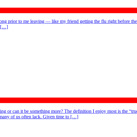
ong prior to me leaving — like my friend getting the flu right before the
y […]
ng or can it be something more? The definition I enjoy most is the “true
 many of us often lack. Given time to […]