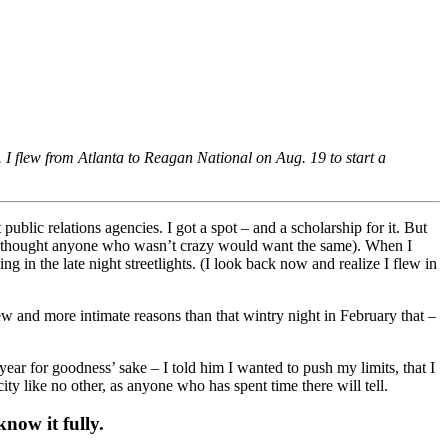
. I flew from Atlanta to Reagan National on Aug. 19 to start a
ublic relations agencies. I got a spot – and a scholarship for it. But
I thought anyone who wasn’t crazy would want the same). When I
in the late night streetlights. (I look back now and realize I flew in
new and more intimate reasons than that wintry night in February that –
r for goodness’ sake – I told him I wanted to push my limits, that I
ty like no other, as anyone who has spent time there will tell.
now it fully.