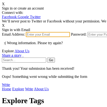
X
Sign in or create an account
Connect with:
Facebook
Google
Twitter
We’ll never post to Twitter or Facebook without your permission. We 
X
Sign in with Email
Email Address:
Password:
:( Wrong information. Please try again?
Explore
About Us
Share a story
Thank you! Your submission has been received!
Oops! Something went wrong while submitting the form
Write
Home
Explore
Write
About Us
Explore Tags