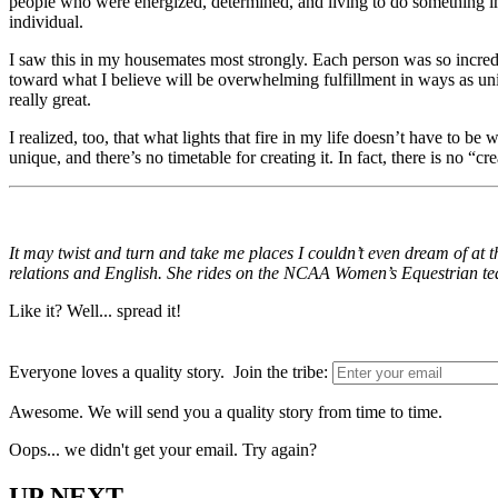
people who were energized, determined, and living to do something im
individual.
I saw this in my housemates most strongly. Each person was so incredi
toward what I believe will be overwhelming fulfillment in ways as uni
really great.
I realized, too, that what lights that fire in my life doesn’t have to 
unique, and there’s no timetable for creating it. In fact, there is no “cr
It may twist and turn and take me places I couldn’t even dream of at 
relations and English. She rides on the NCAA Women’s Equestrian te
Like it? Well... spread it!
Everyone loves a quality story. Join the tribe:
Awesome. We will send you a quality story from time to time.
Oops... we didn't get your email. Try again?
UP NEXT