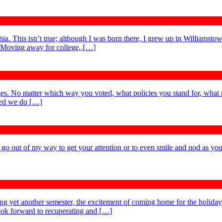
. This isn’t true; although I was born there, I grew up in Williamstow
. Moving away for college, […]
es. No matter which way you voted, what policies you stand for, what 
ted we do […]
t go out of my way to get your attention or to even smile and nod as you
ing yet another semester, the excitement of coming home for the holida
 look forward to recuperating and […]