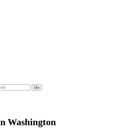
 In Washington