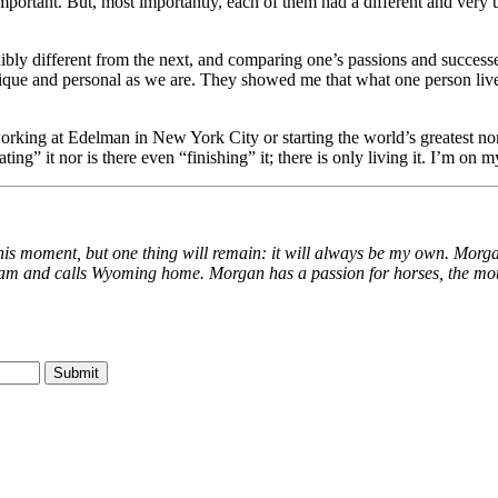
portant. But, most importantly, each of them had a different and very
bly different from the next, and comparing one’s passions and successes
que and personal as we are. They showed me that what one person lives f
be working at Edelman in New York City or starting the world’s greatest no
eating” it nor is there even “finishing” it; there is only living it. I’m o
this moment, but one thing will remain: it will always be my own. Morga
am and calls Wyoming home. Morgan has a passion for horses, the moun