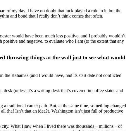
rt of my day. I have no doubt that luck played a role in it, but the
ythm and bond that I really don’t think comes that often.
semester would have been much less positive, and I probably wouldn’t
positive and negative, to evaluate who I am (to the extent that any
ted throwing things at the wall just to see what would
 in the Bahamas (and I would have, had its start date not conflicted
a desk (unless it’s a writing desk that’s covered in coffee stains and
ng a traditional career path. But, at the same time, something changed
l (ha! Isn’t that an idea?). Washington isn’t just full of productive
he city. What I saw when I lived there was thousands – millions – of