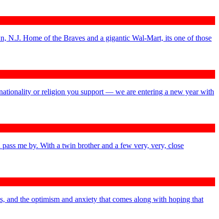
n, N.J. Home of the Braves and a gigantic Wal-Mart, its one of those
nationality or religion you support — we are entering a new year with
 pass me by. With a twin brother and a few very, very, close
ys, and the optimism and anxiety that comes along with hoping that