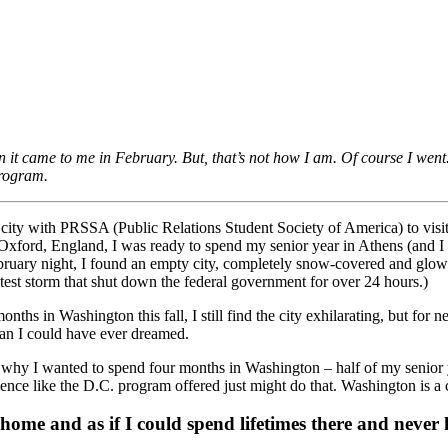
n it came to me in February. But, that’s not how I am. Of course I went
rogram.
e city with PRSSA (Public Relations Student Society of America) to visit p
xford, England, I was ready to spend my senior year in Athens (and 
ruary night, I found an empty city, completely snow-covered and glowing 
test storm that shut down the federal government for over 24 hours.)
hs in Washington this fall, I still find the city exhilarating, but for 
han I could have ever dreamed.
y I wanted to spend four months in Washington – half of my senior yea
ce like the D.C. program offered just might do that. Washington is a ci
home and as if I could spend lifetimes there and never k