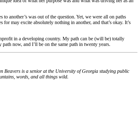
 unique idea of what her purpose was and what was driving her as an
 to another’s was out of the question. Yet, we were all on paths
or may excite absolutely nothing in another, and that’s okay. It’s
nprofit in a developing country. My path can be (will be) totally
n my path now, and I’ll be on the same path in twenty years.
n Beavers is a senior at the University of Georgia studying public
tains, words, and all things wild.