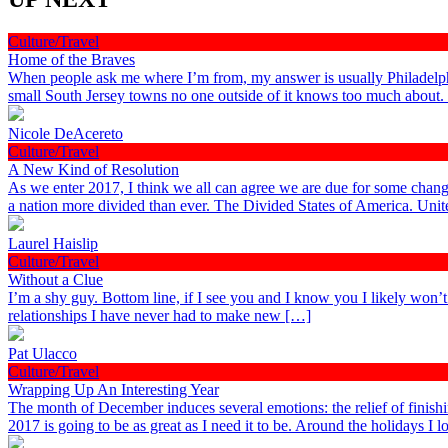
Culture/Travel
Home of the Braves
When people ask me where I’m from, my answer is usually Philadelphia
small South Jersey towns no one outside of it knows too much about
Nicole DeAcereto
Culture/Travel
A New Kind of Resolution
As we enter 2017, I think we all can agree we are due for some chang
a nation more divided than ever. The Divided States of America. Uni
Laurel Haislip
Culture/Travel
Without a Clue
I’m a shy guy. Bottom line, if I see you and I know you I likely won’
relationships I have never had to make new […]
Pat Ulacco
Culture/Travel
Wrapping Up An Interesting Year
The month of December induces several emotions: the relief of finish
2017 is going to be as great as I need it to be. Around the holidays I