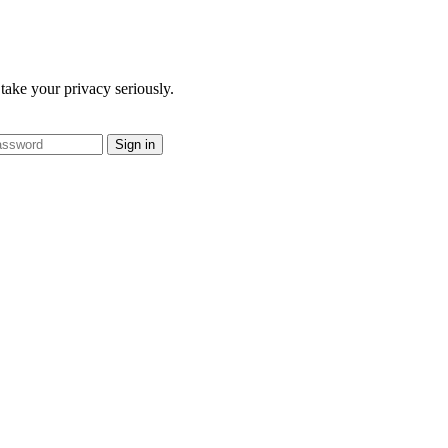
take your privacy seriously.