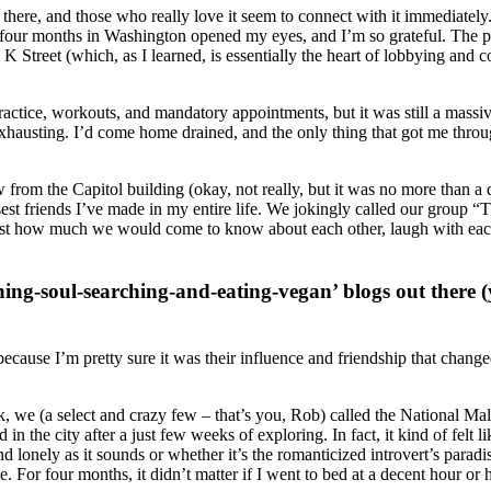
ing there, and those who really love it seem to connect with it immediatel
y four months in Washington opened my eyes, and I’m so grateful. The pr
K Street (which, as I learned, is essentially the heart of lobbying and
actice, workouts, and mandatory appointments, but it was still a massiv
hausting. I’d come home drained, and the only thing that got me throug
 from the Capitol building (okay, not really, but it was no more than a q
st friends I’ve made in my entire life. We jokingly called our group “
just how much we would come to know about each other, laugh with each ot
thing-soul-searching-and-eating-vegan’ blogs out there
, because I’m pretty sure it was their influence and friendship that cha
e (a select and crazy few – that’s you, Rob) called the National Mall
 the city after a just few weeks of exploring. In fact, it kind of felt 
nd lonely as it sounds or whether it’s the romanticized introvert’s paradi
 For four months, it didn’t matter if I went to bed at a decent hour or