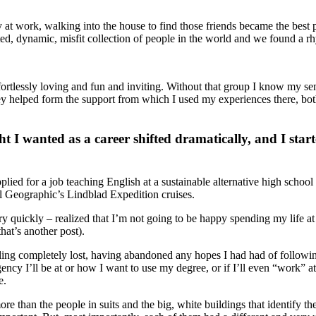
at work, walking into the house to find those friends became the best pa
ed, dynamic, misfit collection of people in the world and we found a rh
ffortlessly loving and fun and inviting. Without that group I know my 
 helped form the support from which I used my experiences there, both 
t I wanted as a career shifted dramatically, and I star
pplied for a job teaching English at a sustainable alternative high school
l Geographic’s Lindblad Expedition cruises.
ry quickly – realized that I’m not going to be happy spending my life at 
hat’s another post).
feeling completely lost, having abandoned any hopes I had had of followi
cy I’ll be at or how I want to use my degree, or if I’ll even “work” at al
e.
re than the people in suits and the big, white buildings that identify t