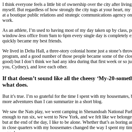
I think everyone feels a little bit of ownership over the city after liv
myself. But regardless of how strongly the city tugs at your heart, m
at a boutique public relations and strategic communications agency on 
work.
As an athlete, I’m used to having most of my day taken up by class, pr
window-less office from 9am to 6pm every single day is completely ex
quickly became my best friends.
We lived in Delta Hall, a three-story colonial home just a stone’s throw
program, and a good number of those people became some of the close
good) but I don’t think we had any idea during that first week or so 
you, Cydney), and love each other.
If that doesn’t sound like all the cheesy ‘My-20-some
what does.
But it’s true. I’m so grateful for the time I spent with my housemates
more adventures than I can summarize in a short blog.
We saw the Nats play, we went camping in Shenandoah National Park, w
enough to run six, we went to New York, and we felt like we belonged in
but at the end of the day, I like to be alone. Whether that’s as boring a
in close quarters with my housemates changed the way I spent my time.