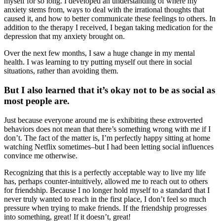
myself for so long. I developed an understanding of where my
anxiety stems from, ways to deal with the irrational thoughts that
caused it, and how to better communicate these feelings to others. In
addition to the therapy I received, I began taking medication for the
depression that my anxiety brought on.
Over the next few months, I saw a huge change in my mental
health. I was learning to try putting myself out there in social
situations, rather than avoiding them.
But I also learned that it’s okay not to be as social as
most people are.
Just because everyone around me is exhibiting these extroverted
behaviors does not mean that there’s something wrong with me if I
don’t. The fact of the matter is, I’m perfectly happy sitting at home
watching Netflix sometimes–but I had been letting social influences
convince me otherwise.
Recognizing that this is a perfectly acceptable way to live my life
has, perhaps counter-intuitively, allowed me to reach out to others
for friendship. Because I no longer hold myself to a standard that I
never truly wanted to reach in the first place, I don’t feel so much
pressure when trying to make friends. If the friendship progresses
into something, great! If it doesn’t, great!