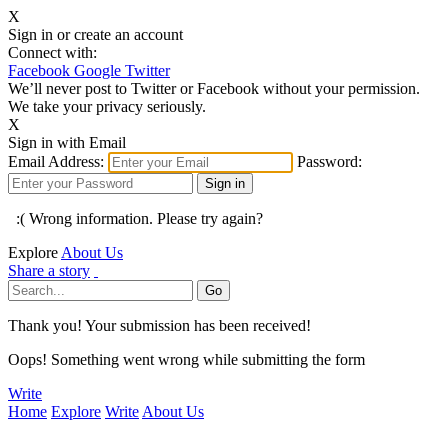
X
Sign in or create an account
Connect with:
Facebook
Google
Twitter
We’ll never post to Twitter or Facebook without your permission.
We take your privacy seriously.
X
Sign in with Email
Email Address:
Password:
:( Wrong information. Please try again?
Explore
About Us
Share a story
Thank you! Your submission has been received!
Oops! Something went wrong while submitting the form
Write
Home
Explore
Write
About Us