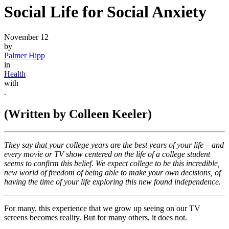
Social Life for Social Anxiety
November 12
by
Palmer Hipp
in
Health
with
.
(Written by Colleen Keeler)
They say that your college years are the best years of your life – and
every movie or TV show centered on the life of a college student
seems to confirm this belief. We expect college to be this incredible,
new world of freedom of being able to make your own decisions, of
having the time of your life exploring this new found independence.
For many, this experience that we grow up seeing on our TV
screens becomes reality. But for many others, it does not.