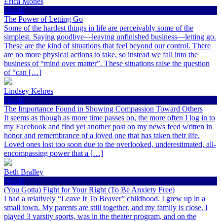
Erica Mones
Health
The Power of Letting Go
Some of the hardest things in life are perceivably some of the
simplest. Saying goodbye—leaving unfinished business—letting go.
These are the kind of situations that feel beyond our control. There
are no more physical actions to take, so instead we fall into the
business of “mind over matter”. These situations raise the question
of “can […]
Lindsey Kehres
Health
The Importance Found in Showing Compassion Toward Others
It seems as though as more time passes on, the more often I log in to
my Facebook and find yet another post on my news feed written in
honor and remembrance of a loved one that has taken their life.
Loved ones lost too soon due to the overlooked, underestimated, all-
encompassing power that a […]
Beth Bralley
Health
(You Gotta) Fight for Your Right (To Be Anxiety Free)
I had a relatively “Leave It To Beaver” childhood. I grew up in a
small town. My parents are still together, and my family is close. I
played 3 varsity sports, was in the theater program, and on the