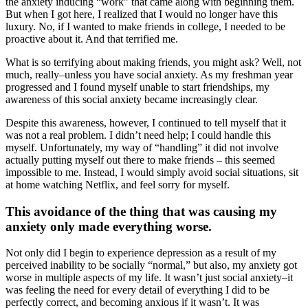
the anxiety inducing “work” that came along with beginning them.
But when I got here, I realized that I would no longer have this
luxury. No, if I wanted to make friends in college, I needed to be
proactive about it. And that terrified me.
What is so terrifying about making friends, you might ask? Well, not
much, really–unless you have social anxiety. As my freshman year
progressed and I found myself unable to start friendships, my
awareness of this social anxiety became increasingly clear.
Despite this awareness, however, I continued to tell myself that it
was not a real problem. I didn’t need help; I could handle this
myself. Unfortunately, my way of “handling” it did not involve
actually putting myself out there to make friends – this seemed
impossible to me. Instead, I would simply avoid social situations, sit
at home watching Netflix, and feel sorry for myself.
This avoidance of the thing that was causing my
anxiety only made everything worse.
Not only did I begin to experience depression as a result of my
perceived inability to be socially “normal,” but also, my anxiety got
worse in multiple aspects of my life. It wasn’t just social anxiety–it
was feeling the need for every detail of everything I did to be
perfectly correct, and becoming anxious if it wasn’t. It was