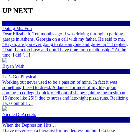
UP NEXT
Health
Dating Ms. Fun
Dear Elizabeth, Ten months ago, I was driving through a parking
garage in Athens, Georgia on a call with my father. He said to me,
“Bryan, are you ever going to date anyone and grow up?” I replied,
“Dad, I am too busy and don’t have time for a relationship.” At the
time, I did […]
Bryan Wish
Health
Let’s Get Physical
Working out never used to be a passion of mine. In fact it was
something I used to dread. A dancer for most of my life, upon
coming to college I quickly fell out of shape; gaining the freshman
15 (more like 25!!) due to stress and late-night pizza runs. Realizing
I was out of […]
Nicole DeAcereto
Health
When the Depression Hits…
I have never seen a therapist for my depression, but I do take