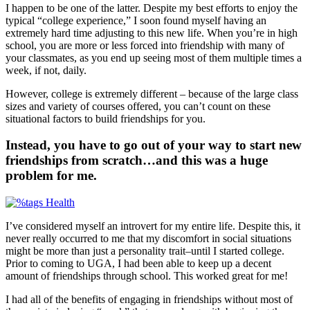
I happen to be one of the latter. Despite my best efforts to enjoy the
typical “college experience,” I soon found myself having an
extremely hard time adjusting to this new life. When you’re in high
school, you are more or less forced into friendship with many of
your classmates, as you end up seeing most of them multiple times a
week, if not, daily.
However, college is extremely different – because of the large class
sizes and variety of courses offered, you can’t count on these
situational factors to build friendships for you.
Instead, you have to go out of your way to start new
friendships from scratch…and this was a huge
problem for me.
I’ve considered myself an introvert for my entire life. Despite this, it
never really occurred to me that my discomfort in social situations
might be more than just a personality trait–until I started college.
Prior to coming to UGA, I had been able to keep up a decent
amount of friendships through school. This worked great for me!
I had all of the benefits of engaging in friendships without most of