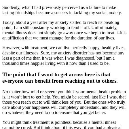
Suddenly, what I had previously perceived as a failure to make
lasting friendships became a success in tackling my social anxiety.
Today, about a year after my anxiety started to reach its breaking
point, I am still constantly working to fend it off. Unfortunately,
mental illness does not simply go away once we begin to treat it–it is
an affliction that we must manage for the duration of our lives.
However, with treatment, we can live perfectly happy, healthy lives,
despite our illnesses. Sure, my anxiety disorder has not become any
less a part of me than it was when I was diagnosed, but I am a
thousand times happier living with it now than I used to be.
The point that I want to get across here is that
everyone can benefit from reaching out to others.
No matter how mild or severe you think your mental health problem
is, it won’t hurt to get help. You might be scared, just like I was, that
those you reach out to will think less of you. But the ones who truly
care about your happiness will completely understand, and they will
do whatever they need to do to ensure that you get better.
You might think treatment is pointless, because a mental illness
cannot be cured. But think about it this way–if you had a physical