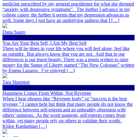
medicine prescribed by my general practitioner for what she deemed
“anxiety with depressive symptoms”. The further I advance in my
college career, the further it seems that my depression advances as
well. Some days I just have an underlying sadness that I […]
Dana Sauro
Health
You Are Your Best Self, I Am My Best Self
There will be times in your life where you will feel alone, feel like
an outsider. But always know that you are not. And that in our
differences is our truest beauty. There was a poem written to raise
money for the Statue of Liberty named “The New Colossus” written
by Emma Lazarus. I’ve enjoyed […]
Tara Sharpton
Health
Happiness Comes From Within, Not Revenge
When I hear phrases like “Revenge body” or “success is the best
revenge,” I cannot help but think that many people do not know the
difference between self-esteem and an unhealthy obsession with
others’ opinions. As the word suggests, self-esteem comes from
within, yet many people rely on others to validate their worth.
Khloe Kardashian […]