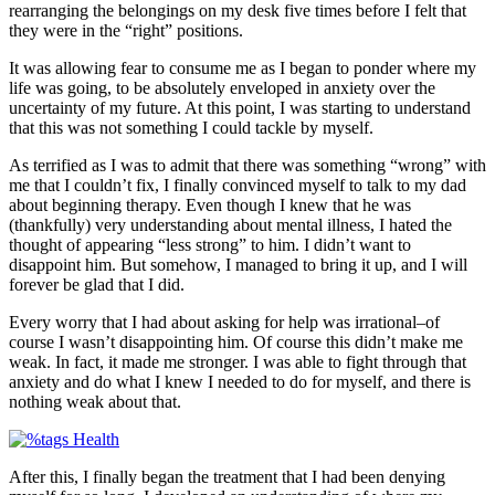
rearranging the belongings on my desk five times before I felt that
they were in the “right” positions.
It was allowing fear to consume me as I began to ponder where my
life was going, to be absolutely enveloped in anxiety over the
uncertainty of my future. At this point, I was starting to understand
that this was not something I could tackle by myself.
As terrified as I was to admit that there was something “wrong” with
me that I couldn’t fix, I finally convinced myself to talk to my dad
about beginning therapy. Even though I knew that he was
(thankfully) very understanding about mental illness, I hated the
thought of appearing “less strong” to him. I didn’t want to
disappoint him. But somehow, I managed to bring it up, and I will
forever be glad that I did.
Every worry that I had about asking for help was irrational–of
course I wasn’t disappointing him. Of course this didn’t make me
weak. In fact, it made me stronger. I was able to fight through that
anxiety and do what I knew I needed to do for myself, and there is
nothing weak about that.
After this, I finally began the treatment that I had been denying