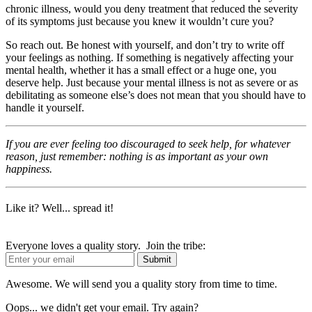
chronic illness, would you deny treatment that reduced the severity
of its symptoms just because you knew it wouldn’t cure you?
So reach out. Be honest with yourself, and don’t try to write off
your feelings as nothing. If something is negatively affecting your
mental health, whether it has a small effect or a huge one, you
deserve help. Just because your mental illness is not as severe or as
debilitating as someone else’s does not mean that you should have to
handle it yourself.
If you are ever feeling too discouraged to seek help, for whatever
reason, just remember: nothing is as important as your own
happiness.
Like it? Well... spread it!
Everyone loves a quality story. Join the tribe:
Awesome. We will send you a quality story from time to time.
Oops... we didn't get your email. Try again?