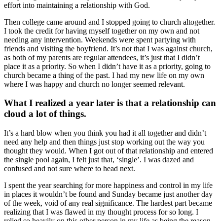
effort into maintaining a relationship with God.
Then college came around and I stopped going to church altogether.
I took the credit for having myself together on my own and not
needing any intervention. Weekends were spent partying with
friends and visiting the boyfriend. It’s not that I was against church,
as both of my parents are regular attendees, it’s just that I didn’t
place it as a priority. So when I didn’t have it as a priority, going to
church became a thing of the past. I had my new life on my own
where I was happy and church no longer seemed relevant.
What I realized a year later is that a relationship can
cloud a lot of things.
It’s a hard blow when you think you had it all together and didn’t
need any help and then things just stop working out the way you
thought they would. When I got out of that relationship and entered
the single pool again, I felt just that, ‘single’. I was dazed and
confused and not sure where to head next.
I spent the year searching for more happiness and control in my life
in places it wouldn’t be found and Sunday became just another day
of the week, void of any real significance. The hardest part became
realizing that I was flawed in my thought process for so long. I
relied so heavily on this other person in my life as being the reason