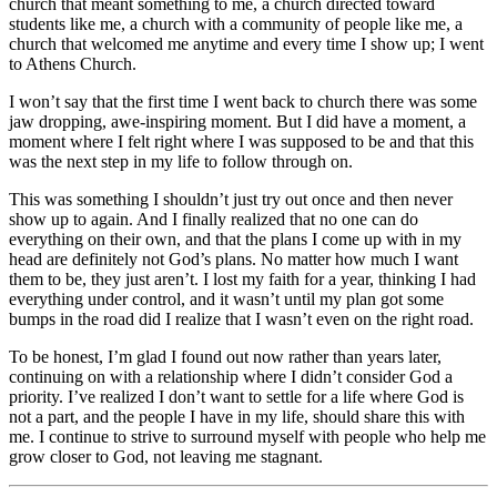
church that meant something to me, a church directed toward
students like me, a church with a community of people like me, a
church that welcomed me anytime and every time I show up; I went
to Athens Church.
I won’t say that the first time I went back to church there was some
jaw dropping, awe-inspiring moment. But I did have a moment, a
moment where I felt right where I was supposed to be and that this
was the next step in my life to follow through on.
This was something I shouldn’t just try out once and then never
show up to again. And I finally realized that no one can do
everything on their own, and that the plans I come up with in my
head are definitely not God’s plans. No matter how much I want
them to be, they just aren’t. I lost my faith for a year, thinking I had
everything under control, and it wasn’t until my plan got some
bumps in the road did I realize that I wasn’t even on the right road.
To be honest, I’m glad I found out now rather than years later,
continuing on with a relationship where I didn’t consider God a
priority. I’ve realized I don’t want to settle for a life where God is
not a part, and the people I have in my life, should share this with
me. I continue to strive to surround myself with people who help me
grow closer to God, not leaving me stagnant.