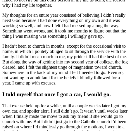
why I had my life together.
My thoughts for an entire year consisted of believing I didn’t really
need God because I had done everything on my own and it was
working so well, and now I felt I had messed up along the way.
Something went wrong and it took me months to figure out that the
thing I was missing was something I willingly gave up.
I hadn’t been to church in months, except for the occasional visit to
home, in which I politely obliged to sit through the service with the
family. It didn’t mean much to me, my pride still had the best of me.
But along the way of getting into my second year of college, the fog
cleared, and I felt the slightest tinge of magnetism toward church.
Somewhere in the back of my mind I felt I needed to go. Even so,
not wanting to admit fault for the beliefs I blindly followed for a
year, I came up with excuses.
I told myself that once I got a car, I would go.
That excuse held up for a while, until a couple weeks later I got my
own car, and spoiler alert, I still didn’t go. It wasn’t until weeks later
when I finally made the move to ask my friend if she would go to
church with me. But I didn’t just go to the Catholic church I’d been
raised on where I’d mindlessly go through the motions, I went to a