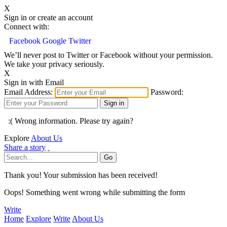
X
Sign in or create an account
Connect with:
Facebook
Google
Twitter
We’ll never post to Twitter or Facebook without your permission.
We take your privacy seriously.
X
Sign in with Email
Email Address:
Password:
:( Wrong information. Please try again?
Explore
About Us
Share a story
Thank you! Your submission has been received!
Oops! Something went wrong while submitting the form
Write
Home
Explore
Write
About Us