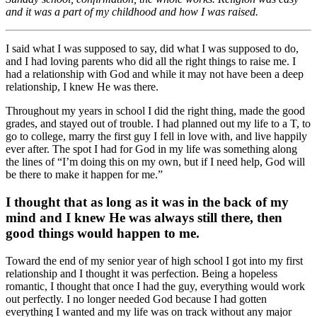
and it was a part of my childhood and how I was raised.
I said what I was supposed to say, did what I was supposed to do,
and I had loving parents who did all the right things to raise me. I
had a relationship with God and while it may not have been a deep
relationship, I knew He was there.
Throughout my years in school I did the right thing, made the good
grades, and stayed out of trouble. I had planned out my life to a T, to
go to college, marry the first guy I fell in love with, and live happily
ever after. The spot I had for God in my life was something along
the lines of “I’m doing this on my own, but if I need help, God will
be there to make it happen for me.”
I thought that as long as it was in the back of my
mind and I knew He was always still there, then
good things would happen to me.
Toward the end of my senior year of high school I got into my first
relationship and I thought it was perfection. Being a hopeless
romantic, I thought that once I had the guy, everything would work
out perfectly. I no longer needed God because I had gotten
everything I wanted and my life was on track without any major