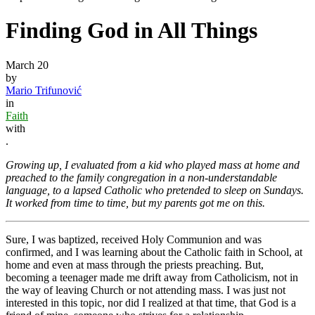
Finding God in All Things
March 20
by
Mario Trifunović
in
Faith
with
.
Growing up, I evaluated from a kid who played mass at home and
preached to the family congregation in a non-understandable
language, to a lapsed Catholic who pretended to sleep on Sundays.
It worked from time to time, but my parents got me on this.
Sure, I was baptized, received Holy Communion and was
confirmed, and I was learning about the Catholic faith in School, at
home and even at mass through the priests preaching. But,
becoming a teenager made me drift away from Catholicism, not in
the way of leaving Church or not attending mass. I was just not
interested in this topic, nor did I realized at that time, that God is a