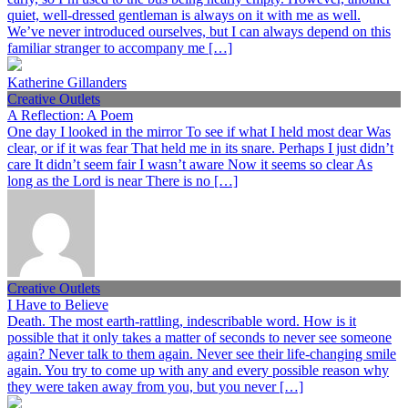
quiet, well-dressed gentleman is always on it with me as well.
We’ve never introduced ourselves, but I can always depend on this
familiar stranger to accompany me […]
Katherine Gillanders
Creative Outlets
A Reflection: A Poem
One day I looked in the mirror To see if what I held most dear Was
clear, or if it was fear That held me in its snare. Perhaps I just didn’t
care It didn’t seem fair I wasn’t aware Now it seems so clear As
long as the Lord is near There is no […]
Creative Outlets
I Have to Believe
Death. The most earth-rattling, indescribable word. How is it
possible that it only takes a matter of seconds to never see someone
again? Never talk to them again. Never see their life-changing smile
again. You try to come up with any and every possible reason why
they were taken away from you, but you never […]