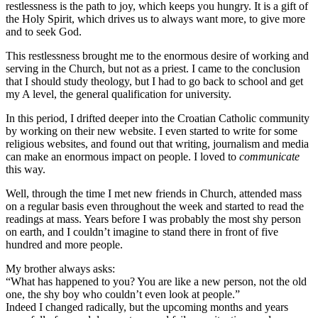
restlessness is the path to joy, which keeps you hungry. It is a gift of
the Holy Spirit, which drives us to always want more, to give more
and to seek God.
This restlessness brought me to the enormous desire of working and
serving in the Church, but not as a priest. I came to the conclusion
that I should study theology, but I had to go back to school and get
my A level, the general qualification for university.
In this period, I drifted deeper into the Croatian Catholic community
by working on their new website. I even started to write for some
religious websites, and found out that writing, journalism and media
can make an enormous impact on people. I loved to
communicate
this way.
Well, through the time I met new friends in Church, attended mass
on a regular basis even throughout the week and started to read the
readings at mass. Years before I was probably the most shy person
on earth, and I couldn’t imagine to stand there in front of five
hundred and more people.
My brother always asks:
“What has happened to you? You are like a new person, not the old
one, the shy boy who couldn’t even look at people.”
Indeed I changed radically, but the upcoming months and years