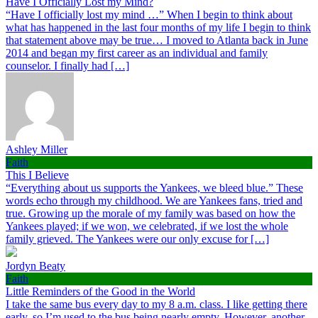
Have I Officially Lost my Mind?
“Have I officially lost my mind …” When I begin to think about
what has happened in the last four months of my life I begin to think
that statement above may be true… I moved to Atlanta back in June
2014 and began my first career as an individual and family
counselor. I finally had […]
Ashley Miller
Faith
This I Believe
“Everything about us supports the Yankees, we bleed blue.” These
words echo through my childhood. We are Yankees fans, tried and
true. Growing up the morale of my family was based on how the
Yankees played; if we won, we celebrated, if we lost the whole
family grieved. The Yankees were our only excuse for […]
Jordyn Beaty
Faith
Little Reminders of the Good in the World
I take the same bus every day to my 8 a.m. class. I like getting there
early, so I’m used to the bus being nearly empty. However, another