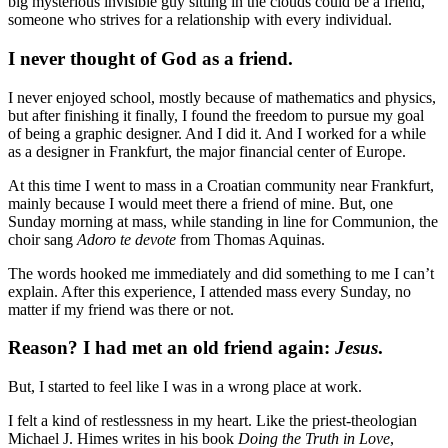
big mysterious invisible guy sitting in the clouds could be a friend,
someone who strives for a relationship with every individual.
I never thought of God as a friend.
I never enjoyed school, mostly because of mathematics and physics,
but after finishing it finally, I found the freedom to pursue my goal
of being a graphic designer. And I did it. And I worked for a while
as a designer in Frankfurt, the major financial center of Europe.
At this time I went to mass in a Croatian community near Frankfurt,
mainly because I would meet there a friend of mine. But, one
Sunday morning at mass, while standing in line for Communion, the
choir sang
Adoro te devote
from Thomas Aquinas.
The words hooked me immediately and did something to me I can’t
explain. After this experience, I attended mass every Sunday, no
matter if my friend was there or not.
Reason? I had met an old friend again:
Jesus
.
But, I started to feel like I was in a wrong place at work.
I felt a kind of restlessness in my heart. Like the priest-theologian
Michael J. Himes writes in his book
Doing the Truth in Love
,