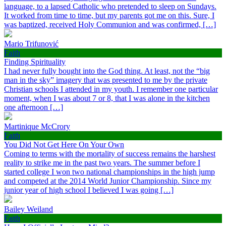
language, to a lapsed Catholic who pretended to sleep on Sundays.
It worked from time to time, but my parents got me on this. Sure, I
was baptized, received Holy Communion and was confirmed, […]
Mario Trifunović
Faith
Finding Spirituality
I had never fully bought into the God thing. At least, not the “big
man in the sky” imagery that was presented to me by the private
Christian schools I attended in my youth. I remember one particular
moment, when I was about 7 or 8, that I was alone in the kitchen
one afternoon […]
Martinique McCrory
Faith
You Did Not Get Here On Your Own
Coming to terms with the mortality of success remains the harshest
reality to strike me in the past two years. The summer before I
started college I won two national championships in the high jump
and competed at the 2014 World Junior Championship. Since my
junior year of high school I believed I was going […]
Bailey Weiland
Faith