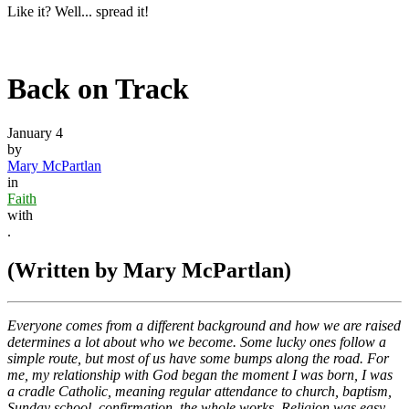
Like it? Well... spread it!
Back on Track
January 4
by
Mary McPartlan
in
Faith
with
.
(Written by Mary McPartlan)
Everyone comes from a different background and how we are raised
determines a lot about who we become. Some lucky ones follow a
simple route, but most of us have some bumps along the road. For
me, my relationship with God began the moment I was born, I was
a cradle Catholic, meaning regular attendance to church, baptism,
Sunday school, confirmation, the whole works. Religion was easy