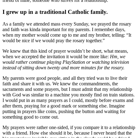
friend of mine, someone who strives for a relationship.
I grew up in a traditional Catholic family.
As a family we attended mass every Sunday, we prayed the rosary
and faith was kinda important for my parents. I remember days,
when my mother would come up to me and my brother, telling: “It
would be nice if we would pray the rosary together.”
We knew that this kind of prayer wouldn’t be short, what means,
when we accepted the invitation it would be more like:
Hm, we
would rather continue playing PlayStation or watching television
instead of sitting down twenty and more minutes for the rosary.
My parents were good people, and all they tried was to live their
faith and share it with us. We knew the commandments, the
sacraments and some prayers, but I must admit that my relationship
with God was similar to a machine you mostly find on train stations.
I would put in as many prayers as I could, mostly before exams and
after them, praying for a good mark or something else. Imagine
putting in prayers like coins, pushing the button and waiting for
something good to come out.
My prayers were rather one-sided, if you compare it to a relationship
with a friend. How else should it be, because I never heard that the