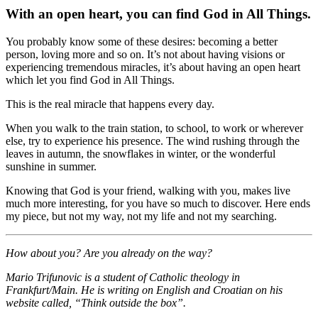
With an open heart, you can find God in All Things.
You probably know some of these desires: becoming a better
person, loving more and so on. It’s not about having visions or
experiencing tremendous miracles, it’s about having an open heart
which let you find God in All Things.
This is the real miracle that happens every day.
When you walk to the train station, to school, to work or wherever
else, try to experience his presence. The wind rushing through the
leaves in autumn, the snowflakes in winter, or the wonderful
sunshine in summer.
Knowing that God is your friend, walking with you, makes live
much more interesting, for you have so much to discover. Here ends
my piece, but not my way, not my life and not my searching.
How about you?
Are you already on the way?
Mario Trifunovic is a student of Catholic theology in
Frankfurt/Main. He is writing on English and Croatian on his
website called, “Think outside the box”.