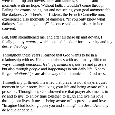
were full of up and downs, tears and failures, situations and
moments with no hope. Without faith, I wouldn’t come through.
Failing the exams, being lost and not seeing your goal anymore felt
like darkness. St. Thérèse of Lisieux, the French Carmelite nun,
experienced also moments of darkness. “If you only knew what
darkness I am plunged into!” she once said to the sisters in her
convent.
But, faith strengthened me, and after all these up and downs, I
finally got my
matura
, which opened the door for university and my
desire:
theology
.
Throughout these years I learned that God wants to be in a
relationship with us. He communicates with us in many different
ways: through
emotions, feelings, memories, desires
and
prayers
,
but also through
people
and
happenings
in our daily life. Not to
forget,
relationships
are also a way of communication God uses.
Through my girlfriend, I learned that prayer is not always a quiet
moment in your room, but living your life and being aware of his
presence. Through her, God showed me that prayer also means to
be
and to
live
, to enjoy time together, to laugh and live his love
through our lives. It means being aware of his presence and love.
“Imagine God looking upon you and smiling”, the Jesuit Anthony
de Mello once said.