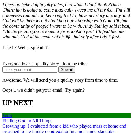
I grew up believing in fairy tales, and while I don’t think Prince
Charming is going to come magically sweep me off my feet, I’m still
a hopeless romantic in believing that I’ll have my story one day, and
God will be there too. By building a relationship with God, I’ll find
the community of people I want to be with. Andy Stanley said it best,
“Be the person you’re looking for is looking for.” I’ll find the one
who puts God at the center of his life, but only after I do it first.
Like it? Well... spread it!
Everyone loves a quality story. Join the tribe:
Awesome. We will send you a quality story from time to time.
Oops... we didn't get your email. Try again?
UP NEXT
Faith
Finding God in All Things
Growing up, I evaluated from a kid who played mass at home and
preached to the family congregation in a non-understandable