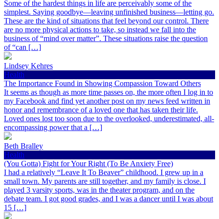
Some of the hardest things in life are perceivably some of the
simplest. Saying goodbye—leaving unfinished business—letting go.
These are the kind of situations that feel beyond our control. There
are no more physical actions to take, so instead we fall into the
business of “mind over matter”. These situations raise the question
of “can […]
Lindsey Kehres
Health
The Importance Found in Showing Compassion Toward Others
It seems as though as more time passes on, the more often I log in to
my Facebook and find yet another post on my news feed written in
honor and remembrance of a loved one that has taken their life.
Loved ones lost too soon due to the overlooked, underestimated, all-
encompassing power that a […]
Beth Bralley
Health
(You Gotta) Fight for Your Right (To Be Anxiety Free)
I had a relatively “Leave It To Beaver” childhood. I grew up in a
small town. My parents are still together, and my family is close. I
played 3 varsity sports, was in the theater program, and on the
debate team. I got good grades, and I was a dancer until I was about
15 […]