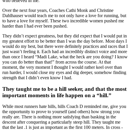
who believed in me.
Over the next four years, Coaches Cathi Monk and Christine
Dahlhauser would teach me to not only have a love for running, but
to have a love for myself. These two incredible women pushed me
harder than I had ever been pushed.
They didn’t expect greatness, but they did expect that I would put in
my greatest effort to be better than I was the day before. Most days I
would do my best, but there were definitely practices and races that I
just wasn’t feeling it. Each had an incredibly distinct voice and more
than once I heard “Madi Lake, what the heck are you doing? I know
you can do better than that!” from across the course. At that
moment, the very moment I thought I would rather keel over than
run harder, I would close my eyes and dig deeper, somehow finding
strength that I didn’t even know I had.
They taught me to be a hill seeker, and that the most
important moments in life happen on a “hill.”
While most runners hate hills, hills Coach D reminded me, give you
the opportunity to prove to yourself (and others) how strong you
really are. There is nothing more satisfying than basking in the
descent after conquering a particularly steep hill. They taught me
that the last .1 is just as important as the first 100 meters. In cross -