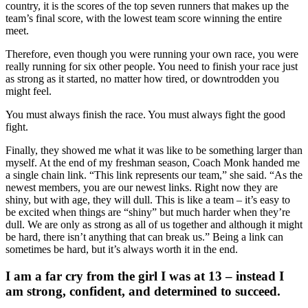
country, it is the scores of the top seven runners that makes up the
team’s final score, with the lowest team score winning the entire
meet.
Therefore, even though you were running your own race, you were
really running for six other people. You need to finish your race just
as strong as it started, no matter how tired, or downtrodden you
might feel.
You must always finish the race. You must always fight the good
fight.
Finally, they showed me what it was like to be something larger than
myself. At the end of my freshman season, Coach Monk handed me
a single chain link. “This link represents our team,” she said. “As the
newest members, you are our newest links. Right now they are
shiny, but with age, they will dull. This is like a team – it’s easy to
be excited when things are “shiny” but much harder when they’re
dull. We are only as strong as all of us together and although it might
be hard, there isn’t anything that can break us.” Being a link can
sometimes be hard, but it’s always worth it in the end.
I am a far cry from the girl I was at 13 – instead I
am strong, confident, and determined to succeed.