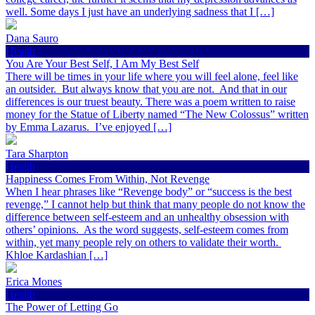
well. Some days I just have an underlying sadness that I […]
Dana Sauro
Health
You Are Your Best Self, I Am My Best Self
There will be times in your life where you will feel alone, feel like
an outsider. But always know that you are not. And that in our
differences is our truest beauty. There was a poem written to raise
money for the Statue of Liberty named “The New Colossus” written
by Emma Lazarus. I’ve enjoyed […]
Tara Sharpton
Health
Happiness Comes From Within, Not Revenge
When I hear phrases like “Revenge body” or “success is the best
revenge,” I cannot help but think that many people do not know the
difference between self-esteem and an unhealthy obsession with
others’ opinions. As the word suggests, self-esteem comes from
within, yet many people rely on others to validate their worth.
Khloe Kardashian […]
Erica Mones
Health
The Power of Letting Go