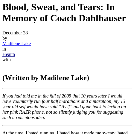
Blood, Sweat, and Tears: In
Memory of Coach Dahlhauser
December 28
by
Madilene Lake
in
Health
with
.
(Written by Madilene Lake)
If you had told me in the fall of 2005 that 10 years later I would
have voluntarily run four half marathons and a marathon, my 13-
year old self would have said “As if” and gone back to texting on
her pink RAZR phone, not so silently judging you for suggesting
such a ridiculous idea.
At the time, I hated running. I hated how it made me sweaty, hated