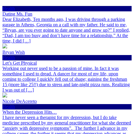
Health
Dating Ms. Fun
Dear Elizabeth, Ten months ago, I was driving through a parking
garage in Athens, Georgia on a call with my father. He said to me,
“Bryan, are you ever going to date anyone and grow up?” I replied,
“Dad, I am too busy and don’t have time for a relationship.” At the
time, I did […]
Bryan Wish
Health
Let’s Get Physical
Working out never used to be a passion of mine. In fact it was
something I used to dread. A dancer for most of my life, upon
coming to college I quickly fell out of shape; gaining the freshman
15 (more like 25!!) due to stress and late-night pizza runs. Realizing
I was out of […]
Nicole DeAcereto
Health
When the Depression Hits…
I have never seen a therapist for my depression, but I do take
medicine prescribed by my general practitioner for what she deemed
“anxiety with depressive symptoms”. The further I advance in my
college career, the further it seems that my depression advances as