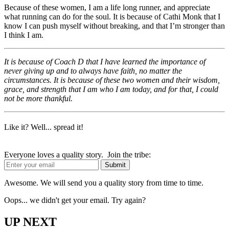
Because of these women, I am a life long runner, and appreciate
what running can do for the soul. It is because of Cathi Monk that I
know I can push myself without breaking, and that I’m stronger than
I think I am.
It is because of Coach D that I have learned the importance of
never giving up and to always have faith, no matter the
circumstances. It is because of these two women and their wisdom,
grace, and strength that I am who I am today, and for that, I could
not be more thankful.
Like it? Well... spread it!
Everyone loves a quality story. Join the tribe:
Awesome. We will send you a quality story from time to time.
Oops... we didn't get your email. Try again?
UP NEXT