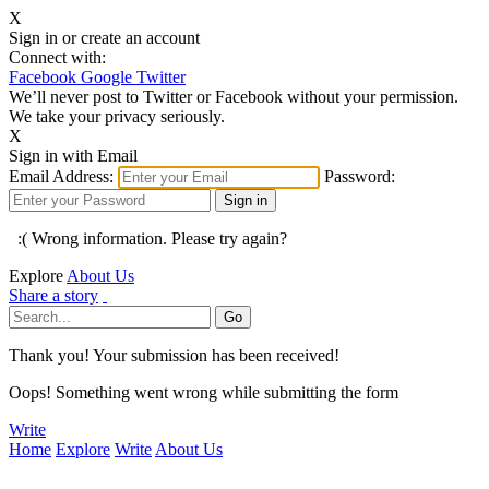
X
Sign in or create an account
Connect with:
Facebook
Google
Twitter
We’ll never post to Twitter or Facebook without your permission.
We take your privacy seriously.
X
Sign in with Email
Email Address:
Password:
:( Wrong information. Please try again?
Explore
About Us
Share a story
Thank you! Your submission has been received!
Oops! Something went wrong while submitting the form
Write
Home
Explore
Write
About Us