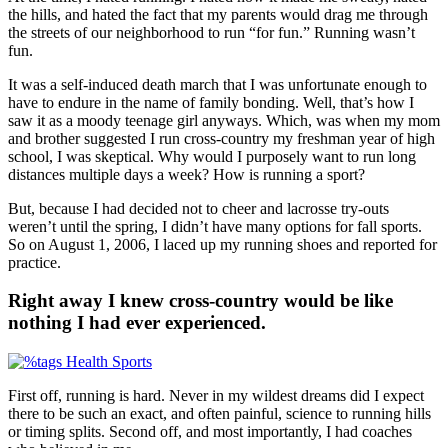
the hills, and hated the fact that my parents would drag me through
the streets of our neighborhood to run “for fun.” Running wasn’t
fun.
It was a self-induced death march that I was unfortunate enough to
have to endure in the name of family bonding. Well, that’s how I
saw it as a moody teenage girl anyways. Which, was when my mom
and brother suggested I run cross-country my freshman year of high
school, I was skeptical. Why would I purposely want to run long
distances multiple days a week? How is running a sport?
But, because I had decided not to cheer and lacrosse try-outs
weren’t until the spring, I didn’t have many options for fall sports.
So on August 1, 2006, I laced up my running shoes and reported for
practice.
Right away I knew cross-country would be like
nothing I had ever experienced.
First off, running is hard. Never in my wildest dreams did I expect
there to be such an exact, and often painful, science to running hills
or timing splits. Second off, and most importantly, I had coaches