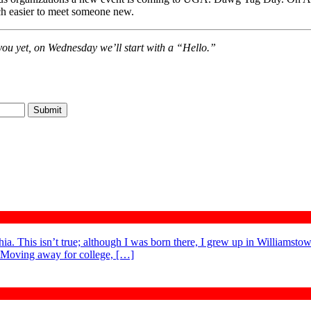
uch easier to meet someone new.
you yet, on Wednesday we’ll start with a “Hello.”
. This isn’t true; although I was born there, I grew up in Williamstow
. Moving away for college, […]