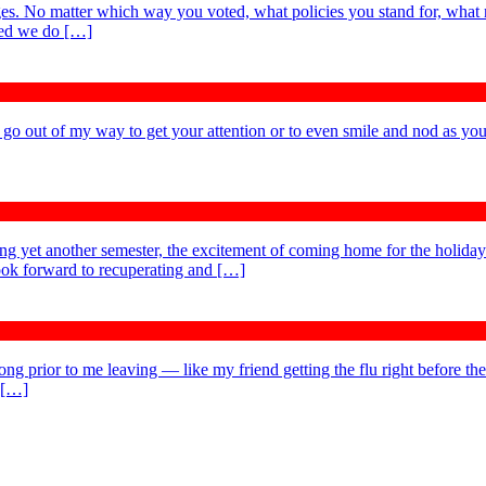
es. No matter which way you voted, what policies you stand for, what 
ted we do […]
t go out of my way to get your attention or to even smile and nod as you
ing yet another semester, the excitement of coming home for the holida
 look forward to recuperating and […]
ong prior to me leaving — like my friend getting the flu right before the
y […]