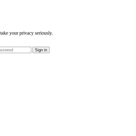
take your privacy seriously.