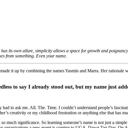
y has its own allure, simplicity allows a space for growth and poignan
omes from something. Even your name.
ade it up by combining the names Yasmin and Marra. Her rationale was
edless to say I already stood out, but my name just adde
d to ask me. All. The. Time. I couldn’t understand people’s fascination 
’s creativity or my childhood frustration or anything else that has ma
much significance. So learning someone’s name is not just a simple act
arious organizations a new event is coming to UGA. Dawg Tag Day. On Apr