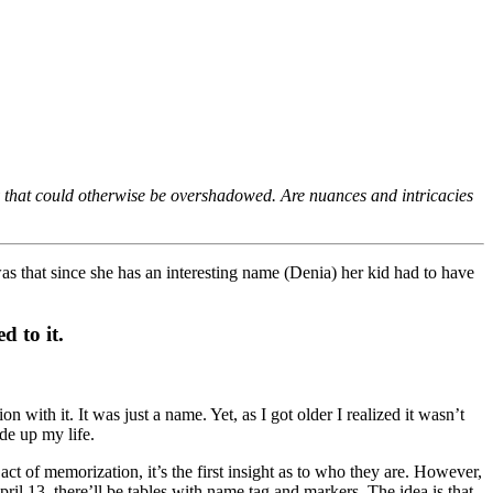
cy that could otherwise be overshadowed. Are nuances and intricacies
 that since she has an interesting name (Denia) her kid had to have
d to it.
with it. It was just a name. Yet, as I got older I realized it wasn’t
de up my life.
 of memorization, it’s the first insight as to who they are. However,
il 13, there’ll be tables with name tag and markers. The idea is that