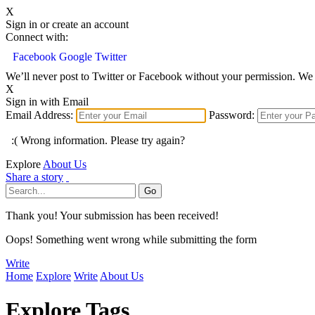
X
Sign in or create an account
Connect with:
Facebook
Google
Twitter
We’ll never post to Twitter or Facebook without your permission. We 
X
Sign in with Email
Email Address:
Password:
:( Wrong information. Please try again?
Explore
About Us
Share a story
Thank you! Your submission has been received!
Oops! Something went wrong while submitting the form
Write
Home
Explore
Write
About Us
Explore Tags