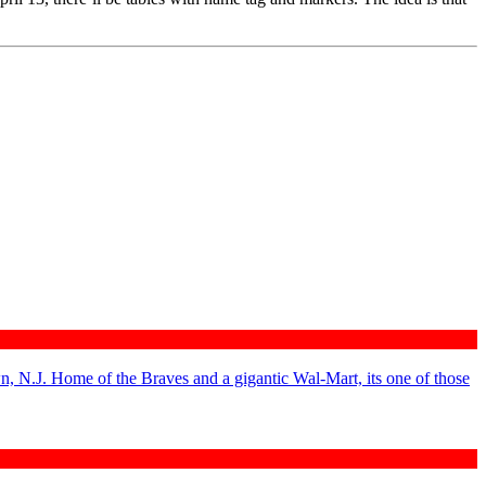
n, N.J. Home of the Braves and a gigantic Wal-Mart, its one of those