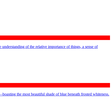
 understanding of the relative importance of things, a sense of
—boasting the most beautiful shade of blue beneath frosted whiteness.