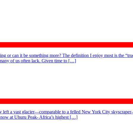
ng or can it be something more? The definition I enjoy most is the “true
 many of us often lack. Given time to […]
 my left a vast glacier—comparable to a felled New York City skyscraper
e now at Uhuru Peak- Africa’s highest […]