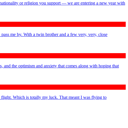
nationality or religion you support — we are entering a new year with
 pass me by. With a twin brother and a few very, very, close
ys, and the optimism and anxiety that comes along with hoping that
 flight. Which is totally my luck. That meant I was flying to