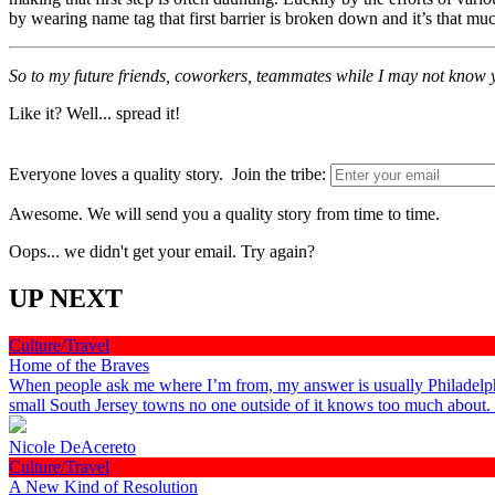
by wearing name tag that first barrier is broken down and it’s that m
So to my future friends, coworkers, teammates while I may not know 
Like it? Well... spread it!
Everyone loves a quality story. Join the tribe:
Awesome. We will send you a quality story from time to time.
Oops... we didn't get your email. Try again?
UP NEXT
Culture/Travel
Home of the Braves
When people ask me where I’m from, my answer is usually Philadelphia
small South Jersey towns no one outside of it knows too much about
Nicole DeAcereto
Culture/Travel
A New Kind of Resolution