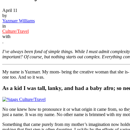
April 11
by
Yazmarr Williams
in
Culture/Travel
with
.
I’ve always been fond of simple things. While I must admit complexit
important? Of course, but nothing starts out complex. Everything c
My name is Yazmarr. My mom- being the creative woman that she is- m
one too. And so it was.
As a kid I was tall, lanky, and had a baby afro; so ne
No one knew how to pronounce it or what origin it came from, so they ha
just a name. It was my name. No other name is brimmed with my mother
Something that came purely from my mother’s imagination now holds so 
making that first step is often daunting. Luckily by the efforts of v