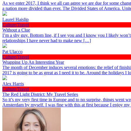
As we enter 2017, I think we all can agree we are due for some chang
a nation more divided than ever. The Divided States of America. Uni
Laurel Haislip
Culture/Travel
Without a Clue
I’m a shy guy. Bottom line, if I see you and I know you I likely won’
relationships I have never had to make new […]
Pat Ulacco
Culture/Travel
Wrapping Up An Interesting Year
The month of December induces several emotions: the relief of finish
2017 is going to be as great as I need it to be. Around the holidays I
Alex Harris
Culture/Travel
The Red Light District: My Travel Series
So it’s my very first time in Europe and to no surprise, things went wr
Amsterdam by myself. I was fine with this at first because I enjoy m