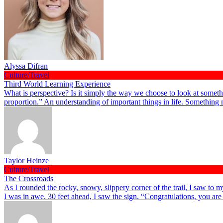
Alyssa Difran
Culture/Travel
Third World Learning Experience
What is perspective? Is it simply the way we choose to look at somethi
proportion.” An understanding of important things in life. Something
Taylor Heinze
Culture/Travel
The Crossroads
As I rounded the rocky, snowy, slippery corner of the trail, I saw to
I was in awe. 30 feet ahead, I saw the sign. “Congratulations, you ar