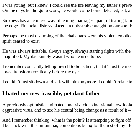
I was young, but I knew. I could see the life leaving my father’s pre
On the days he did go to work, he would come home defeated, eat, and
Sickness has a heartless way of tearing marriages apart, of tearing fam
the edge. Financial distress placed an unbearable weight on our shoul
Perhaps the most disturbing of the challenges were his violent emotion
spirit ceased to exist.
He was always irritable, always angry, always starting fights with th
magnified. My dad simply wasn’t who he used to be.
I remember constantly telling myself to be patient, that it’s just the 
loved transform erratically before my eyes.
I couldn’t just sit down and talk with him anymore. I couldn’t relate
I hated my new irascible, petulant father.
A previously optimistic, animated, and vivacious individual now looke
aggressive virus, and to see his central being change as a result of it – 
And I remember thinking, what is the point? Is attempting to fight off 
I be stuck with this unfamiliar, contentious being for the rest of my lif