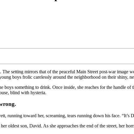
. The setting mirrors that of the peaceful Main Street post-war image 
young boys frolic carelessly around the neighborhood on their shiny, n
the boys something to drink. Once inside, she reaches for the handle of t
ouse, blind with hysteria.
 wrong.
rett, running toward her, screaming, tears running down his face. “It’
her oldest son, David. As she approaches the end of the street, her horr