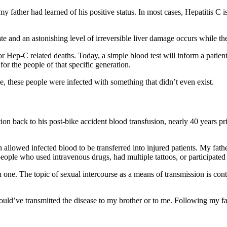
my father had learned of his positive status. In most cases, Hepatitis C 
te and an astonishing level of irreversible liver damage occurs while the
for Hep-C related deaths. Today, a simple blood test will inform a patient
 for the people of that specific generation.
ce, these people were infected with something that didn’t even exist.
ion back to his post-bike accident blood transfusion, nearly 40 years pr
 allowed infected blood to be transferred into injured patients. My fat
people who used intravenous drugs, had multiple tattoos, or participat
one. The topic of sexual intercourse as a means of transmission is contro
could’ve transmitted the disease to my brother or to me. Following my f