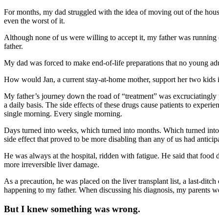
For months, my dad struggled with the idea of moving out of the house,
even the worst of it.
Although none of us were willing to accept it, my father was running 
father.
My dad was forced to make end-of-life preparations that no young adu
How would Jan, a current stay-at-home mother, support her two kids 
My father’s journey down the road of “treatment” was excruciatingly 
a daily basis. The side effects of these drugs cause patients to experi
single morning. Every single morning.
Days turned into weeks, which turned into months. Which turned into yea
side effect that proved to be more disabling than any of us had anticip
He was always at the hospital, ridden with fatigue. He said that food 
more irreversible liver damage.
As a precaution, he was placed on the liver transplant list, a last-ditc
happening to my father. When discussing his diagnosis, my parents were
But I knew something was wrong.