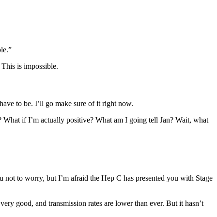
le.”
This is impossible.
ave to be. I’ll go make sure of it right now.
l? What if I’m actually positive? What am I going tell Jan? Wait, what
you not to worry, but I’m afraid the Hep C has presented you with Stage
s very good, and transmission rates are lower than ever. But it hasn’t