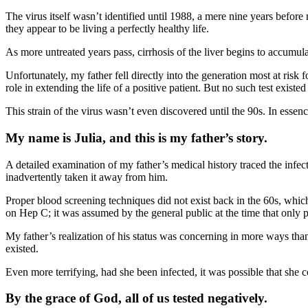
The virus itself wasn’t identified until 1988, a mere nine years before 
they appear to be living a perfectly healthy life.
As more untreated years pass, cirrhosis of the liver begins to accumula
Unfortunately, my father fell directly into the generation most at risk 
role in extending the life of a positive patient. But no such test existed
This strain of the virus wasn’t even discovered until the 90s. In essen
My name is Julia, and this is my father’s story.
A detailed examination of my father’s medical history traced the infect
inadvertently taken it away from him.
Proper blood screening techniques did not exist back in the 60s, which
on Hep C; it was assumed by the general public at the time that only 
My father’s realization of his status was concerning in more ways than 
existed.
Even more terrifying, had she been infected, it was possible that she 
By the grace of God, all of us tested negatively.