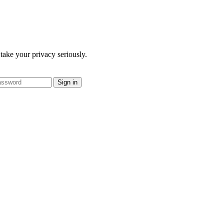
take your privacy seriously.