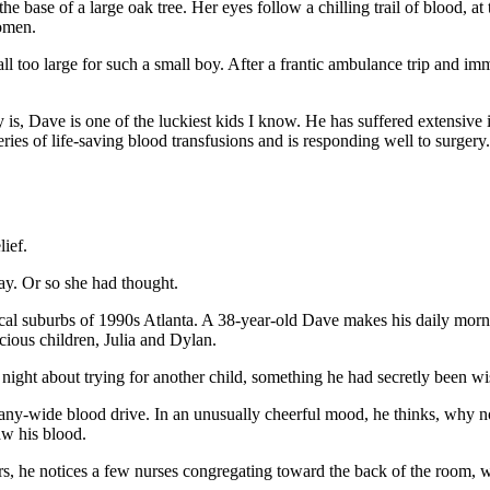
he base of a large oak tree. Her eyes follow a chilling trail of blood, a
domen.
ll too large for such a small boy. After a frantic ambulance trip and imm
s, Dave is one of the luckiest kids I know. He has suffered extensive int
ies of life-saving blood transfusions and is responding well to surgery.
lief.
ay. Or so she had thought.
cal suburbs of 1990s Atlanta. A 38-year-old Dave makes his daily morni
cious children, Julia and Dylan.
night about trying for another child, something he had secretly been wis
pany-wide blood drive. In an unusually cheerful mood, he thinks, why 
aw his blood.
kers, he notices a few nurses congregating toward the back of the room,