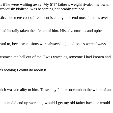
r…as if he were wafting away. My 6’1” father’s weight rivaled my own.
reviously idolized, was becoming noticeably strained.
istic. The mere cost of treatment is enough to send most families over
had literally taken the life out of him. His adventurous and upbeat
orward to, because tensions were always high and issues were always
it frustrated the hell out of me. I was watching someone I had known and
s nothing I could do about it.
hich was a reality to him. To see my father succumb to the wrath of an
 treatment did end up working, would I get my old father back, or would