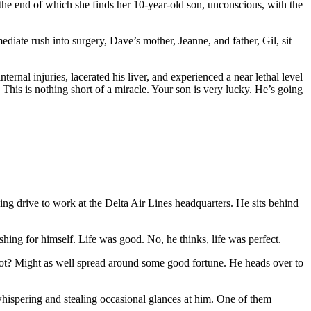
t the end of which she finds her 10-year-old son, unconscious, with the
ediate rush into surgery, Dave’s mother, Jeanne, and father, Gil, sit
ernal injuries, lacerated his liver, and experienced a near lethal level
 This is nothing short of a miracle. Your son is very lucky. He’s going
ng drive to work at the Delta Air Lines headquarters. He sits behind
hing for himself. Life was good. No, he thinks, life was perfect.
not? Might as well spread around some good fortune. He heads over to
 whispering and stealing occasional glances at him. One of them