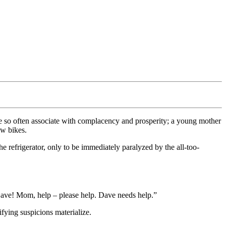
we so often associate with complacency and prosperity; a young mother
ew bikes.
he refrigerator, only to be immediately paralyzed by the all-too-
s Dave! Mom, help – please help. Dave needs help.”
ifying suspicions materialize.