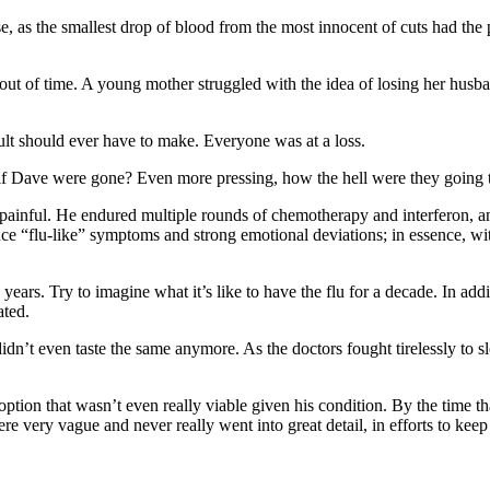
 as the smallest drop of blood from the most innocent of cuts had the p
out of time. A young mother struggled with the idea of losing her husba
lt should ever have to make. Everyone was at a loss.
if Dave were gone? Even more pressing, how the hell were they going t
painful. He endured multiple rounds of chemotherapy and interferon, and
ence “flu-like” symptoms and strong emotional deviations; in essence, wit
rs. Try to imagine what it’s like to have the flu for a decade. In additio
ated.
didn’t even taste the same anymore. As the doctors fought tirelessly to s
h option that wasn’t even really viable given his condition. By the time 
 very vague and never really went into great detail, in efforts to keep 