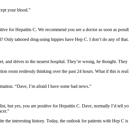
ccept your blood.”
ositive for Hepatitis C. We recommend you see a doctor as soon as possib
 Only tattooed drug-using hippies have Hep C. I don’t do any of that. 
t, and drives to the nearest hospital. They’re wrong, he thought. They h
ion room restlessly thinking over the past 24 hours. What if this is rea
ormation. “Dave, I’m afraid I have some bad news.”
list, but yes, you are positive for Hepatitis C. Dave, normally I’d tell 
ncer.”
uite the interesting history. Today, the outlook for patients with Hep C i