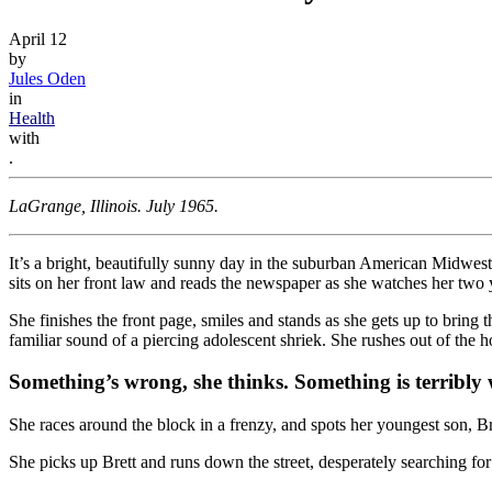
April 12
by
Jules Oden
in
Health
with
.
LaGrange, Illinois. July 1965.
It’s a bright, beautifully sunny day in the suburban American Midwest
sits on her front law and reads the newspaper as she watches her two 
She finishes the front page, smiles and stands as she gets up to bring 
familiar sound of a piercing adolescent shriek. She rushes out of the h
Something’s wrong, she thinks. Something is terribly
She races around the block in a frenzy, and spots her youngest son, B
She picks up Brett and runs down the street, desperately searching for 