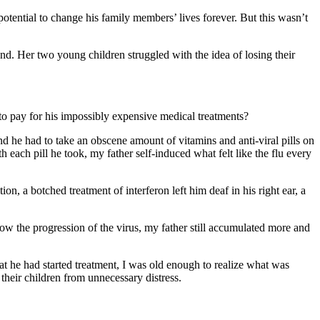
otential to change his family members’ lives forever. But this wasn’t
nd. Her two young children struggled with the idea of losing their
o pay for his impossibly expensive medical treatments?
 he had to take an obscene amount of vitamins and anti-viral pills on
h each pill he took, my father self-induced what felt like the flu every
n, a botched treatment of interferon left him deaf in his right ear, a
low the progression of the virus, my father still accumulated more and
that he had started treatment, I was old enough to realize what was
their children from unnecessary distress.