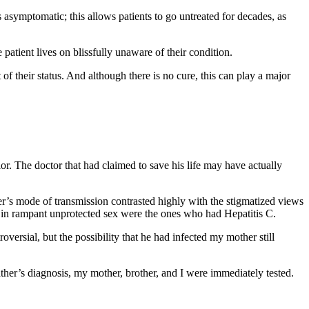
is asymptomatic; this allows patients to go untreated for decades, as
 patient lives on blissfully unaware of their condition.
 of their status. And although there is no cure, this can play a major
ior. The doctor that had claimed to save his life may have actually
her’s mode of transmission contrasted highly with the stigmatized views
ed in rampant unprotected sex were the ones who had Hepatitis C.
versial, but the possibility that he had infected my mother still
ather’s diagnosis, my mother, brother, and I were immediately tested.