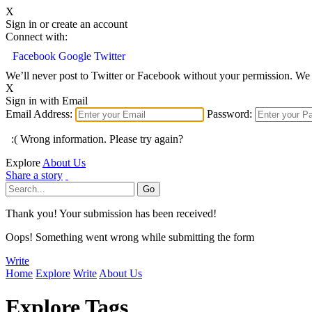
X
Sign in or create an account
Connect with:
Facebook
Google
Twitter
We’ll never post to Twitter or Facebook without your permission. We 
X
Sign in with Email
Email Address:
Password:
:( Wrong information. Please try again?
Explore
About Us
Share a story
Thank you! Your submission has been received!
Oops! Something went wrong while submitting the form
Write
Home
Explore
Write
About Us
Explore Tags