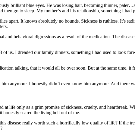
viously brilliant blue eyes. He was losing hair, becoming thinner, pale
 then go to sleep. My mother’s and his relationship, something I had p
ilies apart. It knows absolutely no bounds. Sickness is ruthless. It’s sad
ders.
al and behavioral digressions as a result of the medication. The disease 
e 3 of us. I dreaded our family dinners, something I had used to look f
medication talking, that it would all be over soon. But at the same time, 
 to him anymore. I honestly didn’t even know him anymore. And there wa
d at life only as a grim promise of sickness, cruelty, and heartbreak. W
it honestly scared the living hell out of me.
this disease really worth such a horrifically low quality of life? If the
e?