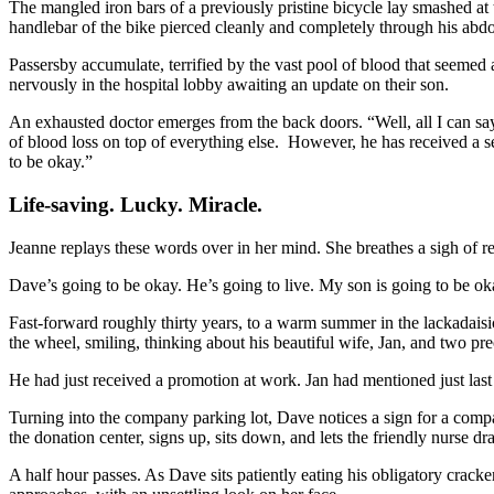
The mangled iron bars of a previously pristine bicycle lay smashed at t
handlebar of the bike pierced cleanly and completely through his ab
Passersby accumulate, terrified by the vast pool of blood that seemed a
nervously in the hospital lobby awaiting an update on their son.
An exhausted doctor emerges from the back doors. “Well, all I can say i
of blood loss on top of everything else. However, he has received a ser
to be okay.”
Life-saving. Lucky. Miracle.
Jeanne replays these words over in her mind. She breathes a sigh of re
Dave’s going to be okay. He’s going to live. My son is going to be ok
Fast-forward roughly thirty years, to a warm summer in the lackadaisi
the wheel, smiling, thinking about his beautiful wife, Jan, and two pre
He had just received a promotion at work. Jan had mentioned just last 
Turning into the company parking lot, Dave notices a sign for a com
the donation center, signs up, sits down, and lets the friendly nurse dr
A half hour passes. As Dave sits patiently eating his obligatory crac