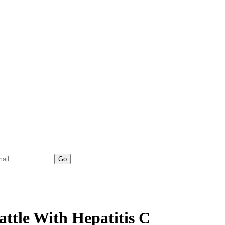
ttle With Hepatitis C