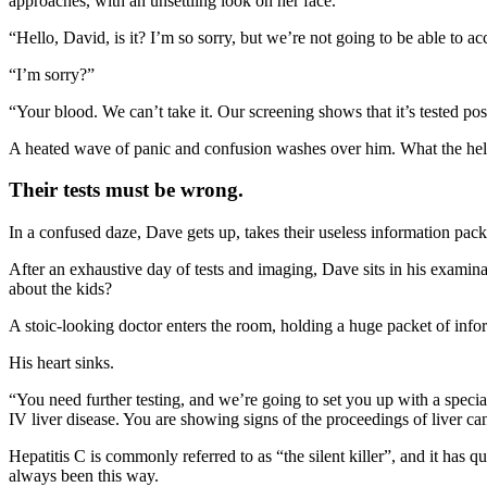
approaches, with an unsettling look on her face.
“Hello, David, is it? I’m so sorry, but we’re not going to be able to a
“I’m sorry?”
“Your blood. We can’t take it. Our screening shows that it’s tested p
A heated wave of panic and confusion washes over him. What the hell?
Their tests must be wrong.
In a confused daze, Dave gets up, takes their useless information packe
After an exhaustive day of tests and imaging, Dave sits in his examinat
about the kids?
A stoic-looking doctor enters the room, holding a huge packet of inf
His heart sinks.
“You need further testing, and we’re going to set you up with a specia
IV liver disease. You are showing signs of the proceedings of liver ca
Hepatitis C is commonly referred to as “the silent killer”, and it has q
always been this way.