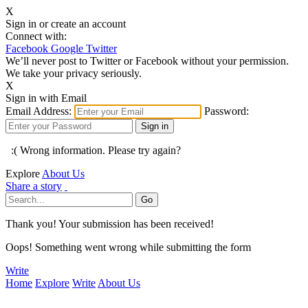
X
Sign in or create an account
Connect with:
Facebook
Google
Twitter
We’ll never post to Twitter or Facebook without your permission.
We take your privacy seriously.
X
Sign in with Email
Email Address:
Password:
:( Wrong information. Please try again?
Explore
About Us
Share a story
Thank you! Your submission has been received!
Oops! Something went wrong while submitting the form
Write
Home
Explore
Write
About Us