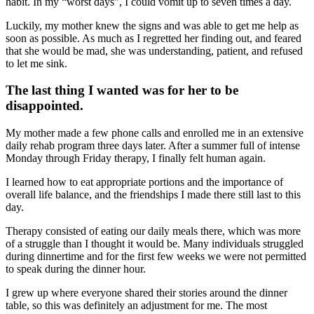
habit. In my “worst days”, I could vomit up to seven times a day.
Luckily, my mother knew the signs and was able to get me help as
soon as possible. As much as I regretted her finding out, and feared
that she would be mad, she was understanding, patient, and refused
to let me sink.
The last thing I wanted was for her to be
disappointed.
My mother made a few phone calls and enrolled me in an extensive
daily rehab program three days later. After a summer full of intense
Monday through Friday therapy, I finally felt human again.
I learned how to eat appropriate portions and the importance of
overall life balance, and the friendships I made there still last to this
day.
Therapy consisted of eating our daily meals there, which was more
of a struggle than I thought it would be. Many individuals struggled
during dinnertime and for the first few weeks we were not permitted
to speak during the dinner hour.
I grew up where everyone shared their stories around the dinner
table, so this was definitely an adjustment for me. The most