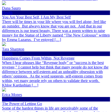
Dana Sauro
Health
You Are Your Best Self, I Am My Best Self
There will be times in your life where you will feel alone, feel like
an outsider. But always know that you are not. And that in our
differences is our truest beauty. There was a poem written to raise
money for the Statue of Liberty named “The New Colossus” written
by Emma Lazarus. I’ve enjoyed […]
Tara Sharpton
Health
Happiness Comes From Within, Not Revenge
When I hear phrases like “Revenge body” or “success is the best
revenge,” I cannot help but think that many people do not know the
difference between self-esteem and an unhealthy obsession with
others’ opinions. As the word suggests, self-esteem comes from
within, yet many people rely on others to validate their worth.
Khloe Kardashian […]
Erica Mones
Health
The Power of Letting Go
Some of the hardest things in life are perceivably some of the