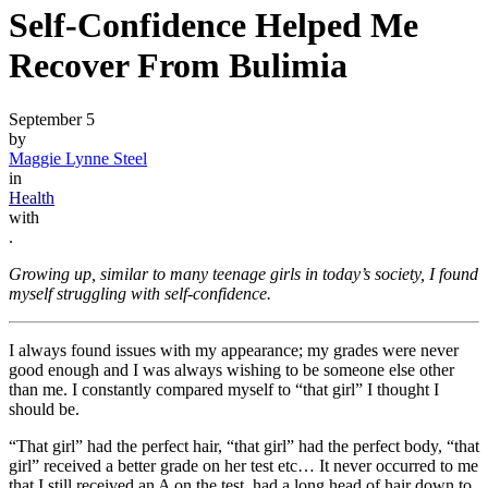
Self-Confidence Helped Me
Recover From Bulimia
September 5
by
Maggie Lynne Steel
in
Health
with
.
Growing up, similar to many teenage girls in today’s society, I found
myself struggling with self-confidence.
I always found issues with my appearance; my grades were never
good enough and I was always wishing to be someone else other
than me. I constantly compared myself to “that girl” I thought I
should be.
“That girl” had the perfect hair, “that girl” had the perfect body, “that
girl” received a better grade on her test etc… It never occurred to me
that I still received an A on the test, had a long head of hair down to