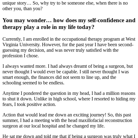
unique story… So, why try to be someone else, when there is no
other you, than you?
You may wonder… how does my self-confidence and
therapy play a role in my life today?
Currently, I am enrolled in the occupational therapy program at West
Virginia University. However, for the past year I have been second-
guessing my decision, and was never truly satisfied with the
profession I chose.
I always wanted more. I had always dreamt of being a surgeon, but
never thought I would ever be capable. I still never thought I was
smart enough, the finances did not seem to line up, and the
schooling seemed to be endless.
Anytime I pondered the question in my head, I had a million reasons
to shut it down. Unlike in high school, where I resorted to hiding my
fears, I took positive action.
Action that would lead me down an exciting journey! So, this past
summer, I had a meeting with the head maxillofacial reconstruction
surgeon at our local hospital and he changed my life.
He sat me down and told me that if being a surgeon was truly what I