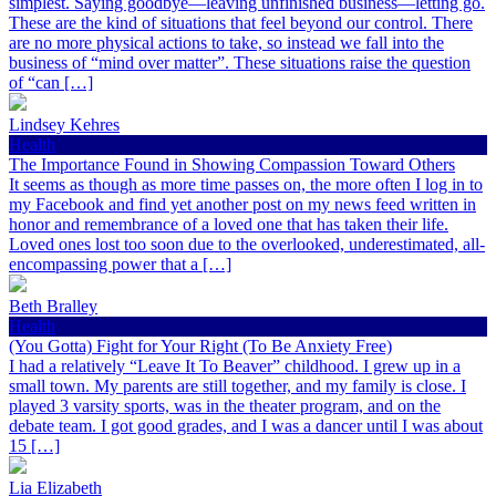
simplest. Saying goodbye—leaving unfinished business—letting go.
These are the kind of situations that feel beyond our control. There
are no more physical actions to take, so instead we fall into the
business of “mind over matter”. These situations raise the question
of “can […]
Lindsey Kehres
Health
The Importance Found in Showing Compassion Toward Others
It seems as though as more time passes on, the more often I log in to
my Facebook and find yet another post on my news feed written in
honor and remembrance of a loved one that has taken their life.
Loved ones lost too soon due to the overlooked, underestimated, all-
encompassing power that a […]
Beth Bralley
Health
(You Gotta) Fight for Your Right (To Be Anxiety Free)
I had a relatively “Leave It To Beaver” childhood. I grew up in a
small town. My parents are still together, and my family is close. I
played 3 varsity sports, was in the theater program, and on the
debate team. I got good grades, and I was a dancer until I was about
15 […]
Lia Elizabeth