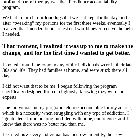
profound part of therapy was the after dinner accountability
program.
We had to turn in our food logs that we had kept for the day, and
after “tweaking” my portions for the first three weeks, eventually I
realized that I needed to be honest or I would never receive the help
I needed.
That moment, I realized it was up to me to make the
change, and for the first time I wanted to get better.
I looked around the room; many of the individuals were in their late
30s and 40s. They had families at home, and were stuck there all
day.
I did not want that to be me. I began following the program
specifically designed for me religiously, knowing they were the
experts.
The individuals in my program held me accountable for my actions,
which is a necessity when struggling with any type of addiction. I
“graduated” from the program filled with hope, confidence, and I
knew that there was no better me, than me.
I learned how every individual has their own identity, their own