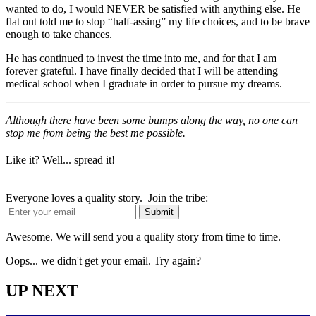
wanted to do, I would NEVER be satisfied with anything else. He
flat out told me to stop “half-assing” my life choices, and to be brave
enough to take chances.
He has continued to invest the time into me, and for that I am
forever grateful. I have finally decided that I will be attending
medical school when I graduate in order to pursue my dreams.
Although there have been some bumps along the way, no one can
stop me from being the best me possible.
Like it? Well... spread it!
Everyone loves a quality story. Join the tribe:
Awesome. We will send you a quality story from time to time.
Oops... we didn't get your email. Try again?
UP NEXT