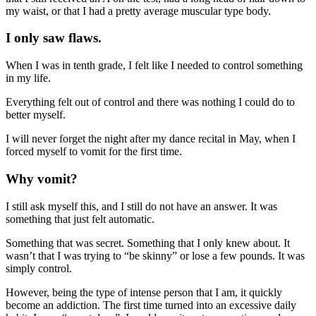
my waist, or that I had a pretty average muscular type body.
I only saw flaws.
When I was in tenth grade, I felt like I needed to control something
in my life.
Everything felt out of control and there was nothing I could do to
better myself.
I will never forget the night after my dance recital in May, when I
forced myself to vomit for the first time.
Why vomit?
I still ask myself this, and I still do not have an answer. It was
something that just felt automatic.
Something that was secret. Something that I only knew about. It
wasn’t that I was trying to “be skinny” or lose a few pounds. It was
simply control.
However, being the type of intense person that I am, it quickly
become an addiction. The first time turned into an excessive daily