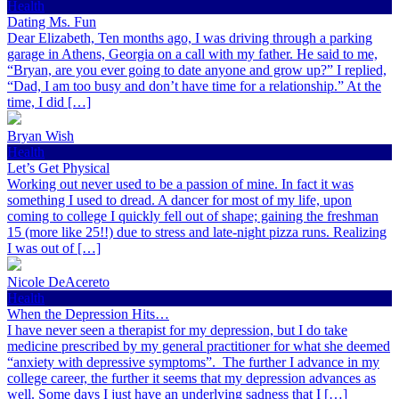
Health
Dating Ms. Fun
Dear Elizabeth, Ten months ago, I was driving through a parking
garage in Athens, Georgia on a call with my father. He said to me,
“Bryan, are you ever going to date anyone and grow up?” I replied,
“Dad, I am too busy and don’t have time for a relationship.” At the
time, I did […]
Bryan Wish
Health
Let’s Get Physical
Working out never used to be a passion of mine. In fact it was
something I used to dread. A dancer for most of my life, upon
coming to college I quickly fell out of shape; gaining the freshman
15 (more like 25!!) due to stress and late-night pizza runs. Realizing
I was out of […]
Nicole DeAcereto
Health
When the Depression Hits…
I have never seen a therapist for my depression, but I do take
medicine prescribed by my general practitioner for what she deemed
“anxiety with depressive symptoms”. The further I advance in my
college career, the further it seems that my depression advances as
well. Some days I just have an underlying sadness that I […]