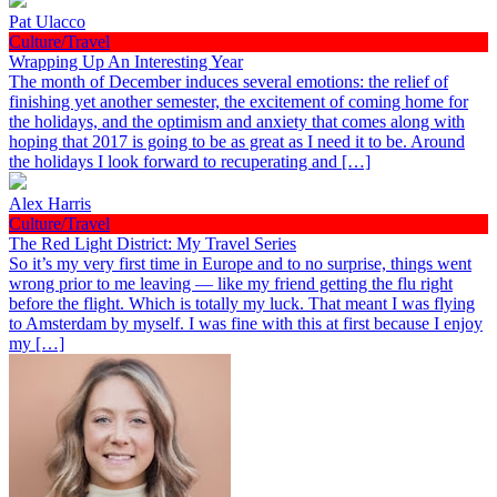
Pat Ulacco
Culture/Travel
Wrapping Up An Interesting Year
The month of December induces several emotions: the relief of
finishing yet another semester, the excitement of coming home for
the holidays, and the optimism and anxiety that comes along with
hoping that 2017 is going to be as great as I need it to be. Around
the holidays I look forward to recuperating and […]
Alex Harris
Culture/Travel
The Red Light District: My Travel Series
So it’s my very first time in Europe and to no surprise, things went
wrong prior to me leaving — like my friend getting the flu right
before the flight. Which is totally my luck. That meant I was flying
to Amsterdam by myself. I was fine with this at first because I enjoy
my […]