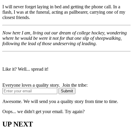
I will never forget laying in bed and getting the phone call. In a
flash, I was at the funeral, acting as pallbearer, carrying one of my
closest friends.
Now here I am, living out our dream of college hockey, wondering
where he would be were it not for that one slip of sheepwalking,
following the lead of those undeserving of leading.
Like it? Well... spread it!
Everyone loves a quality story. Join the tribe:
Awesome. We will send you a quality story from time to time.
Oops... we didn't get your email. Try again?
UP NEXT