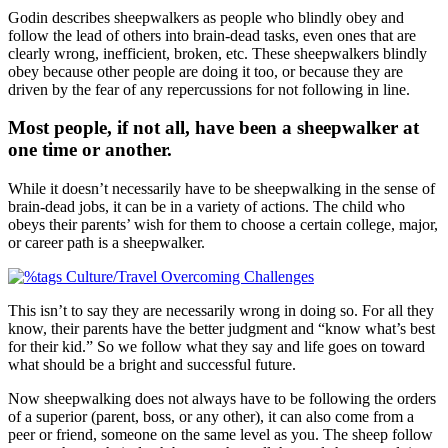
Godin describes sheepwalkers as people who blindly obey and
follow the lead of others into brain-dead tasks, even ones that are
clearly wrong, inefficient, broken, etc. These sheepwalkers blindly
obey because other people are doing it too, or because they are
driven by the fear of any repercussions for not following in line.
Most people, if not all, have been a sheepwalker at
one time or another.
While it doesn’t necessarily have to be sheepwalking in the sense of
brain-dead jobs, it can be in a variety of actions. The child who
obeys their parents’ wish for them to choose a certain college, major,
or career path is a sheepwalker.
This isn’t to say they are necessarily wrong in doing so. For all they
know, their parents have the better judgment and “know what’s best
for their kid.” So we follow what they say and life goes on toward
what should be a bright and successful future.
Now sheepwalking does not always have to be following the orders
of a superior (parent, boss, or any other), it can also come from a
peer or friend, someone on the same level as you. The sheep follow