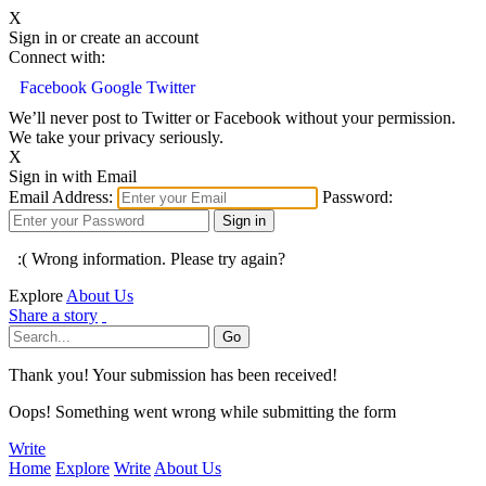
X
Sign in or create an account
Connect with:
Facebook
Google
Twitter
We’ll never post to Twitter or Facebook without your permission.
We take your privacy seriously.
X
Sign in with Email
Email Address:
Password:
:( Wrong information. Please try again?
Explore
About Us
Share a story
Thank you! Your submission has been received!
Oops! Something went wrong while submitting the form
Write
Home
Explore
Write
About Us