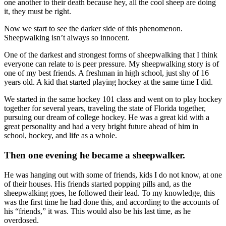
one another to their death because hey, all the cool sheep are doing
it, they must be right.
Now we start to see the darker side of this phenomenon.
Sheepwalking isn’t always so innocent.
One of the darkest and strongest forms of sheepwalking that I think
everyone can relate to is peer pressure. My sheepwalking story is of
one of my best friends. A freshman in high school, just shy of 16
years old. A kid that started playing hockey at the same time I did.
We started in the same hockey 101 class and went on to play hockey
together for several years, traveling the state of Florida together,
pursuing our dream of college hockey. He was a great kid with a
great personality and had a very bright future ahead of him in
school, hockey, and life as a whole.
Then one evening he became a sheepwalker.
He was hanging out with some of friends, kids I do not know, at one
of their houses. His friends started popping pills and, as the
sheepwalking goes, he followed their lead. To my knowledge, this
was the first time he had done this, and according to the accounts of
his “friends,” it was. This would also be his last time, as he
overdosed.