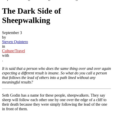
The Dark Side of
Sheepwalking
September 3
by
Steven Quintero
in
Culture/Travel
with
.
It is said that a person who does the same thing over and over again
expecting a different result is insane. So what do you call a person
that follows the lead of others into a path lined without any
meaningful results?
Seth Godin has a name for these people, sheepwalkers. They say
sheep will follow each other one by one over the edge of a cliff to
their death because they were simply following the lead of the one
in front of them.