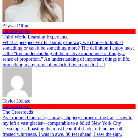
Alyssa Difran
Culture/Travel
Third World Learning Experience
What is perspective? Is it simply the way we choose to look at
something or can it be something more? The definition I enjoy most
is the “true understanding of the relative importance of things, a
sense of proportion.” An understanding of important things in life.
Something many of us often lack. Given time to […]
Taylor Heinze
Culture/Travel
The Crossroads
As I rounded the rocky, snowy, slippery corner of the trail, I saw to
my left a vast glacier—comparable to a felled New York City
skyscraper—boasting the most beautiful shade of blue beneath
frosted whiteness. I was in awe. 30 feet ahead, I saw the sign.