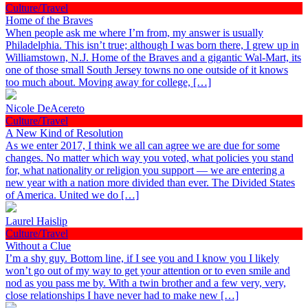
Culture/Travel
Home of the Braves
When people ask me where I’m from, my answer is usually
Philadelphia. This isn’t true; although I was born there, I grew up in
Williamstown, N.J. Home of the Braves and a gigantic Wal-Mart, its
one of those small South Jersey towns no one outside of it knows
too much about. Moving away for college, […]
Nicole DeAcereto
Culture/Travel
A New Kind of Resolution
As we enter 2017, I think we all can agree we are due for some
changes. No matter which way you voted, what policies you stand
for, what nationality or religion you support — we are entering a
new year with a nation more divided than ever. The Divided States
of America. United we do […]
Laurel Haislip
Culture/Travel
Without a Clue
I’m a shy guy. Bottom line, if I see you and I know you I likely
won’t go out of my way to get your attention or to even smile and
nod as you pass me by. With a twin brother and a few very, very,
close relationships I have never had to make new […]