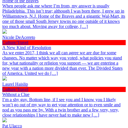
Home of the Braves
When people ask me where I’m from, my answer is usually
Philadelphia. This isn’t true; although I was born there, I grew up in
Williamstown, N.J. Home of the Braves and a gigantic Wal-Mart, its
one of those small South Jersey towns no one outside of it knows
too much about. Moving away for college, […]
Nicole DeAcereto
Culture/Travel
A New Kind of Resolution
As we enter 2017, I think we all can agree we are due for some
changes. No matter which way you voted, what policies you stand
for, what nationality or religion you support — we are entering a
new year with a nation more divided than ever. The Divided States
of America. United we do […]
Laurel Haislip
Culture/Travel
Without a Clue
I’m a shy guy. Bottom line, if I see you and I know you I likely
won’t go out of my way to get your attention or to even smile and
nod as you pass me by. With a twin brother and a few very, very,
close relationships I have never had to make new […]
Pat Ulacco