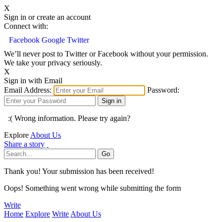
X
Sign in or create an account
Connect with:
Facebook
Google
Twitter
We’ll never post to Twitter or Facebook without your permission.
We take your privacy seriously.
X
Sign in with Email
Email Address:
Password:
:( Wrong information. Please try again?
Explore
About Us
Share a story
Thank you! Your submission has been received!
Oops! Something went wrong while submitting the form
Write
Home
Explore
Write
About Us