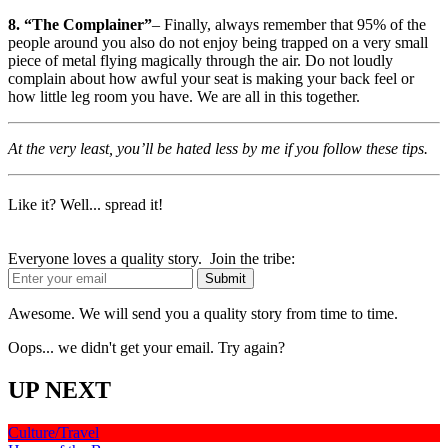
8. “The Complainer”
– Finally, always remember that 95% of the
people around you also do not enjoy being trapped on a very small
piece of metal flying magically through the air. Do not loudly
complain about how awful your seat is making your back feel or
how little leg room you have. We are all in this together.
At the very least, you’ll be hated less by me if you follow these tips.
Like it? Well... spread it!
Everyone loves a quality story. Join the tribe:
Awesome. We will send you a quality story from time to time.
Oops... we didn't get your email. Try again?
UP NEXT
Culture/Travel