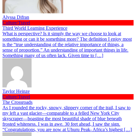
Alyssa Difran
Culture/Travel
Third World Learning Experience
What is perspective? Is it simply the way we choose to look at
something or can it be something more? The definition I enjoy most
is the “true understanding of the relative importance of things, a
sense of proportion.” An understanding of important things in life.
Something many of us often lack. Given time to […]
Taylor Heinze
Culture/Travel
The Crossroads
As I rounded the rocky, snowy, slippery corner of the trail, I saw to
my left a vast glacier—comparable to a felled New York City
skyscraper—boasting the most beautiful shade of blue beneath
frosted whiteness. I was in awe. 30 feet ahead, I saw the sign.
“Congratulations, you are now at Uhuru Peak- Africa’s highest […]