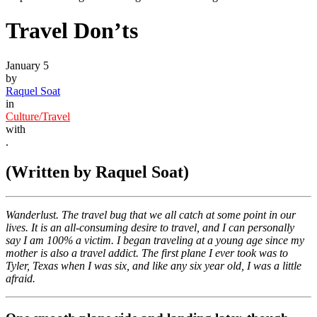
Travel Don’ts
January 5
by
Raquel Soat
in
Culture/Travel
with
.
(Written by Raquel Soat)
Wanderlust. The travel bug that we all catch at some point in our
lives. It is an all-consuming desire to travel, and I can personally
say I am 100% a victim. I began traveling at a young age since my
mother is also a travel addict. The first plane I ever took was to
Tyler, Texas when I was six, and like any six year old, I was a little
afraid.