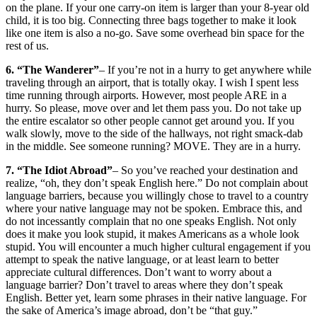
on the plane. If your one carry-on item is larger than your 8-year old
child, it is too big. Connecting three bags together to make it look
like one item is also a no-go. Save some overhead bin space for the
rest of us.
6. “The Wanderer”
– If you’re not in a hurry to get anywhere while
traveling through an airport, that is totally okay. I wish I spent less
time running through airports. However, most people ARE in a
hurry. So please, move over and let them pass you. Do not take up
the entire escalator so other people cannot get around you. If you
walk slowly, move to the side of the hallways, not right smack-dab
in the middle. See someone running? MOVE. They are in a hurry.
7. “The Idiot Abroad”
– So you’ve reached your destination and
realize, “oh, they don’t speak English here.” Do not complain about
language barriers, because you willingly chose to travel to a country
where your native language may not be spoken. Embrace this, and
do not incessantly complain that no one speaks English. Not only
does it make you look stupid, it makes Americans as a whole look
stupid. You will encounter a much higher cultural engagement if you
attempt to speak the native language, or at least learn to better
appreciate cultural differences. Don’t want to worry about a
language barrier? Don’t travel to areas where they don’t speak
English. Better yet, learn some phrases in their native language. For
the sake of America’s image abroad, don’t be “that guy.”