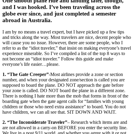
One smooth plane ride and landing later, though,
and I was hooked. I’ve been traveling across the
globe ever since, and just completed a semester
abroad in Australia.
I am by no means a travel expert, but I have picked up a few tips
and tricks along the way. Most travelers are nice, decent people who
will cause you no issue. However, there are some people, who I
refer to as the “idiot traveler,” that insist on making everyone’s travel
experience miserable. So I’ve compiled a list of the top 8 ways to
not become an “idiot traveler.” Follow this guide and make
everyone’s life easier…please.
1. “The Gate Creeper”
-Most airlines provide a zone or section
number, and when your designated zone/section is called you are
supposed to board the plane. DO NOT approach the gate before
your zone is called. DO NOT board the plane in a different zone.
There is nothing I hate more than the mob that forms in front of the
boarding gate when the gate agent calls for “families with young
children or those who need extra assistance” to board. You do not
have children, we can all see that. SIT DOWN AND WAIT.
2. “The Inconsiderate Traveler”
– Research which items are and
are not allowed in a carry-on BEFORE you enter the security line.
We live in a post 9/11 world, and whether you agree with it or not