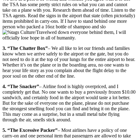
the TSA has some pretty strict rules on what you can and cannot
take on a plane with you. Research them ahead of time. Listen to the
TSA agents. Read the signs in the airport that state (often pictorially)
items prohibited in carry-ons. If I have to stand behind one more
person who packed a 16oz bottle of shampoo and slo
wed down everyone behind them, I will
officially lose hope in all of humanity.
3. “The Chatter Box”
– We all like to let our friends and families
know when we arrive safely to the airport or the gate, but you do
not need to do it at the top of your lungs for the entire airport to hear.
Whether it’s on the plane or in the boarding area, no one wants to
hear your life story as you complain about the flight delay to the
poor soul on the other end of the line.
4. “The Snacker”
– Airline food is highly overpriced, and I
completely get that. No one wants to buy a previously frozen $10.00
sandwich, and certainly food in the airport would taste a lot better.
But for the sake of everyone on the plane, please do not purchase
the strongest smelling food you can find and bring it on the plane.
This may come as a surprise, but in a small metal tube flying
through the air, smells stick around.
5. “The Excessive Packer”
– Most airlines have a policy of one
carry-on and one personal item that passengers are allowed to take