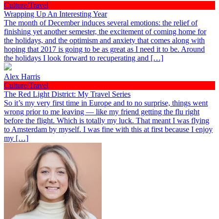
Culture/Travel
Wrapping Up An Interesting Year
The month of December induces several emotions: the relief of
finishing yet another semester, the excitement of coming home for
the holidays, and the optimism and anxiety that comes along with
hoping that 2017 is going to be as great as I need it to be. Around
the holidays I look forward to recuperating and […]
Alex Harris
Culture/Travel
The Red Light District: My Travel Series
So it’s my very first time in Europe and to no surprise, things went
wrong prior to me leaving — like my friend getting the flu right
before the flight. Which is totally my luck. That meant I was flying
to Amsterdam by myself. I was fine with this at first because I enjoy
my […]