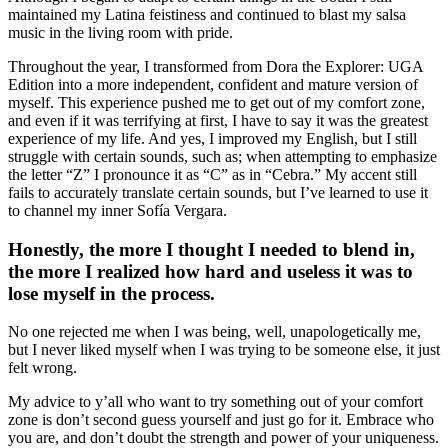
maintained my Latina feistiness and continued to blast my salsa
music in the living room with pride.
Throughout the year, I transformed from Dora the Explorer: UGA
Edition into a more independent, confident and mature version of
myself. This experience pushed me to get out of my comfort zone,
and even if it was terrifying at first, I have to say it was the greatest
experience of my life. And yes, I improved my English, but I still
struggle with certain sounds, such as; when attempting to emphasize
the letter “Z” I pronounce it as “C” as in “Cebra.” My accent still
fails to accurately translate certain sounds, but I’ve learned to use it
to channel my inner Sofía Vergara.
Honestly, the more I thought I needed to blend in,
the more I realized how hard and useless it was to
lose myself in the process.
No one rejected me when I was being, well, unapologetically me,
but I never liked myself when I was trying to be someone else, it just
felt wrong.
My advice to y’all who want to try something out of your comfort
zone is don’t second guess yourself and just go for it. Embrace who
you are, and don’t doubt the strength and power of your uniqueness.