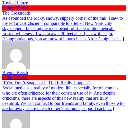
Taylor Heinze
Culture/Travel
The Crossroads
As I rounded the rocky, snowy, slippery corner of the trail, I saw to
my left a vast glacier—comparable to a felled New York City
skyscraper—boasting the most beautiful shade of blue beneath
frosted whiteness. I was in awe. 30 feet ahead, I saw the sign.
“Congratulations, you are now at Uhuru Peak- Africa’s highest […]
Brenna Beech
Culture/Travel
If You Don’t Snapchat It, Did It Really Happen?
Social media is a reality of modern life, especially for millennials
who are often criticized for their constant use of it. And despite
criticisms, there are aspects of this new reality that are truly
beautiful. We can connect to our friends and family, even those who
are far away, share in each other’s triumphs, support each […]