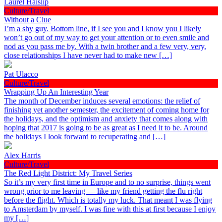
Laurel Haislip
Culture/Travel
Without a Clue
I’m a shy guy. Bottom line, if I see you and I know you I likely
won’t go out of my way to get your attention or to even smile and
nod as you pass me by. With a twin brother and a few very, very,
close relationships I have never had to make new […]
Pat Ulacco
Culture/Travel
Wrapping Up An Interesting Year
The month of December induces several emotions: the relief of
finishing yet another semester, the excitement of coming home for
the holidays, and the optimism and anxiety that comes along with
hoping that 2017 is going to be as great as I need it to be. Around
the holidays I look forward to recuperating and […]
Alex Harris
Culture/Travel
The Red Light District: My Travel Series
So it’s my very first time in Europe and to no surprise, things went
wrong prior to me leaving — like my friend getting the flu right
before the flight. Which is totally my luck. That meant I was flying
to Amsterdam by myself. I was fine with this at first because I enjoy
my […]