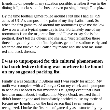
friendship on people in any situation possible; whether it was in the
dining hall, in class, on the bus, or even passing through Tate plaza.
By the time football games rolled around I felt like I had all 759
acres of UGA’s campus in the palm of my tiny Latina hand. So
when the first game rolled around my roommates gave me the low
down on what a typical game day is like. Fortunately one of my
roommates is on the majorette line, and I have to say she is the
prettiest, don’t tell the others; and she said “just remember these
three things and you’ll do fine: hydrate, get to the stadium early, and
wear red and black”. So I called my madre and she sent me some
red and black dresses.
I was so unprepared for this cultural phenomenon
that such festive clothing was nowhere to be found
on my suggested packing list.
Finally it was Saturday in Athens and I was ready for action. My
outfit was complete with a Georgia G on my cheek and a pompom
in hand as I headed to this mysterious tailgating event that I had
heard so much about. I walked into Myers Quad, realized that I
didn’t know anyone and immediately decided to use my tactic of
forcing my friendship on the first person that I even vaguely
recognized. I broke the first rule of game day as instructed by my