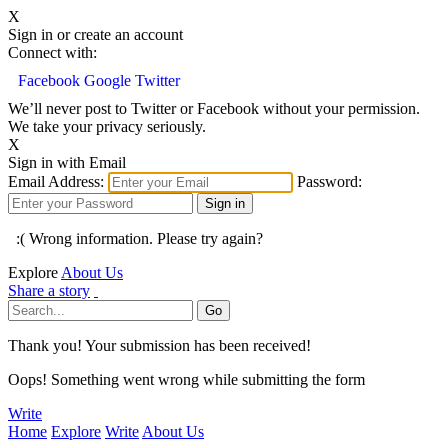
X
Sign in or create an account
Connect with:
Facebook
Google
Twitter
We’ll never post to Twitter or Facebook without your permission.
We take your privacy seriously.
X
Sign in with Email
Email Address:
Password:
:( Wrong information. Please try again?
Explore
About Us
Share a story
Thank you! Your submission has been received!
Oops! Something went wrong while submitting the form
Write
Home
Explore
Write
About Us