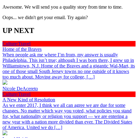
Awesome. We will send you a quality story from time to time.
Oops... we didn't get your email. Try again?
UP NEXT
Culture/Travel
Home of the Braves
When people ask me where I’m from, my answer is usually
Philadelphia. This isn’t true; although I was born there, I grew up in
Williamstown, N.J. Home of the Braves and a gigantic Wal-Mart, its
one of those small South Jersey towns no one outside of it knows
too much about. Moving away for college, […]
Nicole DeAcereto
Culture/Travel
A New Kind of Resolution
As we enter 2017, I think we all can agree we are due for some
changes. No matter which way you voted, what policies you stand
for, what nationality or religion you support — we are entering a
new year with a nation more divided than ever. The Divided States
of America. United we do […]