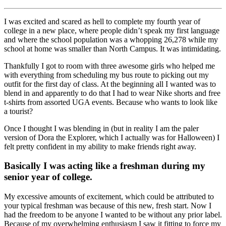
I was excited and scared as hell to complete my fourth year of
college in a new place, where people didn’t speak my first language
and where the school population was a whopping 26,278 while my
school at home was smaller than North Campus. It was intimidating.
Thankfully I got to room with three awesome girls who helped me
with everything from scheduling my bus route to picking out my
outfit for the first day of class. At the beginning all I wanted was to
blend in and apparently to do that I had to wear Nike shorts and free
t-shirts from assorted UGA events. Because who wants to look like
a tourist?
Once I thought I was blending in (but in reality I am the paler
version of Dora the Explorer, which I actually was for Halloween) I
felt pretty confident in my ability to make friends right away.
Basically I was acting like a freshman during my
senior year of college.
My excessive amounts of excitement, which could be attributed to
your typical freshman was because of this new, fresh start. Now I
had the freedom to be anyone I wanted to be without any prior label.
Because of my overwhelming enthusiasm I saw it fitting to force my