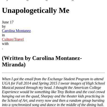
Unapologetically Me
June 17
by
Carolina Montanez
in
Culture/Travel
with
.
(Written by Carolina Montanez-
Miranda)
When I got the email from the Exchange Student Program to attend
UGA for Fall 2014 and Spring 2015 I swear images of High School
Musical passed through my head. I thought the American College
Experience would be something like Troy Bolton and the cool crowd
hanging out on the quad, Sharpay and the theater kids practicing in
the School of Art, and every now and then a random group bursting
into a synchronized song and dance in the middle of the dining hall.