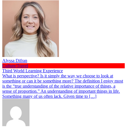
Alyssa Difran
Culture/Travel
Third World Learning Experience
What is perspective? Is it simply the way we choose to look at
something or can it be something more? The definition I enjoy most
is the “true understanding of the relative importance of things, a
sense of proportion.” An understanding of important things in life.
Something many of us often lack. Given time to […]