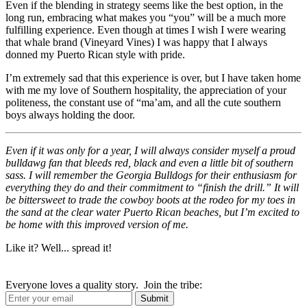
Even if the blending in strategy seems like the best option, in the
long run, embracing what makes you “you” will be a much more
fulfilling experience. Even though at times I wish I were wearing
that whale brand (Vineyard Vines) I was happy that I always
donned my Puerto Rican style with pride.
I’m extremely sad that this experience is over, but I have taken home
with me my love of Southern hospitality, the appreciation of your
politeness, the constant use of “ma’am, and all the cute southern
boys always holding the door.
Even if it was only for a year, I will always consider myself a proud
bulldawg fan that bleeds red, black and even a little bit of southern
sass. I will remember the Georgia Bulldogs for their enthusiasm for
everything they do and their commitment to “finish the drill.” It will
be bittersweet to trade the cowboy boots at the rodeo for my toes in
the sand at the clear water Puerto Rican beaches, but I’m excited to
be home with this improved version of me.
Like it? Well... spread it!
Everyone loves a quality story. Join the tribe: