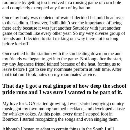
roommate by getting too involved in a rousing game of corn hole
and completely exempted any form of hydration.
Once my body was depleted of water I decided I should head over
to the stadium. However, I still didn’t see the importance of being
there early because it was just another Saturday with just another
game of football like every other year. So my very diverse group of
friends and I decided to start making our way there not too long
before kickoff.
Once settled in the stadium with the sun beating down on me and
my friends we began to get into the game. Not long after the start,
my tiny Japanese friend fainted because of the heat, forcing us to
leave before I got to see my roommate perform at half-time. After
that trial run I took notes on my roommates’ advice.
That day I got a real glimpse of how deep the school
pride runs and I was sure I wanted to be part of it.
My love for UGA started growing; I even started enjoying country
music, got my own monogrammed necklace, and developed a taste
for whiskey cokes. At this point, every time I stepped foot in
Bourbon I started recognizing the songs and even singing them.
Although I began to adapt to certain things in the South I still