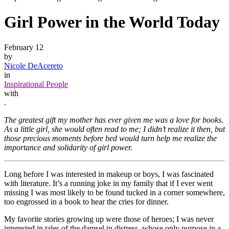
Girl Power in the World Today
February 12
by
Nicole DeAcereto
in
Inspirational People
with
.
The greatest gift my mother has ever given me was a love for books.
As a little girl, she would often read to me; I didn’t realize it then, but
those precious moments before bed would turn help me realize the
importance and solidarity of girl power.
Long before I was interested in makeup or boys, I was fascinated
with literature. It’s a running joke in my family that if I ever went
missing I was most likely to be found tucked in a corner somewhere,
too engrossed in a book to hear the cries for dinner.
My favorite stories growing up were those of heroes; I was never
interested in tales of the damsel in distress, whose only purpose in a