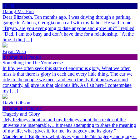
Health
Dating Ms. Fun
Dear Elizabeth, Ten months ago, I was driving through a parking
garage in Athens, Georgia on a call with my father. He said to me,
“Bryan, are you ever going to date anyone and grow up?” I replied,
“Dad, I am too busy and don’t have time for a relationship.” At the
time, I did […]
Bryan Wish
Inspirational People
Something for The Youniverse
In life, we often seek this state of enormous glory. What we often
miss is that there is glory in each and every little thing. The car we
ride in, the people we meet, and even the fly that buzzes around
constantly, all give us that glorious life. As I sit here I contemplate
my […]
David Gibson
Inspirational People
Tragedy and Glory
“My feelings about art and my feelings about the creator of the
universe are inseparable… it means attempting to share the meaning
of my life, what gives it, for me, its tragedy and its glory.”
Madeleine L’Engle So, what gives your life “its tragedy and glory?”