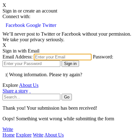
X
Sign in or create an account
Connect with:
Facebook
Google
Twitter
We’ll never post to Twitter or Facebook without your permission.
We take your privacy seriously.
X
Sign in with Email
Email Address:
Password:
:( Wrong information. Please try again?
Explore
About Us
Share a story
Thank you! Your submission has been received!
Oops! Something went wrong while submitting the form
Write
Home
Explore
Write
About Us