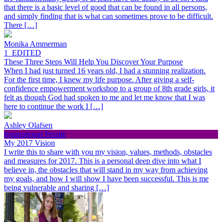
that there is a basic level of good that can be found in all persons,
and simply finding that is what can sometimes prove to be difficult.
There […]
Monika Ammerman
1_EDITED
These Three Steps Will Help You Discover Your Purpose
When I had just turned 16 years old, I had a stunning realization.
For the first time, I knew my life purpose. After giving a self-
confidence empowerment workshop to a group of 8th grade girls, it
felt as though God had spoken to me and let me know that I was
here to continue the work I […]
Ashley Olafsen
Inspirational People
My 2017 Vision
I write this to share with you my vision, values, methods, obstacles
and measures for 2017. This is a personal deep dive into what I
believe in, the obstacles that will stand in my way from achieving
my goals, and how I will show I have been successful. This is me
being vulnerable and sharing […]