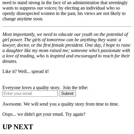
need to stand strong in the face of an administration that seemingly
wants to suppress our voices; by electing an individual who so
openly disrespected women in the past, his views are not likely to
change anytime soon.
Most importantly, we need to educate our youth on the potential of
girl power. The girls of tomorrow can be anything they want: a
lawyer, doctor, or the first female president. One day, I hope to raise
a daughter like my mom raised me; someone who’s passionate with
a love of reading, who is inspired and encouraged to reach for their
dreams.
Like it? Well... spread it!
Everyone loves a quality story. Join the tribe:
Awesome. We will send you a quality story from time to time.
Oops... we didn't get your email. Try again?
UP NEXT