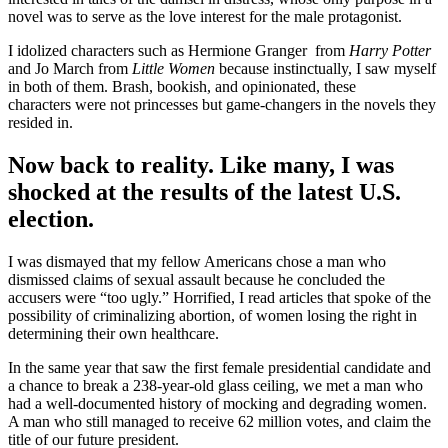
novel was to serve as the love interest for the male protagonist.
I idolized characters such as Hermione Granger from
Harry Potter
and Jo March from
Little Women
because instinctually, I saw myself
in both of them. Brash, bookish, and opinionated, these
characters were not princesses but game-changers in the novels they
resided in.
Now back to reality. Like many, I was
shocked at the results of the latest U.S.
election.
I was dismayed that my fellow Americans chose a man who
dismissed claims of sexual assault because he concluded the
accusers were “too ugly.” Horrified, I read articles that spoke of the
possibility of criminalizing abortion, of women losing the right in
determining their own healthcare.
In the same year that saw the first female presidential candidate and
a chance to break a 238-year-old glass ceiling, we met a man who
had a well-documented history of mocking and degrading women.
A man who still managed to receive 62 million votes, and claim the
title of our future president.