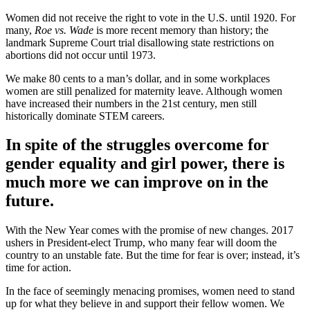
Women did not receive the right to vote in the U.S. until 1920. For
many,
Roe vs. Wade
is more recent memory than history; the
landmark Supreme Court trial disallowing state restrictions on
abortions did not occur until 1973.
We make 80 cents to a man’s dollar, and in some workplaces
women are still penalized for maternity leave. Although women
have increased their numbers in the 21st century, men still
historically dominate STEM careers.
In spite of the struggles overcome for
gender equality and girl power, there is
much more we can improve on in the
future.
With the New Year comes with the promise of new changes. 2017
ushers in President-elect Trump, who many fear will doom the
country to an unstable fate. But the time for fear is over; instead, it’s
time for action.
In the face of seemingly menacing promises, women need to stand
up for what they believe in and support their fellow women. We