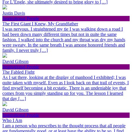
For L’Engle, she ultimately desired to bring glory to […]
Justin Davis
Inspirational People
The First Giant I Knew, My Grandfather
I was nervous. I straightened my tie I was walking down a road I
had been down many different times but not in quite the same
fashion. I walked into the church and my throat was dry my hands
were sweaty. In the same breath I was among honored friends and
family. I never truly […]
David Gibson
Inspirational People
The Fabled Fight
As I sat there, looking at the display of manhood I exhibited; I was
quite taken with myself. Even as I look back on that trail of events, I
find myself becoming a bit ecstatic. There is an undeniable joy that
comes from you simply standing up for you. The lesson I learned
that day […]
David Gibson
Inspirational People
Who I Am
I am a person who prescribes to the thought process that all people
are fundamentally good, or at least have the ability to be so. I find