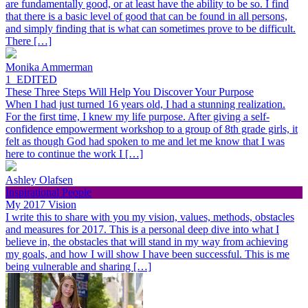
are fundamentally good, or at least have the ability to be so. I find
that there is a basic level of good that can be found in all persons,
and simply finding that is what can sometimes prove to be difficult.
There […]
Monika Ammerman
1_EDITED
These Three Steps Will Help You Discover Your Purpose
When I had just turned 16 years old, I had a stunning realization.
For the first time, I knew my life purpose. After giving a self-
confidence empowerment workshop to a group of 8th grade girls, it
felt as though God had spoken to me and let me know that I was
here to continue the work I […]
Ashley Olafsen
Inspirational People
My 2017 Vision
I write this to share with you my vision, values, methods, obstacles
and measures for 2017. This is a personal deep dive into what I
believe in, the obstacles that will stand in my way from achieving
my goals, and how I will show I have been successful. This is me
being vulnerable and sharing […]