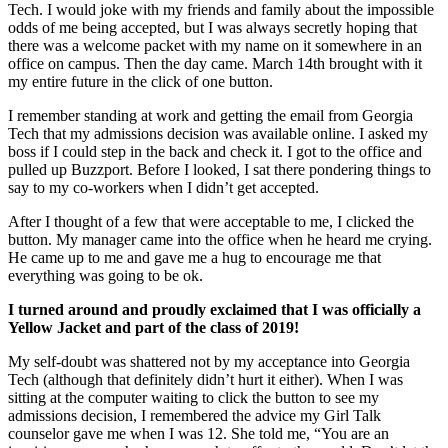
Tech. I would joke with my friends and family about the impossible
odds of me being accepted, but I was always secretly hoping that
there was a welcome packet with my name on it somewhere in an
office on campus. Then the day came. March 14th brought with it
my entire future in the click of one button.
I remember standing at work and getting the email from Georgia
Tech that my admissions decision was available online. I asked my
boss if I could step in the back and check it. I got to the office and
pulled up Buzzport. Before I looked, I sat there pondering things to
say to my co-workers when I didn’t get accepted.
After I thought of a few that were acceptable to me, I clicked the
button. My manager came into the office when he heard me crying.
He came up to me and gave me a hug to encourage me that
everything was going to be ok.
I turned around and proudly exclaimed that I was officially a
Yellow Jacket and part of the class of 2019!
My self-doubt was shattered not by my acceptance into Georgia
Tech (although that definitely didn’t hurt it either). When I was
sitting at the computer waiting to click the button to see my
admissions decision, I remembered the advice my Girl Talk
counselor gave me when I was 12. She told me, “You are an