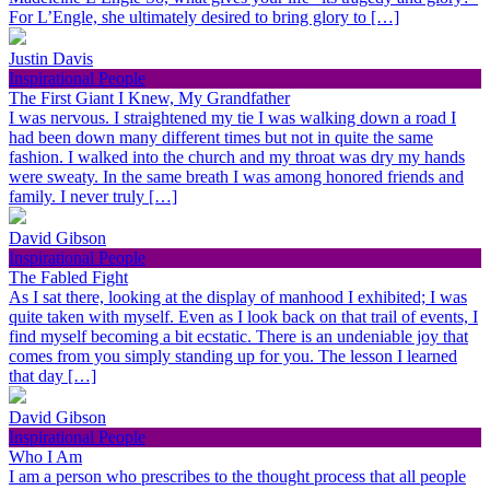
For L’Engle, she ultimately desired to bring glory to […]
Justin Davis
Inspirational People
The First Giant I Knew, My Grandfather
I was nervous. I straightened my tie I was walking down a road I
had been down many different times but not in quite the same
fashion. I walked into the church and my throat was dry my hands
were sweaty. In the same breath I was among honored friends and
family. I never truly […]
David Gibson
Inspirational People
The Fabled Fight
As I sat there, looking at the display of manhood I exhibited; I was
quite taken with myself. Even as I look back on that trail of events, I
find myself becoming a bit ecstatic. There is an undeniable joy that
comes from you simply standing up for you. The lesson I learned
that day […]
David Gibson
Inspirational People
Who I Am
I am a person who prescribes to the thought process that all people