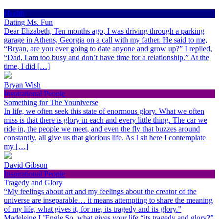
Health
Dating Ms. Fun
Dear Elizabeth, Ten months ago, I was driving through a parking
garage in Athens, Georgia on a call with my father. He said to me,
“Bryan, are you ever going to date anyone and grow up?” I replied,
“Dad, I am too busy and don’t have time for a relationship.” At the
time, I did […]
Bryan Wish
Inspirational People
Something for The Youniverse
In life, we often seek this state of enormous glory. What we often
miss is that there is glory in each and every little thing. The car we
ride in, the people we meet, and even the fly that buzzes around
constantly, all give us that glorious life. As I sit here I contemplate
my […]
David Gibson
Inspirational People
Tragedy and Glory
“My feelings about art and my feelings about the creator of the
universe are inseparable… it means attempting to share the meaning
of my life, what gives it, for me, its tragedy and its glory.”
Madeleine L’Engle So, what gives your life “its tragedy and glory?”