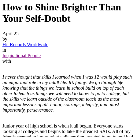
How to Shine Brighter Than
Your Self-Doubt
April 25
by
Hit Records Worldwide
in
Inspirational People
with
.
I never thought that skills I learned when I was 12 would play such
an important role in my adult life. It’s funny. We go through life
knowing that the things we learn in school build on top of each
other to teach us things we will need to know to go to college, but
the skills we learn outside of the classroom teach us the most
important lessons of all: honor, courage, integrity, and, most
importantly, perseverance.
Junior year of high school is when it all began. Everyone starts
looking at colleges and begins to take the dreaded SATs. All of my
friends seemed to know what colleges they wanted to go to and had