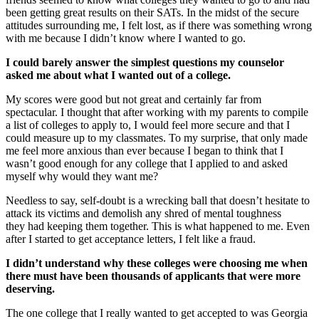
been getting great results on their SATs. In the midst of the secure
attitudes surrounding me, I felt lost, as if there was something wrong
with me because I didn’t know where I wanted to go.
I could barely answer the simplest questions my counselor
asked me about what I wanted out of a college.
My scores were good but not great and certainly far from
spectacular. I thought that after working with my parents to compile
a list of colleges to apply to, I would feel more secure and that I
could measure up to my classmates. To my surprise, that only made
me feel more anxious than ever because I began to think that I
wasn’t good enough for any college that I applied to and asked
myself why would they want me?
Needless to say, self-doubt is a wrecking ball that doesn’t hesitate to
attack its victims and demolish any shred of mental toughness
they had keeping them together. This is what happened to me. Even
after I started to get acceptance letters, I felt like a fraud.
I didn’t understand why these colleges were choosing me when
there must have been thousands of applicants that were more
deserving.
The one college that I really wanted to get accepted to was Georgia