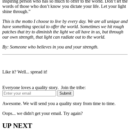
inspiring person who has so much to offer to the world. Don’t let the
words of those who don’t know you dictate your life. Let your light
shine through.”
This is the motto I choose to live by every day. We are all unique and
have something special to offer the world. Sometimes we hit rough
patches that try to diminish the light we all have in us, but through
our own strength, that light can radiate out to the world.
By: Someone who believes in you and your strength.
Like it? Well... spread it!
Everyone loves a quality story. Join the tribe:
Awesome. We will send you a quality story from time to time.
Oops... we didn't get your email. Try again?
UP NEXT