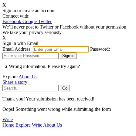
X
Sign in or create an account
Connect with:
Facebook
Google
Twitter
We’ll never post to Twitter or Facebook without your permission.
We take your privacy seriously.
X
Sign in with Email
Email Address:
Password:
:( Wrong information. Please try again?
Explore
About Us
Share a story
Thank you! Your submission has been received!
Oops! Something went wrong while submitting the form
Write
Home
Explore
Write
About Us