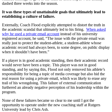
dashed three weeks into the season.
It was these types of unattainable goals that ultimately lead to
establishing a culture of failure.
Externally, Coach Flood explicitly attempted to distort the truth in
the academic scandal that ultimately led to his firing.
When asked
why he used a private email account
instead of his university
registered account, he said, “The issue with the private email was
really just to protect the student-athlete, a student-athlete whose
academic record had always been, to some degree, on public display
when it shouldn’t have been.”
If a player is in good academic standing, then their academic record
would never have been a topic. This player was not in good
standing, and by saying this, Flood not only removed his athlete’s
responsibility for being a topic of media coverage but also hid the
real reason for using a private email, which was likely to erase any
trail of his wrongdoing. This failure of external communication
furthered an already negative perception of his leadership within the
program.
None of these failures became so clear to me until I got the
opportunity to operate under the new coaching staff at Rutgers
University lead by Chris Ash.