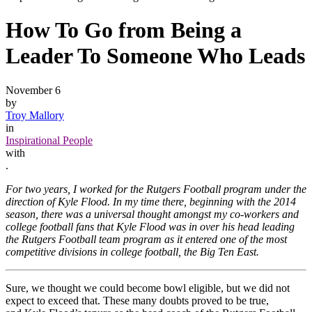
How To Go from Being a
Leader To Someone Who Leads
November 6
by
Troy Mallory
in
Inspirational People
with
.
For two years, I worked for the Rutgers Football program under the
direction of Kyle Flood. In my time there, beginning with the 2014
season, there was a universal thought amongst my co-workers and
college football fans that Kyle Flood was in over his head leading
the Rutgers Football team program as it entered one of the most
competitive divisions in college football, the Big Ten East.
Sure, we thought we could become bowl eligible, but we did not
expect to exceed that. These many doubts proved to be true,