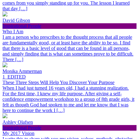
comes from you simply standing up for you. The lesson I learned
that day […]
David Gibson
Inspirational People
Who I Am
I am a person who prescribes to the thought process that all people
are fundamentally good, or at least have the ability to be so. I find
that there is a basic level of good that can be found in all persons,
and simply finding that is what can sometimes prove to be difficult.
There […]
Monika Ammerman
1_EDITED
These Three Steps Will Help You Discover Your Purpose
When I had just turned 16 years old, I had a stunning realization.
For the first time, I knew my life purpose. After giving a self-
confidence empowerment workshop to a group of 8th grade girls, it
felt as though God had spoken to me and let me know that I was
here to continue the work I […]
Ashley Olafsen
Inspirational People
My 2017 Vision
I write this to share with you my vision, values, methods, obstacles