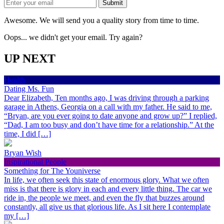
Awesome. We will send you a quality story from time to time.
Oops... we didn't get your email. Try again?
UP NEXT
Health
Dating Ms. Fun
Dear Elizabeth, Ten months ago, I was driving through a parking
garage in Athens, Georgia on a call with my father. He said to me,
“Bryan, are you ever going to date anyone and grow up?” I replied,
“Dad, I am too busy and don’t have time for a relationship.” At the
time, I did […]
Bryan Wish
Inspirational People
Something for The Youniverse
In life, we often seek this state of enormous glory. What we often
miss is that there is glory in each and every little thing. The car we
ride in, the people we meet, and even the fly that buzzes around
constantly, all give us that glorious life. As I sit here I contemplate
my […]