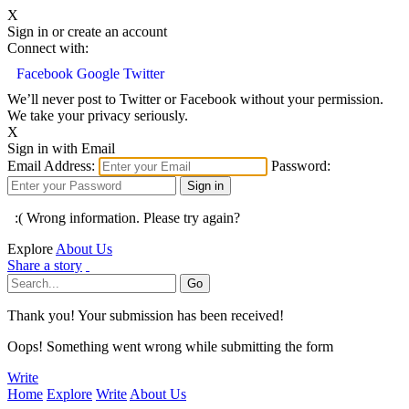
X
Sign in or create an account
Connect with:
Facebook
Google
Twitter
We’ll never post to Twitter or Facebook without your permission.
We take your privacy seriously.
X
Sign in with Email
Email Address:
Password:
:( Wrong information. Please try again?
Explore
About Us
Share a story
Thank you! Your submission has been received!
Oops! Something went wrong while submitting the form
Write
Home
Explore
Write
About Us