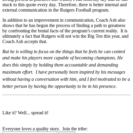
stuck to this quote every day. Therefore, there is better internal and
external communication in the Rutgers Football program.
In addition to an improvement in communication, Coach Ash also
shows that he has begun the process of finding a path to greatness
by confronting the brutal facts of the program’s current reality. It is
ultimately a fact that Rutgers will not win the Big Ten this year, and
Coach Ash accepts that.
But he is willing to focus on the things that he feels he can control
and make his players more capable of becoming champions.
He
does this simply by holding them accountable and demanding
maximum effort. I have personally been inspired by his messages
without having a conversation with him, and I feel motivated to be a
better person by having the opportunity to be in his presence.
Like it? Well... spread it!
Everyone loves a quality story. Join the tribe: