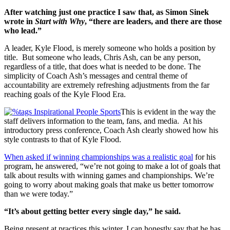
After watching just one practice I saw that, as Simon Sinek
wrote in
Start with Why
, “there are leaders, and there are those
who lead.”
A leader, Kyle Flood, is merely someone who holds a position by
title. But someone who leads, Chris Ash, can be any person,
regardless of a title, that does what is needed to be done. The
simplicity of Coach Ash’s messages and central theme of
accountability are extremely refreshing adjustments from the far
reaching goals of the Kyle Flood Era.
This is evident in the way the
staff delivers information to the team, fans, and media. At his
introductory press conference, Coach Ash clearly showed how his
style contrasts to that of Kyle Flood.
When asked if winning championships was a realistic goal
for his
program, he answered, “we’re not going to make a lot of goals that
talk about results with winning games and championships. We’re
going to worry about making goals that make us better tomorrow
than we were today.”
“It’s about getting better every single day,” he said.
Being present at practices this winter, I can honestly say that he has