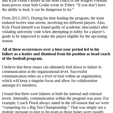
and Kyle Flood’s tenure as the head coach of the Rutgers Football
team proves what Seth Godin wrote in
Tribes
: “If you don’t have
the ability to lead, it can be dangerous to try.”
From 2012-2015, During his time leading the program, the team
endured twelve total arrests, involving ten different players. Also,
Kyle Flood himself was found guilty of academic misconduct after
violating university code when attempting to lobby for a player’s
grade to be improved to make the player eligible for the upcoming
season.
All of these occurrences over a four-year period led to his
failure as a leader and dismissal from his position as head coach
of the football program.
I believe that these issues can ultimately boil down to failure in
communication at the organizational level. Successful
communication relies on a level of trust within an organization,
which will keep a singular focus and allow for collaboration
amongst it’s members.
I found that there were failures at both the internal and external
levels. Internally, communication within the program was poor. For
example, Coach Flood always stated in the off-season that we were
“competing for a Big Ten Championship.” That was simply not a
realistic message to give to his team as those hopes were usually