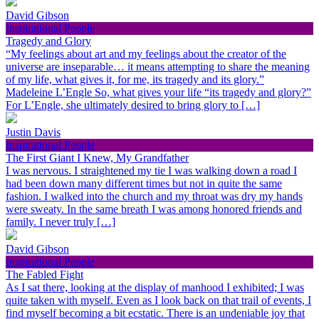
David Gibson
Inspirational People
Tragedy and Glory
“My feelings about art and my feelings about the creator of the
universe are inseparable… it means attempting to share the meaning
of my life, what gives it, for me, its tragedy and its glory.”
Madeleine L’Engle So, what gives your life “its tragedy and glory?”
For L’Engle, she ultimately desired to bring glory to […]
Justin Davis
Inspirational People
The First Giant I Knew, My Grandfather
I was nervous. I straightened my tie I was walking down a road I
had been down many different times but not in quite the same
fashion. I walked into the church and my throat was dry my hands
were sweaty. In the same breath I was among honored friends and
family. I never truly […]
David Gibson
Inspirational People
The Fabled Fight
As I sat there, looking at the display of manhood I exhibited; I was
quite taken with myself. Even as I look back on that trail of events, I
find myself becoming a bit ecstatic. There is an undeniable joy that