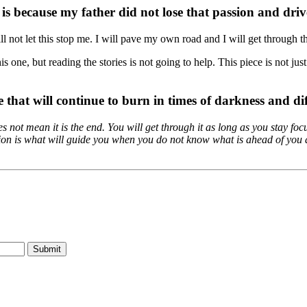
is because my father did not lose that passion and driv
ll not let this stop me. I will pave my own road and I will get through th
is one, but reading the stories is not going to help. This piece is not ju
e that will continue to burn in times of darkness and dif
does not mean it is the end. You will get through it as long as you stay 
tion is what will guide you when you do not know what is ahead of you a