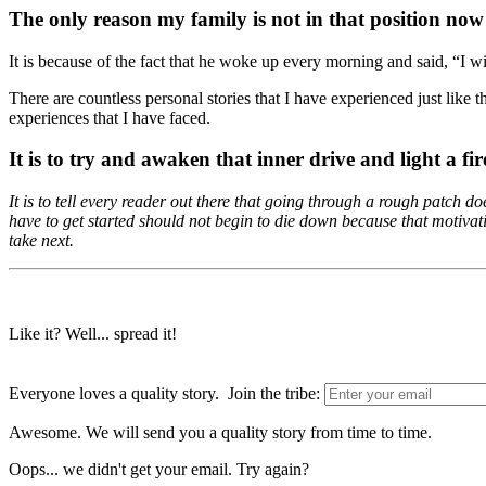
The only reason my family is not in that position now 
It is because of the fact that he woke up every morning and said, “I wi
There are countless personal stories that I have experienced just like th
experiences that I have faced.
It is to try and awaken that inner drive and light a fir
It is to tell every reader out there that going through a rough patch 
have to get started should not begin to die down because that motiva
take next.
Like it? Well... spread it!
Everyone loves a quality story. Join the tribe:
Awesome. We will send you a quality story from time to time.
Oops... we didn't get your email. Try again?