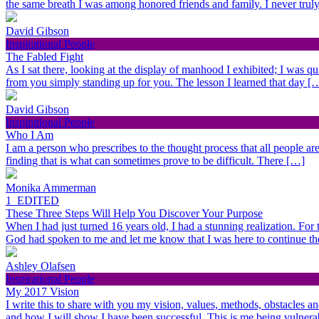
the same breath I was among honored friends and family. I never trul
David Gibson
Inspirational People
The Fabled Fight
As I sat there, looking at the display of manhood I exhibited; I was qu
from you simply standing up for you. The lesson I learned that day [
David Gibson
Inspirational People
Who I Am
I am a person who prescribes to the thought process that all people are 
finding that is what can sometimes prove to be difficult. There […]
Monika Ammerman
1_EDITED
These Three Steps Will Help You Discover Your Purpose
When I had just turned 16 years old, I had a stunning realization. For
God had spoken to me and let me know that I was here to continue t
Ashley Olafsen
Inspirational People
My 2017 Vision
I write this to share with you my vision, values, methods, obstacles a
and how I will show I have been successful. This is me being vulner