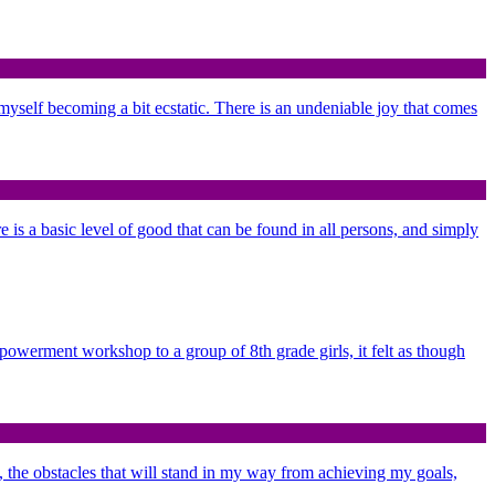
d myself becoming a bit ecstatic. There is an undeniable joy that comes
re is a basic level of good that can be found in all persons, and simply
mpowerment workshop to a group of 8th grade girls, it felt as though
n, the obstacles that will stand in my way from achieving my goals,