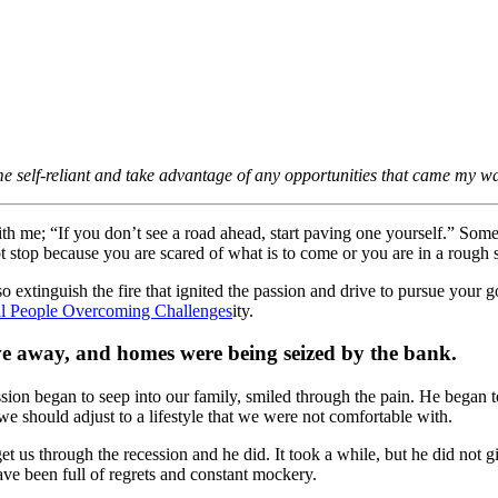
e self-reliant and take advantage of any opportunities that came my w
h me; “If you don’t see a road ahead, start paving one yourself.” Someti
 stop because you are scared of what is to come or you are in a rough sp
 extinguish the fire that ignited the passion and drive to pursue your go
ity.
e away, and homes were being seized by the bank.
cession began to seep into our family, smiled through the pain. He bega
e should adjust to a lifestyle that we were not comfortable with.
t us through the recession and he did. It took a while, but he did not
ave been full of regrets and constant mockery.