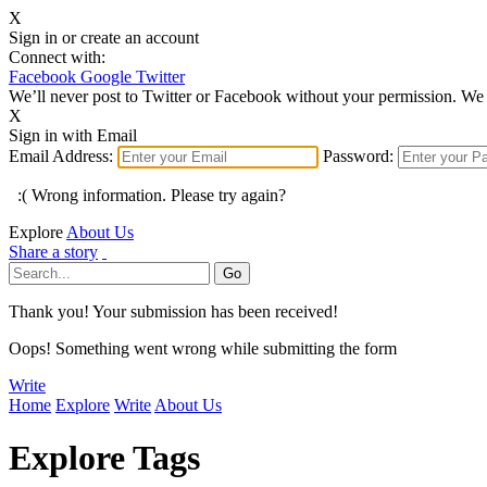
X
Sign in or create an account
Connect with:
Facebook
Google
Twitter
We’ll never post to Twitter or Facebook without your permission. We 
X
Sign in with Email
Email Address:
Password:
:( Wrong information. Please try again?
Explore
About Us
Share a story
Thank you! Your submission has been received!
Oops! Something went wrong while submitting the form
Write
Home
Explore
Write
About Us
Explore Tags