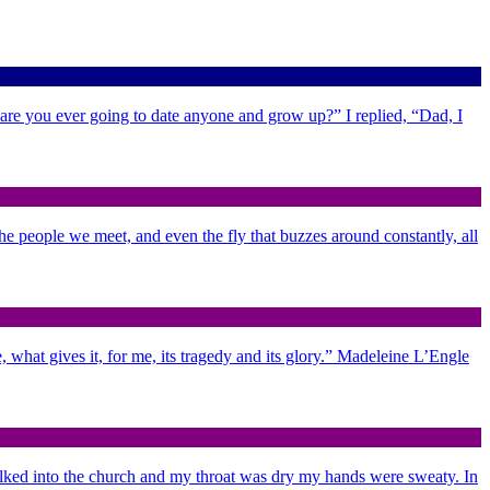
 are you ever going to date anyone and grow up?” I replied, “Dad, I
 the people we meet, and even the fly that buzzes around constantly, all
 what gives it, for me, its tragedy and its glory.” Madeleine L’Engle
alked into the church and my throat was dry my hands were sweaty. In