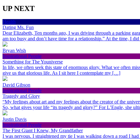
UP NEXT
Health
Dating Ms. Fun
Dear Elizabeth, Ten months ago, I was driving through a parking gara
am too busy and don’t have time for a relationship.” At the time, I di
Bryan Wish
Inspirational People
Something for The Youniverse
In life, we often seek this state of enormous glory. What we often miss 
give us that glorious life. As I sit here I contemplate my […]
David Gibson
Inspirational People
Tragedy and Glory
“My feelings about art and my feelings about the creator of the univer
So, what gives your life “its tragedy and glory?” For L’Engle, she ult
Justin Davis
Inspirational People
The First Giant I Knew, My Grandfather
I was nervous. I straightened my tie I was walking down a road I had