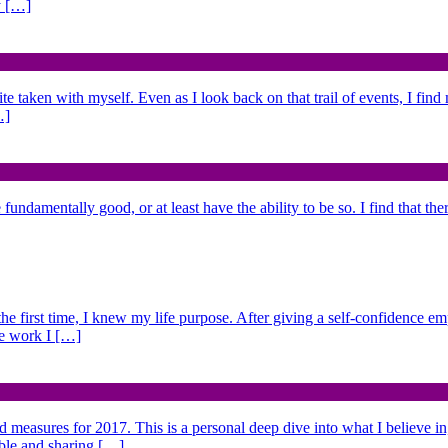
y […]
ite taken with myself. Even as I look back on that trail of events, I fin
…]
fundamentally good, or at least have the ability to be so. I find that the
 the first time, I knew my life purpose. After giving a self-confidence e
he work I […]
nd measures for 2017. This is a personal deep dive into what I believe i
able and sharing […]