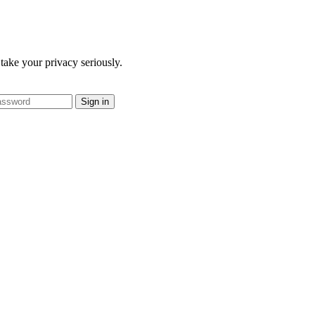
take your privacy seriously.