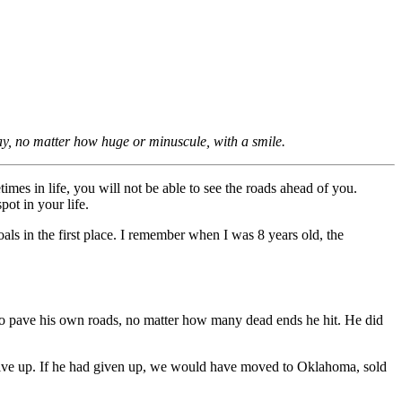
ay, no matter how huge or minuscule, with a smile.
mes in life, you will not be able to see the roads ahead of you.
ot in your life.
als in the first place. I remember when I was 8 years old, the
n to pave his own roads, no matter how many dead ends he hit. He did
 give up. If he had given up, we would have moved to Oklahoma, sold