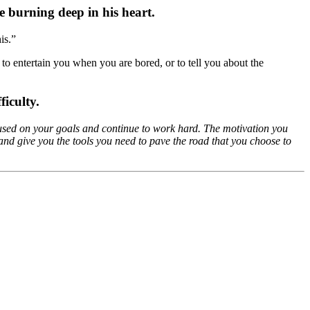
e burning deep in his heart.
is.”
st to entertain you when you are bored, or to tell you about the
ficulty.
focused on your goals and continue to work hard. The motivation you
nd give you the tools you need to pave the road that you choose to