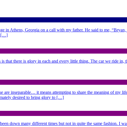
ge in Athens, Georgia on a call with my father. He said to me, “Bryan,
d […]
is that there is glory in each and every little thing. The car we ride in,
se are inseparable… it means attempting to share the meaning of my life,
imately desired to bring glory to […]
 been down many different times but not in quite the same fashion. I w