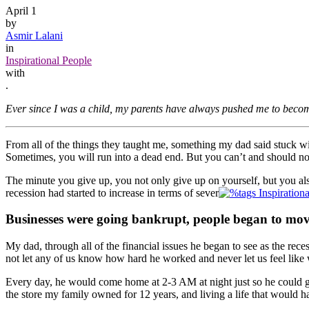
April 1
by
Asmir Lalani
in
Inspirational People
with
.
Ever since I was a child, my parents have always pushed me to becom
From all of the things they taught me, something my dad said stuck wit
Sometimes, you will run into a dead end. But you can’t and should not
The minute you give up, you not only give up on yourself, but you also
recession had started to increase in terms of sever
Businesses were going bankrupt, people began to mov
My dad, through all of the financial issues he began to see as the re
not let any of us know how hard he worked and never let us feel like w
Every day, he would come home at 2-3 AM at night just so he could ge
the store my family owned for 12 years, and living a life that would h