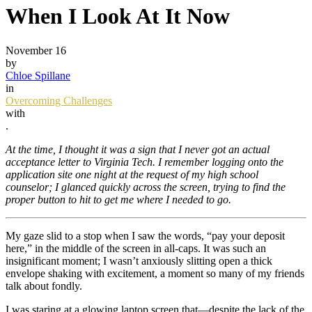
When I Look At It Now
November 16
by
Chloe Spillane
in
Overcoming Challenges
with
.
At the time, I thought it was a sign that I never got an actual
acceptance letter to Virginia Tech. I remember logging onto the
application site one night at the request of my high school
counselor; I glanced quickly across the screen, trying to find the
proper button to hit to get me where I needed to go.
My gaze slid to a stop when I saw the words, “pay your deposit
here,” in the middle of the screen in all-caps. It was such an
insignificant moment; I wasn’t anxiously slitting open a thick
envelope shaking with excitement, a moment so many of my friends
talk about fondly.
I was staring at a glowing laptop screen that—despite the lack of the