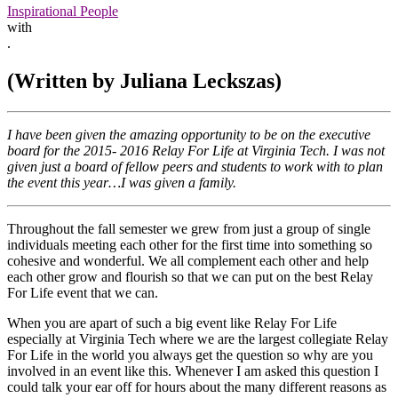
Inspirational People
with
.
(Written by Juliana Leckszas)
I have been given the amazing opportunity to be on the executive
board for the 2015- 2016 Relay For Life at Virginia Tech. I was not
given just a board of fellow peers and students to work with to plan
the event this year…I was given a family.
Throughout the fall semester we grew from just a group of single
individuals meeting each other for the first time into something so
cohesive and wonderful. We all complement each other and help
each other grow and flourish so that we can put on the best Relay
For Life event that we can.
When you are apart of such a big event like Relay For Life
especially at Virginia Tech where we are the largest collegiate Relay
For Life in the world you always get the question so why are you
involved in an event like this. Whenever I am asked this question I
could talk your ear off for hours about the many different reasons as