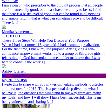
Who I Am
I am a person who prescribes to the thought process that all people
are fundamentally good, or at least have the ability to be so. I find
that there is a basic level of good that can be found in all persons,
and simply finding that is what can sometimes prove to be difficult.
There […]
Monika Ammerman
1_EDITED
These Three Steps Will Help You Discover Your Purpose
When I had just turned 16 years old, I had a stunning realization.
For the first time, I knew my life purpose. After giving a self-
confidence empowerment workshop to a group of 8th grade girls, it
felt as though God had spoken to me and let me know that I was
here to continue the work I […]
Ashley Olafsen
Inspirational People
My 2017 Vision
I write this to share with you my vision, values, methods, obstacles
and measures for 2017. This is a personal deep dive into what I
believe in, the obstacles that will stand in my way from achieving
my goals, and how I will show I have been successful. This is me
being vulnerable and sharing […]