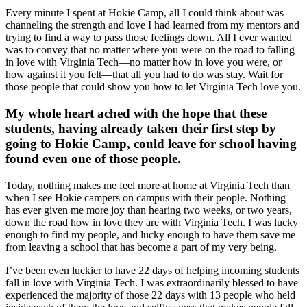
Every minute I spent at Hokie Camp, all I could think about was
channeling the strength and love I had learned from my mentors and
trying to find a way to pass those feelings down. All I ever wanted
was to convey that no matter where you were on the road to falling
in love with Virginia Tech—no matter how in love you were, or
how against it you felt—that all you had to do was stay. Wait for
those people that could show you how to let Virginia Tech love you.
My whole heart ached with the hope that these
students, having already taken their first step by
going to Hokie Camp, could leave for school having
found even one of those people.
Today, nothing makes me feel more at home at Virginia Tech than
when I see Hokie campers on campus with their people. Nothing
has ever given me more joy than hearing two weeks, or two years,
down the road how in love they are with Virginia Tech. I was lucky
enough to find my people, and lucky enough to have them save me
from leaving a school that has become a part of my very being.
I’ve been even luckier to have 22 days of helping incoming students
fall in love with Virginia Tech. I was extraordinarily blessed to have
experienced the majority of those 22 days with 13 people who held