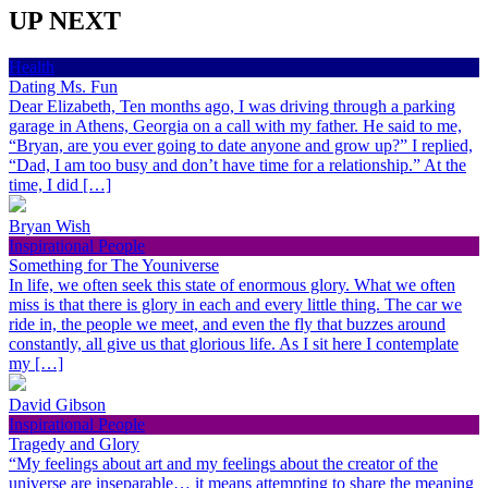
UP NEXT
Health
Dating Ms. Fun
Dear Elizabeth, Ten months ago, I was driving through a parking
garage in Athens, Georgia on a call with my father. He said to me,
“Bryan, are you ever going to date anyone and grow up?” I replied,
“Dad, I am too busy and don’t have time for a relationship.” At the
time, I did […]
Bryan Wish
Inspirational People
Something for The Youniverse
In life, we often seek this state of enormous glory. What we often
miss is that there is glory in each and every little thing. The car we
ride in, the people we meet, and even the fly that buzzes around
constantly, all give us that glorious life. As I sit here I contemplate
my […]
David Gibson
Inspirational People
Tragedy and Glory
“My feelings about art and my feelings about the creator of the
universe are inseparable… it means attempting to share the meaning