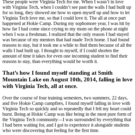
These people were Virginia Tech for me. When I wasn’t in love
with Virginia Tech, when I couldn’t see past the walls I had built up
for so long, they showed me how to open myself up and how to let
Virginia Tech love me, so that I could love it. The all at once part
happened at Hokie Camp. During my sophomore year, I was hit by
how far I had come since crying to my mom on the phone at night
when I was a freshman. I realized that the only reason I had stayed
was because of my mentors that had made Tech home. I had found
reasons to stay, but it took me a while to find them because of all the
walls I had built up. I thought to myself, if I could shorten the
amount of time it takes for even one incoming student to find their
reasons to stay, than everything would be worth it.
That’s how I found myself standing at Smith
Mountain Lake on August 10th, 2014, falling in love
with Virginia Tech, all at once.
Over the course of four training semesters, two summers, 22 days,
and five Hokie Camp campfires, I found myself falling in love with
Virginia Tech so quickly and so repeatedly that I felt my heart could
burst. Being at Hokie Camp was like being in the most pure form of
the Virginia Tech community—I was surrounded by everything that
I had been waiting for, and I got to experience it alongside students
who were discovering that feeling for the first time.