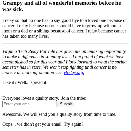
Grampy and all of wonderful memories before he
was sick.
I relay so that no one has to say good-bye to a loved one because of
cancer. I relay because no one should have to grow up without a
mom or a dad or a sibling because of cancer. I relay because cancer
has taken too many lives.
Virginia Tech Relay For Life has given me an amazing opportunity
to make a difference in so many lives. I am proud of what we have
accomplished so far this year and I look forward to what the spring
semester has in store. We won’t stop fighting until cancer is no
more. For more infromation visit
vtrelay.org.
Like it? Well... spread it!
Everyone loves a quality story. Join the tribe:
Awesome. We will send you a quality story from time to time.
Oops... we didn't get your email. Try again?