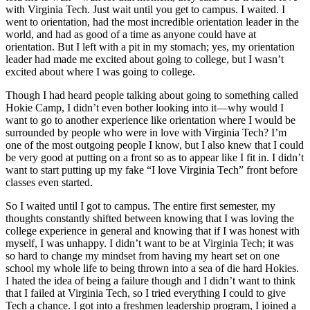
with Virginia Tech. Just wait until you get to campus. I waited. I
went to orientation, had the most incredible orientation leader in the
world, and had as good of a time as anyone could have at
orientation. But I left with a pit in my stomach; yes, my orientation
leader had made me excited about going to college, but I wasn’t
excited about where I was going to college.
Though I had heard people talking about going to something called
Hokie Camp, I didn’t even bother looking into it—why would I
want to go to another experience like orientation where I would be
surrounded by people who were in love with Virginia Tech? I’m
one of the most outgoing people I know, but I also knew that I could
be very good at putting on a front so as to appear like I fit in. I didn’t
want to start putting up my fake “I love Virginia Tech” front before
classes even started.
So I waited until I got to campus. The entire first semester, my
thoughts constantly shifted between knowing that I was loving the
college experience in general and knowing that if I was honest with
myself, I was unhappy. I didn’t want to be at Virginia Tech; it was
so hard to change my mindset from having my heart set on one
school my whole life to being thrown into a sea of die hard Hokies.
I hated the idea of being a failure though and I didn’t want to think
that I failed at Virginia Tech, so I tried everything I could to give
Tech a chance. I got into a freshmen leadership program, I joined a