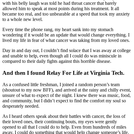
with his belly laugh was told he had throat cancer that barely
allowed him to speak at most points during his treatment. It all
became too real, and too unbearable at a speed that took my anxiety
to a whole new level.
Every time the phone rang, my heart sank into my stomach
wondering if it would be an update that would change everything. I
lived my life in fear of what cancer was taking from my loved ones.
Day in and day out, I couldn’t find solace that I was away at college
and unable to help, even though all I could do was miniscule in
compared to their daily fights against this horrible disease.
And then I found Relay For Life at Virginia Tech.
As a confused little freshman, I joined a random person’s team
(shoutout to my now BFF), and arrived at the rainy and chilly event,
unsure of what to expect of the night. I knew there was music, food,
and community, but I didn’t expect to find the comfort my soul so
desperately needed.
As I heard others speak about their battles with cancer, the loss of
their loved ones, their continuing bouts, my eyes were gently
opened to all that I could do to help. Even from hundreds of miles
away, I could do something that would help change someone’s life.