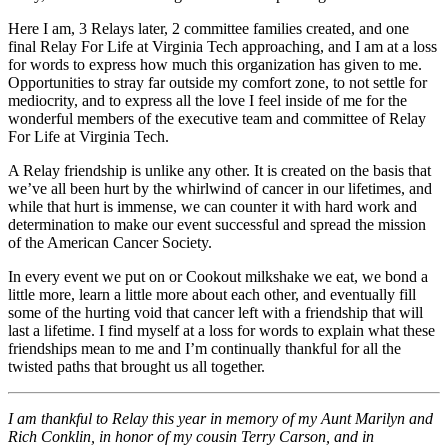
Here I am, 3 Relays later, 2 committee families created, and one
final Relay For Life at Virginia Tech approaching, and I am at a loss
for words to express how much this organization has given to me.
Opportunities to stray far outside my comfort zone, to not settle for
mediocrity, and to express all the love I feel inside of me for the
wonderful members of the executive team and committee of Relay
For Life at Virginia Tech.
A Relay friendship is unlike any other. It is created on the basis that
we’ve all been hurt by the whirlwind of cancer in our lifetimes, and
while that hurt is immense, we can counter it with hard work and
determination to make our event successful and spread the mission
of the American Cancer Society.
In every event we put on or Cookout milkshake we eat, we bond a
little more, learn a little more about each other, and eventually fill
some of the hurting void that cancer left with a friendship that will
last a lifetime. I find myself at a loss for words to explain what these
friendships mean to me and I’m continually thankful for all the
twisted paths that brought us all together.
I am thankful to Relay this year in memory of my Aunt Marilyn and
Rich Conklin, in honor of my cousin Terry Carson, and in