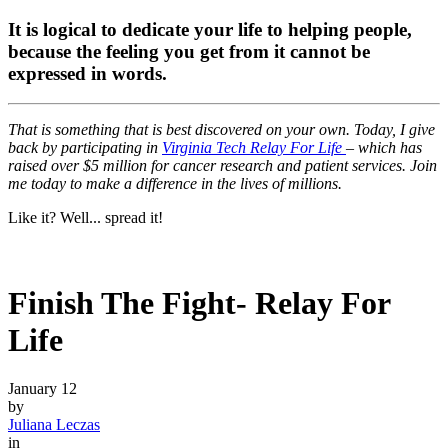
It is logical to dedicate your life to helping people,
because the feeling you get from it cannot be
expressed in words.
That is something that is best discovered on your own. Today, I give
back by participating in
Virginia Tech Relay For Life
– which has
raised over $5 million for cancer research and patient services. Join
me today to make a difference in the lives of millions.
Like it? Well... spread it!
Finish The Fight- Relay For
Life
January 12
by
Juliana Leczas
in