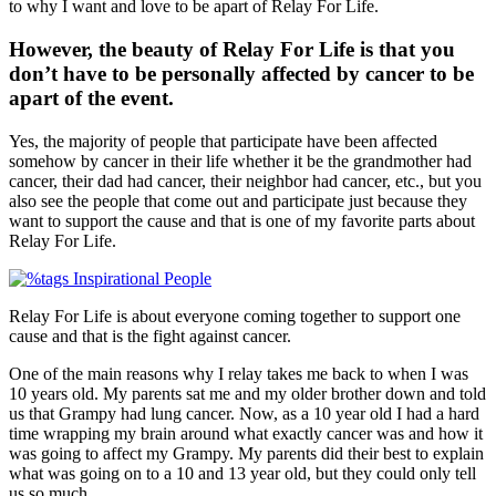
to why I want and love to be apart of Relay For Life.
However, the beauty of Relay For Life is that you
don’t have to be personally affected by cancer to be
apart of the event.
Yes, the majority of people that participate have been affected
somehow by cancer in their life whether it be the grandmother had
cancer, their dad had cancer, their neighbor had cancer, etc., but you
also see the people that come out and participate just because they
want to support the cause and that is one of my favorite parts about
Relay For Life.
Relay For Life is about everyone coming together to support one
cause and that is the fight against cancer.
One of the main reasons why I relay takes me back to when I was
10 years old. My parents sat me and my older brother down and told
us that Grampy had lung cancer. Now, as a 10 year old I had a hard
time wrapping my brain around what exactly cancer was and how it
was going to affect my Grampy. My parents did their best to explain
what was going on to a 10 and 13 year old, but they could only tell
us so much.