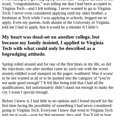
word, “congratulations,” was telling me that I had been accepted to
Virginia Tech—and I felt nothing. I never wanted to go to Virginia
Tech; I never even considered applying until my older brother, a
freshman at Tech while I was applying to schools, begged me to
apply. Even my parents, both alumni of the University of Virginia,
told me I had to apply, that it would be a mistake if I didn’t.
My heart was dead-set on another college, but
because my family insisted, I applied to Virginia
Tech with what could only be described as a
begrudging attitude.
Spring rolled around and for one of the first times in my life, so did
the rejections; one after another came in, each one with the worst
anxiety-riddled word stamped on the pages: waitlisted. Was it worse
to be not wanted at all or to be pushed into the category of “you’re
not quite good enough”? It felt like being told that I had all the
qualifications, but unfortunately didn’t stand out enough to make the
cut. I wasn’t special enough.
Before I knew it, I had little to no options and I found myself for the
first time facing the possibility of something I had never considered:
going to Virginia Tech. Everyone I knew that went to Virginia Tech
told me to wait—wait for that moment, they said. You’ll fall in love