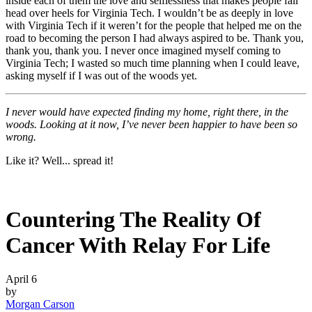
inside each of them the love and selflessness that makes people fall
head over heels for Virginia Tech. I wouldn’t be as deeply in love
with Virginia Tech if it weren’t for the people that helped me on the
road to becoming the person I had always aspired to be. Thank you,
thank you, thank you. I never once imagined myself coming to
Virginia Tech; I wasted so much time planning when I could leave,
asking myself if I was out of the woods yet.
I never would have expected finding my home, right there, in the
woods. Looking at it now, I’ve never been happier to have been so
wrong.
Like it? Well... spread it!
Countering The Reality Of
Cancer With Relay For Life
April 6
by
Morgan Carson