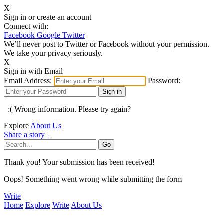
X
Sign in or create an account
Connect with:
Facebook
Google
Twitter
We’ll never post to Twitter or Facebook without your permission.
We take your privacy seriously.
X
Sign in with Email
Email Address:
Password:
:( Wrong information. Please try again?
Explore
About Us
Share a story
Thank you! Your submission has been received!
Oops! Something went wrong while submitting the form
Write
Home
Explore
Write
About Us