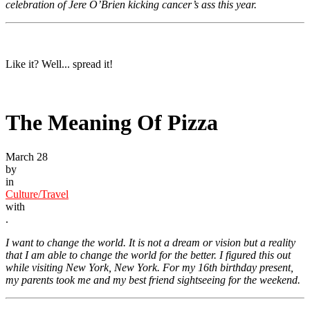
celebration of Jere O’Brien kicking cancer’s ass this year.
Like it? Well... spread it!
The Meaning Of Pizza
March 28
by
in
Culture/Travel
with
.
I want to change the world. It is not a dream or vision but a reality
that I am able to change the world for the better. I figured this out
while visiting New York, New York. For my 16th birthday present,
my parents took me and my best friend sightseeing for the weekend.