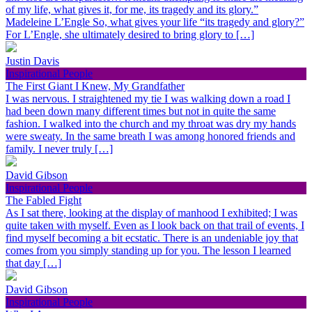
of my life, what gives it, for me, its tragedy and its glory.”
Madeleine L’Engle So, what gives your life “its tragedy and glory?”
For L’Engle, she ultimately desired to bring glory to […]
Justin Davis
Inspirational People
The First Giant I Knew, My Grandfather
I was nervous. I straightened my tie I was walking down a road I
had been down many different times but not in quite the same
fashion. I walked into the church and my throat was dry my hands
were sweaty. In the same breath I was among honored friends and
family. I never truly […]
David Gibson
Inspirational People
The Fabled Fight
As I sat there, looking at the display of manhood I exhibited; I was
quite taken with myself. Even as I look back on that trail of events, I
find myself becoming a bit ecstatic. There is an undeniable joy that
comes from you simply standing up for you. The lesson I learned
that day […]
David Gibson
Inspirational People