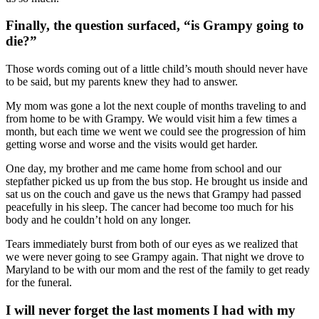
Finally, the question surfaced, “is Grampy going to
die?”
Those words coming out of a little child’s mouth should never have
to be said, but my parents knew they had to answer.
My mom was gone a lot the next couple of months traveling to and
from home to be with Grampy. We would visit him a few times a
month, but each time we went we could see the progression of him
getting worse and worse and the visits would get harder.
One day, my brother and me came home from school and our
stepfather picked us up from the bus stop. He brought us inside and
sat us on the couch and gave us the news that Grampy had passed
peacefully in his sleep. The cancer had become too much for his
body and he couldn’t hold on any longer.
Tears immediately burst from both of our eyes as we realized that
we were never going to see Grampy again. That night we drove to
Maryland to be with our mom and the rest of the family to get ready
for the funeral.
I will never forget the last moments I had with my