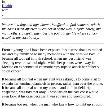
in
Health
with
.
We live in a day and age where it’s difficult to find someone who’s
life hasn’t been affected by cancer in some way. Unfortunately, like
many others, I can’t remember the point in my life where cancer
wasn’t in my vocabulary.
From a young age I have been exposed this disease that has robbed
me and my family of so many memories with the ones we love. It
became all too real in high school, when my best friend was
sleeping over on school nights while her parents were away in
Mexico on experimental chemotherapy trips to attack her father’s
colon cancer.
It became all too real when my aunt was asking us to come visit to
explain her terminal diagnosis in person, rather than over the phone.
It became all too real when my cousin, and built in field trip
chaperone, was told that only 3 hospitals on the east coast would
even look at his case because it was so rare and unexplored.
It became too real when the man who knew how to light up a room