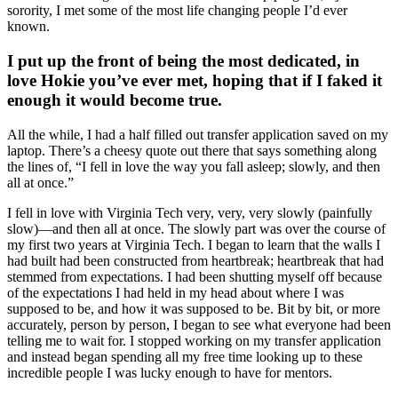
sorority, I met some of the most life changing people I’d ever
known.
I put up the front of being the most dedicated, in
love Hokie you’ve ever met, hoping that if I faked it
enough it would become true.
All the while, I had a half filled out transfer application saved on my
laptop. There’s a cheesy quote out there that says something along
the lines of, “I fell in love the way you fall asleep; slowly, and then
all at once.”
I fell in love with Virginia Tech very, very, very slowly (painfully
slow)—and then all at once. The slowly part was over the course of
my first two years at Virginia Tech. I began to learn that the walls I
had built had been constructed from heartbreak; heartbreak that had
stemmed from expectations. I had been shutting myself off because
of the expectations I had held in my head about where I was
supposed to be, and how it was supposed to be. Bit by bit, or more
accurately, person by person, I began to see what everyone had been
telling me to wait for. I stopped working on my transfer application
and instead began spending all my free time looking up to these
incredible people I was lucky enough to have for mentors.