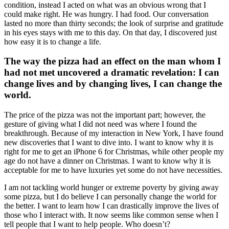
condition, instead I acted on what was an obvious wrong that I
could make right. He was hungry. I had food. Our conversation
lasted no more than thirty seconds; the look of surprise and gratitude
in his eyes stays with me to this day. On that day, I discovered just
how easy it is to change a life.
The way the pizza had an effect on the man whom I
had not met uncovered a dramatic revelation: I can
change lives and by changing lives, I can change the
world.
The price of the pizza was not the important part; however, the
gesture of giving what I did not need was where I found the
breakthrough. Because of my interaction in New York, I have found
new discoveries that I want to dive into. I want to know why it is
right for me to get an iPhone 6 for Christmas, while other people my
age do not have a dinner on Christmas. I want to know why it is
acceptable for me to have luxuries yet some do not have necessities.
I am not tackling world hunger or extreme poverty by giving away
some pizza, but I do believe I can personally change the world for
the better. I want to learn how I can drastically improve the lives of
those who I interact with. It now seems like common sense when I
tell people that I want to help people. Who doesn’t?