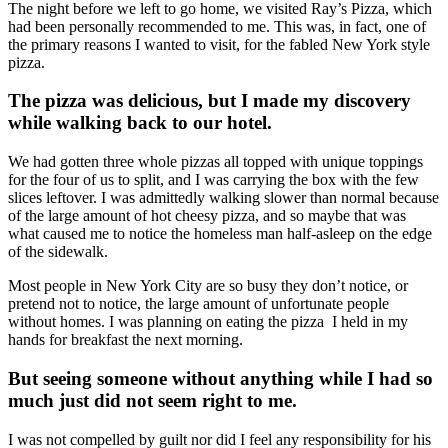
The night before we left to go home, we visited Ray’s Pizza, which
had been personally recommended to me. This was, in fact, one of
the primary reasons I wanted to visit, for the fabled New York style
pizza.
The pizza was delicious, but I made my discovery
while walking back to our hotel.
We had gotten three whole pizzas all topped with unique toppings
for the four of us to split, and I was carrying the box with the few
slices leftover. I was admittedly walking slower than normal because
of the large amount of hot cheesy pizza, and so maybe that was
what caused me to notice the homeless man half-asleep on the edge
of the sidewalk.
Most people in New York City are so busy they don’t notice, or
pretend not to notice, the large amount of unfortunate people
without homes. I was planning on eating the pizza I held in my
hands for breakfast the next morning.
But seeing someone without anything while I had so
much just did not seem right to me.
I was not compelled by guilt nor did I feel any responsibility for his