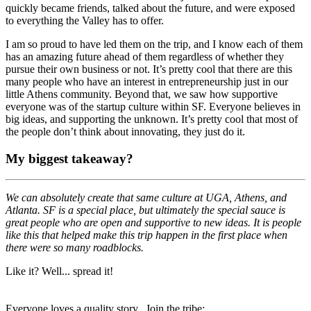
quickly became friends, talked about the future, and were exposed
to everything the Valley has to offer.
I am so proud to have led them on the trip, and I know each of them
has an amazing future ahead of them regardless of whether they
pursue their own business or not. It’s pretty cool that there are this
many people who have an interest in entrepreneurship just in our
little Athens community. Beyond that, we saw how supportive
everyone was of the startup culture within SF. Everyone believes in
big ideas, and supporting the unknown. It’s pretty cool that most of
the people don’t think about innovating, they just do it.
My biggest takeaway?
We can absolutely create that same culture at UGA, Athens, and
Atlanta. SF is a special place, but ultimately the special sauce is
great people who are open and supportive to new ideas. It is people
like this that helped make this trip happen in the first place when
there were so many roadblocks.
Like it? Well... spread it!
Everyone loves a quality story. Join the tribe: