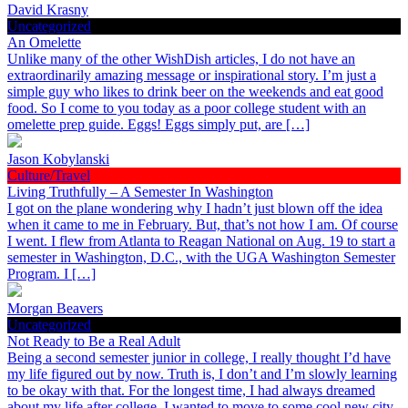
David Krasny
Uncategorized
An Omelette
Unlike many of the other WishDish articles, I do not have an
extraordinarily amazing message or inspirational story. I’m just a
simple guy who likes to drink beer on the weekends and eat good
food. So I come to you today as a poor college student with an
omelette prep guide. Eggs! Eggs simply put, are […]
Jason Kobylanski
Culture/Travel
Living Truthfully – A Semester In Washington
I got on the plane wondering why I hadn’t just blown off the idea
when it came to me in February. But, that’s not how I am. Of course
I went. I flew from Atlanta to Reagan National on Aug. 19 to start a
semester in Washington, D.C., with the UGA Washington Semester
Program. I […]
Morgan Beavers
Uncategorized
Not Ready to Be a Real Adult
Being a second semester junior in college, I really thought I’d have
my life figured out by now. Truth is, I don’t and I’m slowly learning
to be okay with that. For the longest time, I had always dreamed
about my life after college. I wanted to move to some cool new city