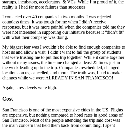
startups, incubators, accelerators, & VCs. While I’m proud of it, the
reality is I had far more failures than successes.
I contacted over 40 companies in two months. I was rejected
countless times. It was tough for me when I didn’t receive
responses, but it was more painful when the companies told me they
were not interested in supporting our initiative because it “didn’t fit”
with what their company was doing.
My biggest fear was I wouldn’t be able to find enough companies to
host us and allow a visit. I didn’t want to fail the group of students
that were trusting me to put this trip together. While it came together
without many issues, the timeline changed at least 25 times just in
the week leading up to the trip. Companies rescheduled, changed
locations on us, cancelled, and more. The truth was, I had to make
changes while we were ALREADY IN SAN FRANCISCO!
Again, stress levels were high.
Cost
San Francisco is one of the most expensive cities in the US. Flights
are expensive, but nothing compared to hotel rates in good areas of
San Francisco. Most of the people attending the trip said cost was
the main concern that held them back from committing. I spent