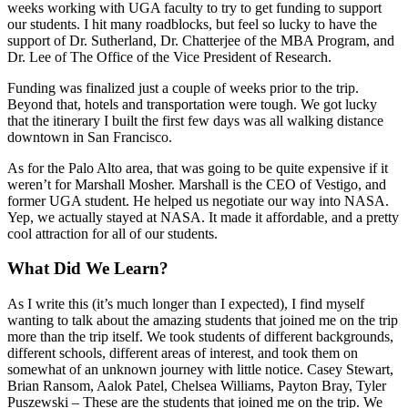
weeks working with UGA faculty to try to get funding to support
our students. I hit many roadblocks, but feel so lucky to have the
support of Dr. Sutherland, Dr. Chatterjee of the MBA Program, and
Dr. Lee of The Office of the Vice President of Research.
Funding was finalized just a couple of weeks prior to the trip.
Beyond that, hotels and transportation were tough. We got lucky
that the itinerary I built the first few days was all walking distance
downtown in San Francisco.
As for the Palo Alto area, that was going to be quite expensive if it
weren’t for Marshall Mosher. Marshall is the CEO of Vestigo, and
former UGA student. He helped us negotiate our way into NASA.
Yep, we actually stayed at NASA. It made it affordable, and a pretty
cool attraction for all of our students.
What Did We Learn?
As I write this (it’s much longer than I expected), I find myself
wanting to talk about the amazing students that joined me on the trip
more than the trip itself. We took students of different backgrounds,
different schools, different areas of interest, and took them on
somewhat of an unknown journey with little notice. Casey Stewart,
Brian Ransom, Aalok Patel, Chelsea Williams, Payton Bray, Tyler
Puszewski – These are the students that joined me on the trip. We