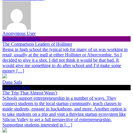
Anonymous User
Inspirational People
The Comparison Leaders of Hollister
Being in high school the typical job for many of us was working in
retail, usually at the mall at either Hollister or Abercrombie. So I
decided to give it a shot. I did not think it would be that bad. It
would give me something to do after school and I’d make some
money […]
Dana Safa
Uncategorized
The Trip That Almost Wasn’t
Schools support entrepreneurship in a number of ways. They
connect students to the local startup community, teach classes to
guide students, engage in hackathons, and more. Another option is
to take students on a trip and visit a thriving startup ecosystem like
Silicon Valley to get a full perspective of entrepreneurship.
Supporting students interested in […]