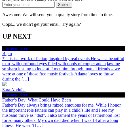
Awesome. We will send you a quality story from time to time.
Oops... we didn't get your email. Try again?
UP NEXT
Uncategorized
Bijan
*This is a work of fiction, inspired by real events He was a beautiful
man, with profound eyes filled with pools of copper and a jawline
so sharp it stung to look at. I met him through mutual friends – we
were at one of those free music festivals Atlanta loves to throw
during the […]
Sara Abdulla
Uncategorized
Father’s Day: What Could Have Been
Father’s Day always brings mixed emotions for me. While I honor
the important role fathers can play in a child’s life and I see my
husband thrive as “dad”, I also lament the years of fatherhood lost
for so many others. My own dad died when I was 14 after a long
illness. He wasn’t […]