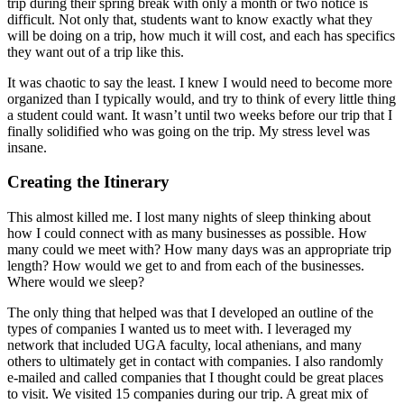
trip during their spring break with only a month or two notice is
difficult. Not only that, students want to know exactly what they
will be doing on a trip, how much it will cost, and each has specifics
they want out of a trip like this.
It was chaotic to say the least. I knew I would need to become more
organized than I typically would, and try to think of every little thing
a student could want. It wasn’t until two weeks before our trip that I
finally solidified who was going on the trip. My stress level was
insane.
Creating the Itinerary
This almost killed me. I lost many nights of sleep thinking about
how I could connect with as many businesses as possible. How
many could we meet with? How many days was an appropriate trip
length? How would we get to and from each of the businesses.
Where would we sleep?
The only thing that helped was that I developed an outline of the
types of companies I wanted us to meet with. I leveraged my
network that included UGA faculty, local athenians, and many
others to ultimately get in contact with companies. I also randomly
e-mailed and called companies that I thought could be great places
to visit. We visited 15 companies during our trip. A great mix of