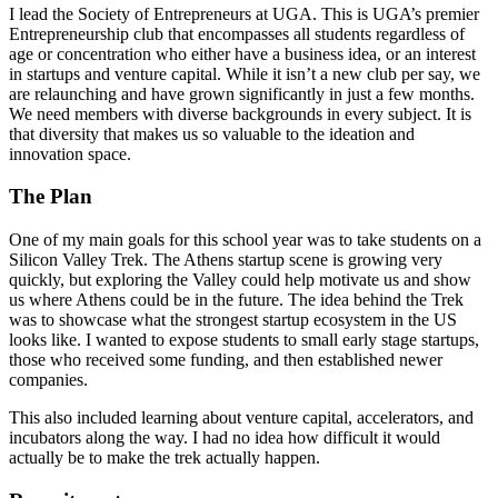
I lead the Society of Entrepreneurs at UGA. This is UGA’s premier
Entrepreneurship club that encompasses all students regardless of
age or concentration who either have a business idea, or an interest
in startups and venture capital. While it isn’t a new club per say, we
are relaunching and have grown significantly in just a few months.
We need members with diverse backgrounds in every subject. It is
that diversity that makes us so valuable to the ideation and
innovation space.
The Plan
One of my main goals for this school year was to take students on a
Silicon Valley Trek. The Athens startup scene is growing very
quickly, but exploring the Valley could help motivate us and show
us where Athens could be in the future. The idea behind the Trek
was to showcase what the strongest startup ecosystem in the US
looks like. I wanted to expose students to small early stage startups,
those who received some funding, and then established newer
companies.
This also included learning about venture capital, accelerators, and
incubators along the way. I had no idea how difficult it would
actually be to make the trek actually happen.