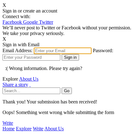
X
Sign in or create an account
Connect with:
Facebook
Google
Twitter
We’ll never post to Twitter or Facebook without your permission.
We take your privacy seriously.
X
Sign in with Email
Email Address:
Password:
:( Wrong information. Please try again?
Explore
About Us
Share a story
Thank you! Your submission has been received!
Oops! Something went wrong while submitting the form
Write
Home
Explore
Write
About Us