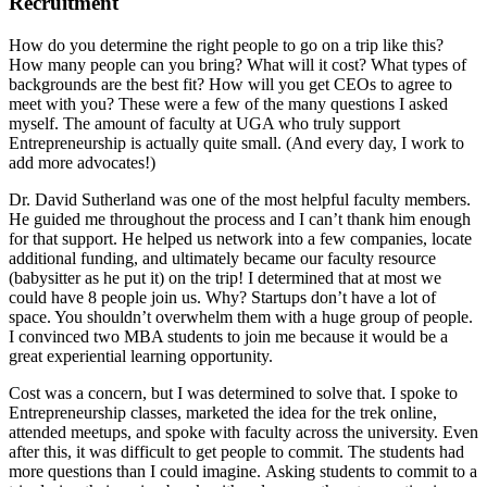
Recruitment
How do you determine the right people to go on a trip like this?
How many people can you bring? What will it cost? What types of
backgrounds are the best fit? How will you get CEOs to agree to
meet with you? These were a few of the many questions I asked
myself. The amount of faculty at UGA who truly support
Entrepreneurship is actually quite small. (And every day, I work to
add more advocates!)
Dr. David Sutherland was one of the most helpful faculty members.
He guided me throughout the process and I can’t thank him enough
for that support. He helped us network into a few companies, locate
additional funding, and ultimately became our faculty resource
(babysitter as he put it) on the trip! I determined that at most we
could have 8 people join us. Why? Startups don’t have a lot of
space. You shouldn’t overwhelm them with a huge group of people.
I convinced two MBA students to join me because it would be a
great experiential learning opportunity.
Cost was a concern, but I was determined to solve that. I spoke to
Entrepreneurship classes, marketed the idea for the trek online,
attended meetups, and spoke with faculty across the university. Even
after this, it was difficult to get people to commit. The students had
more questions than I could imagine. Asking students to commit to a