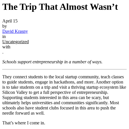
The Trip That Almost Wasn’t
April 15
by
David Krasny
in
Uncategorized
with
.
Schools support entrepreneurship in a number of ways.
They connect students to the local startup community, teach classes
to guide students, engage in hackathons, and more. Another option
is to take students on a trip and visit a thriving startup ecosystem like
Silicon Valley to get a full perspective of entrepreneurship.
Supporting students interested in this area can be scary, but
ultimately helps universities and communities significantly. Most
schools also have student clubs focused in this area to push the
needle forward as well.
That’s where I come in.