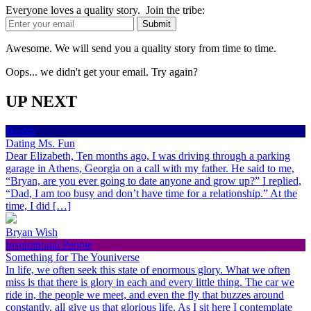
Everyone loves a quality story. Join the tribe:
Awesome. We will send you a quality story from time to time.
Oops... we didn't get your email. Try again?
UP NEXT
Health
Dating Ms. Fun
Dear Elizabeth, Ten months ago, I was driving through a parking
garage in Athens, Georgia on a call with my father. He said to me,
“Bryan, are you ever going to date anyone and grow up?” I replied,
“Dad, I am too busy and don’t have time for a relationship.” At the
time, I did […]
Bryan Wish
Inspirational People
Something for The Youniverse
In life, we often seek this state of enormous glory. What we often
miss is that there is glory in each and every little thing. The car we
ride in, the people we meet, and even the fly that buzzes around
constantly, all give us that glorious life. As I sit here I contemplate