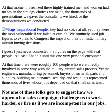
At that moment, I realized these highly trained men and women had
no say in the strategy choices we made, the thousands of
presentations we gave, the consultants we hired, or the
demonstrations we conducted.
They had no voice at all, yet they were
the most vulnerable if we failed at our job. We routinely used job
figures to explain to Congress the impact of their domestic military
aircraft buying decisions.
I guess I just never connected the figures on the page with real
people. At least, I hadn’t until this one very personal encounter.
At that time there were roughly 100 people who were directly
involved in some way with the military aircraft sales process. Yet the
engineers, manufacturing personnel, buyers of material, parts and
supplies, building maintenance, security, and test pilots represented
thousands of lives whose jobs depended on that small sales team.
Not one of these folks gets to suggest how we
approach a sales campaign, challenge us to work
harder, or fire us if we are incompetent in our jobs.