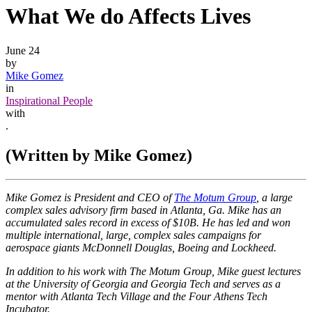
What We do Affects Lives
June 24
by
Mike Gomez
in
Inspirational People
with
.
(Written by Mike Gomez)
Mike Gomez is President and CEO of
The Motum Group
, a large
complex sales advisory firm based in Atlanta, Ga. Mike has an
accumulated sales record in excess of $10B. He has led and won
multiple international, large, complex sales campaigns for
aerospace giants McDonnell Douglas, Boeing and Lockheed.
In addition to his work with The Motum Group, Mike guest lectures
at the University of Georgia and Georgia Tech and serves as a
mentor with Atlanta Tech Village and the Four Athens Tech
Incubator.