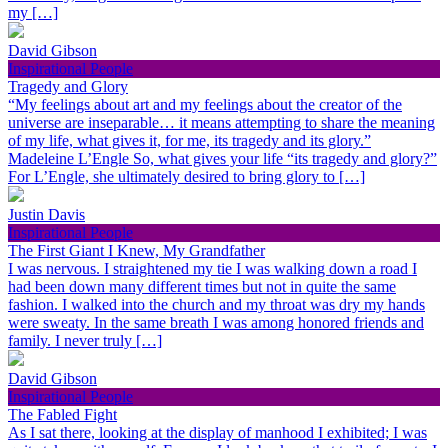
my […]
David Gibson
Inspirational People
Tragedy and Glory
“My feelings about art and my feelings about the creator of the
universe are inseparable… it means attempting to share the meaning
of my life, what gives it, for me, its tragedy and its glory.”
Madeleine L’Engle So, what gives your life “its tragedy and glory?”
For L’Engle, she ultimately desired to bring glory to […]
Justin Davis
Inspirational People
The First Giant I Knew, My Grandfather
I was nervous. I straightened my tie I was walking down a road I
had been down many different times but not in quite the same
fashion. I walked into the church and my throat was dry my hands
were sweaty. In the same breath I was among honored friends and
family. I never truly […]
David Gibson
Inspirational People
The Fabled Fight
As I sat there, looking at the display of manhood I exhibited; I was