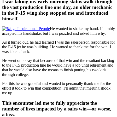
I was taking my early morning status walk through
the vast production line one day, an older mechanic
in the F-15 wing shop stopped me and introduced
himself.
He wanted to shake my hand. I humbly
accepted his handshake, but I was puzzled and asked him why.
As it turned out, he had learned I was the salesperson responsible for
the F-15 jet he was building. He wanted to thank me for the win. I
was taken aback.
He went on to say that because of that win and the resultant backlog
to the F-15 production line he would have a job until retirement and
that he would also have the means to finish putting his two kids
through college.
For this he was grateful and wanted to personally thank me for the
effort it took to win that competition. I’ll admit that meeting shook
me up.
This encounter led me to fully appreciate the
number of lives impacted by a sales win—or worse,
a loss.