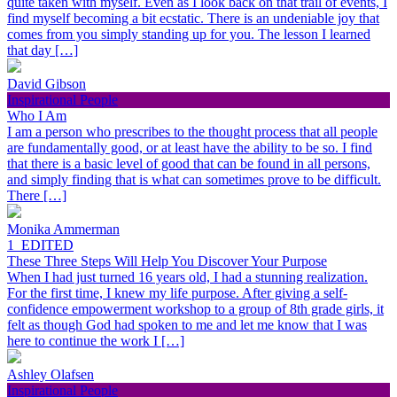
quite taken with myself. Even as I look back on that trail of events, I
find myself becoming a bit ecstatic. There is an undeniable joy that
comes from you simply standing up for you. The lesson I learned
that day […]
David Gibson
Inspirational People
Who I Am
I am a person who prescribes to the thought process that all people
are fundamentally good, or at least have the ability to be so. I find
that there is a basic level of good that can be found in all persons,
and simply finding that is what can sometimes prove to be difficult.
There […]
Monika Ammerman
1_EDITED
These Three Steps Will Help You Discover Your Purpose
When I had just turned 16 years old, I had a stunning realization.
For the first time, I knew my life purpose. After giving a self-
confidence empowerment workshop to a group of 8th grade girls, it
felt as though God had spoken to me and let me know that I was
here to continue the work I […]
Ashley Olafsen
Inspirational People