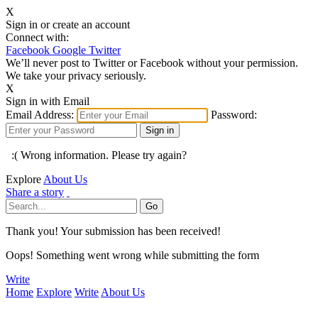
X
Sign in or create an account
Connect with:
Facebook
Google
Twitter
We’ll never post to Twitter or Facebook without your permission.
We take your privacy seriously.
X
Sign in with Email
Email Address:
Password:
:( Wrong information. Please try again?
Explore
About Us
Share a story
Thank you! Your submission has been received!
Oops! Something went wrong while submitting the form
Write
Home
Explore
Write
About Us