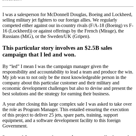
I was a salesperson for McDonnell Douglas, Boeing and Lockheed,
selling military jet fighters to our foreign allies. We regularly
competed either against our in-country rivals (F/A-18 (Boeing) vs F-
16 (Lockheed)) or against offerings by the French (Mirage), the
Russians (MiG), or the Sweden/UK (Gripen).
This particular story involves an $2.5B sales
campaign that I led and won.
By “led” I mean I was the campaign manager given the
responsibility and accountability to lead a team and produce the win.
My job was to not only be the most knowledgeable person in the
company about this particular customer and their military and
economic development challenges but also to devise and present the
best solutions and the strategy for earning their business.
A year after closing this large complex sale I was asked to take over
the role as Program Manager. This entailed ensuring the execution
of this project to deliver 25 jets, spare parts, training, support
equipment, and a software development facility to this foreign
Government.