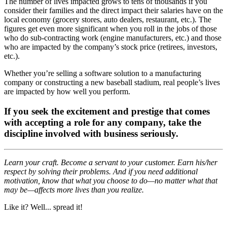
The number of lives impacted grows to tens of thousands if you
consider their families and the direct impact their salaries have on the
local economy (grocery stores, auto dealers, restaurant, etc.). The
figures get even more significant when you roll in the jobs of those
who do sub-contracting work (engine manufacturers, etc.) and those
who are impacted by the company’s stock price (retirees, investors,
etc.).
Whether you’re selling a software solution to a manufacturing
company or constructing a new baseball stadium, real people’s lives
are impacted by how well you perform.
If you seek the excitement and prestige that comes
with accepting a role for any company, take the
discipline involved with business seriously.
Learn your craft. Become a servant to your customer. Earn his/her
respect by solving their problems. And if you need additional
motivation, know that what you choose to do—no matter what that
may be—affects more lives than you realize.
Like it? Well... spread it!