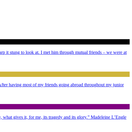
arp it stung to look at. I met him through mutual friends – we were at
. After having most of my friends going abroad throughout my junior
 what gives it, for me, its tragedy and its glory.” Madeleine L’Engle