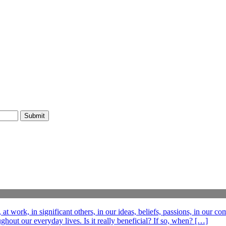
t work, in significant others, in our ideas, beliefs, passions, in our c
out our everyday lives. Is it really beneficial? If so, when? […]