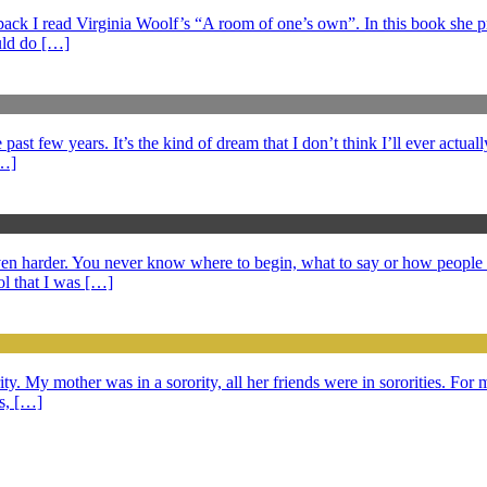
s back I read Virginia Woolf’s “A room of one’s own”. In this book she 
ould do […]
ast few years. It’s the kind of dream that I don’t think I’ll ever actuall
[…]
 even harder. You never know where to begin, what to say or how peopl
l that I was […]
ty. My mother was in a sorority, all her friends were in sororities. For m
ds, […]