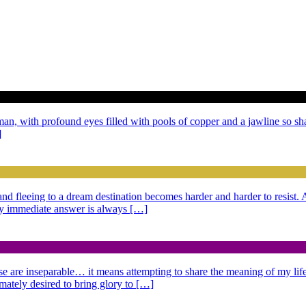
 man, with profound eyes filled with pools of copper and a jawline so sh
]
g and fleeing to a dream destination becomes harder and harder to resist
 My immediate answer is always […]
se are inseparable… it means attempting to share the meaning of my life,
imately desired to bring glory to […]