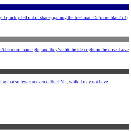
 I quickly fell out of shape; gaining the freshman 15 (more like 25!!)
’t be more than eight, and they’ve hit the idea right on the nose. Love
ng that so few can even define? Yet, while I may not have