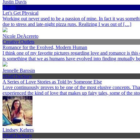
Justin Davis
Health
Let’s Get Physical
Working out never used to be a passion of mine. In fact it was somethi
due to stress and late-night pizza runs. Realizing I was out of […]
Nicole DeAcereto
Creative Outlets
Romance for the Evolved, Modern Human
I think one of my favorite pictures regarding love and romance is this
is something that we as humans have evolved into finding mutually ben
Jennelle Barosin
#HalfTheStory
A Series of Love Stories as Told by Someone Else
Love continuously proves to be one of the most elusive concepts. Th
experienced the kind of love that makes up fairy tales, some of the st
Lindsey Kehres
#HalfTheStory