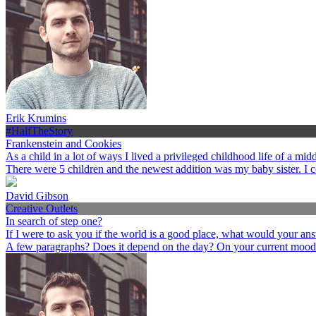
Erik Krumins
#HalfTheStory
Frankenstein and Cookies
As a child in a lot of ways I lived a privileged childhood life of a 
There were 5 children and the newest addition was my baby sister. I 
David Gibson
Creative Outlets
In search of step one?
If I were to ask you if the world is a good place, what would your an
A few paragraphs? Does it depend on the day? On your current mood