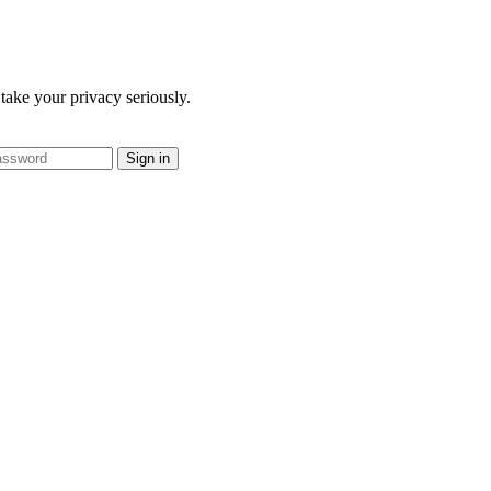
take your privacy seriously.