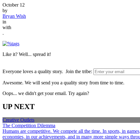
October 12
by
Bryan Wish
in
with
.
Like it? Well... spread it!
Everyone loves a quality story. Join the tribe:
Awesome. We will send you a quality story from time to time.
Oops... we didn't get your email. Try again?
UP NEXT
Creative Outlets
The Competition Dilemma
Humans are competitive. We compete all the time. In sports, in games, a
economies, in our achievements, and in many more simple ways through