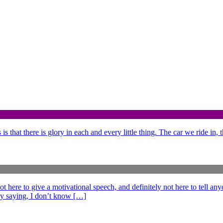
is that there is glory in each and every little thing. The car we ride in,
e to give a motivational speech, and definitely not here to tell anyo
ff by saying, I don’t know […]