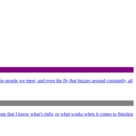
 the people we meet, and even the fly that buzzes around constantly, all
ne that I know what’s right, or what works when it comes to figuring