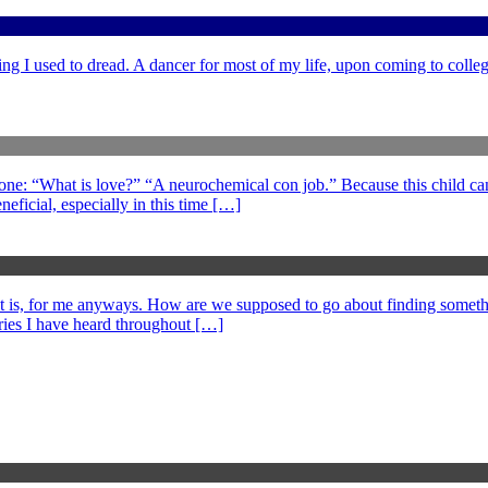
ng I used to dread. A dancer for most of my life, upon coming to college
 one: “What is love?” “A neurochemical con job.” Because this child can
eficial, especially in this time […]
at is, for me anyways. How are we supposed to go about finding somethi
ories I have heard throughout […]