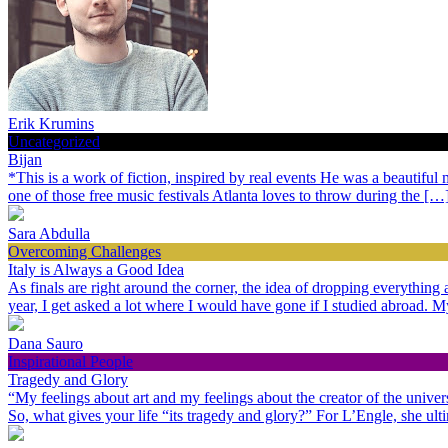
Erik Krumins
Uncategorized
Bijan
*This is a work of fiction, inspired by real events He was a beautiful
one of those free music festivals Atlanta loves to throw during the […
Sara Abdulla
Overcoming Challenges
Italy is Always a Good Idea
As finals are right around the corner, the idea of dropping everythin
year, I get asked a lot where I would have gone if I studied abroad.
Dana Sauro
Inspirational People
Tragedy and Glory
“My feelings about art and my feelings about the creator of the univer
So, what gives your life “its tragedy and glory?” For L’Engle, she ult