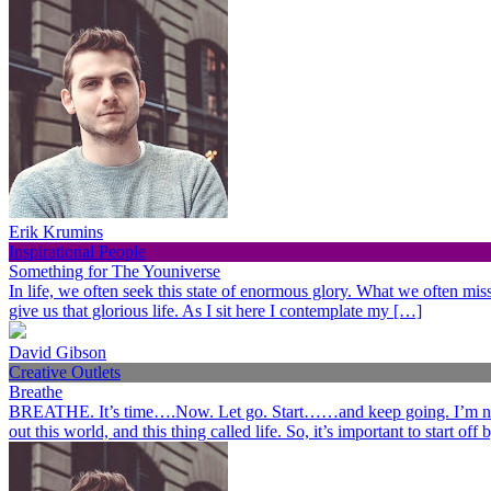
Erik Krumins
Inspirational People
Something for The Youniverse
In life, we often seek this state of enormous glory. What we often miss 
give us that glorious life. As I sit here I contemplate my […]
David Gibson
Creative Outlets
Breathe
BREATHE. It’s time….Now. Let go. Start……and keep going. I’m not her
out this world, and this thing called life. So, it’s important to start o