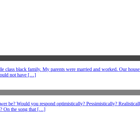
middle class black family. My parents were married and worked. Our hous
could not have […]
swer be? Would you respond optimistically? Pessimistically? Realistical
? On the song that […]