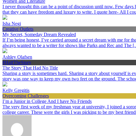
Women and Literature
I never thought this can be a point of discussion until now. Few day
that they can have freedom and luxury to write. I quote here- All I c
Isha Negi
Creative Outlets
My Secret, Someday Dream Revealed
If I’m being honest, I’ve carried around a secret dream with me for the p
always wanted to be a writer for shows like Parks and Rec and The 
Ashley Olafsen
#HalfTheStory
The Story That Had No Title
Sharing a story is sometimes hard. Sharing a story about yourself is
story was one way to keep my own two feet on the ground. The schoo
Kelly Gregitis
Overcoming Challenges
I’m a Junior in College And I have No Friends
The very first week of my freshman year at university, I joined a sorori
college career. These were the girls I was picking to be my best frien