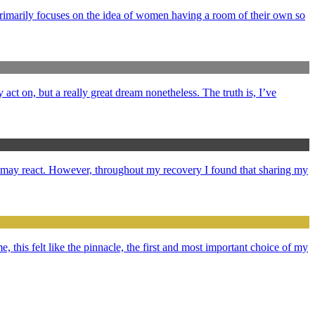
primarily focuses on the idea of women having a room of their own so
y act on, but a really great dream nonetheless. The truth is, I’ve
e may react. However, throughout my recovery I found that sharing my
e, this felt like the pinnacle, the first and most important choice of my