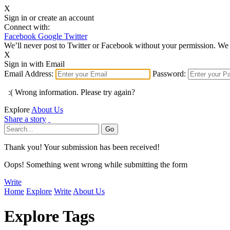
X
Sign in or create an account
Connect with:
Facebook
Google
Twitter
We’ll never post to Twitter or Facebook without your permission. We 
X
Sign in with Email
Email Address:
Password:
:( Wrong information. Please try again?
Explore
About Us
Share a story
Thank you! Your submission has been received!
Oops! Something went wrong while submitting the form
Write
Home
Explore
Write
About Us
Explore Tags