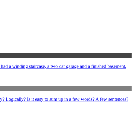
e had a winding staircase, a two-car garage and a finished basement.
ly? Logically? Is it easy to sum up in a few words? A few sentences?