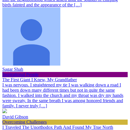
birds fainted and the appearance of the […]
Sagar Shah
Inspirational People
The First Giant I Knew, My Grandfather
I was nervous. I straightened my tie I was walking down a road I
had been down many different times but not in quite the same
fashion. I walked into the church and my throat was dry my hands
were sweaty. In the same breath I was among honored friends and
family. I never truly […]
David Gibson
Overcoming Challenges
I Traveled The Unorthodox Path And Found My True North