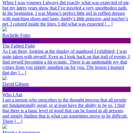
When I was younger I always did exactly what was expected of me,
but my laters years show that I’ve traveled a very unorthodox path.
In the beginning, I was Mama’s perfect little girl in ruffled dresses
with matching shoes and bags; daddy’s little princess; and teacher’s
pet. I colored inside the lines. I did what was expected […]
Rochelle Foles
Inspirational People
The Fabled Fight
As I sat there, looking at the display of manhood I exhibited; I was
quite taken with myself. Even as I look back on that trail of events, I
find myself becoming a bit ecstatic. There is an undeniable joy that
comes from you simply standing up for you. The lesson I learned
that day […]
David Gibson
Inspirational People
Who I Am
I am a person who prescribes to the thought process that all people
are fundamentally good, or at least have the ability to be so. I find
that there is a basic level of good that can be found in all persons,
and simply finding that is what can sometimes prove to be difficult.
There […]
Monika Ammerman