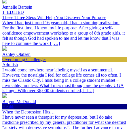
Jennelle Barosin
1_EDITED
These Three Steps Will Help You Discover Your Purpose
When I had just turned 16 years old, I had a stunning realization.
For the first time, I knew my life purpose. After giving a self-
confidence empowerment workshop to a group of 8th grade girls, it
felt as though God had spoken to me and let me know that I was
here to continue the work I […]
Ashley Olafsen
Overcoming Challenges
Adultish
I would come nowhere near labeling myself as a sentimental.
However, the nostalgia I feel for college life comes all too often. I
miss the Classic City. I miss being in a college student mindset –
invincible, limitless. What I miss most though are the people. UGA
is huge. With over 36,000 students enrolled, it […]
Blayne McDonald
Health
When the Depression Hits…
I have never seen a therapist for my depression, but I do take
medicine prescribed by my general practitioner for what she deemed
“anxiety with depressive symptoms”. The further I advance in my