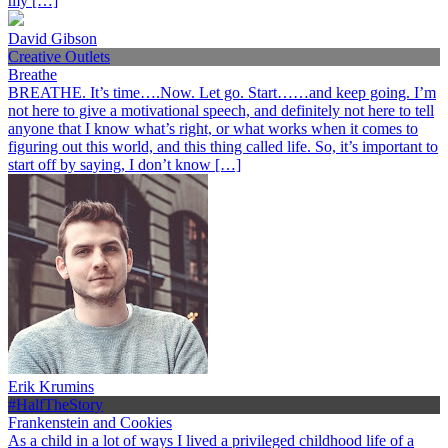
my […]
David Gibson
Creative Outlets
Breathe
BREATHE. It’s time….Now. Let go. Start……and keep going. I’m
not here to give a motivational speech, and definitely not here to tell
anyone that I know what’s right, or what works when it comes to
figuring out this world, and this thing called life. So, it’s important to
start off by saying, I don’t know […]
Erik Krumins
#HalfTheStory
Frankenstein and Cookies
As a child in a lot of ways I lived a privileged childhood life of a