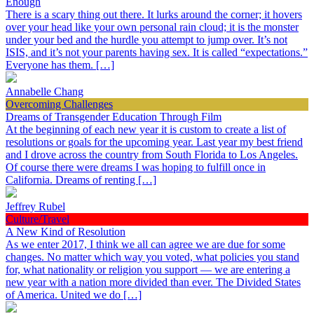
Enough
There is a scary thing out there. It lurks around the corner; it hovers
over your head like your own personal rain cloud; it is the monster
under your bed and the hurdle you attempt to jump over. It’s not
ISIS, and it’s not your parents having sex. It is called “expectations.”
Everyone has them. […]
Annabelle Chang
Overcoming Challenges
Dreams of Transgender Education Through Film
At the beginning of each new year it is custom to create a list of
resolutions or goals for the upcoming year. Last year my best friend
and I drove across the country from South Florida to Los Angeles.
Of course there were dreams I was hoping to fulfill once in
California. Dreams of renting […]
Jeffrey Rubel
Culture/Travel
A New Kind of Resolution
As we enter 2017, I think we all can agree we are due for some
changes. No matter which way you voted, what policies you stand
for, what nationality or religion you support — we are entering a
new year with a nation more divided than ever. The Divided States
of America. United we do […]