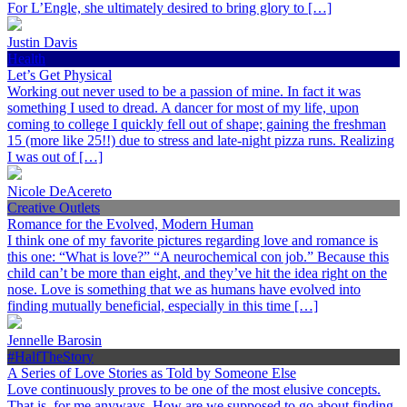
For L’Engle, she ultimately desired to bring glory to […]
Justin Davis
Health
Let’s Get Physical
Working out never used to be a passion of mine. In fact it was
something I used to dread. A dancer for most of my life, upon
coming to college I quickly fell out of shape; gaining the freshman
15 (more like 25!!) due to stress and late-night pizza runs. Realizing
I was out of […]
Nicole DeAcereto
Creative Outlets
Romance for the Evolved, Modern Human
I think one of my favorite pictures regarding love and romance is
this one: “What is love?” “A neurochemical con job.” Because this
child can’t be more than eight, and they’ve hit the idea right on the
nose. Love is something that we as humans have evolved into
finding mutually beneficial, especially in this time […]
Jennelle Barosin
#HalfTheStory
A Series of Love Stories as Told by Someone Else
Love continuously proves to be one of the most elusive concepts.
That is, for me anyways. How are we supposed to go about finding