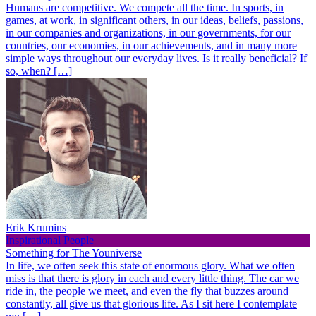
Humans are competitive. We compete all the time. In sports, in
games, at work, in significant others, in our ideas, beliefs, passions,
in our companies and organizations, in our governments, for our
countries, our economies, in our achievements, and in many more
simple ways throughout our everyday lives. Is it really beneficial? If
so, when? […]
Erik Krumins
Inspirational People
Something for The Youniverse
In life, we often seek this state of enormous glory. What we often
miss is that there is glory in each and every little thing. The car we
ride in, the people we meet, and even the fly that buzzes around
constantly, all give us that glorious life. As I sit here I contemplate