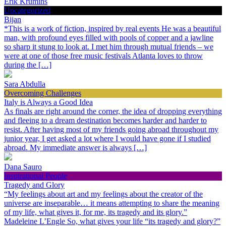
Erik Krumins
Uncategorized
Bijan
*This is a work of fiction, inspired by real events He was a beautiful
man, with profound eyes filled with pools of copper and a jawline
so sharp it stung to look at. I met him through mutual friends – we
were at one of those free music festivals Atlanta loves to throw
during the […]
Sara Abdulla
Overcoming Challenges
Italy is Always a Good Idea
As finals are right around the corner, the idea of dropping everything
and fleeing to a dream destination becomes harder and harder to
resist. After having most of my friends going abroad throughout my
junior year, I get asked a lot where I would have gone if I studied
abroad. My immediate answer is always […]
Dana Sauro
Inspirational People
Tragedy and Glory
“My feelings about art and my feelings about the creator of the
universe are inseparable… it means attempting to share the meaning
of my life, what gives it, for me, its tragedy and its glory.”
Madeleine L’Engle So, what gives your life “its tragedy and glory?”