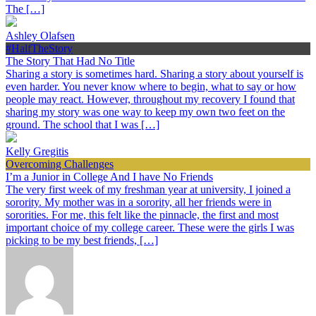
The […]
Ashley Olafsen
#HalfTheStory
The Story That Had No Title
Sharing a story is sometimes hard. Sharing a story about yourself is
even harder. You never know where to begin, what to say or how
people may react. However, throughout my recovery I found that
sharing my story was one way to keep my own two feet on the
ground. The school that I was […]
Kelly Gregitis
Overcoming Challenges
I’m a Junior in College And I have No Friends
The very first week of my freshman year at university, I joined a
sorority. My mother was in a sorority, all her friends were in
sororities. For me, this felt like the pinnacle, the first and most
important choice of my college career. These were the girls I was
picking to be my best friends, […]