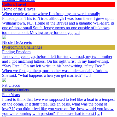
Culture/Travel
Home of the Braves
When people ask me where I’m from, my answer is usually
Philadelphia. This isn’t true; although I was born there, I grew up in
Williamstown, N.J. Home of the Braves and a gigantic Wal-Mart, its
one of those small South Jersey towns no one outside of it knows
too much about. Moving away for college, […]
Nicole DeAcereto
Overcoming Challenges
Finding Freedom
Just over a year ago, before I left for study abroad, my twin brother
and I got matching tattoos. On his right wrist, in my handwriting,
“Stay Free.” On my left wrist, in his handwriting, “Stay Free.”
When we first got them, our mother was understandably furious.
She said, “what happens when you get married?” […]
Pat Ulacco
Creative Outlets
Four Years
I used to think that love was supposed to feel like a boat in a tempest
on the ocean. If it didn’t feel like an oasis, what was the point of
love? If you didn’t feel like you were on fire, how would you know
you were burning with passion? The phrase had to exist […]