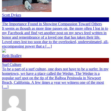
Scott Dykes
Health
The Importance Found in Showing Compassion Toward Others
It seems as though as more time passes on, the more often I log in to
my Facebook and find yet another post on my news feed written in
honor and remembrance of a loved one that has taken their life.
Loved ones lost too soon due to the overlooked, underestimated, all-
encompassing power that a […]
Beth Bralley
Sports
Surf Culture
To be a part of a surf culture, one does not have to be a surfer. In my
hometown, we have a place called the Wedge. The Wedge is a
popular surf spot on the tip of the Balboa Peninsula in Newport
Beach, California. A few times a year we witness one of the most
[…]