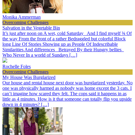
Monika Ammerman
Overcoming Challenges
Salvation in the Vegetable Bin
It’s just after noon on A wet, cold Saturday And I find myself ¾ Of
the way From the front of a rather Bedraggled but colorful Block
long Line Of Stories Showing up as People Of Indescribable
Similarities And differences Betrayed By their Hungry bellies
Who Never In a world of Sundays […]
Rochelle Foles
Overcoming Challenges
My House Was Burglarized
Our house and rental house next door was burglarized yesterday. No
one was physically harmed as nobody was home except the 3 cats. I
can’t imagine how scared they felt. The cops said it happens in as
little as 4 minutes. How is it that someone can totally flip you upside
down in 4 minutes? […]