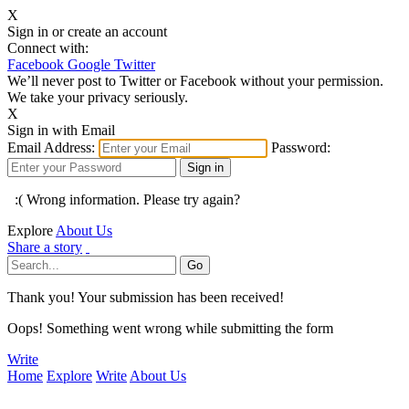
X
Sign in or create an account
Connect with:
Facebook
Google
Twitter
We’ll never post to Twitter or Facebook without your permission.
We take your privacy seriously.
X
Sign in with Email
Email Address:
Password:
:( Wrong information. Please try again?
Explore
About Us
Share a story
Thank you! Your submission has been received!
Oops! Something went wrong while submitting the form
Write
Home
Explore
Write
About Us