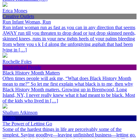
Erica Mones
Creative Outlets
Run Infant Woman, Run
Run infant woman run as fast as you can in any direction that seems
AWAY run till you threaten to drop dead or just drop skinned needs,
skinned knees, runs in your new tights heels of your palms bleeding
from where you s k I d along the unforgiving asphalt that had been
lying in […]
Rochelle Foles
Inspirational People
Black History Month Matters
Often times people will ask me, “What does Black History Month
mean to me?” So let me first explain what black is to me, then why
Black History Month matters. Growing up in Brentwood, Long
Island, NY, I never really knew what it had meant to be black. Most
of the kids who lived in […]
Shallum Atkinson
Health
The Power of Letting Go
Some of the hardest things in life are perceivably some of the
simplest. Saying goodbye—leaving unfinished business—letting go.