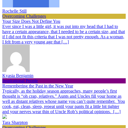
Rochelle Still
Overcoming Challenges
Your Size Does Not Define You
Ever since I was a little girl, it was put into my head that I had to
have a certain appearance, that I needed to be a certain size, and that
if I did not fit this criteria that I was not pretty enough. As a woman,
I felt from a very young age that […]
Kyasia Benjamin
Inspirational People
Remembering the Past in the New Year
Typically, as the holiday season approaches, many people’s first
thought is “oh crap, relatives.” Aunts and Uncles fill your home as
well as distant relatives whose name you can’t quite remember. You
cook, eat, clean, sleep, repeat until your pants fit a little bit tighter
and your nerves wear thin of Uncle Rob’s political opinions. […]
Tara Sharpton
Overcoming Challenges