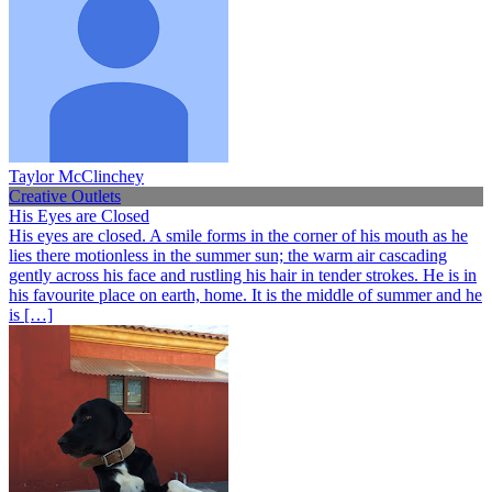
Taylor McClinchey
Creative Outlets
His Eyes are Closed
His eyes are closed. A smile forms in the corner of his mouth as he
lies there motionless in the summer sun; the warm air cascading
gently across his face and rustling his hair in tender strokes. He is in
his favourite place on earth, home. It is the middle of summer and he
is […]