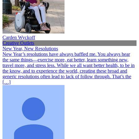
Carden Wyckoff
Creative Outlets
New Year, New Resolutions
New Year’s resolutions have always baffled me. You always hear
the same things—exercise more, eat better, learn something new,
travel more, and stress less. While we all want better health, to be in
the know, and to experience the world, creating these broad and
generic resolutions often lead to lack of follow through. That’s the
[…]