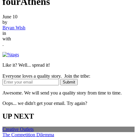
fourAthens
June 10
by
Bryan Wish
in
with
.
Like it? Well... spread it!
Everyone loves a quality story. Join the tribe:
Awesome. We will send you a quality story from time to time.
Oops... we didn't get your email. Try again?
UP NEXT
Creative Outlets
The Competition Dilemma