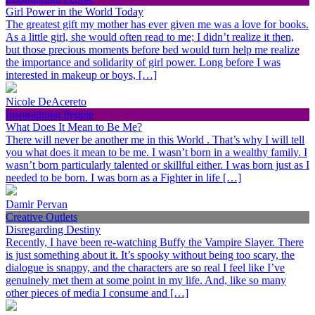
Girl Power in the World Today
The greatest gift my mother has ever given me was a love for books.
As a little girl, she would often read to me; I didn’t realize it then,
but those precious moments before bed would turn help me realize
the importance and solidarity of girl power. Long before I was
interested in makeup or boys, […]
Nicole DeAcereto
Inspirational People
What Does It Mean to Be Me?
There will never be another me in this World . That’s why I will tell
you what does it mean to be me. I wasn’t born in a wealthy family. I
wasn’t born particularly talented or skillful either. I was born just as I
needed to be born. I was born as a Fighter in life […]
Damir Pervan
Creative Outlets
Disregarding Destiny
Recently, I have been re-watching Buffy the Vampire Slayer. There
is just something about it. It’s spooky without being too scary, the
dialogue is snappy, and the characters are so real I feel like I’ve
genuinely met them at some point in my life. And, like so many
other pieces of media I consume and […]