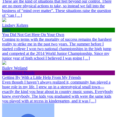
These are the kind of situations that feel beyond our control. There
are no more physical actions to take, so instead we fall into the
business of “mind over matter”. These situations raise the question
of “can […]
Lindsey Kehres
Faith
You Did Not Get Here On Your Own
Coming to terms with the mortality of success remains the harshest
reality to strike me in the past two years. The summer before I
started college I won two national championships in the high jump
and competed at the 2014 World Junior Championship. Since my
junior year of high school I believed I was going […]
Bailey Weiland
Inspirational People
Getting By With a Little Help From My Friends
Even though I haven’t always realized it, community has played a
huge role in my life. I grew up in a stereotypical small town—
exactly the kind you hear about in country music songs. Everybody
knew everybody. The kids you graduated with were the same kids
you played with at recess in kindergarten, and it was […]