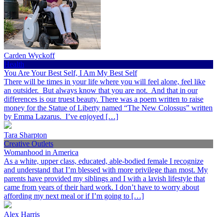
Carden Wyckoff
Health
You Are Your Best Self, I Am My Best Self
There will be times in your life where you will feel alone, feel like
an outsider. But always know that you are not. And that in our
differences is our truest beauty. There was a poem written to raise
money for the Statue of Liberty named “The New Colossus” written
by Emma Lazarus. I’ve enjoyed […]
Tara Sharpton
Creative Outlets
Womanhood in America
As a white, upper class, educated, able-bodied female I recognize
and understand that I’m blessed with more privilege than most. My
parents have provided my siblings and I with a lavish lifestyle that
came from years of their hard work. I don’t have to worry about
affording my next meal or if I’m going to […]
Alex Harris