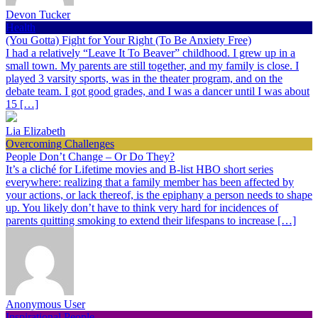
Devon Tucker
Health
(You Gotta) Fight for Your Right (To Be Anxiety Free)
I had a relatively “Leave It To Beaver” childhood. I grew up in a
small town. My parents are still together, and my family is close. I
played 3 varsity sports, was in the theater program, and on the
debate team. I got good grades, and I was a dancer until I was about
15 […]
Lia Elizabeth
Overcoming Challenges
People Don’t Change – Or Do They?
It’s a cliché for Lifetime movies and B-list HBO short series
everywhere: realizing that a family member has been affected by
your actions, or lack thereof, is the epiphany a person needs to shape
up. You likely don’t have to think very hard for incidences of
parents quitting smoking to extend their lifespans to increase […]
Anonymous User
Inspirational People