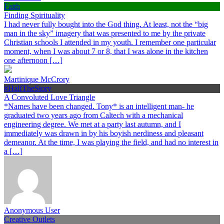
Faith
Finding Spirituality
I had never fully bought into the God thing. At least, not the “big
man in the sky” imagery that was presented to me by the private
Christian schools I attended in my youth. I remember one particular
moment, when I was about 7 or 8, that I was alone in the kitchen
one afternoon […]
Martinique McCrory
#HalfTheStory
A Convoluted Love Triangle
*Names have been changed. Tony* is an intelligent man- he
graduated two years ago from Caltech with a mechanical
engineering degree. We met at a party last autumn, and I
immediately was drawn in by his boyish nerdiness and pleasant
demeanor. At the time, I was playing the field, and had no interest in
a […]
Anonymous User
Creative Outlets