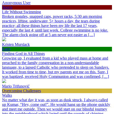
Anonymous User
Sports
Life Without Swimming
Broken goggles, snapped caps, power racks, 5:30 am morning
practices, lifting, underwater, 5+ hours a day, the tears during
practice; all these things have been my life the last 17 years,
especially the last 4; until last week. College swimming is no joke.
The alarm clock going off at 5 am never got easier as […]
Kristen Murslack
Faith
Finding God in All Things
Growing up, I evaluated from a kid who played mass at home and
preached to the family congregation in a non-understandable
language, to a lapsed Catholic who pretended to sleep on Sundays.
It worked from time to time, but my parents got me on this. Sure, I
was baptized, received Holy Communion and was confirmed, […]
Mario Trifunović
Overcoming Challenges
Walks
No matter what day it was, as soon as dusk struck, I always called
up Kumar, “Hey, come out!”. He would hang up the phone quickly
and meet me outside. Then we would start on our blissful journey
into the neighborhood which lasted until the sounds of chirping