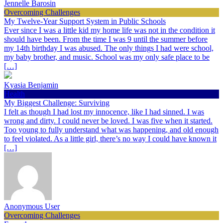
Jennelle Barosin
Overcoming Challenges
My Twelve-Year Support System in Public Schools
Ever since I was a little kid my home life was not in the condition it
should have been. From the time I was 9 until the summer before
my 14th birthday I was abused. The only things I had were school,
my baby brother, and music. School was my only safe place to be
[…]
Kyasia Benjamin
Health
My Biggest Challenge: Surviving
I felt as though I had lost my innocence, like I had sinned. I was
wrong and dirty. I could never be loved. I was five when it started.
Too young to fully understand what was happening, and old enough
to feel violated. As a little girl, there’s no way I could have known it
[…]
Anonymous User
Overcoming Challenges