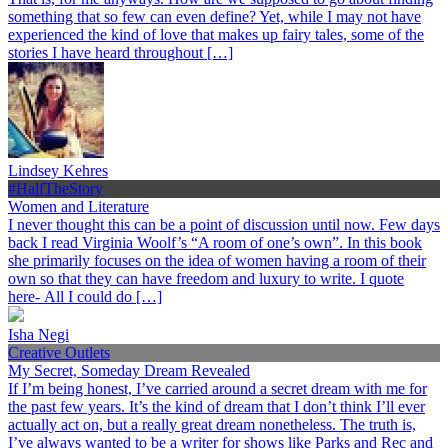
something that so few can even define? Yet, while I may not have
experienced the kind of love that makes up fairy tales, some of the
stories I have heard throughout […]
Lindsey Kehres
#HalfTheStory
Women and Literature
I never thought this can be a point of discussion until now. Few days
back I read Virginia Woolf’s “A room of one’s own”. In this book
she primarily focuses on the idea of women having a room of their
own so that they can have freedom and luxury to write. I quote
here- All I could do […]
Isha Negi
Creative Outlets
My Secret, Someday Dream Revealed
If I’m being honest, I’ve carried around a secret dream with me for
the past few years. It’s the kind of dream that I don’t think I’ll ever
actually act on, but a really great dream nonetheless. The truth is,
I’ve always wanted to be a writer for shows like Parks and Rec and