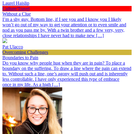
Laurel Haislip
Culture/Travel
Without a Clue
I’m a shy guy. Bottom line, if I see you and I know you I likely
won’t go out of my way to get your attention or to even smile and
nod as you pass me by. With a twin brother and a few very, very,
close relationships I have never had to make new […]
Pat Ulacco
Overcoming Challenges
Boundaries to Pain
Do you know why people hug when they are in pain? To place a
boundary on the suffering. To draw a line where the pain can extend
to. Without such a line, one’s agony will push out and is inherently
less controllable. I have only experienced this type of embrace
once in my life. As a high […]