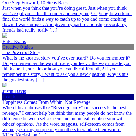
One Step Forward, 10 Steps Back
Just when you think that you’re doing great. Just when you think
you’ve got your life all in order and everything is going to work out
fine, the world finds a way to catch up to you and come crashing
down. I was dumped. And given my past relationship record, my
friends had really, really […]
Erika Evans
Creative Outlets
The Power of Story
What is the greatest story you’ve ever heard? Do you remember it?
Do you remember the way it made you feel… the way it made you
think about your life or how you can live differently? If you
remember this story, I want to ask you a new question; why is this
the greatest story […]
Justin Davis
Health
Happiness Comes From Within, Not Revenge
When I hear phrases like “Revenge body” or “success is the best
revenge,” I cannot help but think that many people do not know the
difference between self-esteem and an unhealthy obsession with
others’ opinions. As the word suggests, self-esteem comes from
within, yet many people rely on others to validate their worth.
Khloe Kardashian […]