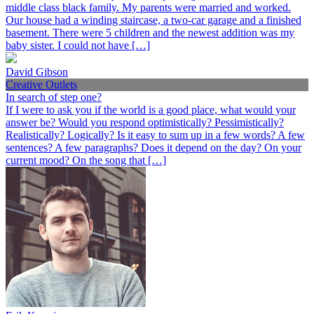
middle class black family. My parents were married and worked.
Our house had a winding staircase, a two-car garage and a finished
basement. There were 5 children and the newest addition was my
baby sister. I could not have […]
David Gibson
Creative Outlets
In search of step one?
If I were to ask you if the world is a good place, what would your
answer be? Would you respond optimistically? Pessimistically?
Realistically? Logically? Is it easy to sum up in a few words? A few
sentences? A few paragraphs? Does it depend on the day? On your
current mood? On the song that […]