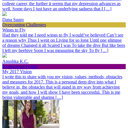
college career, the further it seems that my depression advances as
well. Some days I just have an underlying sadness that I […]
Dana Sauro
Overcoming Challenges
Wings to Fly
Had they told me I need wings to fly I would’ve believed Can’t see
a reason why Thus I went on Living for so long Until one glimpse
of dreams Changed it all Scared I was To take the dive But like bees
I left my beehive Soon I was measuring the sky To fly […]
Anushka K.C.
Inspirational People
My 2017 Vision
I write this to share with you my vision, values, methods, obstacles
and measures for 2017. This is a personal deep dive into what I
believe in, the obstacles that will stand in my way from achieving
my goals, and how I will show I have been successful. This is me
being vulnerable and sharing […]