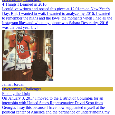
4 Things I Learned in 2016
I could’ve written and posted this piece at 12:01am on New Year’s
Day. But, I wanted to wait. I wanted to analyze my 2016. I wanted
to remember the highs and the lows, the moments when I had all the
Instagram likes and when my phone was Sahara Desert dry. 2016
was the best year […]
Jamari Jordan
Overcoming Challenges
Finding the Light
On January 3, 2017 I moved to the District of Columbia for an
internship with United States Representative David Scott from
Georgia. I say this because I have now supplanted myself at the
political center of America and the pertinence of understanding my