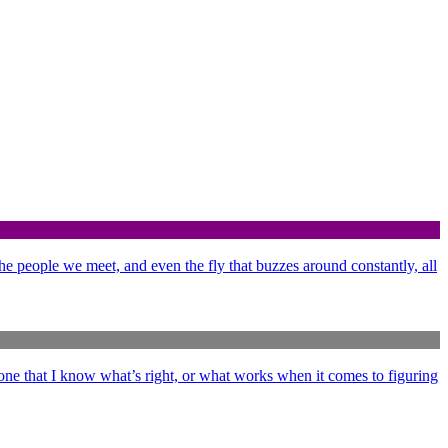
 the people we meet, and even the fly that buzzes around constantly, all
ne that I know what’s right, or what works when it comes to figuring