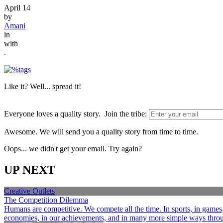
April 14
by
Amani
in
with
.
Like it? Well... spread it!
Everyone loves a quality story. Join the tribe:
Awesome. We will send you a quality story from time to time.
Oops... we didn't get your email. Try again?
UP NEXT
Creative Outlets
The Competition Dilemma
Humans are competitive. We compete all the time. In sports, in games, a
economies, in our achievements, and in many more simple ways through