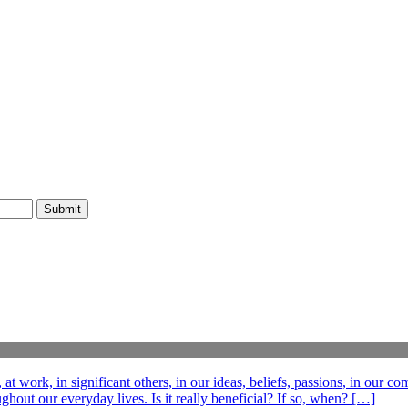
t work, in significant others, in our ideas, beliefs, passions, in our c
out our everyday lives. Is it really beneficial? If so, when? […]