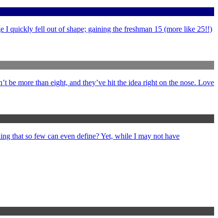
 I quickly fell out of shape; gaining the freshman 15 (more like 25!!)
’t be more than eight, and they’ve hit the idea right on the nose. Love
ng that so few can even define? Yet, while I may not have