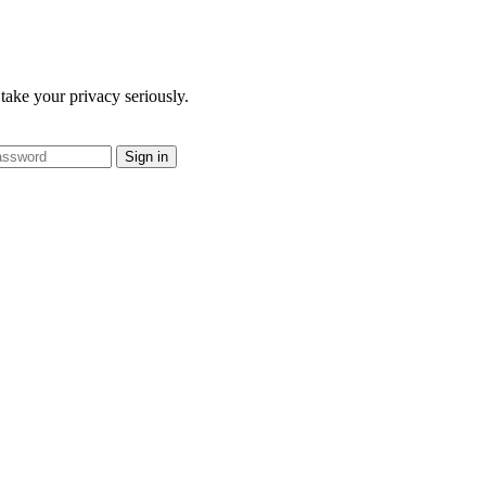
take your privacy seriously.