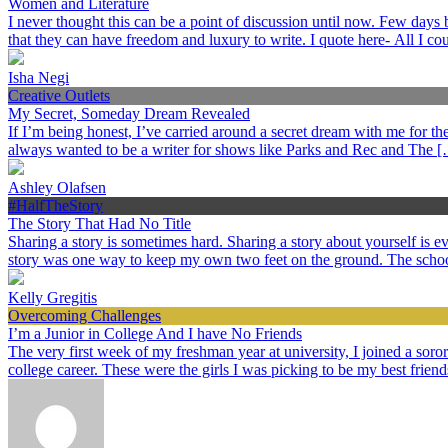
Women and Literature
I never thought this can be a point of discussion until now. Few day
that they can have freedom and luxury to write. I quote here- All I c
Isha Negi
Creative Outlets
My Secret, Someday Dream Revealed
If I’m being honest, I’ve carried around a secret dream with me for the p
always wanted to be a writer for shows like Parks and Rec and The 
Ashley Olafsen
#HalfTheStory
The Story That Had No Title
Sharing a story is sometimes hard. Sharing a story about yourself is
story was one way to keep my own two feet on the ground. The schoo
Kelly Gregitis
Overcoming Challenges
I’m a Junior in College And I have No Friends
The very first week of my freshman year at university, I joined a sorori
college career. These were the girls I was picking to be my best frien