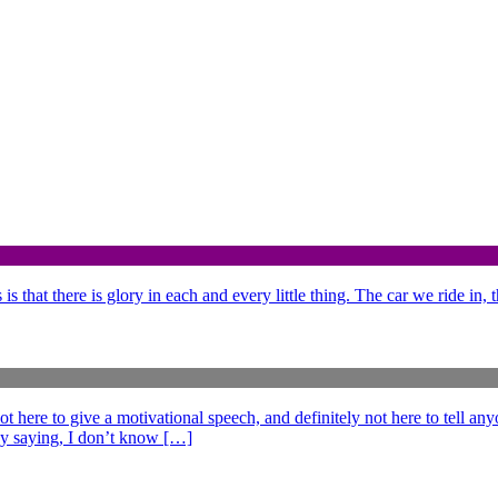
is that there is glory in each and every little thing. The car we ride in,
e to give a motivational speech, and definitely not here to tell anyo
ff by saying, I don’t know […]