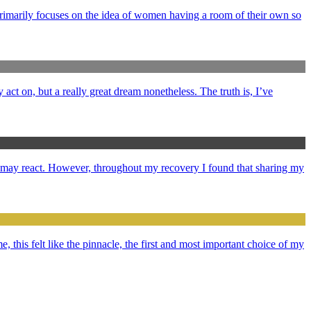
primarily focuses on the idea of women having a room of their own so
y act on, but a really great dream nonetheless. The truth is, I’ve
e may react. However, throughout my recovery I found that sharing my
e, this felt like the pinnacle, the first and most important choice of my