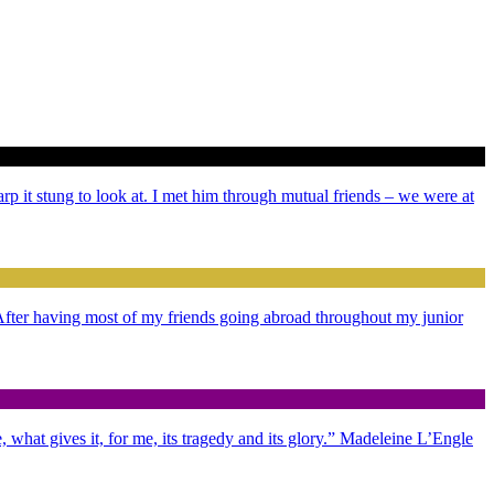
arp it stung to look at. I met him through mutual friends – we were at
. After having most of my friends going abroad throughout my junior
 what gives it, for me, its tragedy and its glory.” Madeleine L’Engle