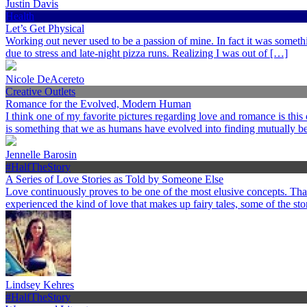
Justin Davis
Health
Let’s Get Physical
Working out never used to be a passion of mine. In fact it was somethi
due to stress and late-night pizza runs. Realizing I was out of […]
Nicole DeAcereto
Creative Outlets
Romance for the Evolved, Modern Human
I think one of my favorite pictures regarding love and romance is this
is something that we as humans have evolved into finding mutually ben
Jennelle Barosin
#HalfTheStory
A Series of Love Stories as Told by Someone Else
Love continuously proves to be one of the most elusive concepts. Th
experienced the kind of love that makes up fairy tales, some of the st
Lindsey Kehres
#HalfTheStory