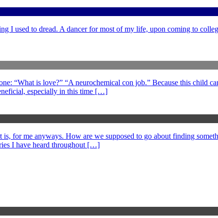
ng I used to dread. A dancer for most of my life, upon coming to college
 one: “What is love?” “A neurochemical con job.” Because this child can
eficial, especially in this time […]
at is, for me anyways. How are we supposed to go about finding somethi
ories I have heard throughout […]