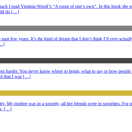
s back I read Virginia Woolf’s “A room of one’s own”. In this book she 
ould do […]
ast few years. It’s the kind of dream that I don’t think I’ll ever actuall
[…]
 even harder. You never know where to begin, what to say or how peopl
l that I was […]
ty. My mother was in a sorority, all her friends were in sororities. For m
ds, […]