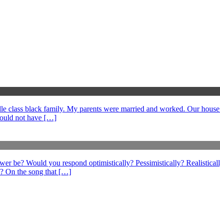
middle class black family. My parents were married and worked. Our hous
could not have […]
swer be? Would you respond optimistically? Pessimistically? Realistical
? On the song that […]