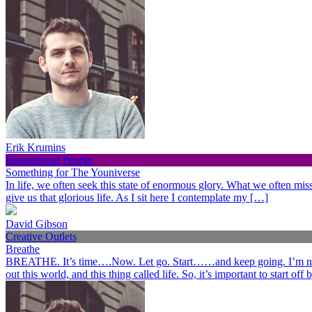
Erik Krumins
Inspirational People
Something for The Youniverse
In life, we often seek this state of enormous glory. What we often miss 
give us that glorious life. As I sit here I contemplate my […]
David Gibson
Creative Outlets
Breathe
BREATHE. It’s time….Now. Let go. Start……and keep going. I’m not her
out this world, and this thing called life. So, it’s important to start o