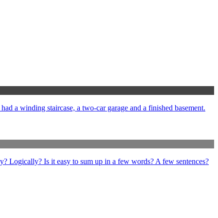
e had a winding staircase, a two-car garage and a finished basement.
ly? Logically? Is it easy to sum up in a few words? A few sentences?