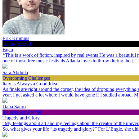
Erik Krumins
Uncategorized
Bijan
*This is a work of fiction, inspired by real events He was a beautiful
one of those free music festivals Atlanta loves to throw during the […
Sara Abdulla
Overcoming Challenges
Italy is Always a Good Idea
As finals are right around the corner, the idea of dropping everythin
year, I get asked a lot where I would have gone if I studied abroad.
Dana Sauro
Inspirational People
Tragedy and Glory
“My feelings about art and my feelings about the creator of the univer
So, what gives your life “its tragedy and glory?” For L’Engle, she ult