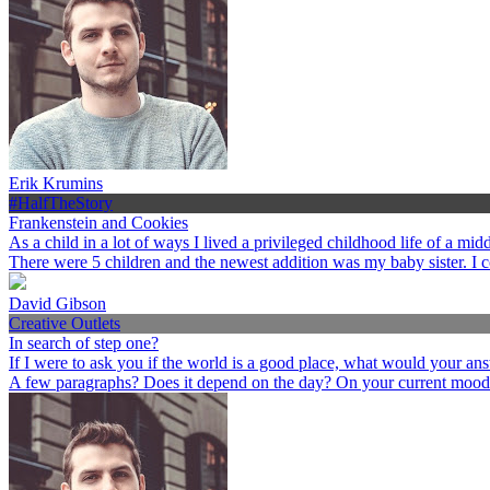
Erik Krumins
#HalfTheStory
Frankenstein and Cookies
As a child in a lot of ways I lived a privileged childhood life of a 
There were 5 children and the newest addition was my baby sister. I 
David Gibson
Creative Outlets
In search of step one?
If I were to ask you if the world is a good place, what would your an
A few paragraphs? Does it depend on the day? On your current mood