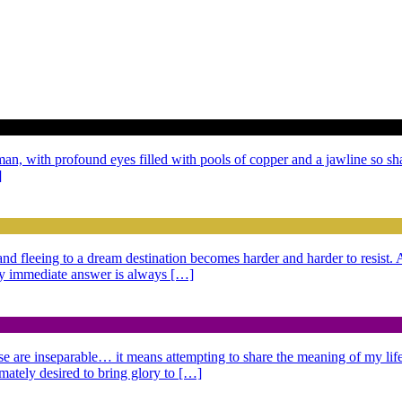
 man, with profound eyes filled with pools of copper and a jawline so sh
]
g and fleeing to a dream destination becomes harder and harder to resist
 My immediate answer is always […]
se are inseparable… it means attempting to share the meaning of my life,
imately desired to bring glory to […]