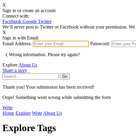
X
Sign in or create an account
Connect with:
Facebook
Google
Twitter
We’ll never post to Twitter or Facebook without your permission. We 
X
Sign in with Email
Email Address:
Password:
:( Wrong information. Please try again?
Explore
About Us
Share a story
Thank you! Your submission has been received!
Oops! Something went wrong while submitting the form
Write
Home
Explore
Write
About Us
Explore Tags