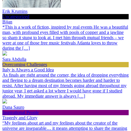
Erik Krumins
Uncategorized
Bijan
*This is a work of fiction, inspired by real events He was a beautiful
man, with profound eyes filled with pools of copper and a jawline
so sharp it stung to look at. I met him through mutual friends – we
were at one of those free music festivals Atlanta loves to throw
during the […]
Sara Abdulla
Overcoming Challenges
Italy is Always a Good Idea
As finals are right around the corner, the idea of dropping everything
and fleeing to a dream destination becomes harder and harder to
resist. After having most of my friends going abroad throughout my
junior year, I get asked a lot where I would have gone if I studied
abroad. My immediate answer is always […]
Dana Sauro
Inspirational People
Tragedy and Glory
“My feelings about art and my feelings about the creator of the
universe are inseparable… it means attempting to share the meaning