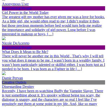
Anonymous User
Inspirational People
Girl Power in the World Today
The greatest gift my mother has ever given me was a love for books.
As a little girl, she would often read to me; I didn’t realize it then,
but those precious moments before bed would turn help me realize
the importance and solidarity of girl power. Long before I was
interested in makeup or boys, […]
Nicole DeAcereto
Inspirational People
What Does It Mean to Be Me?
There will never be another me in this World . That’s why I will tell
you what does it mean to be me. I wasn’t born in a wealthy family. I
wasn’t born particularly talented or skillful either. I was born just as I
needed to be born. I was born as a Fighter in life […]
Damir Pervan
Creative Outlets
Disregarding Destiny
Recently, I have been re-watching Buffy the Vampire Slayer. There
is just something about it. It’s spooky without being too scary, the
dialogue is snappy, and the characters are so real I feel like I’ve
genuinely met them at some point in my life. And, like so many