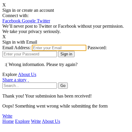
X
Sign in or create an account
Connect with:
Facebook
Google
Twitter
We’ll never post to Twitter or Facebook without your permission.
We take your privacy seriously.
X
Sign in with Email
Email Address:
Password:
:( Wrong information. Please try again?
Explore
About Us
Share a story
Thank you! Your submission has been received!
Oops! Something went wrong while submitting the form
Write
Home
Explore
Write
About Us