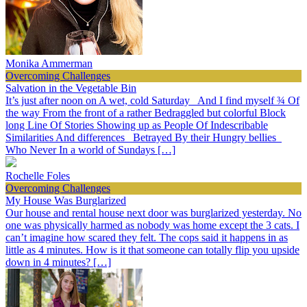
Monika Ammerman
Overcoming Challenges
Salvation in the Vegetable Bin
It’s just after noon on A wet, cold Saturday And I find myself ¾ Of
the way From the front of a rather Bedraggled but colorful Block
long Line Of Stories Showing up as People Of Indescribable
Similarities And differences Betrayed By their Hungry bellies
Who Never In a world of Sundays […]
Rochelle Foles
Overcoming Challenges
My House Was Burglarized
Our house and rental house next door was burglarized yesterday. No
one was physically harmed as nobody was home except the 3 cats. I
can’t imagine how scared they felt. The cops said it happens in as
little as 4 minutes. How is it that someone can totally flip you upside
down in 4 minutes? […]