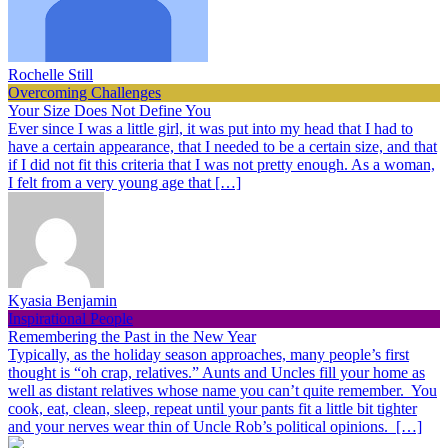
Rochelle Still
Overcoming Challenges
Your Size Does Not Define You
Ever since I was a little girl, it was put into my head that I had to
have a certain appearance, that I needed to be a certain size, and that
if I did not fit this criteria that I was not pretty enough. As a woman,
I felt from a very young age that […]
Kyasia Benjamin
Inspirational People
Remembering the Past in the New Year
Typically, as the holiday season approaches, many people’s first
thought is “oh crap, relatives.” Aunts and Uncles fill your home as
well as distant relatives whose name you can’t quite remember. You
cook, eat, clean, sleep, repeat until your pants fit a little bit tighter
and your nerves wear thin of Uncle Rob’s political opinions. […]