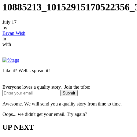
10885213_10152915170522356_
July 17
by
Bryan Wish
in
with
.
Like it? Well... spread it!
Everyone loves a quality story. Join the tribe:
Awesome. We will send you a quality story from time to time.
Oops... we didn't get your email. Try again?
UP NEXT