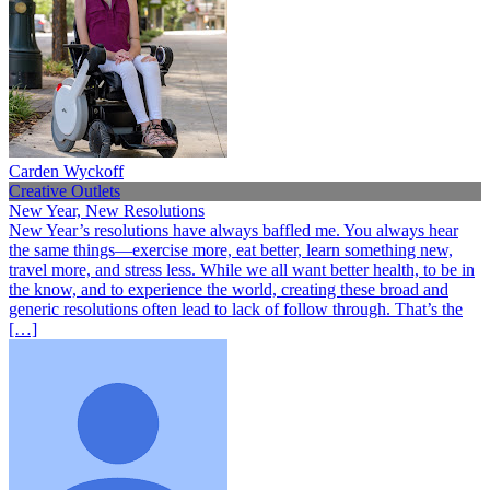
Carden Wyckoff
Creative Outlets
New Year, New Resolutions
New Year’s resolutions have always baffled me. You always hear
the same things—exercise more, eat better, learn something new,
travel more, and stress less. While we all want better health, to be in
the know, and to experience the world, creating these broad and
generic resolutions often lead to lack of follow through. That’s the
[…]