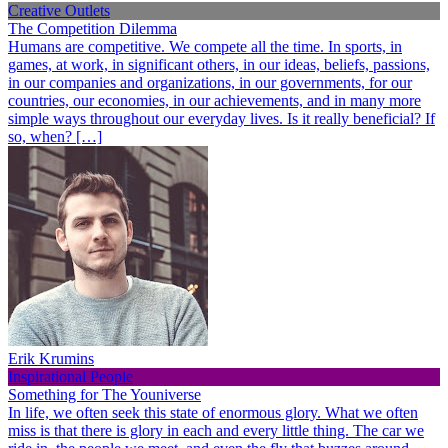
Creative Outlets
The Competition Dilemma
Humans are competitive. We compete all the time. In sports, in
games, at work, in significant others, in our ideas, beliefs, passions,
in our companies and organizations, in our governments, for our
countries, our economies, in our achievements, and in many more
simple ways throughout our everyday lives. Is it really beneficial? If
so, when? […]
Erik Krumins
Inspirational People
Something for The Youniverse
In life, we often seek this state of enormous glory. What we often
miss is that there is glory in each and every little thing. The car we