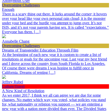
Anonymous User
Overcoming Challenges
Enough
There is a scary thing out there. It lurks around the corner; it hovers
over your head like your own personal rain cloud; it is the monster
under your bed and the hurdle you attempt to jump over. It’s not
ISIS, and it’s not your parents having sex. It is called “expectations.”
Everyone has them. […]
Annabelle Chang
Overcoming Challenges
Dreams of Transgender Education Through Film
At the beginning of each new year it is custom to create a list of
resolutions or goals for the upcoming year. Last year my best friend
and I drove across the country from South Florida to Los Angeles.
Of course there were dreams I was hoping to fulfill once in
California. Dreams of renting […]
Jeffrey Rubel
Culture/Travel
A New Kind of Resolution
As we enter 2017, I think we all can agree we are due for some
changes. No matter which way you voted, what policies you stand
for, what nationality or religion you support — we are entering a
new year with a nation more divided than ever. The Divided States