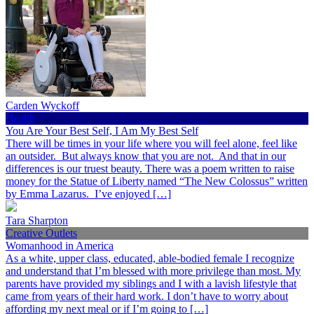
Carden Wyckoff
Health
You Are Your Best Self, I Am My Best Self
There will be times in your life where you will feel alone, feel like
an outsider. But always know that you are not. And that in our
differences is our truest beauty. There was a poem written to raise
money for the Statue of Liberty named “The New Colossus” written
by Emma Lazarus. I’ve enjoyed […]
Tara Sharpton
Creative Outlets
Womanhood in America
As a white, upper class, educated, able-bodied female I recognize
and understand that I’m blessed with more privilege than most. My
parents have provided my siblings and I with a lavish lifestyle that
came from years of their hard work. I don’t have to worry about
affording my next meal or if I’m going to […]