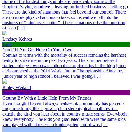
Some of the hardest things in life are perceivably some of the
simplest. Saying goodbye—leaving unfinished business—letting go.
These are the kind of situations that feel beyond our control. There
are no more physical actions to take, so instead we fall into the
business of “mind over matter”. These situations raise the question
of “can […]
Lindsey Kehres
Faith
You Did Not Get Here On Your Own
Coming to terms with the mortality of success remains the harshest
reality to strike me in the past two years. The summer before I
started college I won two national championships in the high jump
and competed at the 2014 World Junior Championship. Since my
junior year of high school I believed I was going […]
Bailey Weiland
Inspirational People
Getting By With a Little Help From My Friends
Even though I haven’t always realized it, community has played a
huge role in my life. I grew up in a stereotypical small town—
exactly the kind you hear about in country music songs. Everybody
knew everybody. The kids you graduated with were the same kids
you played with at recess in kindergarten, and it was […]