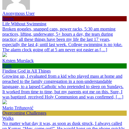
Anonymous User
Sports
Life Without Swimming
Broken goggles, snapped caps, power racks, 5:30 am morning
practices, lifting, underwater, 5+ hours a day, the tears during
practice; all these things have been my life the last 17 years,
especially the last 4; until last week. College swimming is no joke.
The alarm clock going off at 5 am never got easier as […]
Kristen Murslack
Faith
Finding God in All Things
Growing up, I evaluated from a kid who played mass at home and
preached to the family congregation in a non-understandable
language, to a lapsed Catholic who pretended to sleep on Sundays.
It worked from time to time, but my parents got me on this. Sure, I
was baptized, received Holy Communion and was confirmed, […]
Mario Trifunović
Overcoming Challenges
Walks
No matter what day it was, as soon as dusk struck, I always called
up Kumar, “Hey, come out!”. He would hang up the phone quickly