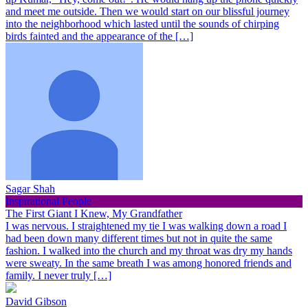
and meet me outside. Then we would start on our blissful journey
into the neighborhood which lasted until the sounds of chirping
birds fainted and the appearance of the […]
Sagar Shah
Inspirational People
The First Giant I Knew, My Grandfather
I was nervous. I straightened my tie I was walking down a road I
had been down many different times but not in quite the same
fashion. I walked into the church and my throat was dry my hands
were sweaty. In the same breath I was among honored friends and
family. I never truly […]
David Gibson