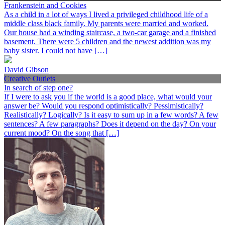
Frankenstein and Cookies
As a child in a lot of ways I lived a privileged childhood life of a
middle class black family. My parents were married and worked.
Our house had a winding staircase, a two-car garage and a finished
basement. There were 5 children and the newest addition was my
baby sister. I could not have […]
David Gibson
Creative Outlets
In search of step one?
If I were to ask you if the world is a good place, what would your
answer be? Would you respond optimistically? Pessimistically?
Realistically? Logically? Is it easy to sum up in a few words? A few
sentences? A few paragraphs? Does it depend on the day? On your
current mood? On the song that […]