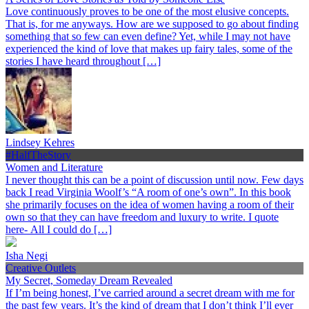
Love continuously proves to be one of the most elusive concepts.
That is, for me anyways. How are we supposed to go about finding
something that so few can even define? Yet, while I may not have
experienced the kind of love that makes up fairy tales, some of the
stories I have heard throughout […]
Lindsey Kehres
#HalfTheStory
Women and Literature
I never thought this can be a point of discussion until now. Few days
back I read Virginia Woolf’s “A room of one’s own”. In this book
she primarily focuses on the idea of women having a room of their
own so that they can have freedom and luxury to write. I quote
here- All I could do […]
Isha Negi
Creative Outlets
My Secret, Someday Dream Revealed
If I’m being honest, I’ve carried around a secret dream with me for
the past few years. It’s the kind of dream that I don’t think I’ll ever