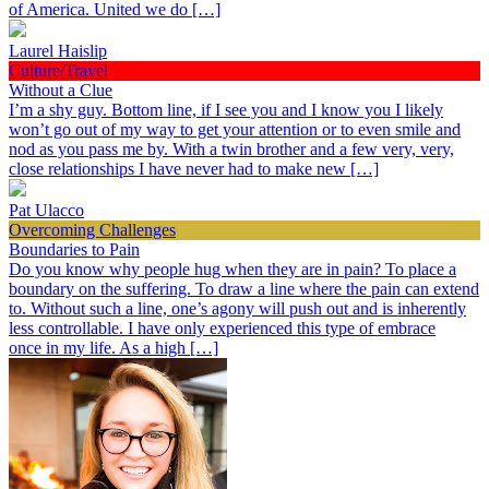
of America. United we do […]
Laurel Haislip
Culture/Travel
Without a Clue
I’m a shy guy. Bottom line, if I see you and I know you I likely
won’t go out of my way to get your attention or to even smile and
nod as you pass me by. With a twin brother and a few very, very,
close relationships I have never had to make new […]
Pat Ulacco
Overcoming Challenges
Boundaries to Pain
Do you know why people hug when they are in pain? To place a
boundary on the suffering. To draw a line where the pain can extend
to. Without such a line, one’s agony will push out and is inherently
less controllable. I have only experienced this type of embrace
once in my life. As a high […]