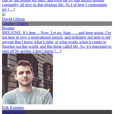
ride in, the people we meet, and even the fly that buzzes around
constantly, all give us that glorious life. As I sit here I contemplate
my […]
David Gibson
Creative Outlets
Breathe
BREATHE. It’s time….Now. Let go. Start……and keep going. I’m
not here to give a motivational speech, and definitely not here to tell
anyone that I know what’s right, or what works when it comes to
figuring out this world, and this thing called life. So, it’s important to
start off by saying, I don’t know […]
Erik Krumins
#HalfTheStory