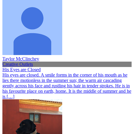
Taylor McClinchey
Creative Outlets
His Eyes are Closed
His eyes are closed. A smile forms in the corner of his mouth as he
lies there motionless in the summer sun; the warm air cascading
gently across his face and rustling his hair in tender strokes. He is in
his favourite place on earth, home. It is the middle of summer and he
is […]