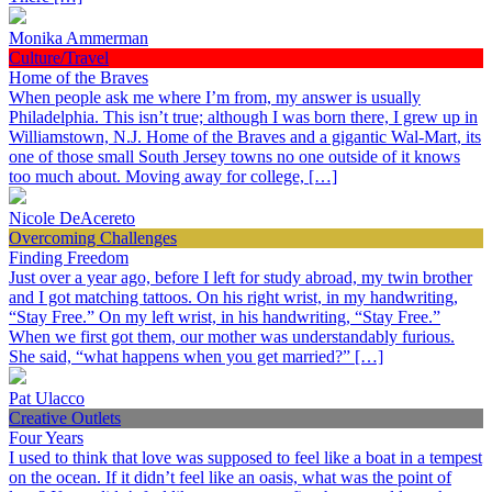
Monika Ammerman
Culture/Travel
Home of the Braves
When people ask me where I’m from, my answer is usually
Philadelphia. This isn’t true; although I was born there, I grew up in
Williamstown, N.J. Home of the Braves and a gigantic Wal-Mart, its
one of those small South Jersey towns no one outside of it knows
too much about. Moving away for college, […]
Nicole DeAcereto
Overcoming Challenges
Finding Freedom
Just over a year ago, before I left for study abroad, my twin brother
and I got matching tattoos. On his right wrist, in my handwriting,
“Stay Free.” On my left wrist, in his handwriting, “Stay Free.”
When we first got them, our mother was understandably furious.
She said, “what happens when you get married?” […]
Pat Ulacco
Creative Outlets
Four Years
I used to think that love was supposed to feel like a boat in a tempest
on the ocean. If it didn’t feel like an oasis, what was the point of