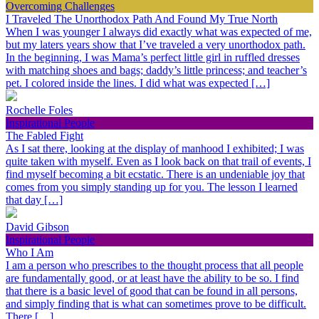
Overcoming Challenges
I Traveled The Unorthodox Path And Found My True North
When I was younger I always did exactly what was expected of me,
but my laters years show that I’ve traveled a very unorthodox path.
In the beginning, I was Mama’s perfect little girl in ruffled dresses
with matching shoes and bags; daddy’s little princess; and teacher’s
pet. I colored inside the lines. I did what was expected […]
Rochelle Foles
Inspirational People
The Fabled Fight
As I sat there, looking at the display of manhood I exhibited; I was
quite taken with myself. Even as I look back on that trail of events, I
find myself becoming a bit ecstatic. There is an undeniable joy that
comes from you simply standing up for you. The lesson I learned
that day […]
David Gibson
Inspirational People
Who I Am
I am a person who prescribes to the thought process that all people
are fundamentally good, or at least have the ability to be so. I find
that there is a basic level of good that can be found in all persons,
and simply finding that is what can sometimes prove to be difficult.
There […]