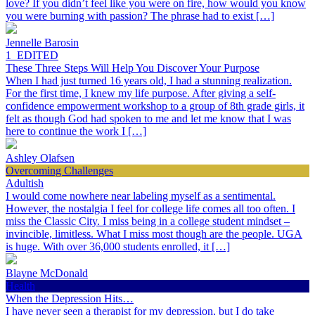
love? If you didn’t feel like you were on fire, how would you know
you were burning with passion? The phrase had to exist […]
Jennelle Barosin
1_EDITED
These Three Steps Will Help You Discover Your Purpose
When I had just turned 16 years old, I had a stunning realization.
For the first time, I knew my life purpose. After giving a self-
confidence empowerment workshop to a group of 8th grade girls, it
felt as though God had spoken to me and let me know that I was
here to continue the work I […]
Ashley Olafsen
Overcoming Challenges
Adultish
I would come nowhere near labeling myself as a sentimental.
However, the nostalgia I feel for college life comes all too often. I
miss the Classic City. I miss being in a college student mindset –
invincible, limitless. What I miss most though are the people. UGA
is huge. With over 36,000 students enrolled, it […]
Blayne McDonald
Health
When the Depression Hits…
I have never seen a therapist for my depression, but I do take