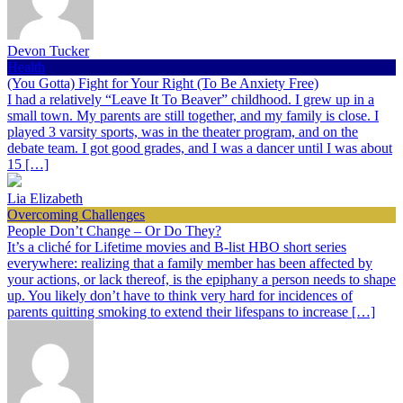
Devon Tucker
Health
(You Gotta) Fight for Your Right (To Be Anxiety Free)
I had a relatively “Leave It To Beaver” childhood. I grew up in a
small town. My parents are still together, and my family is close. I
played 3 varsity sports, was in the theater program, and on the
debate team. I got good grades, and I was a dancer until I was about
15 […]
Lia Elizabeth
Overcoming Challenges
People Don’t Change – Or Do They?
It’s a cliché for Lifetime movies and B-list HBO short series
everywhere: realizing that a family member has been affected by
your actions, or lack thereof, is the epiphany a person needs to shape
up. You likely don’t have to think very hard for incidences of
parents quitting smoking to extend their lifespans to increase […]