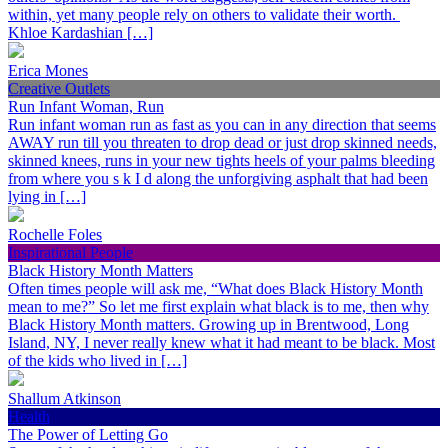
within, yet many people rely on others to validate their worth.
Khloe Kardashian […]
Erica Mones
Creative Outlets
Run Infant Woman, Run
Run infant woman run as fast as you can in any direction that seems
AWAY run till you threaten to drop dead or just drop skinned needs,
skinned knees, runs in your new tights heels of your palms bleeding
from where you s k I d along the unforgiving asphalt that had been
lying in […]
Rochelle Foles
Inspirational People
Black History Month Matters
Often times people will ask me, “What does Black History Month
mean to me?” So let me first explain what black is to me, then why
Black History Month matters. Growing up in Brentwood, Long
Island, NY, I never really knew what it had meant to be black. Most
of the kids who lived in […]
Shallum Atkinson
Health
The Power of Letting Go