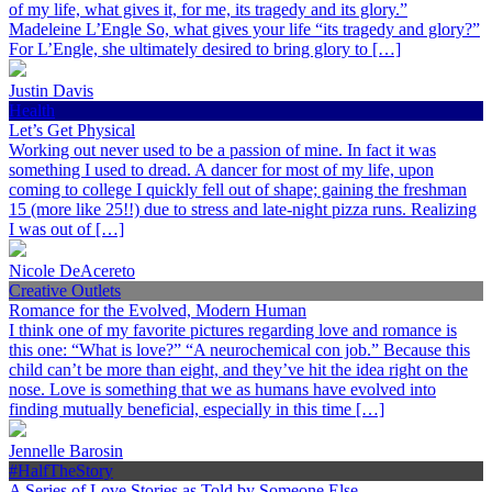
of my life, what gives it, for me, its tragedy and its glory.”
Madeleine L’Engle So, what gives your life “its tragedy and glory?”
For L’Engle, she ultimately desired to bring glory to […]
Justin Davis
Health
Let’s Get Physical
Working out never used to be a passion of mine. In fact it was
something I used to dread. A dancer for most of my life, upon
coming to college I quickly fell out of shape; gaining the freshman
15 (more like 25!!) due to stress and late-night pizza runs. Realizing
I was out of […]
Nicole DeAcereto
Creative Outlets
Romance for the Evolved, Modern Human
I think one of my favorite pictures regarding love and romance is
this one: “What is love?” “A neurochemical con job.” Because this
child can’t be more than eight, and they’ve hit the idea right on the
nose. Love is something that we as humans have evolved into
finding mutually beneficial, especially in this time […]
Jennelle Barosin
#HalfTheStory
A Series of Love Stories as Told by Someone Else