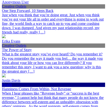
Anonymous User
Creative Outlets
One Step Forward, 10 Steps Back
Just when you think that you’re doing great. Just when you think
you’ve got your life all in order and everything is going to work out
fine, the world finds a way to catch up to you and come crashing
down. I was dumped. And given my past relationship record, my
friends had really, really […]
Erika Evans
Creative Outlets
The Power of Story
What is the greatest story you’ve ever heard? Do you remember it?
Do you remember the way it made you feel… the way it made you
think about your life or how you can live differently? If you
remember this story, I want to ask you a new question; why is this
the greatest story […]
Justin Davis
Health
Happiness Comes From Within, Not Revenge
When I hear phrases like “Revenge body” or “success is the best
revenge,” I cannot help but think that many people do not know the
difference between self-esteem and an unhealthy obsession with
others’ opinions. As the word suggests, self-esteem comes from