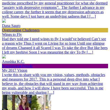
medicine prescribed by my general practitioner for what she deemed
“anxiety with depressive symptoms”. The further I advance in my
college career, the further it seems that my depression advances as
well. Some days I just have an underlying sadness that I […]
Dana Sauro
Overcoming Challenges
Wings to Fly
Had they told me I need wings to fly I would’ve believed Can’t see
a reason why Thus I went on Living for so long Until one glimpse
of dreams Changed it all Scared I was To take the dive But like bees
I left my beehive Soon I was measuring the sky To fly […]
Anushka K.C.
Inspirational People
My 2017 Vision
I write this to share with you my vision, values, methods, obstacles
and measures for 2017. This is a personal deep dive into what I
believe in, the obstacles that will stand in my way from achieving
my goals, and how I will show I have been successful. This is me
being vulnerable and sharing […]