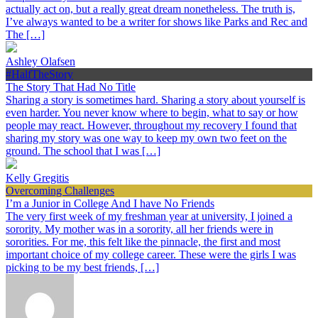
actually act on, but a really great dream nonetheless. The truth is,
I’ve always wanted to be a writer for shows like Parks and Rec and
The […]
Ashley Olafsen
#HalfTheStory
The Story That Had No Title
Sharing a story is sometimes hard. Sharing a story about yourself is
even harder. You never know where to begin, what to say or how
people may react. However, throughout my recovery I found that
sharing my story was one way to keep my own two feet on the
ground. The school that I was […]
Kelly Gregitis
Overcoming Challenges
I’m a Junior in College And I have No Friends
The very first week of my freshman year at university, I joined a
sorority. My mother was in a sorority, all her friends were in
sororities. For me, this felt like the pinnacle, the first and most
important choice of my college career. These were the girls I was
picking to be my best friends, […]