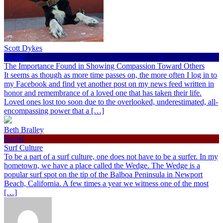
Scott Dykes
Health
The Importance Found in Showing Compassion Toward Others
It seems as though as more time passes on, the more often I log in to
my Facebook and find yet another post on my news feed written in
honor and remembrance of a loved one that has taken their life.
Loved ones lost too soon due to the overlooked, underestimated, all-
encompassing power that a […]
Beth Bralley
Sports
Surf Culture
To be a part of a surf culture, one does not have to be a surfer. In my
hometown, we have a place called the Wedge. The Wedge is a
popular surf spot on the tip of the Balboa Peninsula in Newport
Beach, California. A few times a year we witness one of the most
[…]