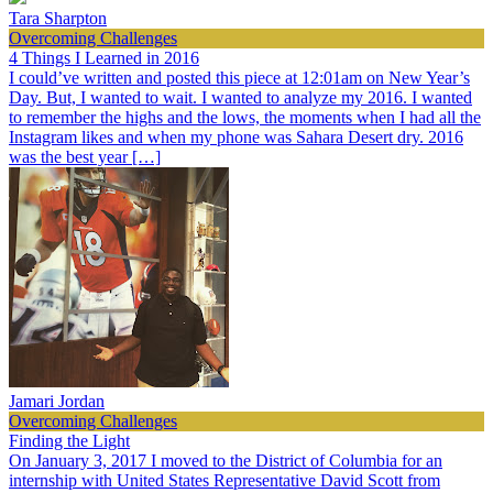
Tara Sharpton
Overcoming Challenges
4 Things I Learned in 2016
I could’ve written and posted this piece at 12:01am on New Year’s
Day. But, I wanted to wait. I wanted to analyze my 2016. I wanted
to remember the highs and the lows, the moments when I had all the
Instagram likes and when my phone was Sahara Desert dry. 2016
was the best year […]
Jamari Jordan
Overcoming Challenges
Finding the Light
On January 3, 2017 I moved to the District of Columbia for an
internship with United States Representative David Scott from