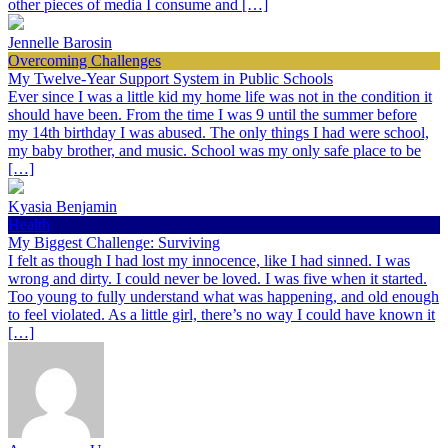
other pieces of media I consume and […]
Jennelle Barosin
Overcoming Challenges
My Twelve-Year Support System in Public Schools
Ever since I was a little kid my home life was not in the condition it
should have been. From the time I was 9 until the summer before
my 14th birthday I was abused. The only things I had were school,
my baby brother, and music. School was my only safe place to be
[…]
Kyasia Benjamin
Health
My Biggest Challenge: Surviving
I felt as though I had lost my innocence, like I had sinned. I was
wrong and dirty. I could never be loved. I was five when it started.
Too young to fully understand what was happening, and old enough
to feel violated. As a little girl, there’s no way I could have known it
[…]