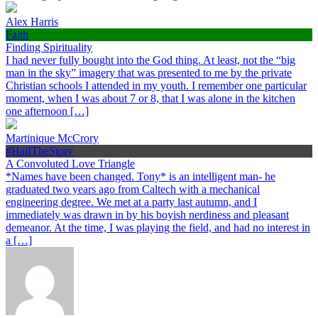
Alex Harris
Faith
Finding Spirituality
I had never fully bought into the God thing. At least, not the “big
man in the sky” imagery that was presented to me by the private
Christian schools I attended in my youth. I remember one particular
moment, when I was about 7 or 8, that I was alone in the kitchen
one afternoon […]
Martinique McCrory
#HalfTheStory
A Convoluted Love Triangle
*Names have been changed. Tony* is an intelligent man- he
graduated two years ago from Caltech with a mechanical
engineering degree. We met at a party last autumn, and I
immediately was drawn in by his boyish nerdiness and pleasant
demeanor. At the time, I was playing the field, and had no interest in
a […]