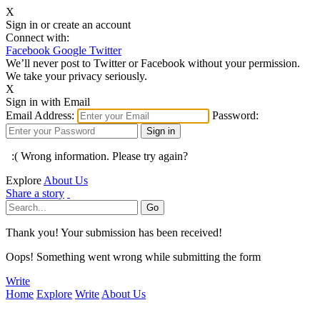
X
Sign in or create an account
Connect with:
Facebook
Google
Twitter
We’ll never post to Twitter or Facebook without your permission.
We take your privacy seriously.
X
Sign in with Email
Email Address:
Password:
:( Wrong information. Please try again?
Explore
About Us
Share a story
Thank you! Your submission has been received!
Oops! Something went wrong while submitting the form
Write
Home
Explore
Write
About Us