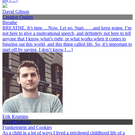
my […]
David Gibson
Creative Outlets
Breathe
BREATHE. It’s time….Now. Let go. Start……and keep going. I’m
not here to give a motivational speech, and definitely not here to tell
anyone that I know what’s right, or what works when it comes to
figuring out this world, and this thing called life. So, it’s important to
start off by saying, I don’t know […]
Erik Krumins
#HalfTheStory
Frankenstein and Cookies
As a child in a lot of ways I lived a privileged childhood life of a