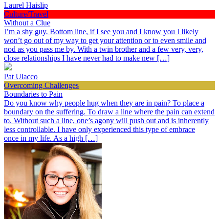
Laurel Haislip
Culture/Travel
Without a Clue
I’m a shy guy. Bottom line, if I see you and I know you I likely
won’t go out of my way to get your attention or to even smile and
nod as you pass me by. With a twin brother and a few very, very,
close relationships I have never had to make new […]
Pat Ulacco
Overcoming Challenges
Boundaries to Pain
Do you know why people hug when they are in pain? To place a
boundary on the suffering. To draw a line where the pain can extend
to. Without such a line, one’s agony will push out and is inherently
less controllable. I have only experienced this type of embrace
once in my life. As a high […]