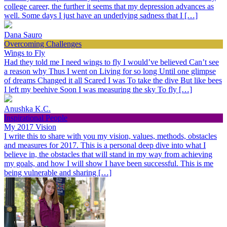
college career, the further it seems that my depression advances as
well. Some days I just have an underlying sadness that I […]
Dana Sauro
Overcoming Challenges
Wings to Fly
Had they told me I need wings to fly I would’ve believed Can’t see
a reason why Thus I went on Living for so long Until one glimpse
of dreams Changed it all Scared I was To take the dive But like bees
I left my beehive Soon I was measuring the sky To fly […]
Anushka K.C.
Inspirational People
My 2017 Vision
I write this to share with you my vision, values, methods, obstacles
and measures for 2017. This is a personal deep dive into what I
believe in, the obstacles that will stand in my way from achieving
my goals, and how I will show I have been successful. This is me
being vulnerable and sharing […]