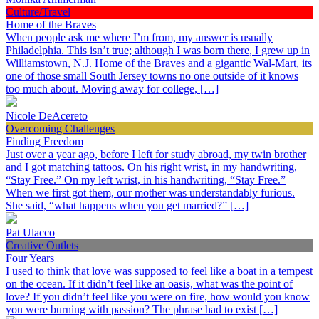
Culture/Travel
Home of the Braves
When people ask me where I’m from, my answer is usually
Philadelphia. This isn’t true; although I was born there, I grew up in
Williamstown, N.J. Home of the Braves and a gigantic Wal-Mart, its
one of those small South Jersey towns no one outside of it knows
too much about. Moving away for college, […]
Nicole DeAcereto
Overcoming Challenges
Finding Freedom
Just over a year ago, before I left for study abroad, my twin brother
and I got matching tattoos. On his right wrist, in my handwriting,
“Stay Free.” On my left wrist, in his handwriting, “Stay Free.”
When we first got them, our mother was understandably furious.
She said, “what happens when you get married?” […]
Pat Ulacco
Creative Outlets
Four Years
I used to think that love was supposed to feel like a boat in a tempest
on the ocean. If it didn’t feel like an oasis, what was the point of
love? If you didn’t feel like you were on fire, how would you know
you were burning with passion? The phrase had to exist […]