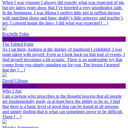
When I was younger I always did exactly what was expected of me,
but my laters years show that I’ve traveled a very unorthodox path.
In the beginning, I was Mama’s perfect little girl in ruffled dresses
with matching shoes and bags; daddy’s little princess; and teacher’s
pet. I colored inside the lines. I did what was expected […]
Rochelle Foles
Inspirational People
The Fabled Fight
As I sat there, looking at the display of manhood I exhibited; I was
quite taken with myself. Even as I look back on that trail of events, I
find myself becoming a bit ecstatic. There is an undeniable joy that
comes from you simply standing up for you. The lesson I learned
that day […]
David Gibson
Inspirational People
Who I Am
I am a person who prescribes to the thought process that all people
are fundamentally good, or at least have the ability to be so. I find
that there is a basic level of good that can be found in all persons,
and simply finding that is what can sometimes prove to be difficult.
There […]
Monika Ammerman