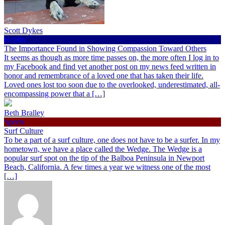
Scott Dykes
Health
The Importance Found in Showing Compassion Toward Others
It seems as though as more time passes on, the more often I log in to
my Facebook and find yet another post on my news feed written in
honor and remembrance of a loved one that has taken their life.
Loved ones lost too soon due to the overlooked, underestimated, all-
encompassing power that a […]
Beth Bralley
Sports
Surf Culture
To be a part of a surf culture, one does not have to be a surfer. In my
hometown, we have a place called the Wedge. The Wedge is a
popular surf spot on the tip of the Balboa Peninsula in Newport
Beach, California. A few times a year we witness one of the most
[…]