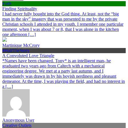
Faith
Finding Spirituality
I had never fully bought into the God thing. At least, not the “big
man in the sky” imagery that was presented to me by the private
Christian schools I attended in my youth. I remember one particular
moment, when I was about 7 or 8, that I was alone in the kitchen
one afternoon […]
Martinique McCrory
#HalfTheStory
A Convoluted Love Triangle
*Names have been changed. Tony* is an intelligent man- he
graduated two years ago from Caltech with a mechanical
engineering degree. We met at a party last autumn, and I
immediately was drawn in by his boyish nerdiness and pleasant
demeanor. At the time, I was playing the field, and had no interest in
a […]
Anonymous User
Creative Outlets