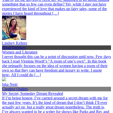
something that so few can even define? Yet, while I may not have
experienced the kind of love that makes up fairy tales, some of the
stories I have heard throughout […]
Lindsey Kehres
#HalfTheStory
Women and Literature
I never thought this can be a point of discussion until now. Few days
back I read Virginia Woolf’s “A room of one’s own”. In this book
she primarily focuses on the idea of women having a room of their
own so that they can have freedom and luxury to write. I quote
here- All I could do […]
Isha Negi
Creative Outlets
My Secret, Someday Dream Revealed
If I’m being honest, I’ve carried around a secret dream with me for
the past few years. It’s the kind of dream that I don’t think I’ll ever
actually act on, but a really great dream nonetheless. The truth is,
I’ve always wanted to be a writer for shows like Parks and Rec and