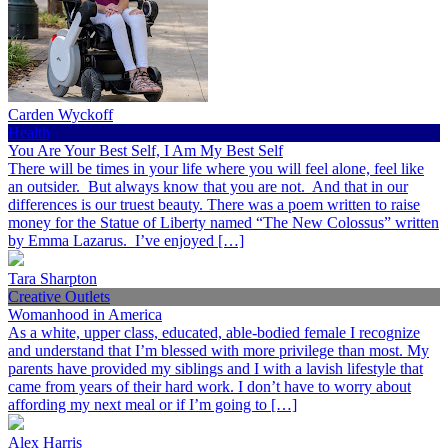
Carden Wyckoff
Health
You Are Your Best Self, I Am My Best Self
There will be times in your life where you will feel alone, feel like
an outsider. But always know that you are not. And that in our
differences is our truest beauty. There was a poem written to raise
money for the Statue of Liberty named “The New Colossus” written
by Emma Lazarus. I’ve enjoyed […]
Tara Sharpton
Creative Outlets
Womanhood in America
As a white, upper class, educated, able-bodied female I recognize
and understand that I’m blessed with more privilege than most. My
parents have provided my siblings and I with a lavish lifestyle that
came from years of their hard work. I don’t have to worry about
affording my next meal or if I’m going to […]
Alex Harris