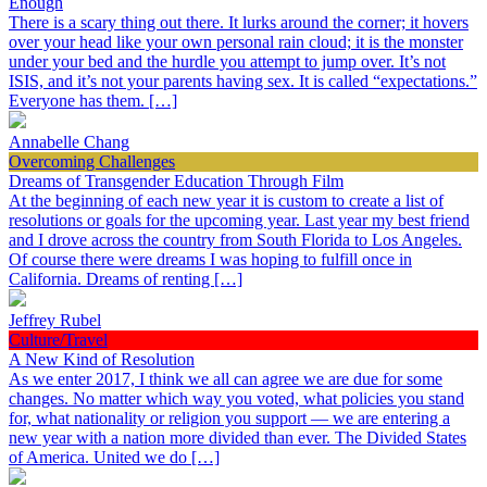
Enough
There is a scary thing out there. It lurks around the corner; it hovers
over your head like your own personal rain cloud; it is the monster
under your bed and the hurdle you attempt to jump over. It’s not
ISIS, and it’s not your parents having sex. It is called “expectations.”
Everyone has them. […]
Annabelle Chang
Overcoming Challenges
Dreams of Transgender Education Through Film
At the beginning of each new year it is custom to create a list of
resolutions or goals for the upcoming year. Last year my best friend
and I drove across the country from South Florida to Los Angeles.
Of course there were dreams I was hoping to fulfill once in
California. Dreams of renting […]
Jeffrey Rubel
Culture/Travel
A New Kind of Resolution
As we enter 2017, I think we all can agree we are due for some
changes. No matter which way you voted, what policies you stand
for, what nationality or religion you support — we are entering a
new year with a nation more divided than ever. The Divided States
of America. United we do […]