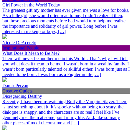
Girl Power in the World Today
The greatest gift my mother has ever given me was a love for books.
As a little girl, she would often read to me; I didn’t realize it then,
but those precious moments before bed would turn help me realize
the importance and solidarity of girl power. Long before I was
interested in makeup or boys, […]
Nicole DeAcereto
Inspirational People
What Does It Mean to Be Me?
There will never be another me in this World . That’s why I will tell
you what does it mean to be me. I wasn’t born in a wealthy family. I
wasn’t born particularly talented or skillful either. I was born just as I
needed to be born. I was born as a Fighter in life […]
Damir Pervan
Creative Outlets
Disregarding Destiny
Recently, I have been re-watching Buffy the Vampire Slayer. There
is just something about it. It’s spooky without being too scary, the
dialogue is snappy, and the characters are so real I feel like I’ve
genuinely met them at some point in my life. And, like so many
other pieces of media I consume and […]