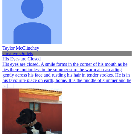
Taylor McClinchey
Creative Outlets
His Eyes are Closed
His eyes are closed. A smile forms in the corner of his mouth as he
lies there motionless in the summer sun; the warm air cascading
gently across his face and rustling his hair in tender strokes. He is in
his favourite place on earth, home. It is the middle of summer and he
is […]