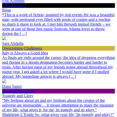
Erik Krumins
Uncategorized
Bijan
*This is a work of fiction, inspired by real events He was a beautiful
man, with profound eyes filled with pools of copper and a jawline
so sharp it stung to look at. I met him through mutual friends – we
were at one of those free music festivals Atlanta loves to throw
during the […]
Sara Abdulla
Overcoming Challenges
Italy is Always a Good Idea
As finals are right around the corner, the idea of dropping everything
and fleeing to a dream destination becomes harder and harder to
resist. After having most of my friends going abroad throughout my
junior year, I get asked a lot where I would have gone if I studied
abroad. My immediate answer is always […]
Dana Sauro
Inspirational People
Tragedy and Glory
“My feelings about art and my feelings about the creator of the
universe are inseparable… it means attempting to share the meaning
of my life, what gives it, for me, its tragedy and its glory.”
Madeleine L’Engle So, what gives your life “its tragedy and glory?”