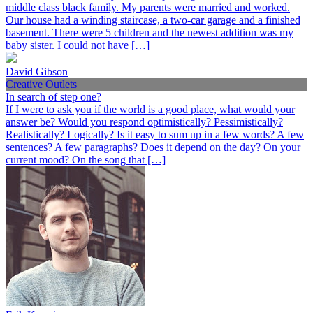
middle class black family. My parents were married and worked.
Our house had a winding staircase, a two-car garage and a finished
basement. There were 5 children and the newest addition was my
baby sister. I could not have […]
David Gibson
Creative Outlets
In search of step one?
If I were to ask you if the world is a good place, what would your
answer be? Would you respond optimistically? Pessimistically?
Realistically? Logically? Is it easy to sum up in a few words? A few
sentences? A few paragraphs? Does it depend on the day? On your
current mood? On the song that […]