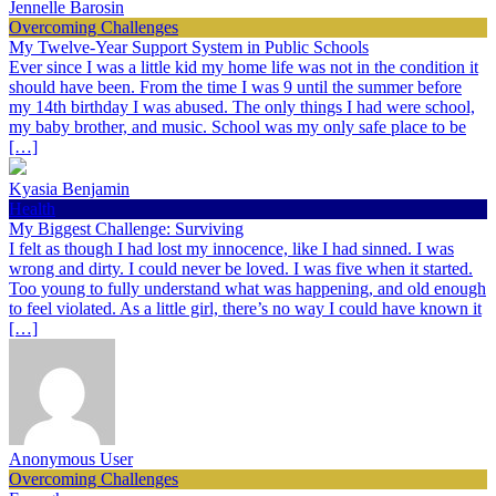
Jennelle Barosin
Overcoming Challenges
My Twelve-Year Support System in Public Schools
Ever since I was a little kid my home life was not in the condition it
should have been. From the time I was 9 until the summer before
my 14th birthday I was abused. The only things I had were school,
my baby brother, and music. School was my only safe place to be
[…]
Kyasia Benjamin
Health
My Biggest Challenge: Surviving
I felt as though I had lost my innocence, like I had sinned. I was
wrong and dirty. I could never be loved. I was five when it started.
Too young to fully understand what was happening, and old enough
to feel violated. As a little girl, there’s no way I could have known it
[…]
Anonymous User
Overcoming Challenges