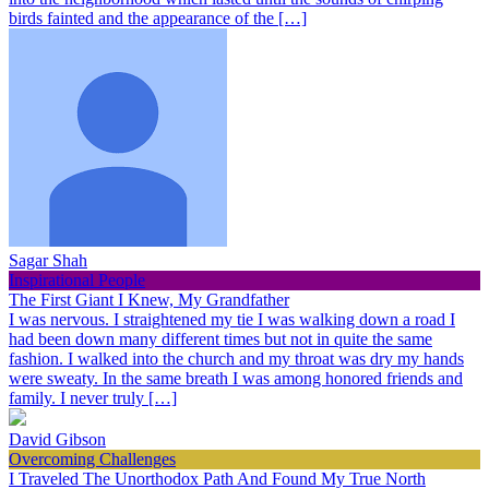
birds fainted and the appearance of the […]
Sagar Shah
Inspirational People
The First Giant I Knew, My Grandfather
I was nervous. I straightened my tie I was walking down a road I
had been down many different times but not in quite the same
fashion. I walked into the church and my throat was dry my hands
were sweaty. In the same breath I was among honored friends and
family. I never truly […]
David Gibson
Overcoming Challenges
I Traveled The Unorthodox Path And Found My True North