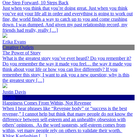
One Step Forward, 10 Steps Back
Just when you think that you’re doing great. Just when you think
you’ve got your life all in order and everything is going to work out
fine, the world finds a way to catch up to you and come crashing
down. I was dumped. And given my past relationship record, my
friends had really, really […]
Erika Evans
Creative Outlets
The Power of Story
What is the greatest story you’ve ever heard? Do you remember it?
Do you remember the way it made you feel… the way it made you
think about your life or how you can live differently? If you
remember this story, I want to ask you a new question; why is this
the greatest story […]
Justin Davis
Health
Happiness Comes From Within, Not Revenge
When I hear phrases like “Revenge body” or “success is the best
revenge,” I cannot help but think that many people do not know the
difference between self-esteem and an unhealthy obsession with
others’ opinions. As the word suggests, self-esteem comes from
within, yet many people rely on others to validate their worth.
Khloe Kardashian […]