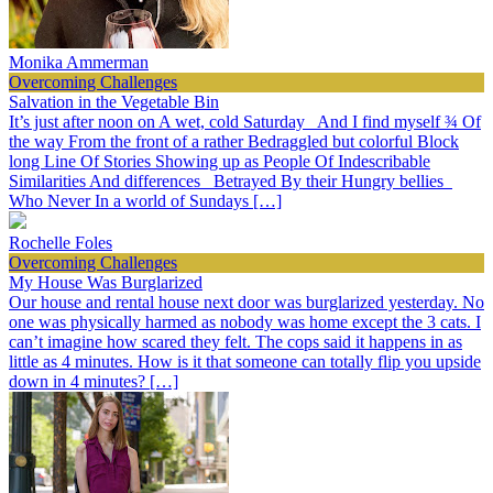
Monika Ammerman
Overcoming Challenges
Salvation in the Vegetable Bin
It’s just after noon on A wet, cold Saturday And I find myself ¾ Of
the way From the front of a rather Bedraggled but colorful Block
long Line Of Stories Showing up as People Of Indescribable
Similarities And differences Betrayed By their Hungry bellies
Who Never In a world of Sundays […]
Rochelle Foles
Overcoming Challenges
My House Was Burglarized
Our house and rental house next door was burglarized yesterday. No
one was physically harmed as nobody was home except the 3 cats. I
can’t imagine how scared they felt. The cops said it happens in as
little as 4 minutes. How is it that someone can totally flip you upside
down in 4 minutes? […]