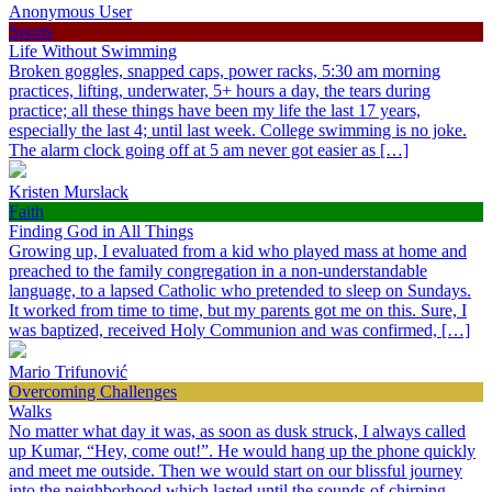
Anonymous User
Sports
Life Without Swimming
Broken goggles, snapped caps, power racks, 5:30 am morning
practices, lifting, underwater, 5+ hours a day, the tears during
practice; all these things have been my life the last 17 years,
especially the last 4; until last week. College swimming is no joke.
The alarm clock going off at 5 am never got easier as […]
Kristen Murslack
Faith
Finding God in All Things
Growing up, I evaluated from a kid who played mass at home and
preached to the family congregation in a non-understandable
language, to a lapsed Catholic who pretended to sleep on Sundays.
It worked from time to time, but my parents got me on this. Sure, I
was baptized, received Holy Communion and was confirmed, […]
Mario Trifunović
Overcoming Challenges
Walks
No matter what day it was, as soon as dusk struck, I always called
up Kumar, “Hey, come out!”. He would hang up the phone quickly
and meet me outside. Then we would start on our blissful journey
into the neighborhood which lasted until the sounds of chirping