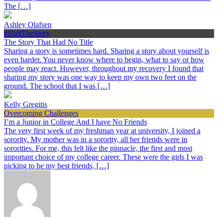
The […]
Ashley Olafsen
#HalfTheStory
The Story That Had No Title
Sharing a story is sometimes hard. Sharing a story about yourself is
even harder. You never know where to begin, what to say or how
people may react. However, throughout my recovery I found that
sharing my story was one way to keep my own two feet on the
ground. The school that I was […]
Kelly Gregitis
Overcoming Challenges
I’m a Junior in College And I have No Friends
The very first week of my freshman year at university, I joined a
sorority. My mother was in a sorority, all her friends were in
sororities. For me, this felt like the pinnacle, the first and most
important choice of my college career. These were the girls I was
picking to be my best friends, […]