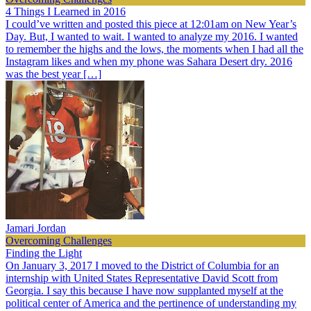
4 Things I Learned in 2016
I could’ve written and posted this piece at 12:01am on New Year’s
Day. But, I wanted to wait. I wanted to analyze my 2016. I wanted
to remember the highs and the lows, the moments when I had all the
Instagram likes and when my phone was Sahara Desert dry. 2016
was the best year […]
Jamari Jordan
Overcoming Challenges
Finding the Light
On January 3, 2017 I moved to the District of Columbia for an
internship with United States Representative David Scott from
Georgia. I say this because I have now supplanted myself at the
political center of America and the pertinence of understanding my