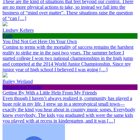
These are the kind of situations that feel beyond our control. There
are no more physical actions to take, so instead we fall into the
business of “mind over matter”. These situations raise the question
of “can […]
Lindsey Kehres
Faith
You Did Not Get Here On Your Own
Coming to terms with the mortality of success remains the harshest
reality to strike me in the past two years. The summer before I
started college I won two national championships in the high jump
and competed at the 2014 World Junior Championship. Since my
junior year of high school I believed I was going […]
Bailey Weiland
Inspirational People
Getting By With a Little Help From My Friends
Even though I haven’t always realized it, community has played a
huge role in my life. I grew up in a stereotypical small town—
exactly the kind you hear about in country music songs. Everybody
knew everybody. The kids you graduated with were the same kids
you played with at recess in kindergarten, and it was […]