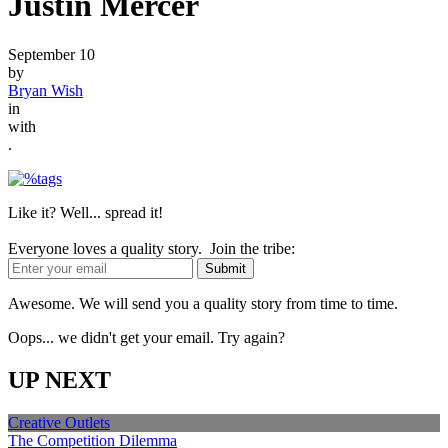
Justin Mercer
September 10
by
Bryan Wish
in
with
.
Like it? Well... spread it!
Everyone loves a quality story. Join the tribe:
Awesome. We will send you a quality story from time to time.
Oops... we didn't get your email. Try again?
UP NEXT
Creative Outlets
The Competition Dilemma