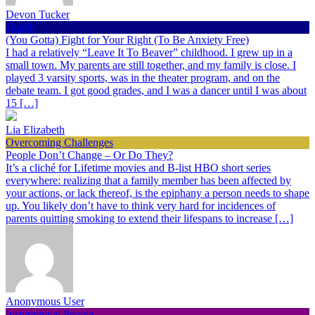
Devon Tucker
Health
(You Gotta) Fight for Your Right (To Be Anxiety Free)
I had a relatively “Leave It To Beaver” childhood. I grew up in a
small town. My parents are still together, and my family is close. I
played 3 varsity sports, was in the theater program, and on the
debate team. I got good grades, and I was a dancer until I was about
15 […]
Lia Elizabeth
Overcoming Challenges
People Don’t Change – Or Do They?
It’s a cliché for Lifetime movies and B-list HBO short series
everywhere: realizing that a family member has been affected by
your actions, or lack thereof, is the epiphany a person needs to shape
up. You likely don’t have to think very hard for incidences of
parents quitting smoking to extend their lifespans to increase […]
Anonymous User
Inspirational People