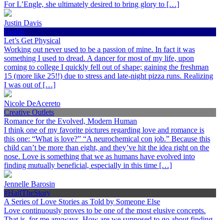
For L’Engle, she ultimately desired to bring glory to […]
Justin Davis
Health
Let’s Get Physical
Working out never used to be a passion of mine. In fact it was
something I used to dread. A dancer for most of my life, upon
coming to college I quickly fell out of shape; gaining the freshman
15 (more like 25!!) due to stress and late-night pizza runs. Realizing
I was out of […]
Nicole DeAcereto
Creative Outlets
Romance for the Evolved, Modern Human
I think one of my favorite pictures regarding love and romance is
this one: “What is love?” “A neurochemical con job.” Because this
child can’t be more than eight, and they’ve hit the idea right on the
nose. Love is something that we as humans have evolved into
finding mutually beneficial, especially in this time […]
Jennelle Barosin
#HalfTheStory
A Series of Love Stories as Told by Someone Else
Love continuously proves to be one of the most elusive concepts.
That is, for me anyways. How are we supposed to go about finding