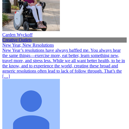
Carden Wyckoff
Creative Outlets
New Year, New Resolutions
New Year’s resolutions have always baffled me. You always hear
the same things—exercise more, eat better, learn something new,
travel more, and stress less. While we all want better health, to be in
the know, and to experience the world, creating these broad and
generic resolutions often lead to lack of follow through. That’s the
[…]