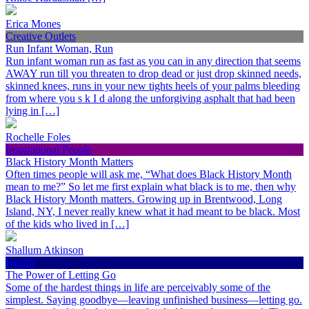
Erica Mones
Creative Outlets
Run Infant Woman, Run
Run infant woman run as fast as you can in any direction that seems
AWAY run till you threaten to drop dead or just drop skinned needs,
skinned knees, runs in your new tights heels of your palms bleeding
from where you s k I d along the unforgiving asphalt that had been
lying in […]
Rochelle Foles
Inspirational People
Black History Month Matters
Often times people will ask me, “What does Black History Month
mean to me?” So let me first explain what black is to me, then why
Black History Month matters. Growing up in Brentwood, Long
Island, NY, I never really knew what it had meant to be black. Most
of the kids who lived in […]
Shallum Atkinson
Health
The Power of Letting Go
Some of the hardest things in life are perceivably some of the
simplest. Saying goodbye—leaving unfinished business—letting go.