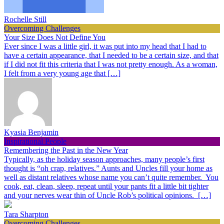
Rochelle Still
Overcoming Challenges
Your Size Does Not Define You
Ever since I was a little girl, it was put into my head that I had to
have a certain appearance, that I needed to be a certain size, and that
if I did not fit this criteria that I was not pretty enough. As a woman,
I felt from a very young age that […]
Kyasia Benjamin
Inspirational People
Remembering the Past in the New Year
Typically, as the holiday season approaches, many people’s first
thought is “oh crap, relatives.” Aunts and Uncles fill your home as
well as distant relatives whose name you can’t quite remember. You
cook, eat, clean, sleep, repeat until your pants fit a little bit tighter
and your nerves wear thin of Uncle Rob’s political opinions. […]
Tara Sharpton
Overcoming Challenges