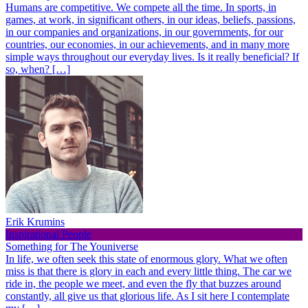
Humans are competitive. We compete all the time. In sports, in
games, at work, in significant others, in our ideas, beliefs, passions,
in our companies and organizations, in our governments, for our
countries, our economies, in our achievements, and in many more
simple ways throughout our everyday lives. Is it really beneficial? If
so, when? […]
Erik Krumins
Inspirational People
Something for The Youniverse
In life, we often seek this state of enormous glory. What we often
miss is that there is glory in each and every little thing. The car we
ride in, the people we meet, and even the fly that buzzes around
constantly, all give us that glorious life. As I sit here I contemplate