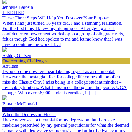
Jennelle Barosin
1_EDITED
These Three Steps Will Help You Discover Your Purpose
When I had just turned 16 years old, I had a stunning realization.
For the first time, I knew my life purpose. After giving a self-
confidence empowerment workshop to a group of 8th grade girls, it
felt as though God had spoken to me and let me know that I was
here to continue the work I […]
Ashley Olafsen
Overcoming Challenges
Adultish
I would come nowhere near labeling myself as a sentimental.
However, the nostalgia I feel for college life comes all too often. I
miss the Classic City. I miss being in a college student mindset –
invincible, limitless. What I miss most though are the people. UGA
is huge. With over 36,000 students enrolled, it […]
Blayne McDonald
Health
When the Depression Hits…
I have never seen a therapist for my depression, but I do take
medicine prescribed by my general practitioner for what she deemed
“anxiety with depressive symptoms”. The further I advance in my