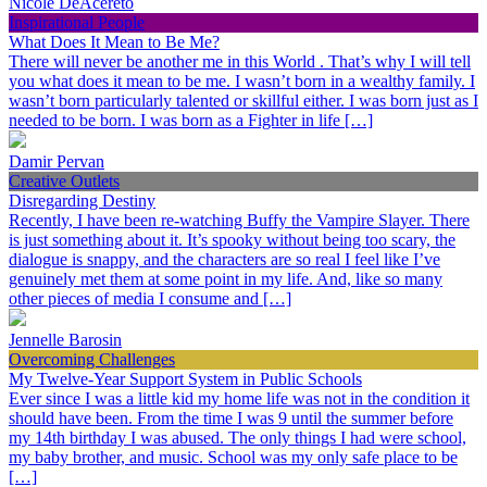
Nicole DeAcereto
Inspirational People
What Does It Mean to Be Me?
There will never be another me in this World . That’s why I will tell
you what does it mean to be me. I wasn’t born in a wealthy family. I
wasn’t born particularly talented or skillful either. I was born just as I
needed to be born. I was born as a Fighter in life […]
Damir Pervan
Creative Outlets
Disregarding Destiny
Recently, I have been re-watching Buffy the Vampire Slayer. There
is just something about it. It’s spooky without being too scary, the
dialogue is snappy, and the characters are so real I feel like I’ve
genuinely met them at some point in my life. And, like so many
other pieces of media I consume and […]
Jennelle Barosin
Overcoming Challenges
My Twelve-Year Support System in Public Schools
Ever since I was a little kid my home life was not in the condition it
should have been. From the time I was 9 until the summer before
my 14th birthday I was abused. The only things I had were school,
my baby brother, and music. School was my only safe place to be
[…]