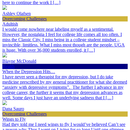
here to continue the work I […]
Ashley Olafsen
Overcoming Challenges
Adultish
I would come nowhere near labeling myself as a sentimental.
However, the nostalgia I feel for college life comes all too often. I
miss the Classic City. I miss being in a college student mindset –
invincible, limitless. What I miss most though are the people. UGA
is huge. With over 36,000 students enrolled, it […]
Blayne McDonald
Health
When the Depression Hits…
I have never seen a therapist for my depression, but I do take
medicine prescribed by my general practitioner for what she deemed
“anxiety with depressive symptoms”. The further I advance in my
college career, the further it seems that my depression advances as
well. Some days I just have an underlying sadness that I […]
Dana Sauro
Overcoming Challenges
Wings to Fly
Had they told me I need wings to fly I would’ve believed Can’t see
a reason why Thus I went on Living for so long Until one glimpse