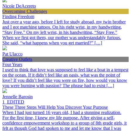
Nicole DeAcereto
Overcoming Challenges
Finding Freedom
Just over a year ago, before I left for study abroad, my twin brother
and I got matching tattoos. On his right wrist, in my handwriting,
“Stay Free.” On my left wrist, in his handwriting, “Stay Free.”
When we first got them, our mother was understandably furious.
She said, “what happens when you get married?” […]
Pat Ulacco
Creative Outlets
Four Years
I used to think that love was supposed to feel like a boat in a tempest
on the ocean. If it didn’t feel like an oasis, what was the point of
love? If you didn’t feel like you were on fire, how would you know
you were burning with passion? The phrase had to exist […]
Jennelle Barosin
1_EDITED
These Three Steps Will Help You Discover Your Purpose
When I had just turned 16 years old, I had a stunning realization.
For the first time, I knew my life purpose. After giving a self-
confidence empowerment workshop to a group of 8th grade girls, it
felt as though God had spoken to me and let me know that I was