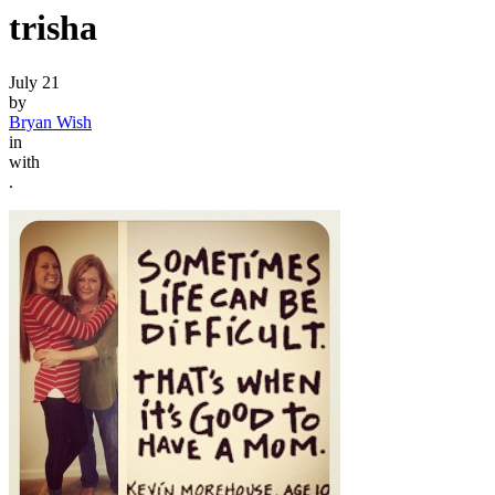
trisha
July 21
by
Bryan Wish
in
with
.