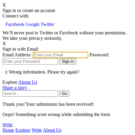
X
Sign in or create an account
Connect with:
Facebook
Google
Twitter
We’ll never post to Twitter or Facebook without your permission.
We take your privacy seriously.
X
Sign in with Email
Email Address:
Password:
:( Wrong information. Please try again?
Explore
About Us
Share a story
Thank you! Your submission has been received!
Oops! Something went wrong while submitting the form
Write
Home
Explore
Write
About Us