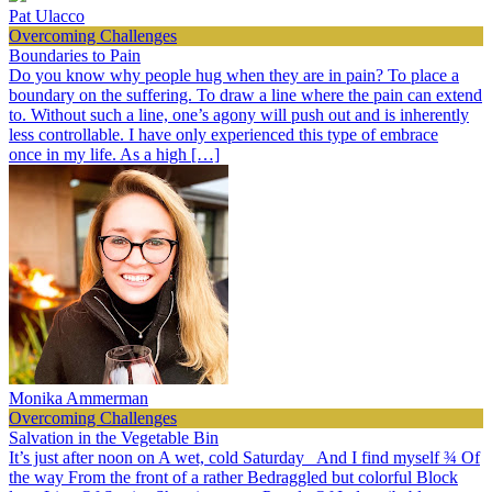
Pat Ulacco
Overcoming Challenges
Boundaries to Pain
Do you know why people hug when they are in pain? To place a
boundary on the suffering. To draw a line where the pain can extend
to. Without such a line, one’s agony will push out and is inherently
less controllable. I have only experienced this type of embrace
once in my life. As a high […]
Monika Ammerman
Overcoming Challenges
Salvation in the Vegetable Bin
It’s just after noon on A wet, cold Saturday And I find myself ¾ Of
the way From the front of a rather Bedraggled but colorful Block