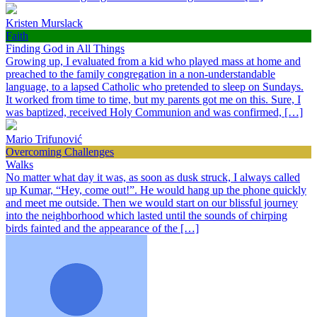
Kristen Murslack
Faith
Finding God in All Things
Growing up, I evaluated from a kid who played mass at home and
preached to the family congregation in a non-understandable
language, to a lapsed Catholic who pretended to sleep on Sundays.
It worked from time to time, but my parents got me on this. Sure, I
was baptized, received Holy Communion and was confirmed, […]
Mario Trifunović
Overcoming Challenges
Walks
No matter what day it was, as soon as dusk struck, I always called
up Kumar, “Hey, come out!”. He would hang up the phone quickly
and meet me outside. Then we would start on our blissful journey
into the neighborhood which lasted until the sounds of chirping
birds fainted and the appearance of the […]