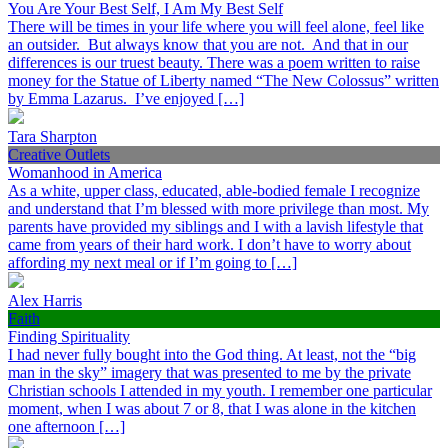
You Are Your Best Self, I Am My Best Self
There will be times in your life where you will feel alone, feel like
an outsider. But always know that you are not. And that in our
differences is our truest beauty. There was a poem written to raise
money for the Statue of Liberty named “The New Colossus” written
by Emma Lazarus. I’ve enjoyed […]
Tara Sharpton
Creative Outlets
Womanhood in America
As a white, upper class, educated, able-bodied female I recognize
and understand that I’m blessed with more privilege than most. My
parents have provided my siblings and I with a lavish lifestyle that
came from years of their hard work. I don’t have to worry about
affording my next meal or if I’m going to […]
Alex Harris
Faith
Finding Spirituality
I had never fully bought into the God thing. At least, not the “big
man in the sky” imagery that was presented to me by the private
Christian schools I attended in my youth. I remember one particular
moment, when I was about 7 or 8, that I was alone in the kitchen
one afternoon […]