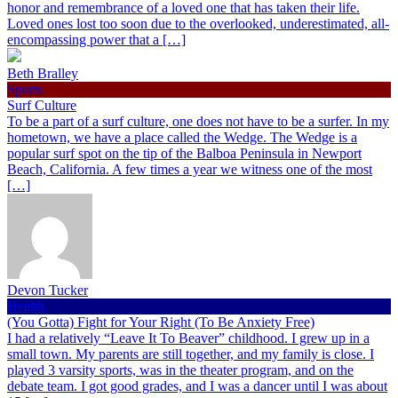
honor and remembrance of a loved one that has taken their life.
Loved ones lost too soon due to the overlooked, underestimated, all-
encompassing power that a […]
Beth Bralley
Sports
Surf Culture
To be a part of a surf culture, one does not have to be a surfer. In my
hometown, we have a place called the Wedge. The Wedge is a
popular surf spot on the tip of the Balboa Peninsula in Newport
Beach, California. A few times a year we witness one of the most
[…]
Devon Tucker
Health
(You Gotta) Fight for Your Right (To Be Anxiety Free)
I had a relatively “Leave It To Beaver” childhood. I grew up in a
small town. My parents are still together, and my family is close. I
played 3 varsity sports, was in the theater program, and on the
debate team. I got good grades, and I was a dancer until I was about