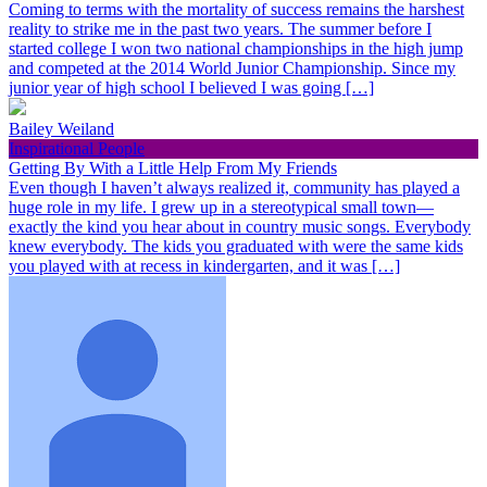
Coming to terms with the mortality of success remains the harshest
reality to strike me in the past two years. The summer before I
started college I won two national championships in the high jump
and competed at the 2014 World Junior Championship. Since my
junior year of high school I believed I was going […]
Bailey Weiland
Inspirational People
Getting By With a Little Help From My Friends
Even though I haven’t always realized it, community has played a
huge role in my life. I grew up in a stereotypical small town—
exactly the kind you hear about in country music songs. Everybody
knew everybody. The kids you graduated with were the same kids
you played with at recess in kindergarten, and it was […]