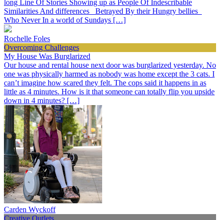
long Line Of Stories Showing up as People Of Indescribable
Similarities And differences Betrayed By their Hungry bellies
Who Never In a world of Sundays […]
Rochelle Foles
Overcoming Challenges
My House Was Burglarized
Our house and rental house next door was burglarized yesterday. No
one was physically harmed as nobody was home except the 3 cats. I
can’t imagine how scared they felt. The cops said it happens in as
little as 4 minutes. How is it that someone can totally flip you upside
down in 4 minutes? […]
Carden Wyckoff
Creative Outlets