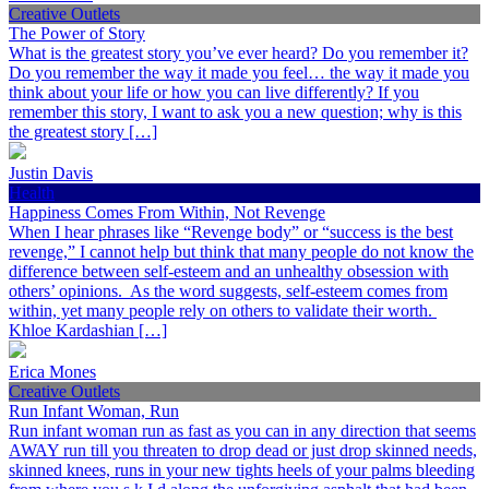
Creative Outlets
The Power of Story
What is the greatest story you’ve ever heard? Do you remember it?
Do you remember the way it made you feel… the way it made you
think about your life or how you can live differently? If you
remember this story, I want to ask you a new question; why is this
the greatest story […]
Justin Davis
Health
Happiness Comes From Within, Not Revenge
When I hear phrases like “Revenge body” or “success is the best
revenge,” I cannot help but think that many people do not know the
difference between self-esteem and an unhealthy obsession with
others’ opinions. As the word suggests, self-esteem comes from
within, yet many people rely on others to validate their worth.
Khloe Kardashian […]
Erica Mones
Creative Outlets
Run Infant Woman, Run
Run infant woman run as fast as you can in any direction that seems
AWAY run till you threaten to drop dead or just drop skinned needs,
skinned knees, runs in your new tights heels of your palms bleeding