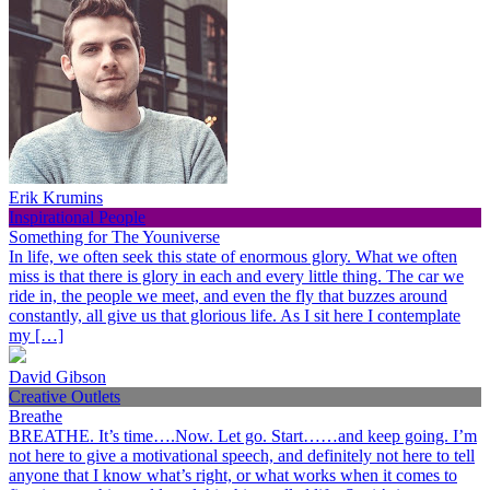
Erik Krumins
Inspirational People
Something for The Youniverse
In life, we often seek this state of enormous glory. What we often
miss is that there is glory in each and every little thing. The car we
ride in, the people we meet, and even the fly that buzzes around
constantly, all give us that glorious life. As I sit here I contemplate
my […]
David Gibson
Creative Outlets
Breathe
BREATHE. It’s time….Now. Let go. Start……and keep going. I’m
not here to give a motivational speech, and definitely not here to tell
anyone that I know what’s right, or what works when it comes to