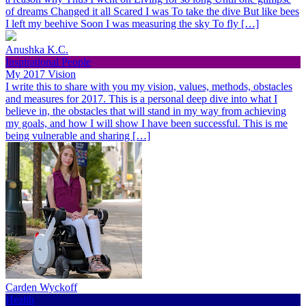
of dreams Changed it all Scared I was To take the dive But like bees
I left my beehive Soon I was measuring the sky To fly […]
Anushka K.C.
Inspirational People
My 2017 Vision
I write this to share with you my vision, values, methods, obstacles
and measures for 2017. This is a personal deep dive into what I
believe in, the obstacles that will stand in my way from achieving
my goals, and how I will show I have been successful. This is me
being vulnerable and sharing […]
Carden Wyckoff
Health