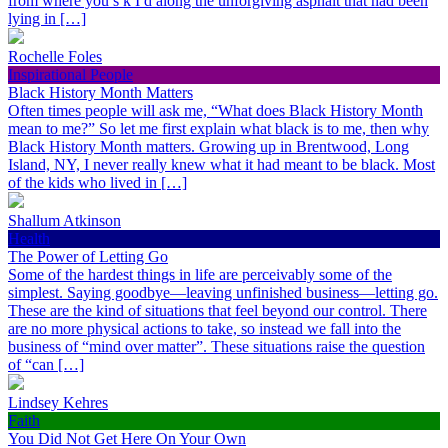
from where you s k I d along the unforgiving asphalt that had been
lying in […]
Rochelle Foles
Inspirational People
Black History Month Matters
Often times people will ask me, “What does Black History Month
mean to me?” So let me first explain what black is to me, then why
Black History Month matters. Growing up in Brentwood, Long
Island, NY, I never really knew what it had meant to be black. Most
of the kids who lived in […]
Shallum Atkinson
Health
The Power of Letting Go
Some of the hardest things in life are perceivably some of the
simplest. Saying goodbye—leaving unfinished business—letting go.
These are the kind of situations that feel beyond our control. There
are no more physical actions to take, so instead we fall into the
business of “mind over matter”. These situations raise the question
of “can […]
Lindsey Kehres
Faith
You Did Not Get Here On Your Own