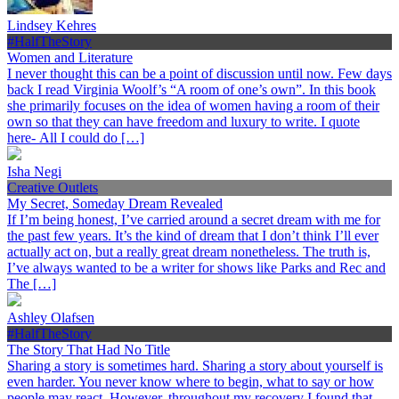
Lindsey Kehres
#HalfTheStory
Women and Literature
I never thought this can be a point of discussion until now. Few days
back I read Virginia Woolf’s “A room of one’s own”. In this book
she primarily focuses on the idea of women having a room of their
own so that they can have freedom and luxury to write. I quote
here- All I could do […]
Isha Negi
Creative Outlets
My Secret, Someday Dream Revealed
If I’m being honest, I’ve carried around a secret dream with me for
the past few years. It’s the kind of dream that I don’t think I’ll ever
actually act on, but a really great dream nonetheless. The truth is,
I’ve always wanted to be a writer for shows like Parks and Rec and
The […]
Ashley Olafsen
#HalfTheStory
The Story That Had No Title
Sharing a story is sometimes hard. Sharing a story about yourself is
even harder. You never know where to begin, what to say or how
people may react. However, throughout my recovery I found that