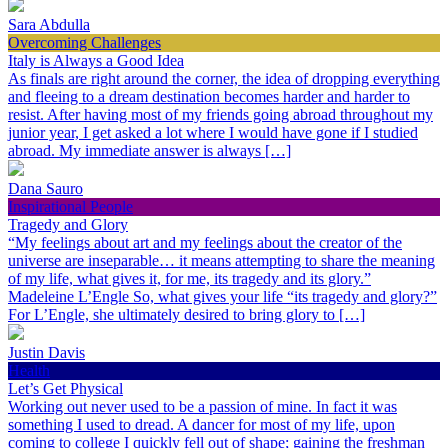
Sara Abdulla
Overcoming Challenges
Italy is Always a Good Idea
As finals are right around the corner, the idea of dropping everything
and fleeing to a dream destination becomes harder and harder to
resist. After having most of my friends going abroad throughout my
junior year, I get asked a lot where I would have gone if I studied
abroad. My immediate answer is always […]
Dana Sauro
Inspirational People
Tragedy and Glory
“My feelings about art and my feelings about the creator of the
universe are inseparable… it means attempting to share the meaning
of my life, what gives it, for me, its tragedy and its glory.”
Madeleine L’Engle So, what gives your life “its tragedy and glory?”
For L’Engle, she ultimately desired to bring glory to […]
Justin Davis
Health
Let’s Get Physical
Working out never used to be a passion of mine. In fact it was
something I used to dread. A dancer for most of my life, upon
coming to college I quickly fell out of shape; gaining the freshman