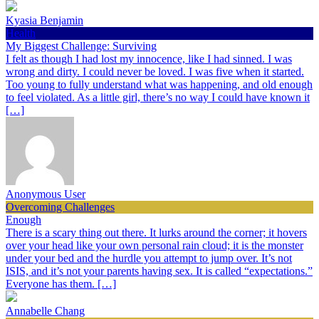
Kyasia Benjamin
Health
My Biggest Challenge: Surviving
I felt as though I had lost my innocence, like I had sinned. I was
wrong and dirty. I could never be loved. I was five when it started.
Too young to fully understand what was happening, and old enough
to feel violated. As a little girl, there’s no way I could have known it
[…]
Anonymous User
Overcoming Challenges
Enough
There is a scary thing out there. It lurks around the corner; it hovers
over your head like your own personal rain cloud; it is the monster
under your bed and the hurdle you attempt to jump over. It’s not
ISIS, and it’s not your parents having sex. It is called “expectations.”
Everyone has them. […]
Annabelle Chang