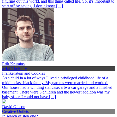
figuring out this world, and this thing called life. So, it’s important to
start off by saying, I don’t know […]
Erik Krumins
#HalfTheStory
Frankenstein and Cookies
As a child in a lot of ways I lived a privileged childhood life of a
middle class black family. My parents were married and worked.
Our house had a winding staircase, a two-car garage and a finished
basement. There were 5 children and the newest addition was my
baby sister. I could not have […]
David Gibson
Creative Outlets
In search of step one?