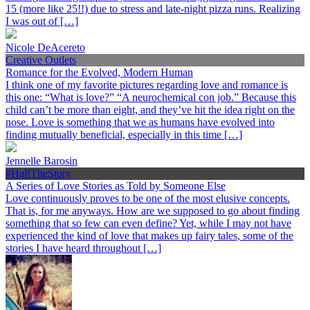
15 (more like 25!!) due to stress and late-night pizza runs. Realizing
I was out of […]
Nicole DeAcereto
Creative Outlets
Romance for the Evolved, Modern Human
I think one of my favorite pictures regarding love and romance is
this one: “What is love?” “A neurochemical con job.” Because this
child can’t be more than eight, and they’ve hit the idea right on the
nose. Love is something that we as humans have evolved into
finding mutually beneficial, especially in this time […]
Jennelle Barosin
#HalfTheStory
A Series of Love Stories as Told by Someone Else
Love continuously proves to be one of the most elusive concepts.
That is, for me anyways. How are we supposed to go about finding
something that so few can even define? Yet, while I may not have
experienced the kind of love that makes up fairy tales, some of the
stories I have heard throughout […]