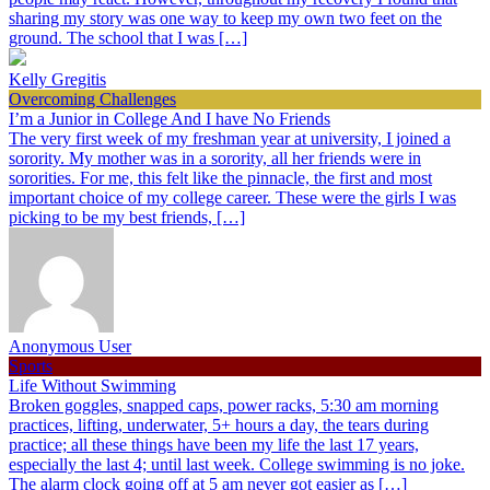
sharing my story was one way to keep my own two feet on the
ground. The school that I was […]
Kelly Gregitis
Overcoming Challenges
I’m a Junior in College And I have No Friends
The very first week of my freshman year at university, I joined a
sorority. My mother was in a sorority, all her friends were in
sororities. For me, this felt like the pinnacle, the first and most
important choice of my college career. These were the girls I was
picking to be my best friends, […]
Anonymous User
Sports
Life Without Swimming
Broken goggles, snapped caps, power racks, 5:30 am morning
practices, lifting, underwater, 5+ hours a day, the tears during
practice; all these things have been my life the last 17 years,
especially the last 4; until last week. College swimming is no joke.
The alarm clock going off at 5 am never got easier as […]