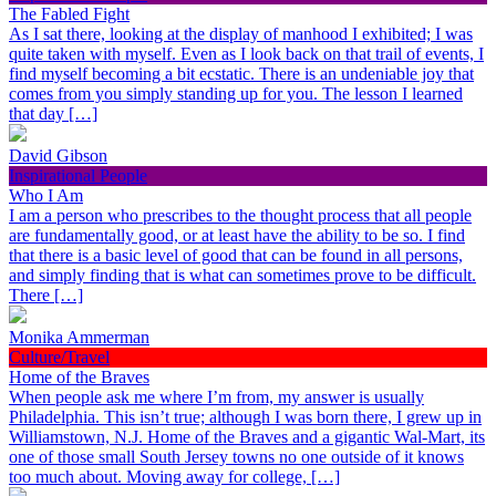
The Fabled Fight
As I sat there, looking at the display of manhood I exhibited; I was
quite taken with myself. Even as I look back on that trail of events, I
find myself becoming a bit ecstatic. There is an undeniable joy that
comes from you simply standing up for you. The lesson I learned
that day […]
David Gibson
Inspirational People
Who I Am
I am a person who prescribes to the thought process that all people
are fundamentally good, or at least have the ability to be so. I find
that there is a basic level of good that can be found in all persons,
and simply finding that is what can sometimes prove to be difficult.
There […]
Monika Ammerman
Culture/Travel
Home of the Braves
When people ask me where I’m from, my answer is usually
Philadelphia. This isn’t true; although I was born there, I grew up in
Williamstown, N.J. Home of the Braves and a gigantic Wal-Mart, its
one of those small South Jersey towns no one outside of it knows
too much about. Moving away for college, […]