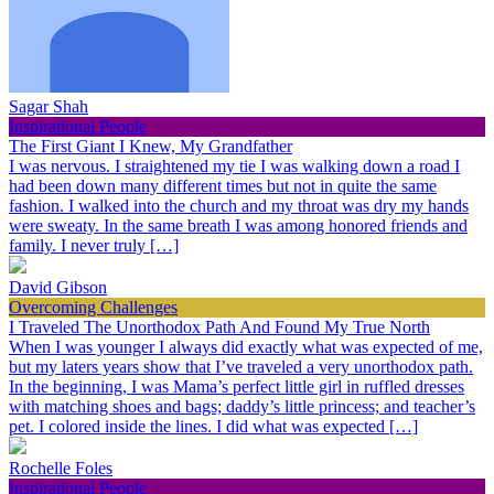
Sagar Shah
Inspirational People
The First Giant I Knew, My Grandfather
I was nervous. I straightened my tie I was walking down a road I
had been down many different times but not in quite the same
fashion. I walked into the church and my throat was dry my hands
were sweaty. In the same breath I was among honored friends and
family. I never truly […]
David Gibson
Overcoming Challenges
I Traveled The Unorthodox Path And Found My True North
When I was younger I always did exactly what was expected of me,
but my laters years show that I’ve traveled a very unorthodox path.
In the beginning, I was Mama’s perfect little girl in ruffled dresses
with matching shoes and bags; daddy’s little princess; and teacher’s
pet. I colored inside the lines. I did what was expected […]
Rochelle Foles
Inspirational People