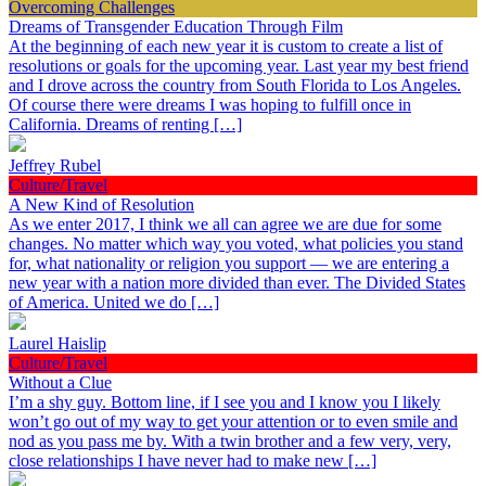
Overcoming Challenges
Dreams of Transgender Education Through Film
At the beginning of each new year it is custom to create a list of
resolutions or goals for the upcoming year. Last year my best friend
and I drove across the country from South Florida to Los Angeles.
Of course there were dreams I was hoping to fulfill once in
California. Dreams of renting […]
Jeffrey Rubel
Culture/Travel
A New Kind of Resolution
As we enter 2017, I think we all can agree we are due for some
changes. No matter which way you voted, what policies you stand
for, what nationality or religion you support — we are entering a
new year with a nation more divided than ever. The Divided States
of America. United we do […]
Laurel Haislip
Culture/Travel
Without a Clue
I’m a shy guy. Bottom line, if I see you and I know you I likely
won’t go out of my way to get your attention or to even smile and
nod as you pass me by. With a twin brother and a few very, very,
close relationships I have never had to make new […]