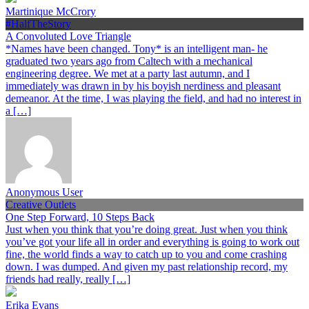
Martinique McCrory
#HalfTheStory
A Convoluted Love Triangle
*Names have been changed. Tony* is an intelligent man- he
graduated two years ago from Caltech with a mechanical
engineering degree. We met at a party last autumn, and I
immediately was drawn in by his boyish nerdiness and pleasant
demeanor. At the time, I was playing the field, and had no interest in
a […]
Anonymous User
Creative Outlets
One Step Forward, 10 Steps Back
Just when you think that you’re doing great. Just when you think
you’ve got your life all in order and everything is going to work out
fine, the world finds a way to catch up to you and come crashing
down. I was dumped. And given my past relationship record, my
friends had really, really […]
Erika Evans