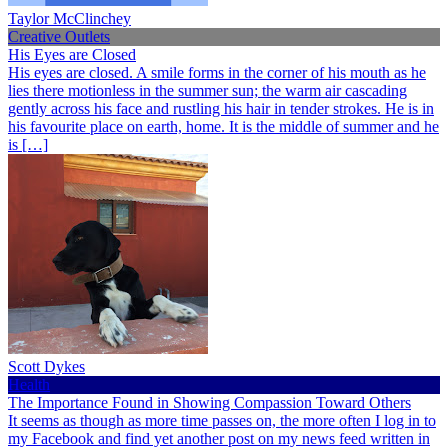
Taylor McClinchey
Creative Outlets
His Eyes are Closed
His eyes are closed. A smile forms in the corner of his mouth as he
lies there motionless in the summer sun; the warm air cascading
gently across his face and rustling his hair in tender strokes. He is in
his favourite place on earth, home. It is the middle of summer and he
is […]
Scott Dykes
Health
The Importance Found in Showing Compassion Toward Others
It seems as though as more time passes on, the more often I log in to
my Facebook and find yet another post on my news feed written in