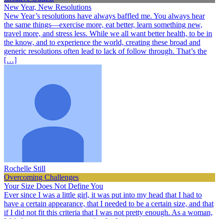
New Year, New Resolutions
New Year’s resolutions have always baffled me. You always hear
the same things—exercise more, eat better, learn something new,
travel more, and stress less. While we all want better health, to be in
the know, and to experience the world, creating these broad and
generic resolutions often lead to lack of follow through. That’s the
[…]
Rochelle Still
Overcoming Challenges
Your Size Does Not Define You
Ever since I was a little girl, it was put into my head that I had to
have a certain appearance, that I needed to be a certain size, and that
if I did not fit this criteria that I was not pretty enough. As a woman,