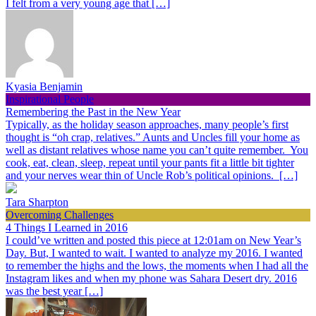
I felt from a very young age that […]
Kyasia Benjamin
Inspirational People
Remembering the Past in the New Year
Typically, as the holiday season approaches, many people’s first
thought is “oh crap, relatives.” Aunts and Uncles fill your home as
well as distant relatives whose name you can’t quite remember. You
cook, eat, clean, sleep, repeat until your pants fit a little bit tighter
and your nerves wear thin of Uncle Rob’s political opinions. […]
Tara Sharpton
Overcoming Challenges
4 Things I Learned in 2016
I could’ve written and posted this piece at 12:01am on New Year’s
Day. But, I wanted to wait. I wanted to analyze my 2016. I wanted
to remember the highs and the lows, the moments when I had all the
Instagram likes and when my phone was Sahara Desert dry. 2016
was the best year […]