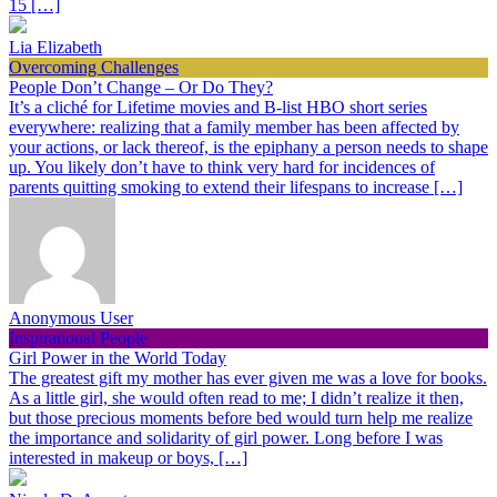
15 […]
Lia Elizabeth
Overcoming Challenges
People Don’t Change – Or Do They?
It’s a cliché for Lifetime movies and B-list HBO short series
everywhere: realizing that a family member has been affected by
your actions, or lack thereof, is the epiphany a person needs to shape
up. You likely don’t have to think very hard for incidences of
parents quitting smoking to extend their lifespans to increase […]
Anonymous User
Inspirational People
Girl Power in the World Today
The greatest gift my mother has ever given me was a love for books.
As a little girl, she would often read to me; I didn’t realize it then,
but those precious moments before bed would turn help me realize
the importance and solidarity of girl power. Long before I was
interested in makeup or boys, […]