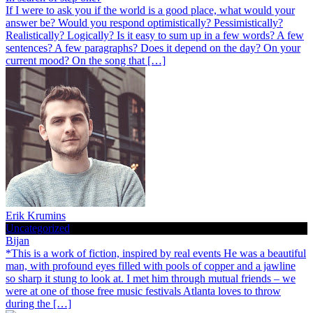
If I were to ask you if the world is a good place, what would your
answer be? Would you respond optimistically? Pessimistically?
Realistically? Logically? Is it easy to sum up in a few words? A few
sentences? A few paragraphs? Does it depend on the day? On your
current mood? On the song that […]
Erik Krumins
Uncategorized
Bijan
*This is a work of fiction, inspired by real events He was a beautiful
man, with profound eyes filled with pools of copper and a jawline
so sharp it stung to look at. I met him through mutual friends – we
were at one of those free music festivals Atlanta loves to throw
during the […]