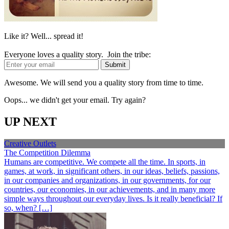
Like it? Well... spread it!
Everyone loves a quality story. Join the tribe:
Awesome. We will send you a quality story from time to time.
Oops... we didn't get your email. Try again?
UP NEXT
Creative Outlets
The Competition Dilemma
Humans are competitive. We compete all the time. In sports, in
games, at work, in significant others, in our ideas, beliefs, passions,
in our companies and organizations, in our governments, for our
countries, our economies, in our achievements, and in many more
simple ways throughout our everyday lives. Is it really beneficial? If
so, when? […]