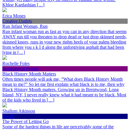
Khloe Kardashian […]
Erica Mones
Creative Outlets
Run Infant Woman, Run
Run infant woman run as fast as you can in any direction that seems
AWAY run till you threaten to drop dead or just drop skinned needs,
skinned knees, runs in your new tights heels of your palms bleeding
from where you s k I d along the unforgiving asphalt that had been
lying in […]
Rochelle Foles
Inspirational People
Black History Month Matters
Often times people will ask me, “What does Black History Month
mean to me?” So let me first explain what black is to me, then why
Black History Month matters. Growing up in Brentwood, Long
Island, NY, I never really knew what it had meant to be black. Most
of the kids who lived in […]
Shallum Atkinson
Health
The Power of Letting Go
Some of the hardest things in life are perceivably some of the