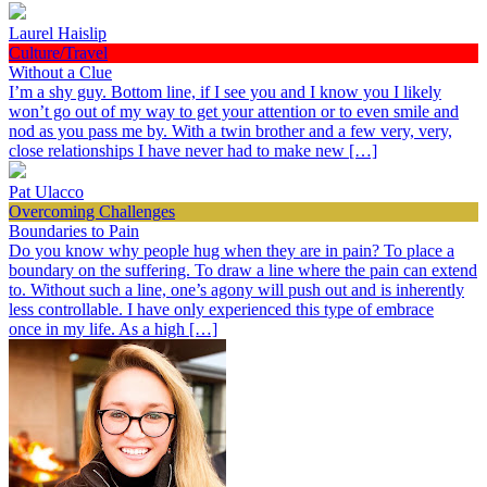
Laurel Haislip
Culture/Travel
Without a Clue
I’m a shy guy. Bottom line, if I see you and I know you I likely
won’t go out of my way to get your attention or to even smile and
nod as you pass me by. With a twin brother and a few very, very,
close relationships I have never had to make new […]
Pat Ulacco
Overcoming Challenges
Boundaries to Pain
Do you know why people hug when they are in pain? To place a
boundary on the suffering. To draw a line where the pain can extend
to. Without such a line, one’s agony will push out and is inherently
less controllable. I have only experienced this type of embrace
once in my life. As a high […]