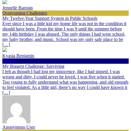
Jennelle Barosin
Overcoming Challenges
My Twelve-Year Support System in Public Schools
Ever since I was a little kid my home life was not in the condition it
should have been. From the time I was 9 until the summer before
my 14th birthday I was abused. The only things I had were school,
my baby brother, and music. School was my only safe place to be
[…]
Kyasia Benjamin
Health
My Biggest Challenge: Surviving
I felt as though I had lost my innocence, like I had sinned. I was
wrong and dirty. I could never be loved. I was five when it started.
Too young to fully understand what was happening, and old enough
to feel violated. As a little girl, there’s no way I could have known it
[…]
Anonymous User