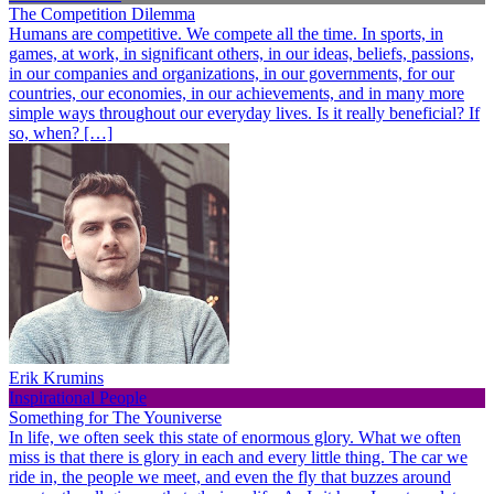
The Competition Dilemma
Humans are competitive. We compete all the time. In sports, in
games, at work, in significant others, in our ideas, beliefs, passions,
in our companies and organizations, in our governments, for our
countries, our economies, in our achievements, and in many more
simple ways throughout our everyday lives. Is it really beneficial? If
so, when? […]
Erik Krumins
Inspirational People
Something for The Youniverse
In life, we often seek this state of enormous glory. What we often
miss is that there is glory in each and every little thing. The car we
ride in, the people we meet, and even the fly that buzzes around