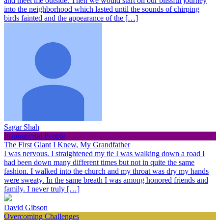
and meet me outside. Then we would start on our blissful journey
into the neighborhood which lasted until the sounds of chirping
birds fainted and the appearance of the […]
Sagar Shah
Inspirational People
The First Giant I Knew, My Grandfather
I was nervous. I straightened my tie I was walking down a road I
had been down many different times but not in quite the same
fashion. I walked into the church and my throat was dry my hands
were sweaty. In the same breath I was among honored friends and
family. I never truly […]
David Gibson
Overcoming Challenges