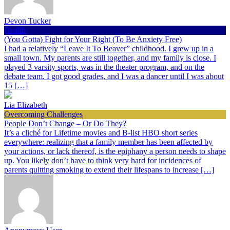
Devon Tucker
Health
(You Gotta) Fight for Your Right (To Be Anxiety Free)
I had a relatively “Leave It To Beaver” childhood. I grew up in a
small town. My parents are still together, and my family is close. I
played 3 varsity sports, was in the theater program, and on the
debate team. I got good grades, and I was a dancer until I was about
15 […]
Lia Elizabeth
Overcoming Challenges
People Don’t Change – Or Do They?
It’s a cliché for Lifetime movies and B-list HBO short series
everywhere: realizing that a family member has been affected by
your actions, or lack thereof, is the epiphany a person needs to shape
up. You likely don’t have to think very hard for incidences of
parents quitting smoking to extend their lifespans to increase […]