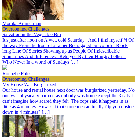
Monika Ammerman
Overcoming Challenges
Salvation in the Vegetable Bin
It’s just after noon on A wet, cold Saturday And I find myself ¾ Of
the way From the front of a rather Bedraggled but colorful Block
long Line Of Stories Showing up as People Of Indescribable
Similarities And differences Betrayed By their Hungry bellies
Who Never In a world of Sundays […]
Rochelle Foles
Overcoming Challenges
My House Was Burglarized
Our house and rental house next door was burglarized yesterday. No
one was physically harmed as nobody was home except the 3 cats. I
can’t imagine how scared they felt. The cops said it happens in as
little as 4 minutes. How is it that someone can totally flip you upside
down in 4 minutes? […]