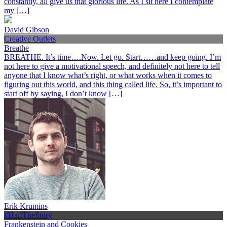
constantly, all give us that glorious life. As I sit here I contemplate
my […]
David Gibson
Creative Outlets
Breathe
BREATHE. It’s time….Now. Let go. Start……and keep going. I’m
not here to give a motivational speech, and definitely not here to tell
anyone that I know what’s right, or what works when it comes to
figuring out this world, and this thing called life. So, it’s important to
start off by saying, I don’t know […]
Erik Krumins
#HalfTheStory
Frankenstein and Cookies