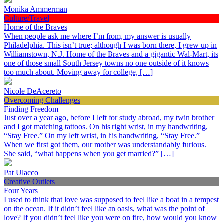
Monika Ammerman
Culture/Travel
Home of the Braves
When people ask me where I’m from, my answer is usually
Philadelphia. This isn’t true; although I was born there, I grew up in
Williamstown, N.J. Home of the Braves and a gigantic Wal-Mart, its
one of those small South Jersey towns no one outside of it knows
too much about. Moving away for college, […]
Nicole DeAcereto
Overcoming Challenges
Finding Freedom
Just over a year ago, before I left for study abroad, my twin brother
and I got matching tattoos. On his right wrist, in my handwriting,
“Stay Free.” On my left wrist, in his handwriting, “Stay Free.”
When we first got them, our mother was understandably furious.
She said, “what happens when you get married?” […]
Pat Ulacco
Creative Outlets
Four Years
I used to think that love was supposed to feel like a boat in a tempest
on the ocean. If it didn’t feel like an oasis, what was the point of
love? If you didn’t feel like you were on fire, how would you know