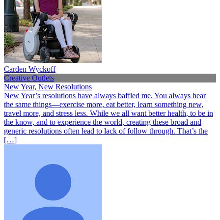
Carden Wyckoff
Creative Outlets
New Year, New Resolutions
New Year’s resolutions have always baffled me. You always hear
the same things—exercise more, eat better, learn something new,
travel more, and stress less. While we all want better health, to be in
the know, and to experience the world, creating these broad and
generic resolutions often lead to lack of follow through. That’s the
[…]