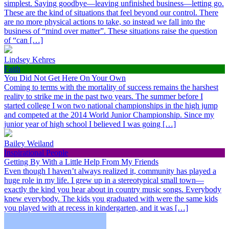
simplest. Saying goodbye—leaving unfinished business—letting go.
These are the kind of situations that feel beyond our control. There
are no more physical actions to take, so instead we fall into the
business of “mind over matter”. These situations raise the question
of “can […]
Lindsey Kehres
Faith
You Did Not Get Here On Your Own
Coming to terms with the mortality of success remains the harshest
reality to strike me in the past two years. The summer before I
started college I won two national championships in the high jump
and competed at the 2014 World Junior Championship. Since my
junior year of high school I believed I was going […]
Bailey Weiland
Inspirational People
Getting By With a Little Help From My Friends
Even though I haven’t always realized it, community has played a
huge role in my life. I grew up in a stereotypical small town—
exactly the kind you hear about in country music songs. Everybody
knew everybody. The kids you graduated with were the same kids
you played with at recess in kindergarten, and it was […]