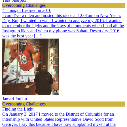
Tara Sharpton
Overcoming Challenges
4 Things I Learned in 2016
I could’ve written and posted this piece at 12:01am on New Year’s
Day. But, I wanted to wait. I wanted to analyze my 2016. I wanted
to remember the highs and the lows, the moments when I had all the
Instagram likes and when my phone was Sahara Desert dry. 2016
was the best year […]
Jamari Jordan
Overcoming Challenges
Finding the Light
On January 3, 2017 I moved to the District of Columbia for an
internship with United States Representative David Scott from
Georgia. I say this because I have now supplanted myself at the