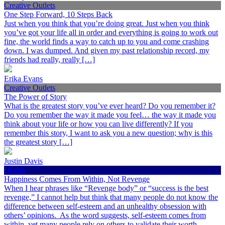
Creative Outlets
One Step Forward, 10 Steps Back
Just when you think that you’re doing great. Just when you think
you’ve got your life all in order and everything is going to work out
fine, the world finds a way to catch up to you and come crashing
down. I was dumped. And given my past relationship record, my
friends had really, really […]
Erika Evans
Creative Outlets
The Power of Story
What is the greatest story you’ve ever heard? Do you remember it?
Do you remember the way it made you feel… the way it made you
think about your life or how you can live differently? If you
remember this story, I want to ask you a new question; why is this
the greatest story […]
Justin Davis
Health
Happiness Comes From Within, Not Revenge
When I hear phrases like “Revenge body” or “success is the best
revenge,” I cannot help but think that many people do not know the
difference between self-esteem and an unhealthy obsession with
others’ opinions. As the word suggests, self-esteem comes from
within, yet many people rely on others to validate their worth.