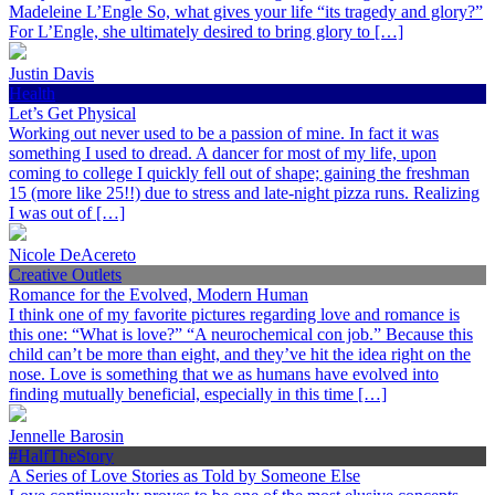
Madeleine L’Engle So, what gives your life “its tragedy and glory?”
For L’Engle, she ultimately desired to bring glory to […]
Justin Davis
Health
Let’s Get Physical
Working out never used to be a passion of mine. In fact it was
something I used to dread. A dancer for most of my life, upon
coming to college I quickly fell out of shape; gaining the freshman
15 (more like 25!!) due to stress and late-night pizza runs. Realizing
I was out of […]
Nicole DeAcereto
Creative Outlets
Romance for the Evolved, Modern Human
I think one of my favorite pictures regarding love and romance is
this one: “What is love?” “A neurochemical con job.” Because this
child can’t be more than eight, and they’ve hit the idea right on the
nose. Love is something that we as humans have evolved into
finding mutually beneficial, especially in this time […]
Jennelle Barosin
#HalfTheStory
A Series of Love Stories as Told by Someone Else