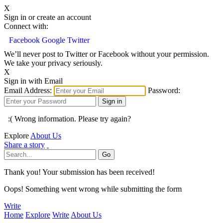
X
Sign in or create an account
Connect with:
Facebook
Google
Twitter
We’ll never post to Twitter or Facebook without your permission.
We take your privacy seriously.
X
Sign in with Email
Email Address:
Password:
:( Wrong information. Please try again?
Explore
About Us
Share a story
Thank you! Your submission has been received!
Oops! Something went wrong while submitting the form
Write
Home
Explore
Write
About Us