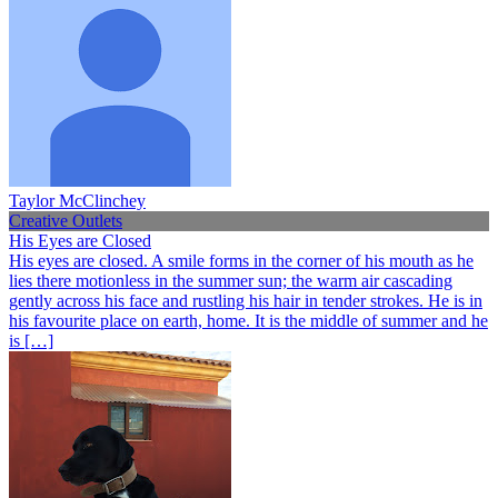
Taylor McClinchey
Creative Outlets
His Eyes are Closed
His eyes are closed. A smile forms in the corner of his mouth as he
lies there motionless in the summer sun; the warm air cascading
gently across his face and rustling his hair in tender strokes. He is in
his favourite place on earth, home. It is the middle of summer and he
is […]