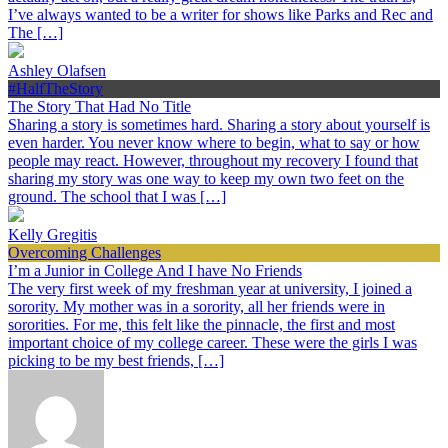
I’ve always wanted to be a writer for shows like Parks and Rec and
The […]
Ashley Olafsen
#HalfTheStory
The Story That Had No Title
Sharing a story is sometimes hard. Sharing a story about yourself is
even harder. You never know where to begin, what to say or how
people may react. However, throughout my recovery I found that
sharing my story was one way to keep my own two feet on the
ground. The school that I was […]
Kelly Gregitis
Overcoming Challenges
I’m a Junior in College And I have No Friends
The very first week of my freshman year at university, I joined a
sorority. My mother was in a sorority, all her friends were in
sororities. For me, this felt like the pinnacle, the first and most
important choice of my college career. These were the girls I was
picking to be my best friends, […]