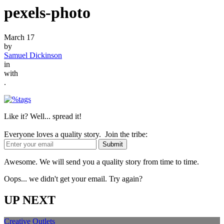
pexels-photo
March 17
by
Samuel Dickinson
in
with
.
Like it? Well... spread it!
Everyone loves a quality story. Join the tribe:
Awesome. We will send you a quality story from time to time.
Oops... we didn't get your email. Try again?
UP NEXT
Creative Outlets