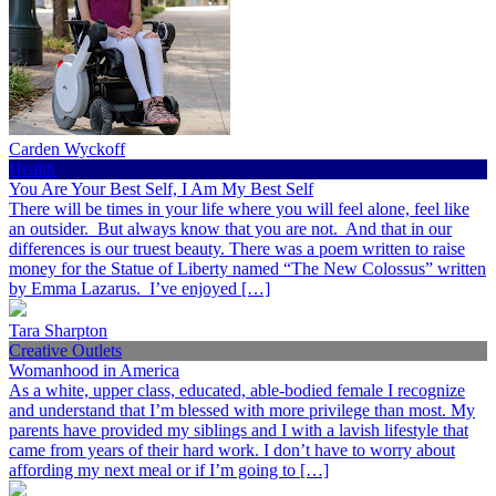
Carden Wyckoff
Health
You Are Your Best Self, I Am My Best Self
There will be times in your life where you will feel alone, feel like
an outsider. But always know that you are not. And that in our
differences is our truest beauty. There was a poem written to raise
money for the Statue of Liberty named “The New Colossus” written
by Emma Lazarus. I’ve enjoyed […]
Tara Sharpton
Creative Outlets
Womanhood in America
As a white, upper class, educated, able-bodied female I recognize
and understand that I’m blessed with more privilege than most. My
parents have provided my siblings and I with a lavish lifestyle that
came from years of their hard work. I don’t have to worry about
affording my next meal or if I’m going to […]