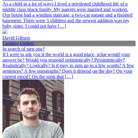
As a child in a lot of ways I lived a privileged childhood life of a
middle class black family. My parents were married and worked.
Our house had a winding staircase, a two-car garage and a finished
basement. There were 5 children and the newest addition was my
baby sister. I could not have […]
David Gibson
Creative Outlets
In search of step one?
If I were to ask you if the world is a good place, what would your
answer be? Would you respond optimistically? Pessimistically?
Realistically? Logically? Is it easy to sum up in a few words? A few
sentences? A few paragraphs? Does it depend on the day? On your
current mood? On the song that […]