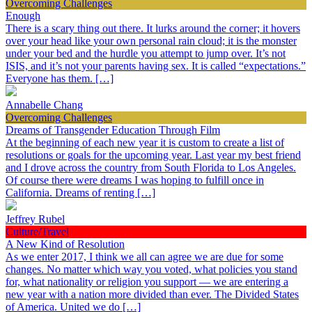
Overcoming Challenges
Enough
There is a scary thing out there. It lurks around the corner; it hovers
over your head like your own personal rain cloud; it is the monster
under your bed and the hurdle you attempt to jump over. It’s not
ISIS, and it’s not your parents having sex. It is called “expectations.”
Everyone has them. […]
Annabelle Chang
Overcoming Challenges
Dreams of Transgender Education Through Film
At the beginning of each new year it is custom to create a list of
resolutions or goals for the upcoming year. Last year my best friend
and I drove across the country from South Florida to Los Angeles.
Of course there were dreams I was hoping to fulfill once in
California. Dreams of renting […]
Jeffrey Rubel
Culture/Travel
A New Kind of Resolution
As we enter 2017, I think we all can agree we are due for some
changes. No matter which way you voted, what policies you stand
for, what nationality or religion you support — we are entering a
new year with a nation more divided than ever. The Divided States
of America. United we do […]