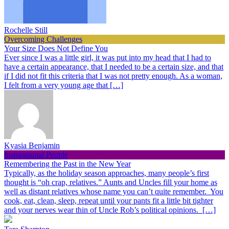
Rochelle Still
Overcoming Challenges
Your Size Does Not Define You
Ever since I was a little girl, it was put into my head that I had to
have a certain appearance, that I needed to be a certain size, and that
if I did not fit this criteria that I was not pretty enough. As a woman,
I felt from a very young age that […]
Kyasia Benjamin
Inspirational People
Remembering the Past in the New Year
Typically, as the holiday season approaches, many people’s first
thought is “oh crap, relatives.” Aunts and Uncles fill your home as
well as distant relatives whose name you can’t quite remember. You
cook, eat, clean, sleep, repeat until your pants fit a little bit tighter
and your nerves wear thin of Uncle Rob’s political opinions. […]