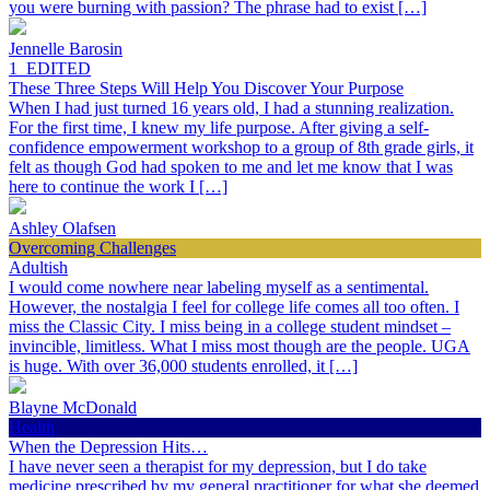
you were burning with passion? The phrase had to exist […]
Jennelle Barosin
1_EDITED
These Three Steps Will Help You Discover Your Purpose
When I had just turned 16 years old, I had a stunning realization.
For the first time, I knew my life purpose. After giving a self-
confidence empowerment workshop to a group of 8th grade girls, it
felt as though God had spoken to me and let me know that I was
here to continue the work I […]
Ashley Olafsen
Overcoming Challenges
Adultish
I would come nowhere near labeling myself as a sentimental.
However, the nostalgia I feel for college life comes all too often. I
miss the Classic City. I miss being in a college student mindset –
invincible, limitless. What I miss most though are the people. UGA
is huge. With over 36,000 students enrolled, it […]
Blayne McDonald
Health
When the Depression Hits…
I have never seen a therapist for my depression, but I do take
medicine prescribed by my general practitioner for what she deemed