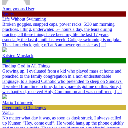
Anonymous User
Sports
Life Without Swimming
Broken goggles, snapped caps, power racks, 5:30 am morning
practices, lifting, underwater, 5+ hours a day, the tears during
practice; all these things have been my life the last 17 years,
especially the last 4; until last week. College swimming is no joke.
The alarm clock going off at 5 am never got easier as […]
Kristen Murslack
Faith
Finding God in All Things
Growing up, I evaluated from a kid who played mass at home and
preached to the family congregation in a non-understandable
language, to a lapsed Catholic who pretended to sleep on Sundays.
It worked from time to time, but my parents got me on this. Sure, I
was baptized, received Holy Communion and was confirmed, […]
Mario Trifunović
Overcoming Challenges
Walks
No matter what day it was, as soon as dusk struck, I always called
up Kumar, “Hey, come out!”. He would hang up the phone quickly