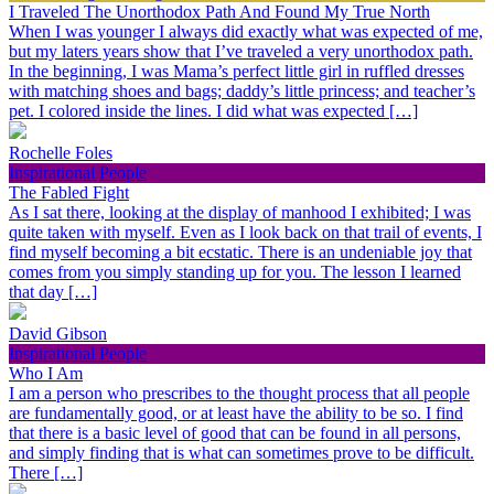
I Traveled The Unorthodox Path And Found My True North
When I was younger I always did exactly what was expected of me,
but my laters years show that I’ve traveled a very unorthodox path.
In the beginning, I was Mama’s perfect little girl in ruffled dresses
with matching shoes and bags; daddy’s little princess; and teacher’s
pet. I colored inside the lines. I did what was expected […]
Rochelle Foles
Inspirational People
The Fabled Fight
As I sat there, looking at the display of manhood I exhibited; I was
quite taken with myself. Even as I look back on that trail of events, I
find myself becoming a bit ecstatic. There is an undeniable joy that
comes from you simply standing up for you. The lesson I learned
that day […]
David Gibson
Inspirational People
Who I Am
I am a person who prescribes to the thought process that all people
are fundamentally good, or at least have the ability to be so. I find
that there is a basic level of good that can be found in all persons,
and simply finding that is what can sometimes prove to be difficult.
There […]