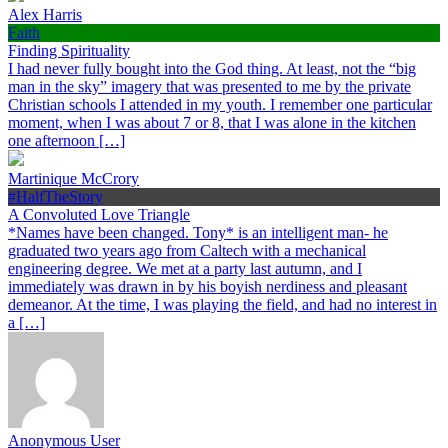
Alex Harris
Faith
Finding Spirituality
I had never fully bought into the God thing. At least, not the “big
man in the sky” imagery that was presented to me by the private
Christian schools I attended in my youth. I remember one particular
moment, when I was about 7 or 8, that I was alone in the kitchen
one afternoon […]
Martinique McCrory
#HalfTheStory
A Convoluted Love Triangle
*Names have been changed. Tony* is an intelligent man- he
graduated two years ago from Caltech with a mechanical
engineering degree. We met at a party last autumn, and I
immediately was drawn in by his boyish nerdiness and pleasant
demeanor. At the time, I was playing the field, and had no interest in
a […]
Anonymous User