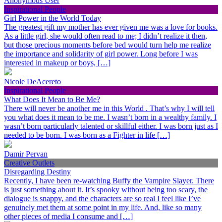
Anonymous User
Inspirational People
Girl Power in the World Today
The greatest gift my mother has ever given me was a love for books.
As a little girl, she would often read to me; I didn’t realize it then,
but those precious moments before bed would turn help me realize
the importance and solidarity of girl power. Long before I was
interested in makeup or boys, […]
Nicole DeAcereto
Inspirational People
What Does It Mean to Be Me?
There will never be another me in this World . That’s why I will tell
you what does it mean to be me. I wasn’t born in a wealthy family. I
wasn’t born particularly talented or skillful either. I was born just as I
needed to be born. I was born as a Fighter in life […]
Damir Pervan
Creative Outlets
Disregarding Destiny
Recently, I have been re-watching Buffy the Vampire Slayer. There
is just something about it. It’s spooky without being too scary, the
dialogue is snappy, and the characters are so real I feel like I’ve
genuinely met them at some point in my life. And, like so many
other pieces of media I consume and […]