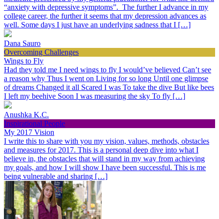
“anxiety with depressive symptoms”. The further I advance in my
college career, the further it seems that my depression advances as
well. Some days I just have an underlying sadness that I […]
Dana Sauro
Overcoming Challenges
Wings to Fly
Had they told me I need wings to fly I would’ve believed Can’t see
a reason why Thus I went on Living for so long Until one glimpse
of dreams Changed it all Scared I was To take the dive But like bees
I left my beehive Soon I was measuring the sky To fly […]
Anushka K.C.
Inspirational People
My 2017 Vision
I write this to share with you my vision, values, methods, obstacles
and measures for 2017. This is a personal deep dive into what I
believe in, the obstacles that will stand in my way from achieving
my goals, and how I will show I have been successful. This is me
being vulnerable and sharing […]