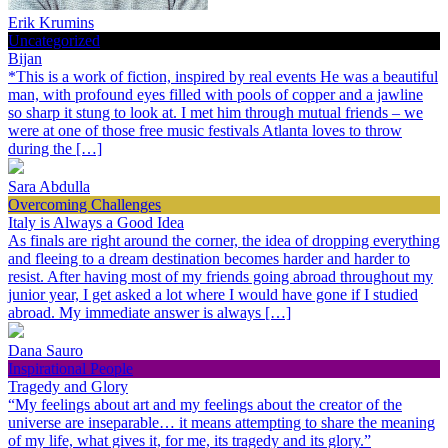
Erik Krumins
Uncategorized
Bijan
*This is a work of fiction, inspired by real events He was a beautiful
man, with profound eyes filled with pools of copper and a jawline
so sharp it stung to look at. I met him through mutual friends – we
were at one of those free music festivals Atlanta loves to throw
during the […]
Sara Abdulla
Overcoming Challenges
Italy is Always a Good Idea
As finals are right around the corner, the idea of dropping everything
and fleeing to a dream destination becomes harder and harder to
resist. After having most of my friends going abroad throughout my
junior year, I get asked a lot where I would have gone if I studied
abroad. My immediate answer is always […]
Dana Sauro
Inspirational People
Tragedy and Glory
“My feelings about art and my feelings about the creator of the
universe are inseparable… it means attempting to share the meaning
of my life, what gives it, for me, its tragedy and its glory.”