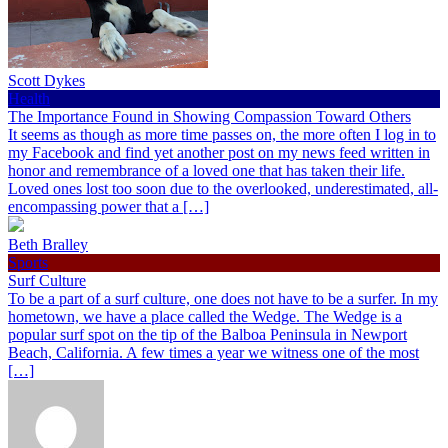
Scott Dykes
Health
The Importance Found in Showing Compassion Toward Others
It seems as though as more time passes on, the more often I log in to
my Facebook and find yet another post on my news feed written in
honor and remembrance of a loved one that has taken their life.
Loved ones lost too soon due to the overlooked, underestimated, all-
encompassing power that a […]
Beth Bralley
Sports
Surf Culture
To be a part of a surf culture, one does not have to be a surfer. In my
hometown, we have a place called the Wedge. The Wedge is a
popular surf spot on the tip of the Balboa Peninsula in Newport
Beach, California. A few times a year we witness one of the most
[…]