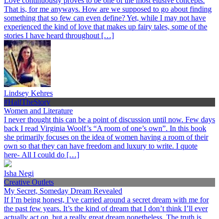
Love continuously proves to be one of the most elusive concepts.
That is, for me anyways. How are we supposed to go about finding
something that so few can even define? Yet, while I may not have
experienced the kind of love that makes up fairy tales, some of the
stories I have heard throughout […]
Lindsey Kehres
#HalfTheStory
Women and Literature
I never thought this can be a point of discussion until now. Few days
back I read Virginia Woolf’s “A room of one’s own”. In this book
she primarily focuses on the idea of women having a room of their
own so that they can have freedom and luxury to write. I quote
here- All I could do […]
Isha Negi
Creative Outlets
My Secret, Someday Dream Revealed
If I’m being honest, I’ve carried around a secret dream with me for
the past few years. It’s the kind of dream that I don’t think I’ll ever
actually act on, but a really great dream nonetheless. The truth is,