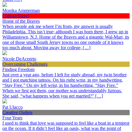
Monika Ammerman
Culture/Travel
Home of the Braves
When people ask me where I’m from, my answer is usually
Philadelphia. This isn’t true; although I was born there, I grew up in
Williamstown, N.J. Home of the Braves and a gigantic Wal-Mart, its
one of those small South Jersey towns no one outside of it knows
too much about. Moving away for college, […]
Nicole DeAcereto
Overcoming Challenges
Finding Freedom
Just over a year ago, before I left for study abroad, my twin brother
and I got matching tattoos. On his right wrist, in my handwriting,
“Stay Free.” On my left wrist, in his handwriting, “Stay Free.”
When we first got them, our mother was understandably furious.
She said, “what happens when you get married?” […]
Pat Ulacco
Creative Outlets
Four Years
I used to think that love was supposed to feel like a boat in a tempest
on the ocean. If it didn’t feel like an oasis, what was the point of