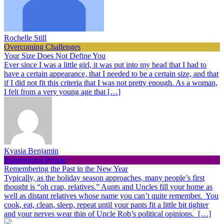
Rochelle Still
Overcoming Challenges
Your Size Does Not Define You
Ever since I was a little girl, it was put into my head that I had to
have a certain appearance, that I needed to be a certain size, and that
if I did not fit this criteria that I was not pretty enough. As a woman,
I felt from a very young age that […]
Kyasia Benjamin
Inspirational People
Remembering the Past in the New Year
Typically, as the holiday season approaches, many people’s first
thought is “oh crap, relatives.” Aunts and Uncles fill your home as
well as distant relatives whose name you can’t quite remember. You
cook, eat, clean, sleep, repeat until your pants fit a little bit tighter
and your nerves wear thin of Uncle Rob’s political opinions. […]