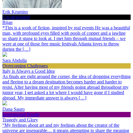
Erik Krumins
Uncategorized
Bijan
*This is a work of fiction, inspired by real events He was a beautiful
man, with profound eyes filled with pools of copper and a jawline
so sharp it stung to look at. I met him through mutual friends – we
were at one of those free music festivals Atlanta loves to throw
during the […]
Sara Abdulla
Overcoming Challenges
Italy is Always a Good Idea
As finals are right around the corner, the idea of dropping everything
and fleeing to a dream destination becomes harder and harder to
resist. After having most of my friends going abroad throughout my
junior year, I get asked a lot where I would have gone if I studied
abroad. My immediate answer is always […]
Dana Sauro
Inspirational People
Tragedy and Glory
“My feelings about art and my feelings about the creator of the
universe are inseparable… it means attempting to share the meaning