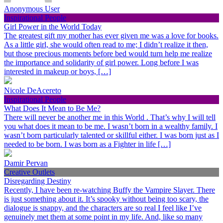
Anonymous User
Inspirational People
Girl Power in the World Today
The greatest gift my mother has ever given me was a love for books.
As a little girl, she would often read to me; I didn’t realize it then,
but those precious moments before bed would turn help me realize
the importance and solidarity of girl power. Long before I was
interested in makeup or boys, […]
Nicole DeAcereto
Inspirational People
What Does It Mean to Be Me?
There will never be another me in this World . That’s why I will tell
you what does it mean to be me. I wasn’t born in a wealthy family. I
wasn’t born particularly talented or skillful either. I was born just as I
needed to be born. I was born as a Fighter in life […]
Damir Pervan
Creative Outlets
Disregarding Destiny
Recently, I have been re-watching Buffy the Vampire Slayer. There
is just something about it. It’s spooky without being too scary, the
dialogue is snappy, and the characters are so real I feel like I’ve
genuinely met them at some point in my life. And, like so many