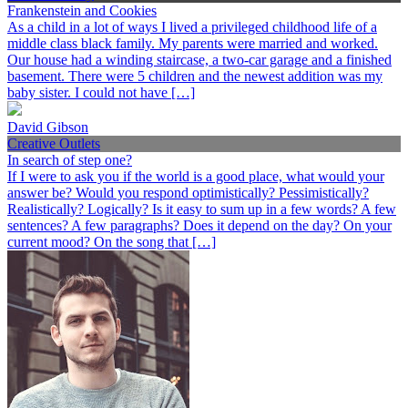
Frankenstein and Cookies
As a child in a lot of ways I lived a privileged childhood life of a
middle class black family. My parents were married and worked.
Our house had a winding staircase, a two-car garage and a finished
basement. There were 5 children and the newest addition was my
baby sister. I could not have […]
David Gibson
Creative Outlets
In search of step one?
If I were to ask you if the world is a good place, what would your
answer be? Would you respond optimistically? Pessimistically?
Realistically? Logically? Is it easy to sum up in a few words? A few
sentences? A few paragraphs? Does it depend on the day? On your
current mood? On the song that […]