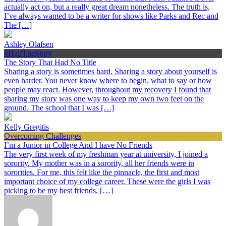
actually act on, but a really great dream nonetheless. The truth is,
I’ve always wanted to be a writer for shows like Parks and Rec and
The […]
Ashley Olafsen
#HalfTheStory
The Story That Had No Title
Sharing a story is sometimes hard. Sharing a story about yourself is
even harder. You never know where to begin, what to say or how
people may react. However, throughout my recovery I found that
sharing my story was one way to keep my own two feet on the
ground. The school that I was […]
Kelly Gregitis
Overcoming Challenges
I’m a Junior in College And I have No Friends
The very first week of my freshman year at university, I joined a
sorority. My mother was in a sorority, all her friends were in
sororities. For me, this felt like the pinnacle, the first and most
important choice of my college career. These were the girls I was
picking to be my best friends, […]