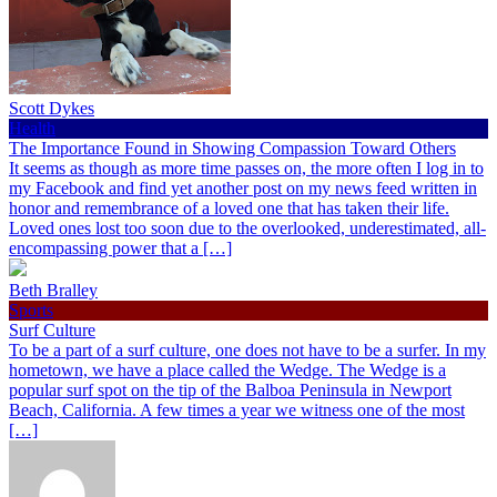
Scott Dykes
Health
The Importance Found in Showing Compassion Toward Others
It seems as though as more time passes on, the more often I log in to
my Facebook and find yet another post on my news feed written in
honor and remembrance of a loved one that has taken their life.
Loved ones lost too soon due to the overlooked, underestimated, all-
encompassing power that a […]
Beth Bralley
Sports
Surf Culture
To be a part of a surf culture, one does not have to be a surfer. In my
hometown, we have a place called the Wedge. The Wedge is a
popular surf spot on the tip of the Balboa Peninsula in Newport
Beach, California. A few times a year we witness one of the most
[…]