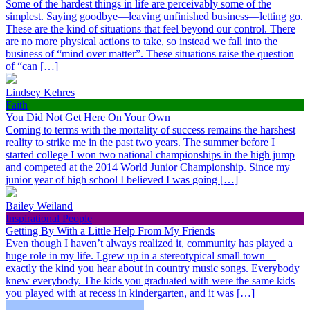
Some of the hardest things in life are perceivably some of the
simplest. Saying goodbye—leaving unfinished business—letting go.
These are the kind of situations that feel beyond our control. There
are no more physical actions to take, so instead we fall into the
business of “mind over matter”. These situations raise the question
of “can […]
Lindsey Kehres
Faith
You Did Not Get Here On Your Own
Coming to terms with the mortality of success remains the harshest
reality to strike me in the past two years. The summer before I
started college I won two national championships in the high jump
and competed at the 2014 World Junior Championship. Since my
junior year of high school I believed I was going […]
Bailey Weiland
Inspirational People
Getting By With a Little Help From My Friends
Even though I haven’t always realized it, community has played a
huge role in my life. I grew up in a stereotypical small town—
exactly the kind you hear about in country music songs. Everybody
knew everybody. The kids you graduated with were the same kids
you played with at recess in kindergarten, and it was […]