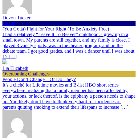
Devon Tucker
Health
(You Gotta) Fight for Your Right (To Be Anxiety Free)
I had a relatively “Leave It To Beaver” childhood. I grew up in a
small town. My parents are still together, and my family is close. I
played 3 varsity sports, was in the theater program, and on the
debate team. I got good grades, and I was a dancer until I was about
15 […]
Lia Elizabeth
Overcoming Challenges
People Don’t Change – Or Do They?
It’s a cliché for Lifetime movies and B-list HBO short series
everywhere: realizing that a family member has been affected by
your actions, or lack thereof, is the epiphany a person needs to shape
up. You likely don’t have to think very hard for incidences of
parents quitting smoking to extend their lifespans to increase […]