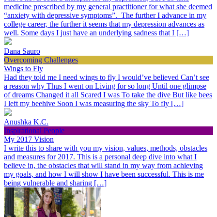
medicine prescribed by my general practitioner for what she deemed
“anxiety with depressive symptoms”. The further I advance in my
college career, the further it seems that my depression advances as
well. Some days I just have an underlying sadness that I […]
Dana Sauro
Overcoming Challenges
Wings to Fly
Had they told me I need wings to fly I would’ve believed Can’t see
a reason why Thus I went on Living for so long Until one glimpse
of dreams Changed it all Scared I was To take the dive But like bees
I left my beehive Soon I was measuring the sky To fly […]
Anushka K.C.
Inspirational People
My 2017 Vision
I write this to share with you my vision, values, methods, obstacles
and measures for 2017. This is a personal deep dive into what I
believe in, the obstacles that will stand in my way from achieving
my goals, and how I will show I have been successful. This is me
being vulnerable and sharing […]