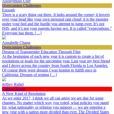
Anonymous User
Overcoming Challenges
Enough
There is a scary thing out there. It lurks around the corner; it hovers
over your head like your own personal rain cloud; it is the monster
under your bed and the hurdle you attempt to jump over. It’s not
ISIS, and it’s not your parents having sex. It is called “expectations.”
Everyone has them. […]
Annabelle Chang
Overcoming Challenges
Dreams of Transgender Education Through Film
At the beginning of each new year it is custom to create a list of
resolutions or goals for the upcoming year. Last year my best friend
and I drove across the country from South Florida to Los Angeles.
Of course there were dreams I was hoping to fulfill once in
California. Dreams of renting […]
Jeffrey Rubel
Culture/Travel
A New Kind of Resolution
As we enter 2017, I think we all can agree we are due for some
changes. No matter which way you voted, what policies you stand
for, what nationality or religion you support — we are entering a
new year with a nation more divided than ever. The Divided States