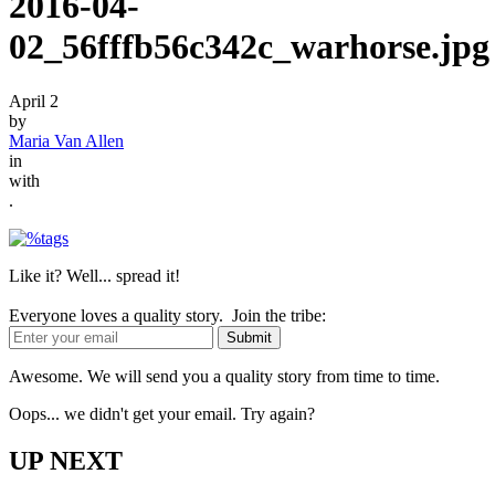
2016-04-
02_56fffb56c342c_warhorse.jpg
April 2
by
Maria Van Allen
in
with
.
Like it? Well... spread it!
Everyone loves a quality story. Join the tribe:
Awesome. We will send you a quality story from time to time.
Oops... we didn't get your email. Try again?
UP NEXT