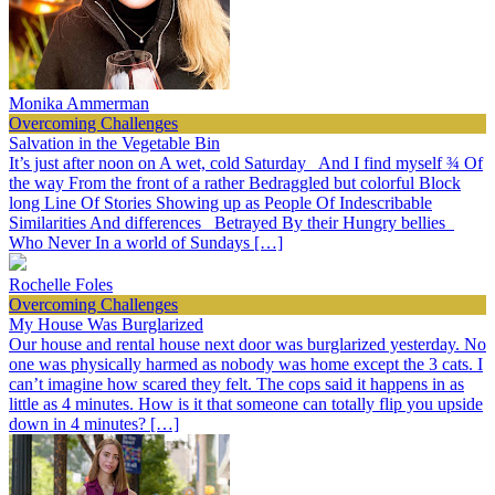
Monika Ammerman
Overcoming Challenges
Salvation in the Vegetable Bin
It’s just after noon on A wet, cold Saturday And I find myself ¾ Of
the way From the front of a rather Bedraggled but colorful Block
long Line Of Stories Showing up as People Of Indescribable
Similarities And differences Betrayed By their Hungry bellies
Who Never In a world of Sundays […]
Rochelle Foles
Overcoming Challenges
My House Was Burglarized
Our house and rental house next door was burglarized yesterday. No
one was physically harmed as nobody was home except the 3 cats. I
can’t imagine how scared they felt. The cops said it happens in as
little as 4 minutes. How is it that someone can totally flip you upside
down in 4 minutes? […]