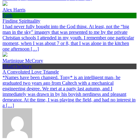
Alex Harris
Faith
Finding Spirituality
I had never fully bought into the God thing. At least, not the “big
man in the sky” imagery that was presented to me by the private
Christian schools I attended in my youth. I remember one particular
moment, when I was about 7 or 8, that I was alone in the kitchen
one afternoon […]
Martinique McCrory
#HalfTheStory
A Convoluted Love Triangle
*Names have been changed. Tony* is an intelligent man- he
graduated two years ago from Caltech with a mechanical
engineering degree. We met at a party last autumn, and I
immediately was drawn in by his boyish nerdiness and pleasant
demeanor. At the time, I was playing the field, and had no interest in
a […]