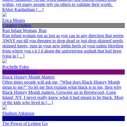
within, yet many people rely on others to validate their worth.
Khloe Kardashian […]
Erica Mones
Creative Outlets
Run Infant Woman, Run
Run infant woman run as fast as you can in any direction that seems
AWAY run till you threaten to drop dead or just drop skinned needs,
skinned knees, runs in your new tights heels of your palms bleeding
from where you s k I d along the unforgiving asphalt that had been
lying in […]
Rochelle Foles
Inspirational People
Black History Month Matters
Often times people will ask me, “What does Black History Month
mean to me?” So let me first explain what black is to me, then why
Black History Month matters. Growing up in Brentwood, Long
Island, NY, I never really knew what it had meant to be black. Most
of the kids who lived in […]
Shallum Atkinson
Health
The Power of Letting Go