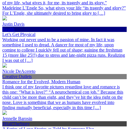
of my life, what gives it, for me, its tragedy and its glory.”
Madeleine L’Engle So, what gives your life “its tragedy and glory?”
For L’Engle, she ultimately desired to bring glory to […]
Justin Davis
Health
Let’s Get Physical
Working out never used to be a passion of mine. In fact it was
something I used to dread. A dancer for most of my life, upon
coming to college I quickly fell out of shape; gaining the freshman
15 (more like 25!!) due to stress and late-night pizza runs. Realizing
I was out of […]
Nicole DeAcereto
Creative Outlets
Romance for the Evolved, Modern Human
I think one of my favorite pictures regarding love and romance is
this one: “What is love?” “A neurochemical con job.” Because this
child can’t be more than eight, and they’ve hit the idea right on the
nose. Love is something that we as humans have evolved into
finding mutually beneficial, especially in this time […]
Jennelle Barosin
#HalfTheStory
A Series of Love Stories as Told by Someone Else