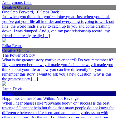
Anonymous User
Creative Outlets
One Step Forward, 10 Steps Back
Just when you think that you’re doing great. Just when you think
you’ve got your life all in order and everything is going to work out
fine, the world finds a way to catch up to you and come crashing
down. I was dumped. And given my past relationship record, my
friends had really, really […]
Erika Evans
Creative Outlets
The Power of Story
What is the greatest story you’ve ever heard? Do you remember it?
Do you remember the way it made you feel… the way it made you
think about your life or how you can live differently? If you
remember this story, I want to ask you a new question; why is this
the greatest story […]
Justin Davis
Health
Happiness Comes From Within, Not Revenge
When I hear phrases like “Revenge body” or “success is the best
revenge,” I cannot help but think that many people do not know the
difference between self-esteem and an unhealthy obsession with
others’ opinions. As the word suggests, self-esteem comes from