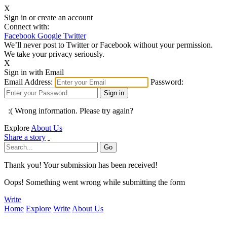
X
Sign in or create an account
Connect with:
Facebook
Google
Twitter
We’ll never post to Twitter or Facebook without your permission.
We take your privacy seriously.
X
Sign in with Email
Email Address:
Password:
:( Wrong information. Please try again?
Explore
About Us
Share a story
Thank you! Your submission has been received!
Oops! Something went wrong while submitting the form
Write
Home
Explore
Write
About Us