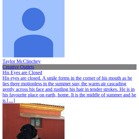
Taylor McClinchey
Creative Outlets
His Eyes are Closed
His eyes are closed. A smile forms in the corner of his mouth as he
lies there motionless in the summer sun; the warm air cascading
gently across his face and rustling his hair in tender strokes. He is in
his favourite place on earth, home. It is the middle of summer and he
is […]