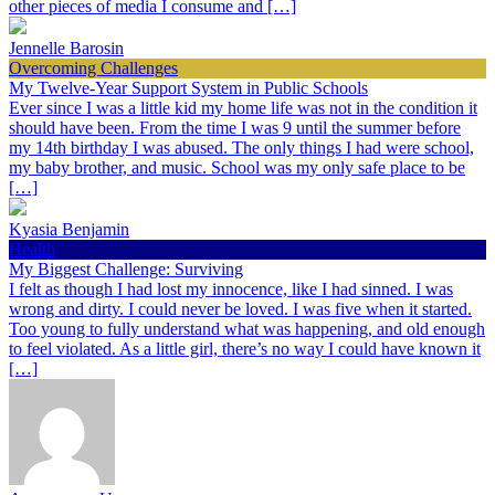
other pieces of media I consume and […]
Jennelle Barosin
Overcoming Challenges
My Twelve-Year Support System in Public Schools
Ever since I was a little kid my home life was not in the condition it
should have been. From the time I was 9 until the summer before
my 14th birthday I was abused. The only things I had were school,
my baby brother, and music. School was my only safe place to be
[…]
Kyasia Benjamin
Health
My Biggest Challenge: Surviving
I felt as though I had lost my innocence, like I had sinned. I was
wrong and dirty. I could never be loved. I was five when it started.
Too young to fully understand what was happening, and old enough
to feel violated. As a little girl, there’s no way I could have known it
[…]