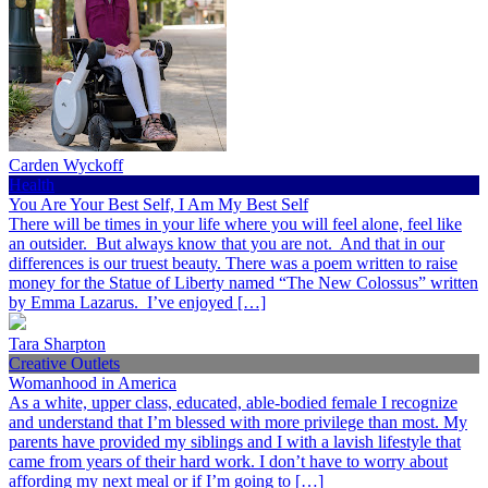
Carden Wyckoff
Health
You Are Your Best Self, I Am My Best Self
There will be times in your life where you will feel alone, feel like
an outsider. But always know that you are not. And that in our
differences is our truest beauty. There was a poem written to raise
money for the Statue of Liberty named “The New Colossus” written
by Emma Lazarus. I’ve enjoyed […]
Tara Sharpton
Creative Outlets
Womanhood in America
As a white, upper class, educated, able-bodied female I recognize
and understand that I’m blessed with more privilege than most. My
parents have provided my siblings and I with a lavish lifestyle that
came from years of their hard work. I don’t have to worry about
affording my next meal or if I’m going to […]