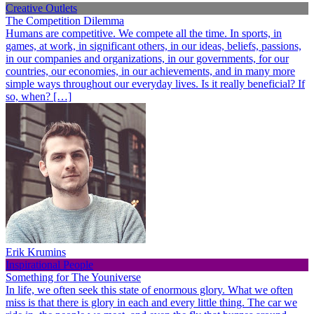
Creative Outlets
The Competition Dilemma
Humans are competitive. We compete all the time. In sports, in
games, at work, in significant others, in our ideas, beliefs, passions,
in our companies and organizations, in our governments, for our
countries, our economies, in our achievements, and in many more
simple ways throughout our everyday lives. Is it really beneficial? If
so, when? […]
Erik Krumins
Inspirational People
Something for The Youniverse
In life, we often seek this state of enormous glory. What we often
miss is that there is glory in each and every little thing. The car we