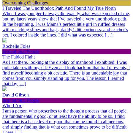
Overcoming Challenges
I Traveled The Unorthodox Path And Found My True North
When I was younger I always did exactly what was expected of me,
but my laters years show that I’ve traveled a very unorthodox path.
In the beginning, I was Mama’s perfect little girl in ruffled dresses
with matching shoes and bags; daddy’s little princess; and teacher’s
pet. I colored inside the lines. I did what was expected […]
Rochelle Foles
Inspirational People
The Fabled Fight
As I sat there, looking at the display of manhood I exhibited; I was
quite taken with myself. Even as I look back on that trail of events, I
find myself becoming a bit ecstatic. There is an undeniable joy that
comes from you simply standing up for you. The lesson I learned
that day […]
David Gibson
Inspirational People
Who I Am
I am a person who prescribes to the thought process that all people
are fundamentally good, or at least have the ability to be so. I find
that there is a basic level of good that can be found in all persons,
and simply finding that is what can sometimes prove to be difficult.
There […]