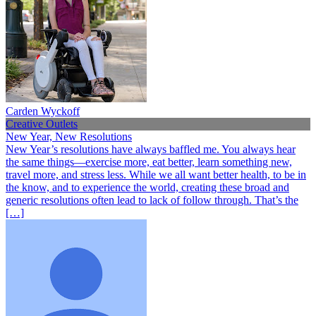
Carden Wyckoff
Creative Outlets
New Year, New Resolutions
New Year’s resolutions have always baffled me. You always hear
the same things—exercise more, eat better, learn something new,
travel more, and stress less. While we all want better health, to be in
the know, and to experience the world, creating these broad and
generic resolutions often lead to lack of follow through. That’s the
[…]