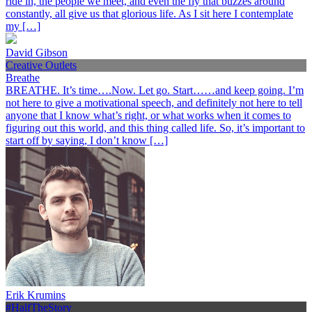
ride in, the people we meet, and even the fly that buzzes around
constantly, all give us that glorious life. As I sit here I contemplate
my […]
David Gibson
Creative Outlets
Breathe
BREATHE. It’s time….Now. Let go. Start……and keep going. I’m
not here to give a motivational speech, and definitely not here to tell
anyone that I know what’s right, or what works when it comes to
figuring out this world, and this thing called life. So, it’s important to
start off by saying, I don’t know […]
Erik Krumins
#HalfTheStory