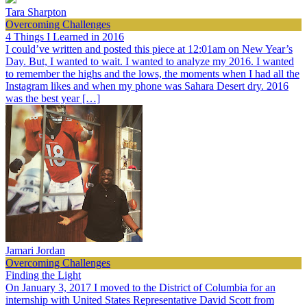
Tara Sharpton
Overcoming Challenges
4 Things I Learned in 2016
I could’ve written and posted this piece at 12:01am on New Year’s
Day. But, I wanted to wait. I wanted to analyze my 2016. I wanted
to remember the highs and the lows, the moments when I had all the
Instagram likes and when my phone was Sahara Desert dry. 2016
was the best year […]
Jamari Jordan
Overcoming Challenges
Finding the Light
On January 3, 2017 I moved to the District of Columbia for an
internship with United States Representative David Scott from