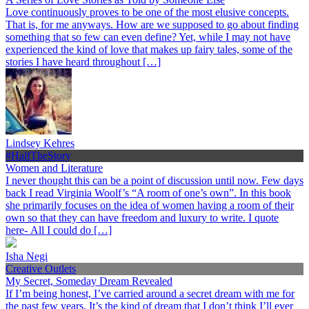
Love continuously proves to be one of the most elusive concepts.
That is, for me anyways. How are we supposed to go about finding
something that so few can even define? Yet, while I may not have
experienced the kind of love that makes up fairy tales, some of the
stories I have heard throughout […]
Lindsey Kehres
#HalfTheStory
Women and Literature
I never thought this can be a point of discussion until now. Few days
back I read Virginia Woolf’s “A room of one’s own”. In this book
she primarily focuses on the idea of women having a room of their
own so that they can have freedom and luxury to write. I quote
here- All I could do […]
Isha Negi
Creative Outlets
My Secret, Someday Dream Revealed
If I’m being honest, I’ve carried around a secret dream with me for
the past few years. It’s the kind of dream that I don’t think I’ll ever