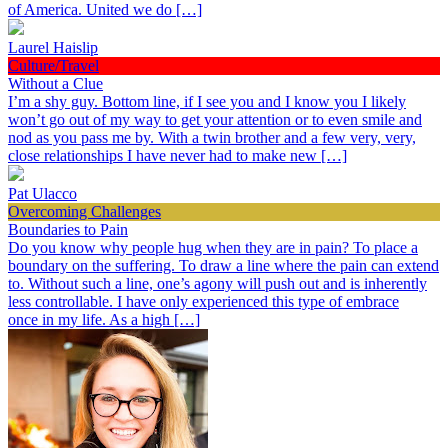
of America. United we do […]
Laurel Haislip
Culture/Travel
Without a Clue
I’m a shy guy. Bottom line, if I see you and I know you I likely
won’t go out of my way to get your attention or to even smile and
nod as you pass me by. With a twin brother and a few very, very,
close relationships I have never had to make new […]
Pat Ulacco
Overcoming Challenges
Boundaries to Pain
Do you know why people hug when they are in pain? To place a
boundary on the suffering. To draw a line where the pain can extend
to. Without such a line, one’s agony will push out and is inherently
less controllable. I have only experienced this type of embrace
once in my life. As a high […]