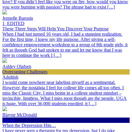
love? If you didn’t feel like you were on fire, how would you know
you were burning with passion? The phrase had to exist […]
Jennelle Barosin
1_EDITED
These Three Steps Will Help You Discover Your Purpose
When I had just turned 16 years old, I had a stunning realization.
For the first time, I knew my life purpose. After giving a self-
confidence empowerment workshop to a group of 8th grade girls, it
felt as though God had spoken to me and let me know that I was
here to continue the work I […]
Ashley Olafsen
Overcoming Challenges
Adultish
I would come nowhere near labeling myself as a sentimental.
However, the nostalgia I feel for college life comes all too often. I
miss the Classic City. I miss being in a college student mindset –
invincible, limitless. What I miss most though are the people. UGA
is huge. With over 36,000 students enrolled, it […]
Blayne McDonald
Health
When the Depression Hits…
I have never seen a therapist for my depression, but I do take