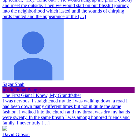
and meet me outside. Then we would start on our blissful journey
into the neighborhood which lasted until the sounds of chirping
birds fainted and the appearance of the […]
Sagar Shah
Inspirational People
The First Giant I Knew, My Grandfather
I was nervous. I straightened my tie I was walking down a road I
had been down many different times but not in quite the same
fashion. I walked into the church and my throat was dry my hands
were sweaty. In the same breath I was among honored friends and
family. I never truly […]
David Gibson