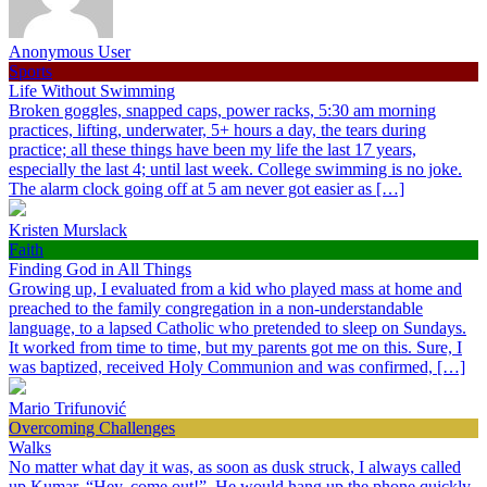
Anonymous User
Sports
Life Without Swimming
Broken goggles, snapped caps, power racks, 5:30 am morning
practices, lifting, underwater, 5+ hours a day, the tears during
practice; all these things have been my life the last 17 years,
especially the last 4; until last week. College swimming is no joke.
The alarm clock going off at 5 am never got easier as […]
Kristen Murslack
Faith
Finding God in All Things
Growing up, I evaluated from a kid who played mass at home and
preached to the family congregation in a non-understandable
language, to a lapsed Catholic who pretended to sleep on Sundays.
It worked from time to time, but my parents got me on this. Sure, I
was baptized, received Holy Communion and was confirmed, […]
Mario Trifunović
Overcoming Challenges
Walks
No matter what day it was, as soon as dusk struck, I always called
up Kumar, “Hey, come out!”. He would hang up the phone quickly