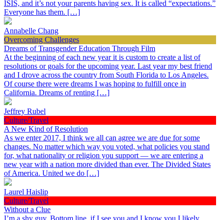
ISIS, and it’s not your parents having sex. It is called “expectations.”
Everyone has them. […]
Annabelle Chang
Overcoming Challenges
Dreams of Transgender Education Through Film
At the beginning of each new year it is custom to create a list of
resolutions or goals for the upcoming year. Last year my best friend
and I drove across the country from South Florida to Los Angeles.
Of course there were dreams I was hoping to fulfill once in
California. Dreams of renting […]
Jeffrey Rubel
Culture/Travel
A New Kind of Resolution
As we enter 2017, I think we all can agree we are due for some
changes. No matter which way you voted, what policies you stand
for, what nationality or religion you support — we are entering a
new year with a nation more divided than ever. The Divided States
of America. United we do […]
Laurel Haislip
Culture/Travel
Without a Clue
I’m a shy guy. Bottom line, if I see you and I know you I likely