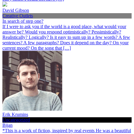
David Gibson
Creative Outlets
In search of step one?
If I were to ask you if the world is a good place, what would your
answer be? Would you respond optimistically? Pessimistically?
Realistically? Logically? Is it easy to sum up in a few words? A few
sentences? A few paragraphs? Does it depend on the day? On your
current mood? On the song that […]
Erik Krumins
Uncategorized
Bijan
*This is a work of fiction, inspired by real events He was a beautiful