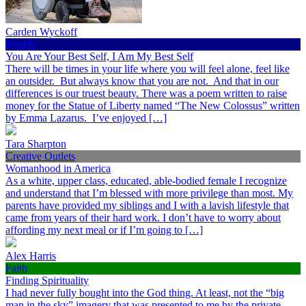
Carden Wyckoff
Health
You Are Your Best Self, I Am My Best Self
There will be times in your life where you will feel alone, feel like
an outsider. But always know that you are not. And that in our
differences is our truest beauty. There was a poem written to raise
money for the Statue of Liberty named “The New Colossus” written
by Emma Lazarus. I’ve enjoyed […]
Tara Sharpton
Creative Outlets
Womanhood in America
As a white, upper class, educated, able-bodied female I recognize
and understand that I’m blessed with more privilege than most. My
parents have provided my siblings and I with a lavish lifestyle that
came from years of their hard work. I don’t have to worry about
affording my next meal or if I’m going to […]
Alex Harris
Faith
Finding Spirituality
I had never fully bought into the God thing. At least, not the “big
man in the sky” imagery that was presented to me by the private