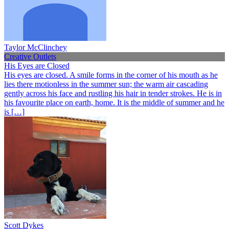
Taylor McClinchey
Creative Outlets
His Eyes are Closed
His eyes are closed. A smile forms in the corner of his mouth as he
lies there motionless in the summer sun; the warm air cascading
gently across his face and rustling his hair in tender strokes. He is in
his favourite place on earth, home. It is the middle of summer and he
is […]
Scott Dykes