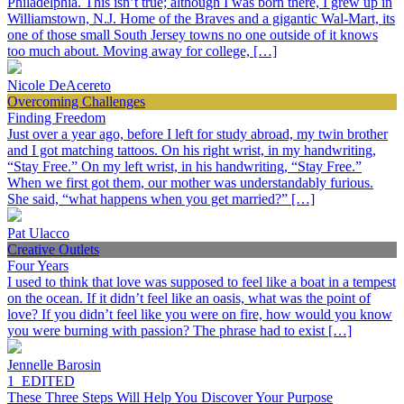
Philadelphia. This isn’t true; although I was born there, I grew up in
Williamstown, N.J. Home of the Braves and a gigantic Wal-Mart, its
one of those small South Jersey towns no one outside of it knows
too much about. Moving away for college, […]
Nicole DeAcereto
Overcoming Challenges
Finding Freedom
Just over a year ago, before I left for study abroad, my twin brother
and I got matching tattoos. On his right wrist, in my handwriting,
“Stay Free.” On my left wrist, in his handwriting, “Stay Free.”
When we first got them, our mother was understandably furious.
She said, “what happens when you get married?” […]
Pat Ulacco
Creative Outlets
Four Years
I used to think that love was supposed to feel like a boat in a tempest
on the ocean. If it didn’t feel like an oasis, what was the point of
love? If you didn’t feel like you were on fire, how would you know
you were burning with passion? The phrase had to exist […]
Jennelle Barosin
1_EDITED
These Three Steps Will Help You Discover Your Purpose