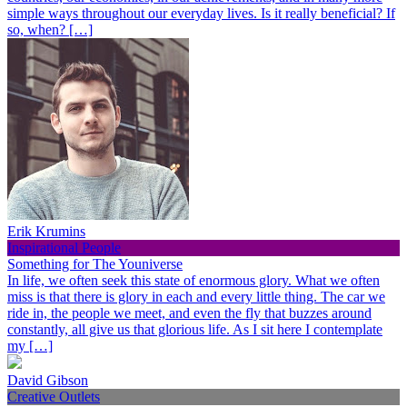
simple ways throughout our everyday lives. Is it really beneficial? If
so, when? […]
Erik Krumins
Inspirational People
Something for The Youniverse
In life, we often seek this state of enormous glory. What we often
miss is that there is glory in each and every little thing. The car we
ride in, the people we meet, and even the fly that buzzes around
constantly, all give us that glorious life. As I sit here I contemplate
my […]
David Gibson
Creative Outlets