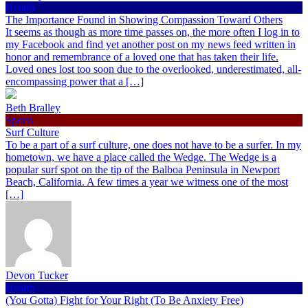
Health
The Importance Found in Showing Compassion Toward Others
It seems as though as more time passes on, the more often I log in to
my Facebook and find yet another post on my news feed written in
honor and remembrance of a loved one that has taken their life.
Loved ones lost too soon due to the overlooked, underestimated, all-
encompassing power that a […]
Beth Bralley
Sports
Surf Culture
To be a part of a surf culture, one does not have to be a surfer. In my
hometown, we have a place called the Wedge. The Wedge is a
popular surf spot on the tip of the Balboa Peninsula in Newport
Beach, California. A few times a year we witness one of the most
[…]
Devon Tucker
Health
(You Gotta) Fight for Your Right (To Be Anxiety Free)