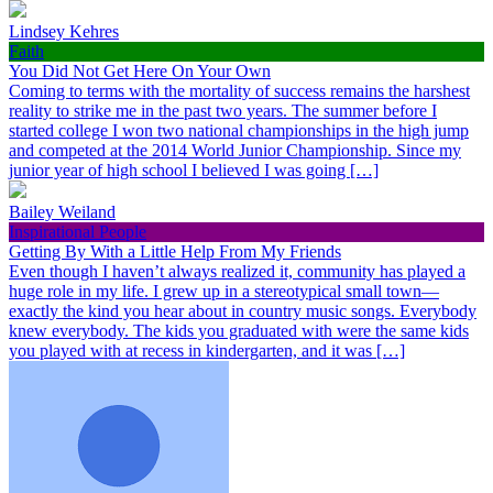
Lindsey Kehres
Faith
You Did Not Get Here On Your Own
Coming to terms with the mortality of success remains the harshest
reality to strike me in the past two years. The summer before I
started college I won two national championships in the high jump
and competed at the 2014 World Junior Championship. Since my
junior year of high school I believed I was going […]
Bailey Weiland
Inspirational People
Getting By With a Little Help From My Friends
Even though I haven’t always realized it, community has played a
huge role in my life. I grew up in a stereotypical small town—
exactly the kind you hear about in country music songs. Everybody
knew everybody. The kids you graduated with were the same kids
you played with at recess in kindergarten, and it was […]