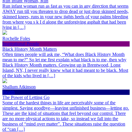
Run Infant Woman, Run
Run infant woman run as fast as you can in any direction that seems
AWAY run till you threaten to drop dead or just drop skinned needs,
skinned knees, runs in your new tights heels of your palms bleeding
from where you s k I d along the unforgiving asphalt that had been
lying in […]
Rochelle Foles
Inspirational People
Black History Month Matters
Often times people will ask me, “What does Black History Month
mean to me?” So let me first explain what black is to me, then why
Black History Month matters. Growing up in Brentwood, Long
Island, NY, I never really knew what it had meant to be black. Most
of the kids who lived in […]
Shallum Atkinson
Health
The Power of Letting Go
Some of the hardest things in life are perceivably some of the
simplest. Saying goodbye—leaving unfinished business—letting go.
These are the kind of situations that feel beyond our control. There
are no more physical actions to take, so instead we fall into the
business of “mind over matter”. These situations raise the question
of “can […]