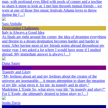
man, with profound eyes filled with pools of copper and a jawline
so sharp it stung to look at. I met him through mutual friends – we
were at one of those free music festivals Atlanta loves to throw
during the […]
Sara Abdulla
Overcoming Challenges
Italy is Always a Good Idea
As finals are right around the corner, the idea of dropping everything
and fleeing to a dream destination becomes harder and harder to
resist. After having most of my friends going abroad throughout my
junior year, I get asked a lot where I would have gone if I studied
abroad. My immediate answer is always […]
Dana Sauro
Inspirational People
Tragedy and Glory
“My feelings about art and my feelings about the creator of the
universe are inseparable… it means attempting to share the meaning
of my life, what gives it, for me, its tragedy and its glory.”
Madeleine L’Engle So, what gives your life “its tragedy and glory?”
For L’Engle, she ultimately desired to bring glory to […]
Justin Davis
Health