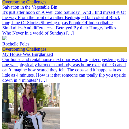
Overcoming Challenges
Salvation in the Vegetable Bin
It’s just after noon on A wet, cold Saturday And I find myself ¾ Of
the way From the front of a rather Bedraggled but colorful Block
long Line Of Stories Showing up as People Of Indescribable
Similarities And differences Betrayed By their Hungry bellies
Who Never In a world of Sundays […]
Rochelle Foles
Overcoming Challenges
My House Was Burglarized
Our house and rental house next door was burglarized yesterday. No
one was physically harmed as nobody was home except the 3 cats. I
can’t imagine how scared they felt. The cops said it happens in as
little as 4 minutes. How is it that someone can totally flip you upside
down in 4 minutes? […]