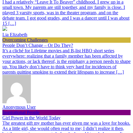
I had a relatively “Leave It To Beaver” childhood. I grew up in a
small town. My parents are still together, and my family is close. I
played 3 varsity sports, was in the theater program, and on the
debate team. I got good grades, and I was a dancer until I was about
15 […]
Lia Elizabeth
Overcoming Challenges
People Don’t Change – Or Do They?
It’s a cliché for Lifetime movies and B-list HBO short series
everywhere: realizing that a family member has been affected by
your actions, or lack thereof, is the epiphany a person needs to shape
up. You likely don’t have to think very hard for incidences of
parents quitting smoking to extend their lifespans to increase […]
Anonymous User
Inspirational People
Girl Power in the World Today
The greatest gift my mother has ever given me was a love for books.
As a little girl, she would often read to me; I didn’t realize it then,