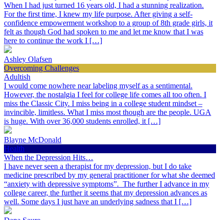
When I had just turned 16 years old, I had a stunning realization.
For the first time, I knew my life purpose. After giving a self-
confidence empowerment workshop to a group of 8th grade girls, it
felt as though God had spoken to me and let me know that I was
here to continue the work I […]
Ashley Olafsen
Overcoming Challenges
Adultish
I would come nowhere near labeling myself as a sentimental.
However, the nostalgia I feel for college life comes all too often. I
miss the Classic City. I miss being in a college student mindset –
invincible, limitless. What I miss most though are the people. UGA
is huge. With over 36,000 students enrolled, it […]
Blayne McDonald
Health
When the Depression Hits…
I have never seen a therapist for my depression, but I do take
medicine prescribed by my general practitioner for what she deemed
“anxiety with depressive symptoms”. The further I advance in my
college career, the further it seems that my depression advances as
well. Some days I just have an underlying sadness that I […]