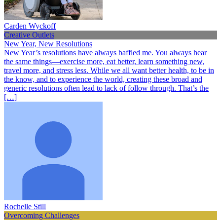
Carden Wyckoff
Creative Outlets
New Year, New Resolutions
New Year’s resolutions have always baffled me. You always hear
the same things—exercise more, eat better, learn something new,
travel more, and stress less. While we all want better health, to be in
the know, and to experience the world, creating these broad and
generic resolutions often lead to lack of follow through. That’s the
[…]
Rochelle Still
Overcoming Challenges