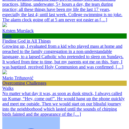
practices, lifting, underwater, 5+ hours a day, the tears during
practice; all these things have been my life the last 17 years,
especially the last 4; until last week. College swimming is no joke.
The alarm clock going off at 5 am never got easier as […]
Kristen Murslack
Faith
Finding God in All Things
Growing up, I evaluated from a kid who played mass at home and
preached to the family congregation in a non-understandable
language, to a lapsed Catholic who pretended to sleep on Sundays.
It worked from time to time, but my parents got me on this. Sure, I
was baptized, received Holy Communion and was confirmed, […]
Mario Trifunović
Overcoming Challenges
Walks
No matter what day it was, as soon as dusk struck, I always called
up Kumar, “Hey, come out!”. He would hang up the phone quickly
and meet me outside. Then we would start on our blissful journey
into the neighborhood which lasted until the sounds of chirping
birds fainted and the appearance of the […]