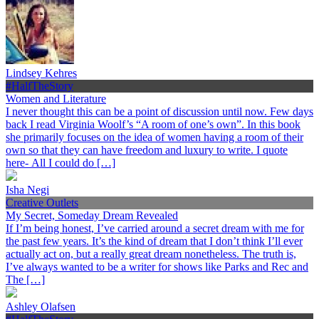
Lindsey Kehres
#HalfTheStory
Women and Literature
I never thought this can be a point of discussion until now. Few days
back I read Virginia Woolf’s “A room of one’s own”. In this book
she primarily focuses on the idea of women having a room of their
own so that they can have freedom and luxury to write. I quote
here- All I could do […]
Isha Negi
Creative Outlets
My Secret, Someday Dream Revealed
If I’m being honest, I’ve carried around a secret dream with me for
the past few years. It’s the kind of dream that I don’t think I’ll ever
actually act on, but a really great dream nonetheless. The truth is,
I’ve always wanted to be a writer for shows like Parks and Rec and
The […]
Ashley Olafsen