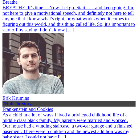
Breathe
BREATHE. It’s time….Now. Let go. Start……and keep going. I’m
not here to give a motivational speech, and definitely not here to tell
anyone that I know what’s right, or what works when it comes to
figuring out this world, and this thing called life. So, it’s important to
start off by saying, I don’t know […]
Erik Krumins
#HalfTheStory
Frankenstein and Cookies
As a child in a lot of ways I lived a privileged childhood life of a
middle class black family. My parents were married and worked.
Our house had a winding staircase, a two-car garage and a finished
basement. There were 5 children and the newest addition was my
baby sister. I could not have […]