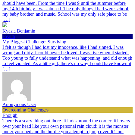
should have been. From the time I was 9 until the summer before
my 14th birthday I was abused. The only things I had were school,
my baby brother, and music. School was my only safe place to be
[…]
Kyasia Benjamin
Health
My Biggest Challenge: Surviving
I felt as though I had lost my innocence, like I had sinned. I was
wrong and dirty. I could never be loved. I was five when it started.
Too young to fully understand what was happening, and old enough
to feel violated. As a little girl, there’s no way I could have known it
[…]
Anonymous User
Overcoming Challenges
Enough
There is a scary thing out there. It lurks around the corner; it hovers
over your head like your own personal rain cloud; it is the monster
under your bed and the hurdle you attempt to jump over. It’s not