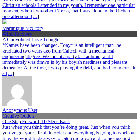
Christian schools I attended in my youth. I remember one particular
moment, when I was about 7 or 8, that I was alone in the kitchen
one afternoon […]
Martinique McCrory
#HalfTheStory
A Convoluted Love Triangle
*Names have been changed. Tony* is an intelligent man- he
graduated two years ago from Caltech with a mechanical
engineering degree. We met at a party last autumn, and I
immediately was drawn in by his boyish nerdiness and pleasant
demeanor. At the time, I was playing the field, and had no interest in
a […]
Anonymous User
Creative Outlets
One Step Forward, 10 Steps Back
Just when you think that you’re doing great. Just when you think
you’ve got your life all in order and everything is going to work out
fine, the world finds a way to catch up to you and come crashing