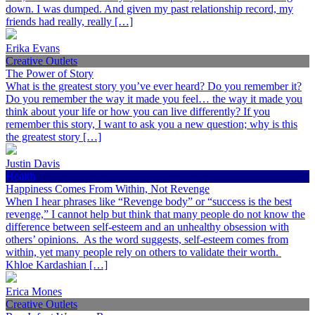
down. I was dumped. And given my past relationship record, my
friends had really, really […]
Erika Evans
Creative Outlets
The Power of Story
What is the greatest story you’ve ever heard? Do you remember it?
Do you remember the way it made you feel… the way it made you
think about your life or how you can live differently? If you
remember this story, I want to ask you a new question; why is this
the greatest story […]
Justin Davis
Health
Happiness Comes From Within, Not Revenge
When I hear phrases like “Revenge body” or “success is the best
revenge,” I cannot help but think that many people do not know the
difference between self-esteem and an unhealthy obsession with
others’ opinions. As the word suggests, self-esteem comes from
within, yet many people rely on others to validate their worth.
Khloe Kardashian […]
Erica Mones
Creative Outlets