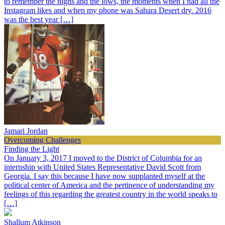
to remember the highs and the lows, the moments when I had all the
Instagram likes and when my phone was Sahara Desert dry. 2016
was the best year […]
Jamari Jordan
Overcoming Challenges
Finding the Light
On January 3, 2017 I moved to the District of Columbia for an
internship with United States Representative David Scott from
Georgia. I say this because I have now supplanted myself at the
political center of America and the pertinence of understanding my
feelings of this regarding the greatest country in the world speaks to
[…]
Shallum Atkinson