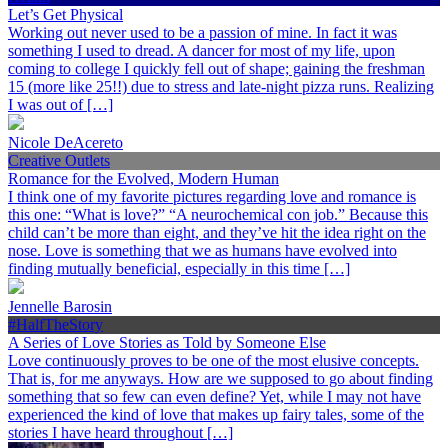
Let’s Get Physical
Working out never used to be a passion of mine. In fact it was
something I used to dread. A dancer for most of my life, upon
coming to college I quickly fell out of shape; gaining the freshman
15 (more like 25!!) due to stress and late-night pizza runs. Realizing
I was out of […]
Nicole DeAcereto
Creative Outlets
Romance for the Evolved, Modern Human
I think one of my favorite pictures regarding love and romance is
this one: “What is love?” “A neurochemical con job.” Because this
child can’t be more than eight, and they’ve hit the idea right on the
nose. Love is something that we as humans have evolved into
finding mutually beneficial, especially in this time […]
Jennelle Barosin
#HalfTheStory
A Series of Love Stories as Told by Someone Else
Love continuously proves to be one of the most elusive concepts.
That is, for me anyways. How are we supposed to go about finding
something that so few can even define? Yet, while I may not have
experienced the kind of love that makes up fairy tales, some of the
stories I have heard throughout […]