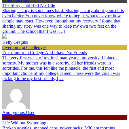
#HalfTheStory
The Story That Had No Title
Sharing a story is sometimes hard. Sharing a story about yourself is
even harder. You never know where to begin, what to say or how
people may react. However, throughout my recovery I found that
sharing my story was one way to keep my own two feet on the
ground. The school that I was […]
Kelly Gregitis
Overcoming Challenges
I’m a Junior in College And I have No Friends
The very first week of my freshman year at university, I joined a
sorority. My mother was in a sorority, all her friends were in
sororities. For me, this felt like the pinnacle, the first and most
important choice of my college career. These were the girls I was
picking to be my best friends, […]
Anonymous User
Sports
Life Without Swimming
Broken goggles, snapped caps, power racks, 5:30 am morning