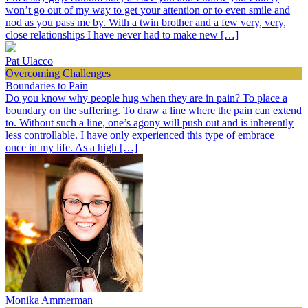
won’t go out of my way to get your attention or to even smile and
nod as you pass me by. With a twin brother and a few very, very,
close relationships I have never had to make new […]
Pat Ulacco
Overcoming Challenges
Boundaries to Pain
Do you know why people hug when they are in pain? To place a
boundary on the suffering. To draw a line where the pain can extend
to. Without such a line, one’s agony will push out and is inherently
less controllable. I have only experienced this type of embrace
once in my life. As a high […]
Monika Ammerman