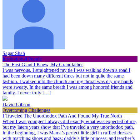
Sagar Shah
Inspirational People
The First Giant I Knew, My Grandfather
I was nervous. I straightened my tie I was walking down a road I
had been down many different times but not in quite the same
fashion. I walked into the church and my throat was dry my hands
were sweaty. In the same breath I was among honored friends and
family. I never truly […]
David Gibson
Overcoming Challenges
I Traveled The Unorthodox Path And Found My True North
When I was younger I always did exactly what was expected of me,
but my laters years show that I’ve traveled a very unorthodox path.
In the beginning, I was Mama’s perfect little girl in ruffled dresses
with matching shoes and bags; daddy’s little princess; and teacher’s