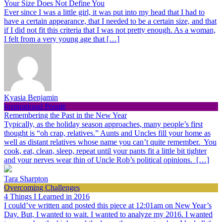
Your Size Does Not Define You
Ever since I was a little girl, it was put into my head that I had to
have a certain appearance, that I needed to be a certain size, and that
if I did not fit this criteria that I was not pretty enough. As a woman,
I felt from a very young age that […]
Kyasia Benjamin
Inspirational People
Remembering the Past in the New Year
Typically, as the holiday season approaches, many people’s first
thought is “oh crap, relatives.” Aunts and Uncles fill your home as
well as distant relatives whose name you can’t quite remember. You
cook, eat, clean, sleep, repeat until your pants fit a little bit tighter
and your nerves wear thin of Uncle Rob’s political opinions. […]
Tara Sharpton
Overcoming Challenges
4 Things I Learned in 2016
I could’ve written and posted this piece at 12:01am on New Year’s
Day. But, I wanted to wait. I wanted to analyze my 2016. I wanted