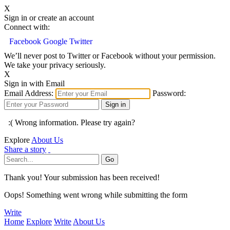
X
Sign in or create an account
Connect with:
Facebook
Google
Twitter
We’ll never post to Twitter or Facebook without your permission.
We take your privacy seriously.
X
Sign in with Email
Email Address:
Password:
:( Wrong information. Please try again?
Explore
About Us
Share a story
Thank you! Your submission has been received!
Oops! Something went wrong while submitting the form
Write
Home
Explore
Write
About Us