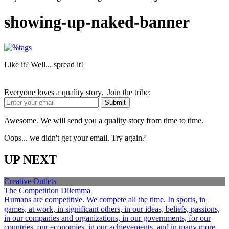
showing-up-naked-banner
Like it? Well... spread it!
Everyone loves a quality story. Join the tribe:
Awesome. We will send you a quality story from time to time.
Oops... we didn't get your email. Try again?
UP NEXT
Creative Outlets
The Competition Dilemma
Humans are competitive. We compete all the time. In sports, in
games, at work, in significant others, in our ideas, beliefs, passions,
in our companies and organizations, in our governments, for our
countries, our economies, in our achievements, and in many more