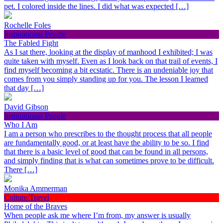
pet. I colored inside the lines. I did what was expected […]
Rochelle Foles
Inspirational People
The Fabled Fight
As I sat there, looking at the display of manhood I exhibited; I was
quite taken with myself. Even as I look back on that trail of events, I
find myself becoming a bit ecstatic. There is an undeniable joy that
comes from you simply standing up for you. The lesson I learned
that day […]
David Gibson
Inspirational People
Who I Am
I am a person who prescribes to the thought process that all people
are fundamentally good, or at least have the ability to be so. I find
that there is a basic level of good that can be found in all persons,
and simply finding that is what can sometimes prove to be difficult.
There […]
Monika Ammerman
Culture/Travel
Home of the Braves
When people ask me where I’m from, my answer is usually