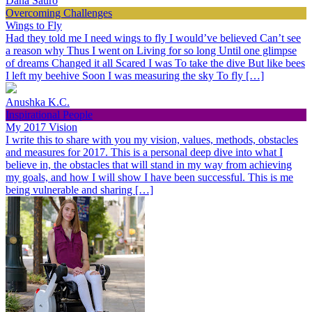
Dana Sauro
Overcoming Challenges
Wings to Fly
Had they told me I need wings to fly I would’ve believed Can’t see
a reason why Thus I went on Living for so long Until one glimpse
of dreams Changed it all Scared I was To take the dive But like bees
I left my beehive Soon I was measuring the sky To fly […]
Anushka K.C.
Inspirational People
My 2017 Vision
I write this to share with you my vision, values, methods, obstacles
and measures for 2017. This is a personal deep dive into what I
believe in, the obstacles that will stand in my way from achieving
my goals, and how I will show I have been successful. This is me
being vulnerable and sharing […]