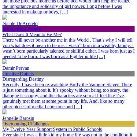
but those precious moments before bed would turn help me realize
the importance and solidarity of girl power. Long before I was
interested in makeup or boys, […]
Nicole DeAcereto
Inspirational People
What Does It Mean to Be Me?
There will never be another me in this World . That’s why I will tell
you what does it mean to be me. I wasn’t born in a wealthy family. I
wasn’t born particularly talented or skillful either. I was born just as I
needed to be born. I was born as a Fighter in life […]
Damir Pervan
Creative Outlets
Disregarding Destiny
Recently, I have been re-watching Buffy the Vampire Slayer. There
is just something about it. It’s spooky without being too scary, the
dialogue is snappy, and the characters are so real I feel like I’ve
genuinely met them at some point in my life. And, like so many
other pieces of media I consume and […]
Jennelle Barosin
Overcoming Challenges
My Twelve-Year Support System in Public Schools
Ever since I was a little kid my home life was not in the condition it