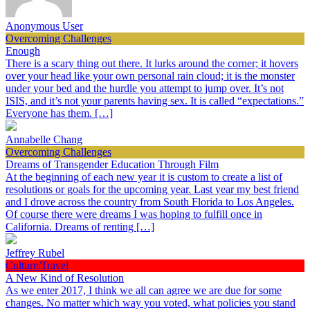
Anonymous User
Overcoming Challenges
Enough
There is a scary thing out there. It lurks around the corner; it hovers
over your head like your own personal rain cloud; it is the monster
under your bed and the hurdle you attempt to jump over. It’s not
ISIS, and it’s not your parents having sex. It is called “expectations.”
Everyone has them. […]
Annabelle Chang
Overcoming Challenges
Dreams of Transgender Education Through Film
At the beginning of each new year it is custom to create a list of
resolutions or goals for the upcoming year. Last year my best friend
and I drove across the country from South Florida to Los Angeles.
Of course there were dreams I was hoping to fulfill once in
California. Dreams of renting […]
Jeffrey Rubel
Culture/Travel
A New Kind of Resolution
As we enter 2017, I think we all can agree we are due for some
changes. No matter which way you voted, what policies you stand