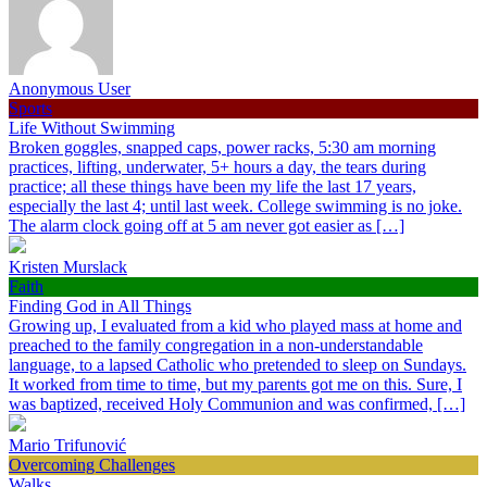
Anonymous User
Sports
Life Without Swimming
Broken goggles, snapped caps, power racks, 5:30 am morning
practices, lifting, underwater, 5+ hours a day, the tears during
practice; all these things have been my life the last 17 years,
especially the last 4; until last week. College swimming is no joke.
The alarm clock going off at 5 am never got easier as […]
Kristen Murslack
Faith
Finding God in All Things
Growing up, I evaluated from a kid who played mass at home and
preached to the family congregation in a non-understandable
language, to a lapsed Catholic who pretended to sleep on Sundays.
It worked from time to time, but my parents got me on this. Sure, I
was baptized, received Holy Communion and was confirmed, […]
Mario Trifunović
Overcoming Challenges
Walks