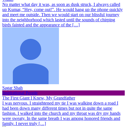
No matter what day it was, as soon as dusk struck, I always called
up Kumar, “Hey, come out!”. He would hang up the phone quickly
and meet me outside. Then we would start on our blissful journey
into the neighborhood which lasted until the sounds of chirping
birds fainted and the appearance of the […]
Sagar Shah
Inspirational People
The First Giant I Knew, My Grandfather
I was nervous. I straightened my tie I was walking down a road I
had been down many different times but not in quite the same
fashion. I walked into the church and my throat was dry my hands
were sweaty. In the same breath I was among honored friends and
family. I never truly […]