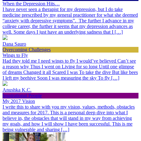
When the Depression Hits…
I have never seen a therapist for my depression, but I do take
medicine prescribed by my general practitioner for what she deemed
“anxiety with depressive symptoms”. The further I advance in my
college career, the further it seems that my depression advances as
well. Some days I just have an underlying sadness that I […]
Dana Sauro
Overcoming Challenges
Wings to Fly
Had they told me I need wings to fly I would’ve believed Can’t see
a reason why Thus I went on Living for so long Until one glimpse
of dreams Changed it all Scared I was To take the dive But like bees
I left my beehive Soon I was measuring the sky To fly […]
Anushka K.C.
Inspirational People
My 2017 Vision
I write this to share with you my vision, values, methods, obstacles
and measures for 2017. This is a personal deep dive into what I
believe in, the obstacles that will stand in my way from achieving
my goals, and how I will show I have been successful. This is me
being vulnerable and sharing […]