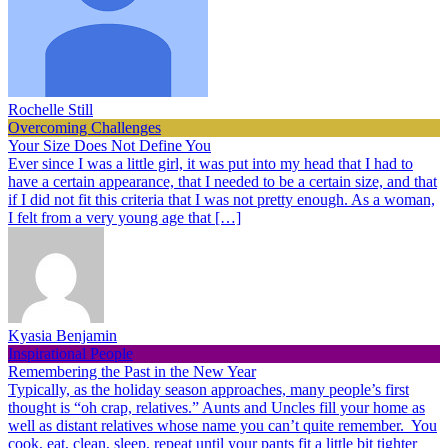
Rochelle Still
Overcoming Challenges
Your Size Does Not Define You
Ever since I was a little girl, it was put into my head that I had to
have a certain appearance, that I needed to be a certain size, and that
if I did not fit this criteria that I was not pretty enough. As a woman,
I felt from a very young age that […]
Kyasia Benjamin
Inspirational People
Remembering the Past in the New Year
Typically, as the holiday season approaches, many people’s first
thought is “oh crap, relatives.” Aunts and Uncles fill your home as
well as distant relatives whose name you can’t quite remember. You
cook, eat, clean, sleep, repeat until your pants fit a little bit tighter