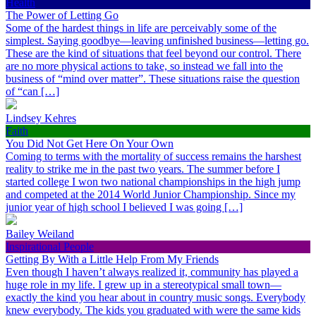
Health
The Power of Letting Go
Some of the hardest things in life are perceivably some of the
simplest. Saying goodbye—leaving unfinished business—letting go.
These are the kind of situations that feel beyond our control. There
are no more physical actions to take, so instead we fall into the
business of “mind over matter”. These situations raise the question
of “can […]
Lindsey Kehres
Faith
You Did Not Get Here On Your Own
Coming to terms with the mortality of success remains the harshest
reality to strike me in the past two years. The summer before I
started college I won two national championships in the high jump
and competed at the 2014 World Junior Championship. Since my
junior year of high school I believed I was going […]
Bailey Weiland
Inspirational People
Getting By With a Little Help From My Friends
Even though I haven’t always realized it, community has played a
huge role in my life. I grew up in a stereotypical small town—
exactly the kind you hear about in country music songs. Everybody
knew everybody. The kids you graduated with were the same kids