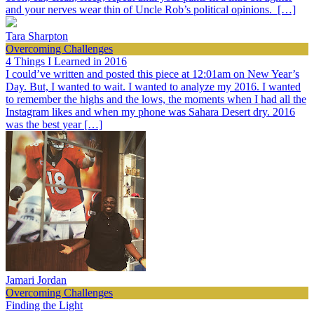
and your nerves wear thin of Uncle Rob’s political opinions. […]
Tara Sharpton
Overcoming Challenges
4 Things I Learned in 2016
I could’ve written and posted this piece at 12:01am on New Year’s
Day. But, I wanted to wait. I wanted to analyze my 2016. I wanted
to remember the highs and the lows, the moments when I had all the
Instagram likes and when my phone was Sahara Desert dry. 2016
was the best year […]
Jamari Jordan
Overcoming Challenges
Finding the Light