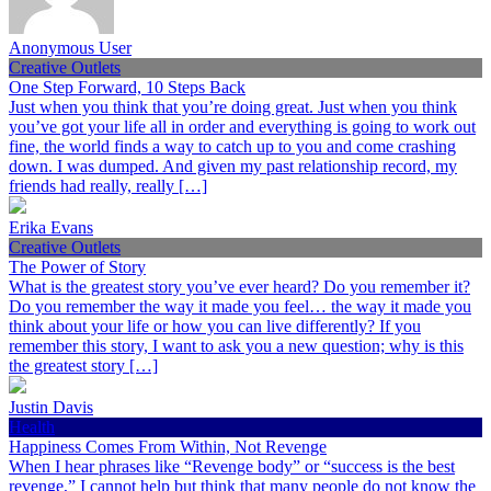
Anonymous User
Creative Outlets
One Step Forward, 10 Steps Back
Just when you think that you’re doing great. Just when you think
you’ve got your life all in order and everything is going to work out
fine, the world finds a way to catch up to you and come crashing
down. I was dumped. And given my past relationship record, my
friends had really, really […]
Erika Evans
Creative Outlets
The Power of Story
What is the greatest story you’ve ever heard? Do you remember it?
Do you remember the way it made you feel… the way it made you
think about your life or how you can live differently? If you
remember this story, I want to ask you a new question; why is this
the greatest story […]
Justin Davis
Health
Happiness Comes From Within, Not Revenge
When I hear phrases like “Revenge body” or “success is the best
revenge,” I cannot help but think that many people do not know the