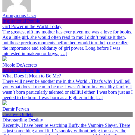
Anonymous User
Inspirational People
Girl Power in the World Today
The greatest gift my mother has ever given me was a love for books.
As a little girl, she would often read to me; I didn’t realize it then,
but those precious moments before bed would turn help me realize
the importance and solidarity of girl power. Long before I was
interested in makeup or boys, […]
Nicole DeAcereto
Inspirational People
What Does It Mean to Be Me?
There will never be another me in this World . That’s why I will tell
you what does it mean to be me. I wasn’t born in a wealthy family. I
wasn’t born particularly talented or skillful either. I was born just as I
needed to be born. I was born as a Fighter in life […]
Damir Pervan
Creative Outlets
Disregarding Destiny
Recently, I have been re-watching Buffy the Vampire Slayer. There
is just something about it. It’s spooky without being too scary, the