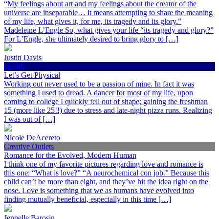
“My feelings about art and my feelings about the creator of the
universe are inseparable… it means attempting to share the meaning
of my life, what gives it, for me, its tragedy and its glory.”
Madeleine L’Engle So, what gives your life “its tragedy and glory?”
For L’Engle, she ultimately desired to bring glory to […]
Justin Davis
Health
Let’s Get Physical
Working out never used to be a passion of mine. In fact it was
something I used to dread. A dancer for most of my life, upon
coming to college I quickly fell out of shape; gaining the freshman
15 (more like 25!!) due to stress and late-night pizza runs. Realizing
I was out of […]
Nicole DeAcereto
Creative Outlets
Romance for the Evolved, Modern Human
I think one of my favorite pictures regarding love and romance is
this one: “What is love?” “A neurochemical con job.” Because this
child can’t be more than eight, and they’ve hit the idea right on the
nose. Love is something that we as humans have evolved into
finding mutually beneficial, especially in this time […]
Jennelle Barosin