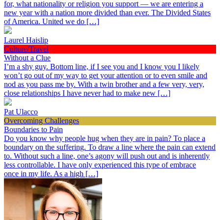
for, what nationality or religion you support — we are entering a
new year with a nation more divided than ever. The Divided States
of America. United we do […]
Laurel Haislip
Culture/Travel
Without a Clue
I’m a shy guy. Bottom line, if I see you and I know you I likely
won’t go out of my way to get your attention or to even smile and
nod as you pass me by. With a twin brother and a few very, very,
close relationships I have never had to make new […]
Pat Ulacco
Overcoming Challenges
Boundaries to Pain
Do you know why people hug when they are in pain? To place a
boundary on the suffering. To draw a line where the pain can extend
to. Without such a line, one’s agony will push out and is inherently
less controllable. I have only experienced this type of embrace
once in my life. As a high […]