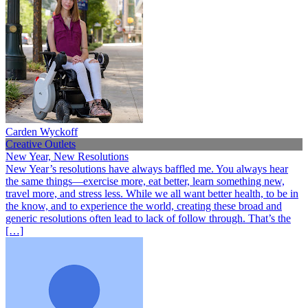
Carden Wyckoff
Creative Outlets
New Year, New Resolutions
New Year’s resolutions have always baffled me. You always hear
the same things—exercise more, eat better, learn something new,
travel more, and stress less. While we all want better health, to be in
the know, and to experience the world, creating these broad and
generic resolutions often lead to lack of follow through. That’s the
[…]