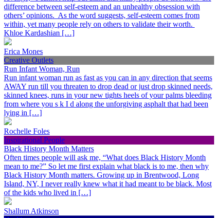
difference between self-esteem and an unhealthy obsession with
others’ opinions. As the word suggests, self-esteem comes from
within, yet many people rely on others to validate their worth.
Khloe Kardashian […]
Erica Mones
Creative Outlets
Run Infant Woman, Run
Run infant woman run as fast as you can in any direction that seems
AWAY run till you threaten to drop dead or just drop skinned needs,
skinned knees, runs in your new tights heels of your palms bleeding
from where you s k I d along the unforgiving asphalt that had been
lying in […]
Rochelle Foles
Inspirational People
Black History Month Matters
Often times people will ask me, “What does Black History Month
mean to me?” So let me first explain what black is to me, then why
Black History Month matters. Growing up in Brentwood, Long
Island, NY, I never really knew what it had meant to be black. Most
of the kids who lived in […]
Shallum Atkinson