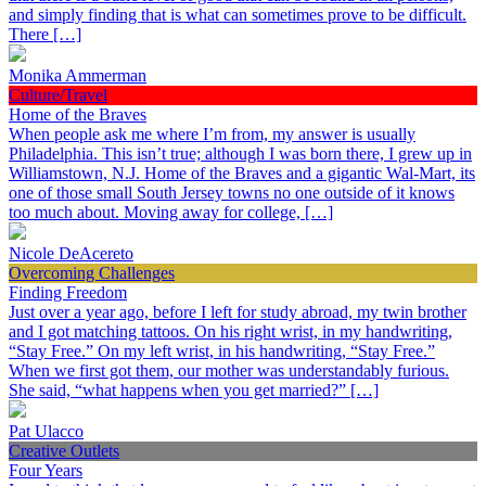
and simply finding that is what can sometimes prove to be difficult.
There […]
Monika Ammerman
Culture/Travel
Home of the Braves
When people ask me where I’m from, my answer is usually
Philadelphia. This isn’t true; although I was born there, I grew up in
Williamstown, N.J. Home of the Braves and a gigantic Wal-Mart, its
one of those small South Jersey towns no one outside of it knows
too much about. Moving away for college, […]
Nicole DeAcereto
Overcoming Challenges
Finding Freedom
Just over a year ago, before I left for study abroad, my twin brother
and I got matching tattoos. On his right wrist, in my handwriting,
“Stay Free.” On my left wrist, in his handwriting, “Stay Free.”
When we first got them, our mother was understandably furious.
She said, “what happens when you get married?” […]
Pat Ulacco
Creative Outlets
Four Years