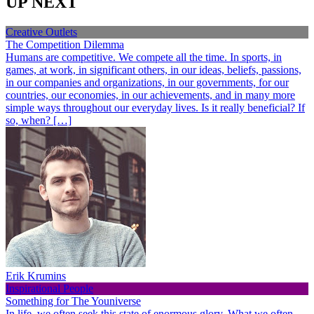
UP NEXT
Creative Outlets
The Competition Dilemma
Humans are competitive. We compete all the time. In sports, in
games, at work, in significant others, in our ideas, beliefs, passions,
in our companies and organizations, in our governments, for our
countries, our economies, in our achievements, and in many more
simple ways throughout our everyday lives. Is it really beneficial? If
so, when? […]
Erik Krumins
Inspirational People
Something for The Youniverse
In life, we often seek this state of enormous glory. What we often