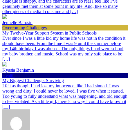
dialogue is snappy, and the characters are so real I feel like I’ve
genuinely met them at some point in my life. And, like so many
other pieces of media I consume and […]
Jennelle Barosin
Overcoming Challenges
My Twelve-Year Support System in Public Schools
Ever since I was a little kid my home life was not in the condition it
should have been. From the time I was 9 until the summer before
my 14th birthday I was abused. The only things I had were school,
my baby brother, and music. School was my only safe place to be
[…]
Kyasia Benjamin
Health
My Biggest Challenge: Surviving
I felt as though I had lost my innocence, like I had sinned. I was
wrong and dirty. I could never be loved. I was five when it started.
Too young to fully understand what was happening, and old enough
to feel violated. As a little girl, there’s no way I could have known it
[…]