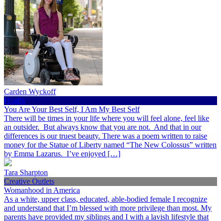
Carden Wyckoff
Health
You Are Your Best Self, I Am My Best Self
There will be times in your life where you will feel alone, feel like
an outsider. But always know that you are not. And that in our
differences is our truest beauty. There was a poem written to raise
money for the Statue of Liberty named “The New Colossus” written
by Emma Lazarus. I’ve enjoyed […]
Tara Sharpton
Creative Outlets
Womanhood in America
As a white, upper class, educated, able-bodied female I recognize
and understand that I’m blessed with more privilege than most. My
parents have provided my siblings and I with a lavish lifestyle that