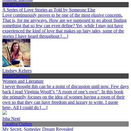
#HalfTheStory
A Series of Love Stories as Told by Someone Else
Love continuously proves to be one of the most elusive concepts.
That is, for me anyways. How are we supposed to go about finding
something that so few can even define? Yet, while I may not have
experienced the kind of love that makes up fairy tales, some of the
stories I have heard throughout […]
Lindsey Kehres
#HalfTheStory
Women and Literature
I never thought this can be a point of discussion until now. Few days
back I read Virginia Woolf’s “A room of one’s own”. In this book
she primarily focuses on the idea of women having a room of their
own so that they can have freedom and luxury to write. I quote
here- All I could do […]
Isha Negi
Creative Outlets
My Secret, Someday Dream Revealed