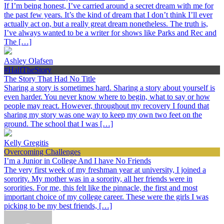
If I’m being honest, I’ve carried around a secret dream with me for
the past few years. It’s the kind of dream that I don’t think I’ll ever
actually act on, but a really great dream nonetheless. The truth is,
I’ve always wanted to be a writer for shows like Parks and Rec and
The […]
Ashley Olafsen
#HalfTheStory
The Story That Had No Title
Sharing a story is sometimes hard. Sharing a story about yourself is
even harder. You never know where to begin, what to say or how
people may react. However, throughout my recovery I found that
sharing my story was one way to keep my own two feet on the
ground. The school that I was […]
Kelly Gregitis
Overcoming Challenges
I’m a Junior in College And I have No Friends
The very first week of my freshman year at university, I joined a
sorority. My mother was in a sorority, all her friends were in
sororities. For me, this felt like the pinnacle, the first and most
important choice of my college career. These were the girls I was
picking to be my best friends, […]