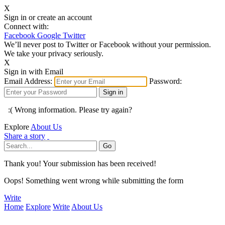
X
Sign in or create an account
Connect with:
Facebook
Google
Twitter
We’ll never post to Twitter or Facebook without your permission.
We take your privacy seriously.
X
Sign in with Email
Email Address:
Password:
:( Wrong information. Please try again?
Explore
About Us
Share a story
Thank you! Your submission has been received!
Oops! Something went wrong while submitting the form
Write
Home
Explore
Write
About Us