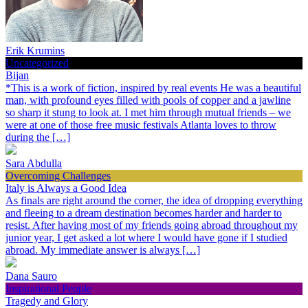
Erik Krumins
Uncategorized
Bijan
*This is a work of fiction, inspired by real events He was a beautiful
man, with profound eyes filled with pools of copper and a jawline
so sharp it stung to look at. I met him through mutual friends – we
were at one of those free music festivals Atlanta loves to throw
during the […]
Sara Abdulla
Overcoming Challenges
Italy is Always a Good Idea
As finals are right around the corner, the idea of dropping everything
and fleeing to a dream destination becomes harder and harder to
resist. After having most of my friends going abroad throughout my
junior year, I get asked a lot where I would have gone if I studied
abroad. My immediate answer is always […]
Dana Sauro
Inspirational People
Tragedy and Glory