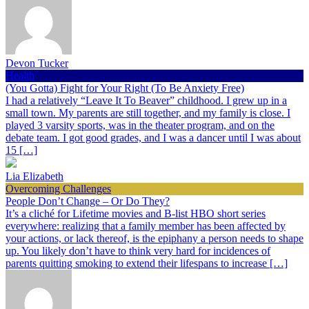
Devon Tucker
Health
(You Gotta) Fight for Your Right (To Be Anxiety Free)
I had a relatively “Leave It To Beaver” childhood. I grew up in a
small town. My parents are still together, and my family is close. I
played 3 varsity sports, was in the theater program, and on the
debate team. I got good grades, and I was a dancer until I was about
15 […]
Lia Elizabeth
Overcoming Challenges
People Don’t Change – Or Do They?
It’s a cliché for Lifetime movies and B-list HBO short series
everywhere: realizing that a family member has been affected by
your actions, or lack thereof, is the epiphany a person needs to shape
up. You likely don’t have to think very hard for incidences of
parents quitting smoking to extend their lifespans to increase […]