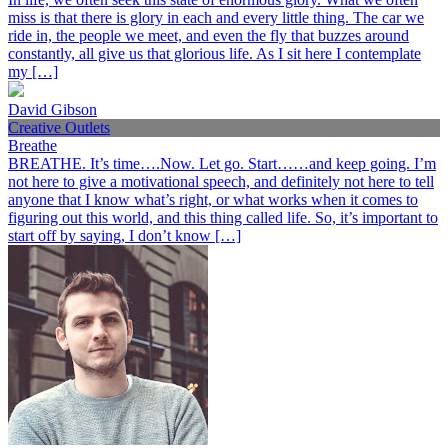
miss is that there is glory in each and every little thing. The car we
ride in, the people we meet, and even the fly that buzzes around
constantly, all give us that glorious life. As I sit here I contemplate
my […]
David Gibson
Creative Outlets
Breathe
BREATHE. It’s time….Now. Let go. Start……and keep going. I’m
not here to give a motivational speech, and definitely not here to tell
anyone that I know what’s right, or what works when it comes to
figuring out this world, and this thing called life. So, it’s important to
start off by saying, I don’t know […]