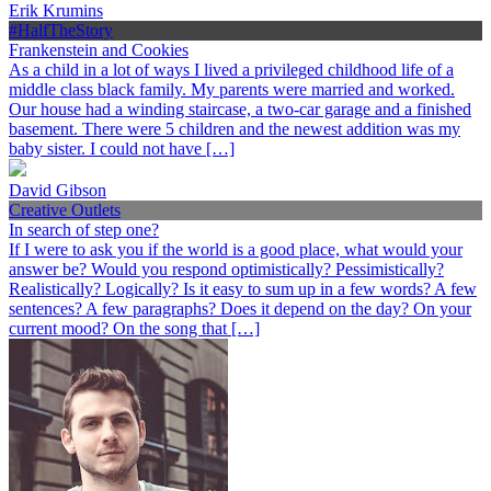
Erik Krumins
#HalfTheStory
Frankenstein and Cookies
As a child in a lot of ways I lived a privileged childhood life of a
middle class black family. My parents were married and worked.
Our house had a winding staircase, a two-car garage and a finished
basement. There were 5 children and the newest addition was my
baby sister. I could not have […]
David Gibson
Creative Outlets
In search of step one?
If I were to ask you if the world is a good place, what would your
answer be? Would you respond optimistically? Pessimistically?
Realistically? Logically? Is it easy to sum up in a few words? A few
sentences? A few paragraphs? Does it depend on the day? On your
current mood? On the song that […]