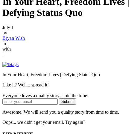
In Your Heart, Freedom Lives |
Defying Status Quo
July 1
by
Bryan Wish
in
with
.
In Your Heart, Freedom Lives | Defying Status Quo
Like it? Well... spread it!
Everyone loves a quality story. Join the tribe:
Awesome. We will send you a quality story from time to time.
Oops... we didn't get your email. Try again?