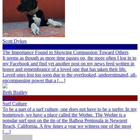
Scott Dykes
Health
The Importance Found in Showing Compassion Toward Others
It seems as though as more time passes on, the more often I log in to
my Facebook and find yet another post on my news feed written in
honor and remembrance of a loved one that has taken their life.
Loved ones lost too soon due to the overlooked, underestimated, all-
encompassing power that a […]
Beth Bralley
Sports
Surf Culture
To be a part of a surf culture, one does not have to be a surfer. In my
hometown, we have a place called the Wedge. The Wedge is a
popular surf spot on the tip of the Balboa Peninsula in Newport
Beach, California. A few times a year we witness one of the most
[…]