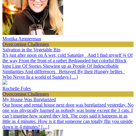
Monika Ammerman
Overcoming Challenges
Salvation in the Vegetable Bin
It’s just after noon on A wet, cold Saturday And I find myself ¾ Of
the way From the front of a rather Bedraggled but colorful Block
long Line Of Stories Showing up as People Of Indescribable
Similarities And differences Betrayed By their Hungry bellies
Who Never In a world of Sundays […]
Rochelle Foles
Overcoming Challenges
My House Was Burglarized
Our house and rental house next door was burglarized yesterday. No
one was physically harmed as nobody was home except the 3 cats. I
can’t imagine how scared they felt. The cops said it happens in as
little as 4 minutes. How is it that someone can totally flip you upside
down in 4 minutes? […]