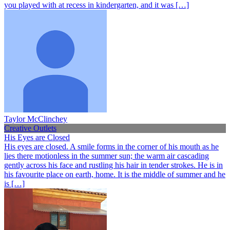
you played with at recess in kindergarten, and it was […]
Taylor McClinchey
Creative Outlets
His Eyes are Closed
His eyes are closed. A smile forms in the corner of his mouth as he
lies there motionless in the summer sun; the warm air cascading
gently across his face and rustling his hair in tender strokes. He is in
his favourite place on earth, home. It is the middle of summer and he
is […]