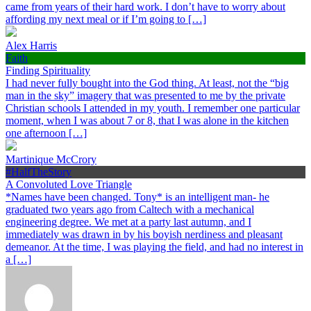
came from years of their hard work. I don’t have to worry about
affording my next meal or if I’m going to […]
Alex Harris
Faith
Finding Spirituality
I had never fully bought into the God thing. At least, not the “big
man in the sky” imagery that was presented to me by the private
Christian schools I attended in my youth. I remember one particular
moment, when I was about 7 or 8, that I was alone in the kitchen
one afternoon […]
Martinique McCrory
#HalfTheStory
A Convoluted Love Triangle
*Names have been changed. Tony* is an intelligent man- he
graduated two years ago from Caltech with a mechanical
engineering degree. We met at a party last autumn, and I
immediately was drawn in by his boyish nerdiness and pleasant
demeanor. At the time, I was playing the field, and had no interest in
a […]