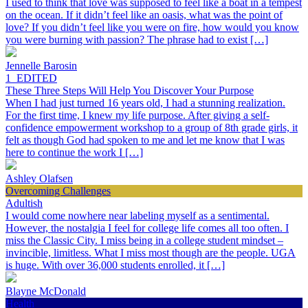
I used to think that love was supposed to feel like a boat in a tempest
on the ocean. If it didn’t feel like an oasis, what was the point of
love? If you didn’t feel like you were on fire, how would you know
you were burning with passion? The phrase had to exist […]
Jennelle Barosin
1_EDITED
These Three Steps Will Help You Discover Your Purpose
When I had just turned 16 years old, I had a stunning realization.
For the first time, I knew my life purpose. After giving a self-
confidence empowerment workshop to a group of 8th grade girls, it
felt as though God had spoken to me and let me know that I was
here to continue the work I […]
Ashley Olafsen
Overcoming Challenges
Adultish
I would come nowhere near labeling myself as a sentimental.
However, the nostalgia I feel for college life comes all too often. I
miss the Classic City. I miss being in a college student mindset –
invincible, limitless. What I miss most though are the people. UGA
is huge. With over 36,000 students enrolled, it […]
Blayne McDonald
Health