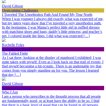
David Gibson
Overcoming Challenges
I Traveled The Unorthodox Path And Found My True North
When I was younger I always did exactly what was expected of me,
but my laters years show that I’ve traveled a very unorthodox path.
In the beginning, I was Mama’s perfect little girl in ruffled dresses
with matching shoes and bags; daddy’s little princess; and teacher’s
pet. I colored inside the lines. I did what was expected […]
Rochelle Foles
Inspirational People
The Fabled Fight
As I sat there, looking at the display of manhood I exhibited; I was
quite taken with myself. Even as I look back on that trail of events, I
find myself becoming a bit ecstatic. There is an undeniable joy that
comes from you simply standing up for you. The lesson I learned
that day […]
David Gibson
Inspirational People
Who I Am
I am a person who prescribes to the thought process that all people
are fundamentally good, or at least have the ability to be so. I find
that there is a basic level of good that can be found in all persons,