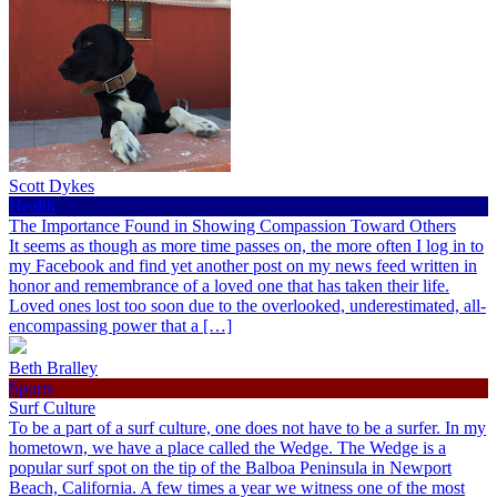
Scott Dykes
Health
The Importance Found in Showing Compassion Toward Others
It seems as though as more time passes on, the more often I log in to
my Facebook and find yet another post on my news feed written in
honor and remembrance of a loved one that has taken their life.
Loved ones lost too soon due to the overlooked, underestimated, all-
encompassing power that a […]
Beth Bralley
Sports
Surf Culture
To be a part of a surf culture, one does not have to be a surfer. In my
hometown, we have a place called the Wedge. The Wedge is a
popular surf spot on the tip of the Balboa Peninsula in Newport
Beach, California. A few times a year we witness one of the most