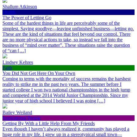
Shallum Atkinson
Health
The Power of Letting Go
Some of the hardest things in life are perceivably some of the
simplest. Saying goodbye—leaving unfinished business—letting go.
These are the kind of situations that feel beyond our control. There
are no more physical actions to take, so instead we fall into the
business of “mind over matter”. These situations raise the question
of “can […]
Lindsey Kehres
Faith
You Did Not Get Here On Your Own
Coming to terms with the mortality of success remains the harshest
reality to strike me in the past two years. The summer before I
started college I won two national championships in the high jump
and competed at the 2014 World Junior Championship. Since my
junior year of high school I believed I was going […]
Bailey Weiland
Inspirational People
Getting By With a Little Help From My Friends
Even though I haven’t always realized it, community has played a
huge role in my life. I grew up in a stereotypical small town—