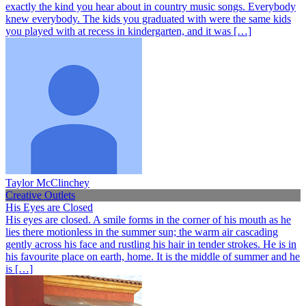
exactly the kind you hear about in country music songs. Everybody
knew everybody. The kids you graduated with were the same kids
you played with at recess in kindergarten, and it was […]
Taylor McClinchey
Creative Outlets
His Eyes are Closed
His eyes are closed. A smile forms in the corner of his mouth as he
lies there motionless in the summer sun; the warm air cascading
gently across his face and rustling his hair in tender strokes. He is in
his favourite place on earth, home. It is the middle of summer and he
is […]