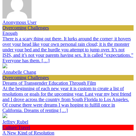
Anonymous User
Overcoming Challenges
Enough
There is a scary thing out there. It lurks around the corner; it hovers
over your head like your own personal rain cloud; it is the monster
under your bed and the hurdle you attempt to jump over. It’s not
ISIS, and it’s not your parents having sex. It is called “expectations.”
Everyone has them. […]
Annabelle Chang
Overcoming Challenges
Dreams of Transgender Education Through Film
At the beginning of each new year it is custom to create a list of
resolutions or goals for the upcoming year. Last year my best friend
and I drove across the country from South Florida to Los Angeles.
Of course there were dreams I was hoping to fulfill once in
California. Dreams of renting […]
Jeffrey Rubel
Culture/Travel
A New Kind of Resolution