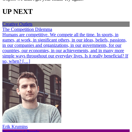
UP NEXT
Creative Outlets
The Competition Dilemma
Humans are competitive. We compete all the time. In sports, in
games, at work, in significant others, in our ideas, beliefs, passions,
in our companies and organizations, in our governments, for our
countries, our economies, in our achievements, and in many more
simple ways throughout our everyday lives. Is it really beneficial? If
so, when? […]
Erik Krumins
Inspirational People