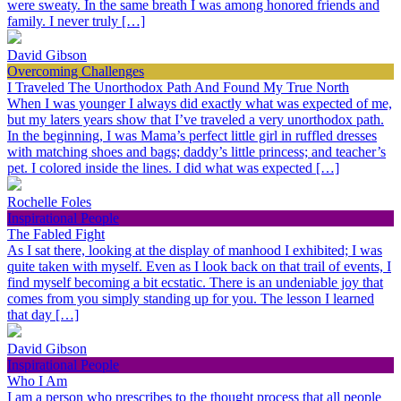
were sweaty. In the same breath I was among honored friends and
family. I never truly […]
David Gibson
Overcoming Challenges
I Traveled The Unorthodox Path And Found My True North
When I was younger I always did exactly what was expected of me,
but my laters years show that I’ve traveled a very unorthodox path.
In the beginning, I was Mama’s perfect little girl in ruffled dresses
with matching shoes and bags; daddy’s little princess; and teacher’s
pet. I colored inside the lines. I did what was expected […]
Rochelle Foles
Inspirational People
The Fabled Fight
As I sat there, looking at the display of manhood I exhibited; I was
quite taken with myself. Even as I look back on that trail of events, I
find myself becoming a bit ecstatic. There is an undeniable joy that
comes from you simply standing up for you. The lesson I learned
that day […]
David Gibson
Inspirational People
Who I Am
I am a person who prescribes to the thought process that all people