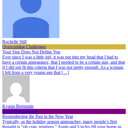
Rochelle Still
Overcoming Challenges
Your Size Does Not Define You
Ever since I was a little girl, it was put into my head that I had to
have a certain appearance, that I needed to be a certain size, and that
if I did not fit this criteria that I was not pretty enough. As a woman,
I felt from a very young age that […]
Kyasia Benjamin
Inspirational People
Remembering the Past in the New Year
Typically, as the holiday season approaches, many people’s first
thought is “oh crap, relatives.” Aunts and Uncles fill your home as