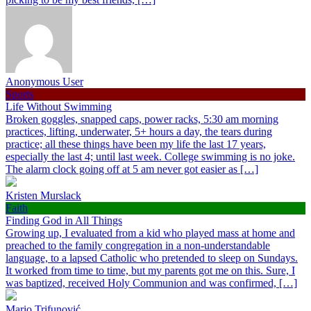
Anonymous User
Sports
Life Without Swimming
Broken goggles, snapped caps, power racks, 5:30 am morning
practices, lifting, underwater, 5+ hours a day, the tears during
practice; all these things have been my life the last 17 years,
especially the last 4; until last week. College swimming is no joke.
The alarm clock going off at 5 am never got easier as […]
Kristen Murslack
Faith
Finding God in All Things
Growing up, I evaluated from a kid who played mass at home and
preached to the family congregation in a non-understandable
language, to a lapsed Catholic who pretended to sleep on Sundays.
It worked from time to time, but my parents got me on this. Sure, I
was baptized, received Holy Communion and was confirmed, […]
Mario Trifunović