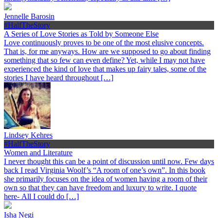
Jennelle Barosin
#HalfTheStory
A Series of Love Stories as Told by Someone Else
Love continuously proves to be one of the most elusive concepts.
That is, for me anyways. How are we supposed to go about finding
something that so few can even define? Yet, while I may not have
experienced the kind of love that makes up fairy tales, some of the
stories I have heard throughout […]
Lindsey Kehres
#HalfTheStory
Women and Literature
I never thought this can be a point of discussion until now. Few days
back I read Virginia Woolf’s “A room of one’s own”. In this book
she primarily focuses on the idea of women having a room of their
own so that they can have freedom and luxury to write. I quote
here- All I could do […]
Isha Negi