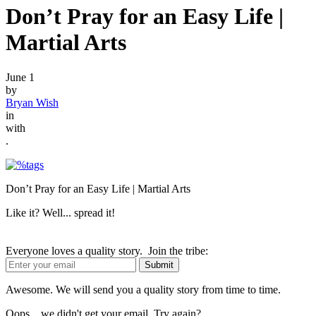
Don’t Pray for an Easy Life |
Martial Arts
June 1
by
Bryan Wish
in
with
.
Don’t Pray for an Easy Life | Martial Arts
Like it? Well... spread it!
Everyone loves a quality story. Join the tribe:
Awesome. We will send you a quality story from time to time.
Oops... we didn't get your email. Try again?