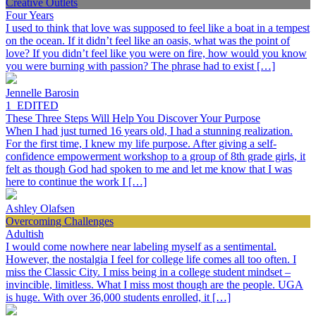
Creative Outlets
Four Years
I used to think that love was supposed to feel like a boat in a tempest
on the ocean. If it didn’t feel like an oasis, what was the point of
love? If you didn’t feel like you were on fire, how would you know
you were burning with passion? The phrase had to exist […]
Jennelle Barosin
1_EDITED
These Three Steps Will Help You Discover Your Purpose
When I had just turned 16 years old, I had a stunning realization.
For the first time, I knew my life purpose. After giving a self-
confidence empowerment workshop to a group of 8th grade girls, it
felt as though God had spoken to me and let me know that I was
here to continue the work I […]
Ashley Olafsen
Overcoming Challenges
Adultish
I would come nowhere near labeling myself as a sentimental.
However, the nostalgia I feel for college life comes all too often. I
miss the Classic City. I miss being in a college student mindset –
invincible, limitless. What I miss most though are the people. UGA
is huge. With over 36,000 students enrolled, it […]