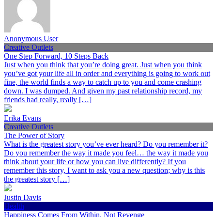
Anonymous User
Creative Outlets
One Step Forward, 10 Steps Back
Just when you think that you’re doing great. Just when you think
you’ve got your life all in order and everything is going to work out
fine, the world finds a way to catch up to you and come crashing
down. I was dumped. And given my past relationship record, my
friends had really, really […]
Erika Evans
Creative Outlets
The Power of Story
What is the greatest story you’ve ever heard? Do you remember it?
Do you remember the way it made you feel… the way it made you
think about your life or how you can live differently? If you
remember this story, I want to ask you a new question; why is this
the greatest story […]
Justin Davis
Health
Happiness Comes From Within, Not Revenge