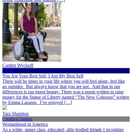
Carden Wyckoff
Health
You Are Your Best Self, I Am My Best Self
There will be times in your life where you will feel alone, feel like
an outsider. But always know that you are not. And that in our
differences is our truest beauty. There was a poem written to raise
money for the Statue of Liberty named “The New Colossus” written
by Emma Lazarus. I’ve enjoyed […]
Tara Sharpton
Creative Outlets
Womanhood in America
As a white, upper class, educated, able-bodied female I recognize