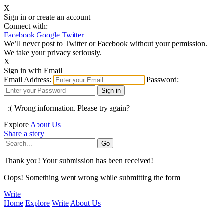
X
Sign in or create an account
Connect with:
Facebook
Google
Twitter
We’ll never post to Twitter or Facebook without your permission.
We take your privacy seriously.
X
Sign in with Email
Email Address:
Password:
:( Wrong information. Please try again?
Explore
About Us
Share a story
Thank you! Your submission has been received!
Oops! Something went wrong while submitting the form
Write
Home
Explore
Write
About Us