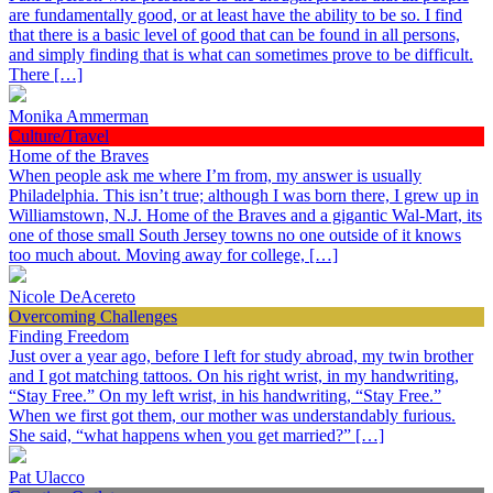
are fundamentally good, or at least have the ability to be so. I find
that there is a basic level of good that can be found in all persons,
and simply finding that is what can sometimes prove to be difficult.
There […]
Monika Ammerman
Culture/Travel
Home of the Braves
When people ask me where I’m from, my answer is usually
Philadelphia. This isn’t true; although I was born there, I grew up in
Williamstown, N.J. Home of the Braves and a gigantic Wal-Mart, its
one of those small South Jersey towns no one outside of it knows
too much about. Moving away for college, […]
Nicole DeAcereto
Overcoming Challenges
Finding Freedom
Just over a year ago, before I left for study abroad, my twin brother
and I got matching tattoos. On his right wrist, in my handwriting,
“Stay Free.” On my left wrist, in his handwriting, “Stay Free.”
When we first got them, our mother was understandably furious.
She said, “what happens when you get married?” […]
Pat Ulacco