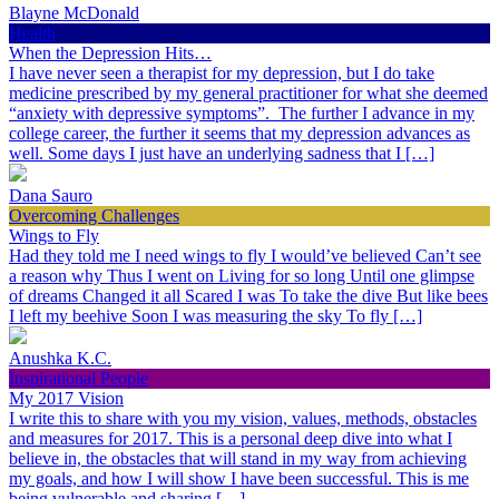
Blayne McDonald
Health
When the Depression Hits…
I have never seen a therapist for my depression, but I do take
medicine prescribed by my general practitioner for what she deemed
“anxiety with depressive symptoms”. The further I advance in my
college career, the further it seems that my depression advances as
well. Some days I just have an underlying sadness that I […]
Dana Sauro
Overcoming Challenges
Wings to Fly
Had they told me I need wings to fly I would’ve believed Can’t see
a reason why Thus I went on Living for so long Until one glimpse
of dreams Changed it all Scared I was To take the dive But like bees
I left my beehive Soon I was measuring the sky To fly […]
Anushka K.C.
Inspirational People
My 2017 Vision
I write this to share with you my vision, values, methods, obstacles
and measures for 2017. This is a personal deep dive into what I
believe in, the obstacles that will stand in my way from achieving
my goals, and how I will show I have been successful. This is me
being vulnerable and sharing […]