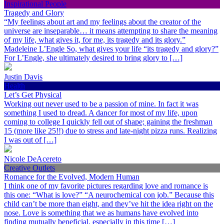
Inspirational People
Tragedy and Glory
“My feelings about art and my feelings about the creator of the
universe are inseparable… it means attempting to share the meaning
of my life, what gives it, for me, its tragedy and its glory.”
Madeleine L’Engle So, what gives your life “its tragedy and glory?”
For L’Engle, she ultimately desired to bring glory to […]
Justin Davis
Health
Let’s Get Physical
Working out never used to be a passion of mine. In fact it was
something I used to dread. A dancer for most of my life, upon
coming to college I quickly fell out of shape; gaining the freshman
15 (more like 25!!) due to stress and late-night pizza runs. Realizing
I was out of […]
Nicole DeAcereto
Creative Outlets
Romance for the Evolved, Modern Human
I think one of my favorite pictures regarding love and romance is
this one: “What is love?” “A neurochemical con job.” Because this
child can’t be more than eight, and they’ve hit the idea right on the
nose. Love is something that we as humans have evolved into
finding mutually beneficial, especially in this time […]