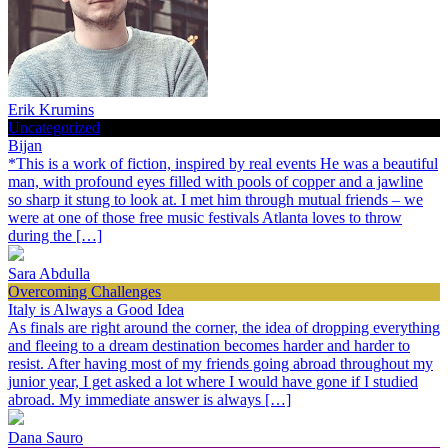
Erik Krumins
Uncategorized
Bijan
*This is a work of fiction, inspired by real events He was a beautiful
man, with profound eyes filled with pools of copper and a jawline
so sharp it stung to look at. I met him through mutual friends – we
were at one of those free music festivals Atlanta loves to throw
during the […]
Sara Abdulla
Overcoming Challenges
Italy is Always a Good Idea
As finals are right around the corner, the idea of dropping everything
and fleeing to a dream destination becomes harder and harder to
resist. After having most of my friends going abroad throughout my
junior year, I get asked a lot where I would have gone if I studied
abroad. My immediate answer is always […]
Dana Sauro