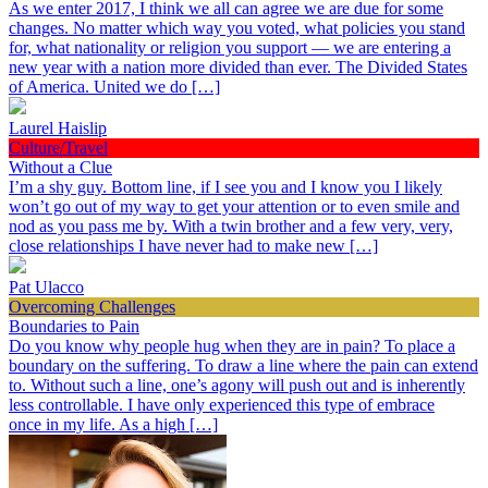
As we enter 2017, I think we all can agree we are due for some
changes. No matter which way you voted, what policies you stand
for, what nationality or religion you support — we are entering a
new year with a nation more divided than ever. The Divided States
of America. United we do […]
Laurel Haislip
Culture/Travel
Without a Clue
I’m a shy guy. Bottom line, if I see you and I know you I likely
won’t go out of my way to get your attention or to even smile and
nod as you pass me by. With a twin brother and a few very, very,
close relationships I have never had to make new […]
Pat Ulacco
Overcoming Challenges
Boundaries to Pain
Do you know why people hug when they are in pain? To place a
boundary on the suffering. To draw a line where the pain can extend
to. Without such a line, one’s agony will push out and is inherently
less controllable. I have only experienced this type of embrace
once in my life. As a high […]