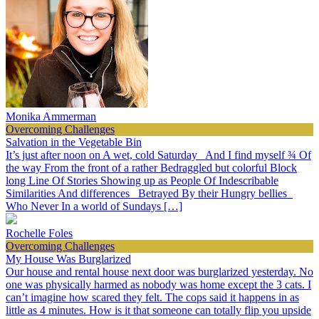
Monika Ammerman
Overcoming Challenges
Salvation in the Vegetable Bin
It’s just after noon on A wet, cold Saturday And I find myself ¾ Of
the way From the front of a rather Bedraggled but colorful Block
long Line Of Stories Showing up as People Of Indescribable
Similarities And differences Betrayed By their Hungry bellies
Who Never In a world of Sundays […]
Rochelle Foles
Overcoming Challenges
My House Was Burglarized
Our house and rental house next door was burglarized yesterday. No
one was physically harmed as nobody was home except the 3 cats. I
can’t imagine how scared they felt. The cops said it happens in as
little as 4 minutes. How is it that someone can totally flip you upside