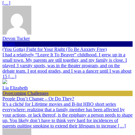
[…]
Devon Tucker
Health
(You Gotta) Fight for Your Right (To Be Anxiety Free)
I had a relatively “Leave It To Beaver” childhood. I grew up in a
small town. My parents are still together, and my family is close. I
played 3 varsity sports, was in the theater program, and on the
debate team. I got good grades, and I was a dancer until I was about
15 […]
Lia Elizabeth
Overcoming Challenges
People Don’t Change – Or Do They?
It’s a cliché for Lifetime movies and B-list HBO short series
everywhere: realizing that a family member has been affected by
your actions, or lack thereof, is the epiphany a person needs to shape
up. You likely don’t have to think very hard for incidences of
parents quitting smoking to extend their lifespans to increase […]