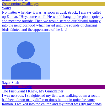
Overcoming Challenges
Walks
No matter what day it was, as soon as dusk struck, I always called
up Kumar, “Hey, come out!”. He would hang up the phone quickly
and meet me outside. Then we would start on our blissful journey
into the neighborhood which lasted until the sounds of chirping
birds fainted and the appearance of the […]
Sagar Shah
Inspirational People
The First Giant I Knew, My Grandfather
I was nervous. I straightened my tie I was walking down a road I
had been down many different times but not in quite the same
fashion. I walked into the church and my throat was dry my hands