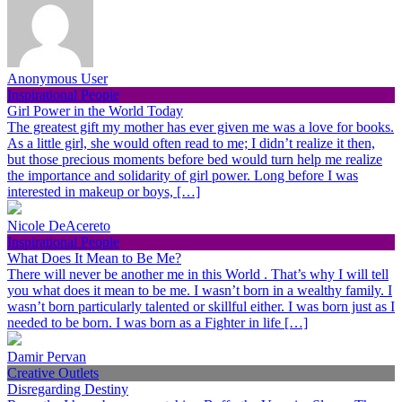
Anonymous User
Inspirational People
Girl Power in the World Today
The greatest gift my mother has ever given me was a love for books.
As a little girl, she would often read to me; I didn’t realize it then,
but those precious moments before bed would turn help me realize
the importance and solidarity of girl power. Long before I was
interested in makeup or boys, […]
Nicole DeAcereto
Inspirational People
What Does It Mean to Be Me?
There will never be another me in this World . That’s why I will tell
you what does it mean to be me. I wasn’t born in a wealthy family. I
wasn’t born particularly talented or skillful either. I was born just as I
needed to be born. I was born as a Fighter in life […]
Damir Pervan
Creative Outlets
Disregarding Destiny