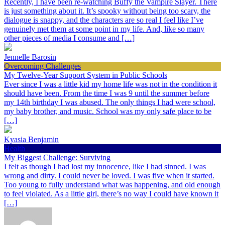
Recently, I have been re-watching Buffy the Vampire Slayer. There
is just something about it. It’s spooky without being too scary, the
dialogue is snappy, and the characters are so real I feel like I’ve
genuinely met them at some point in my life. And, like so many
other pieces of media I consume and […]
Jennelle Barosin
Overcoming Challenges
My Twelve-Year Support System in Public Schools
Ever since I was a little kid my home life was not in the condition it
should have been. From the time I was 9 until the summer before
my 14th birthday I was abused. The only things I had were school,
my baby brother, and music. School was my only safe place to be
[…]
Kyasia Benjamin
Health
My Biggest Challenge: Surviving
I felt as though I had lost my innocence, like I had sinned. I was
wrong and dirty. I could never be loved. I was five when it started.
Too young to fully understand what was happening, and old enough
to feel violated. As a little girl, there’s no way I could have known it
[…]