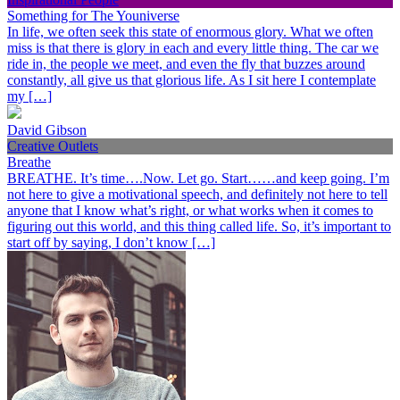
Something for The Youniverse
In life, we often seek this state of enormous glory. What we often
miss is that there is glory in each and every little thing. The car we
ride in, the people we meet, and even the fly that buzzes around
constantly, all give us that glorious life. As I sit here I contemplate
my […]
David Gibson
Creative Outlets
Breathe
BREATHE. It’s time….Now. Let go. Start……and keep going. I’m
not here to give a motivational speech, and definitely not here to tell
anyone that I know what’s right, or what works when it comes to
figuring out this world, and this thing called life. So, it’s important to
start off by saying, I don’t know […]