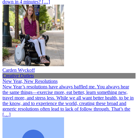
down in 4 minutes? […]
Carden Wyckoff
Creative Outlets
New Year, New Resolutions
New Year’s resolutions have always baffled me. You always hear
the same things—exercise more, eat better, learn something new,
travel more, and stress less. While we all want better health, to be in
the know, and to experience the world, creating these broad and
generic resolutions often lead to lack of follow through. That’s the
[…]