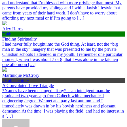
and understand that I’m blessed with more privilege than most. My
parents have provided my siblings and I with a lavish lifestyle that
came from years of their hard work. I don’t have to worry about
affording my next meal or if I’m going to […]
Alex Harris
Faith
Finding Spirituality
I had never fully bought into the God thing. At least, not the “big
man in the sky” imagery that was presented to me by the private
Christian schools I attended in my youth. I remember one particular
moment, when I was about 7 or 8, that I was alone in the kitchen
one afternoon […]
Martinique McCrory
#HalfTheStory
A Convoluted Love Triangle
*Names have been changed. Tony* is an intelligent man- he
graduated two years ago from Caltech with a mechanical
engineering degree. We met at a party last autumn, and I
immediately was drawn in by his boyish nerdiness and pleasant
demeanor. At the time, I was playing the field, and had no interest in
a […]