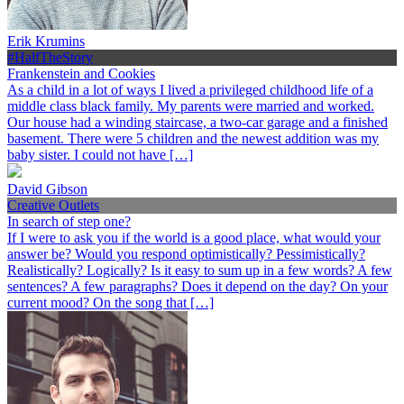
Erik Krumins
#HalfTheStory
Frankenstein and Cookies
As a child in a lot of ways I lived a privileged childhood life of a
middle class black family. My parents were married and worked.
Our house had a winding staircase, a two-car garage and a finished
basement. There were 5 children and the newest addition was my
baby sister. I could not have […]
David Gibson
Creative Outlets
In search of step one?
If I were to ask you if the world is a good place, what would your
answer be? Would you respond optimistically? Pessimistically?
Realistically? Logically? Is it easy to sum up in a few words? A few
sentences? A few paragraphs? Does it depend on the day? On your
current mood? On the song that […]