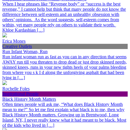
When I hear phrases like “Revenge body” or “success is the best
revenge,” I cannot help but think that many people do not know the
difference between self-esteem and an unhealthy obsession with
others’ opinions. As the word suggests, self-esteem comes from
within, yet many people rely on others to validate their worth.
Khloe Kardashian […]
Erica Mones
Creative Outlets
Run Infant Woman, Run
Run infant woman run as fast as you can in any direction that seems
AWAY run till you threaten to drop dead or just drop skinned needs,
skinned knees, runs in your new tights heels of your palms bleeding
from where you s k I d along the unforgiving asphalt that had been
lying in […]
Rochelle Foles
Inspirational People
Black History Month Matters
Often times people will ask me, “What does Black History Month
mean to me?” So let me first explain what black is to me, then why
Black History Month matters. Growing up in Brentwood, Long
Island, NY, I never really knew what it had meant to be black. Most
of the kids who lived in […]