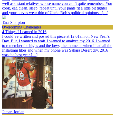
well as distant relatives whose name you can’t quite remember. You
cook, eat, clean, sleep, repeat until your pants fit a little bit tighter
and your nerves wear thin of Uncle Rob’s political opinions. […]
Tara Sharpton
Overcoming Challenges
4 Things I Learned in 2016
I could’ve written and posted this piece at 12:01am on New Year’s
Day. But, I wanted to wait. I wanted to analyze my 2016. I wanted
to remember the highs and the lows, the moments when I had all the
Instagram likes and when my phone was Sahara Desert dry. 2016
was the best year […]
Jamari Jordan