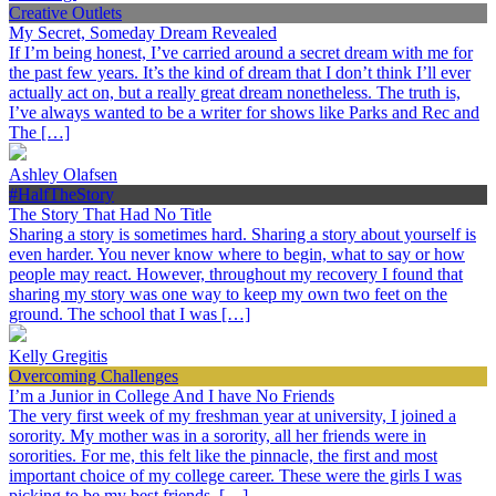
Creative Outlets
My Secret, Someday Dream Revealed
If I’m being honest, I’ve carried around a secret dream with me for
the past few years. It’s the kind of dream that I don’t think I’ll ever
actually act on, but a really great dream nonetheless. The truth is,
I’ve always wanted to be a writer for shows like Parks and Rec and
The […]
Ashley Olafsen
#HalfTheStory
The Story That Had No Title
Sharing a story is sometimes hard. Sharing a story about yourself is
even harder. You never know where to begin, what to say or how
people may react. However, throughout my recovery I found that
sharing my story was one way to keep my own two feet on the
ground. The school that I was […]
Kelly Gregitis
Overcoming Challenges
I’m a Junior in College And I have No Friends
The very first week of my freshman year at university, I joined a
sorority. My mother was in a sorority, all her friends were in
sororities. For me, this felt like the pinnacle, the first and most
important choice of my college career. These were the girls I was
picking to be my best friends, […]